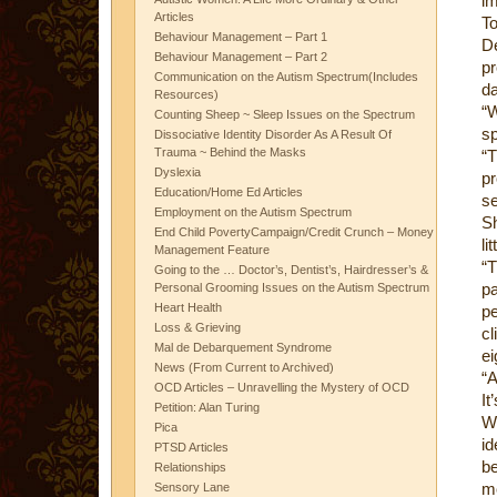
im
Articles
T
Behaviour Management – Part 1
D
Behaviour Management – Part 2
pr
Communication on the Autism Spectrum(Includes
da
Resources)
“
Counting Sheep ~ Sleep Issues on the Spectrum
s
Dissociative Identity Disorder As A Result Of
Trauma ~ Behind the Masks
“T
Dyslexia
p
Education/Home Ed Articles
se
Employment on the Autism Spectrum
Sh
End Child PovertyCampaign/Credit Crunch – Money
li
Management Feature
“T
Going to the … Doctor’s, Dentist’s, Hairdresser’s &
pa
Personal Grooming Issues on the Autism Spectrum
Heart Health
p
Loss & Grieving
cl
Mal de Debarquement Syndrome
ei
News (From Current to Archived)
“A
OCD Articles – Unravelling the Mystery of OCD
It
Petition: Alan Turing
We
Pica
id
PTSD Articles
b
Relationships
mo
Sensory Lane