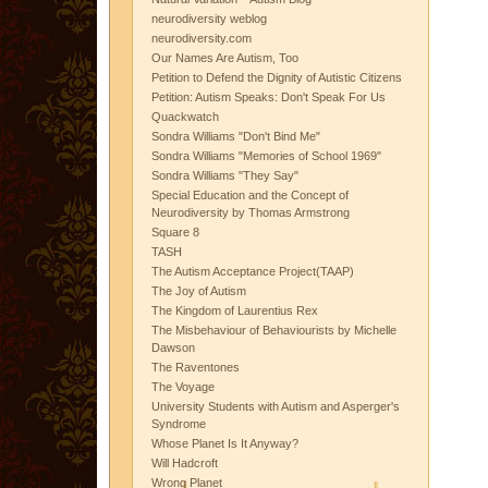
neurodiversity weblog
neurodiversity.com
Our Names Are Autism, Too
Petition to Defend the Dignity of Autistic Citizens
Petition: Autism Speaks: Don't Speak For Us
Quackwatch
Sondra Williams "Don't Bind Me"
Sondra Williams "Memories of School 1969"
Sondra Williams "They Say"
Special Education and the Concept of
Neurodiversity by Thomas Armstrong
Square 8
TASH
The Autism Acceptance Project(TAAP)
The Joy of Autism
The Kingdom of Laurentius Rex
The Misbehaviour of Behaviourists by Michelle
Dawson
The Raventones
The Voyage
University Students with Autism and Asperger's
Syndrome
Whose Planet Is It Anyway?
Will Hadcroft
Wrong Planet