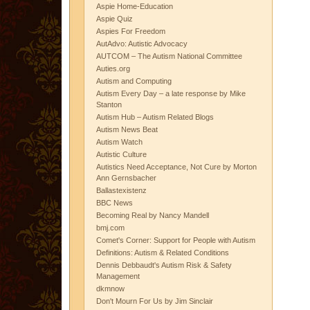
Aspie Home-Education
Aspie Quiz
Aspies For Freedom
AutAdvo: Autistic Advocacy
AUTCOM – The Autism National Committee
Auties.org
Autism and Computing
Autism Every Day – a late response by Mike
Stanton
Autism Hub – Autism Related Blogs
Autism News Beat
Autism Watch
Autistic Culture
Autistics Need Acceptance, Not Cure by Morton
Ann Gernsbacher
Ballastexistenz
BBC News
Becoming Real by Nancy Mandell
bmj.com
Comet's Corner: Support for People with Autism
Definitions: Autism & Related Conditions
Dennis Debbaudt's Autism Risk & Safety
Management
dkmnow
Don't Mourn For Us by Jim Sinclair