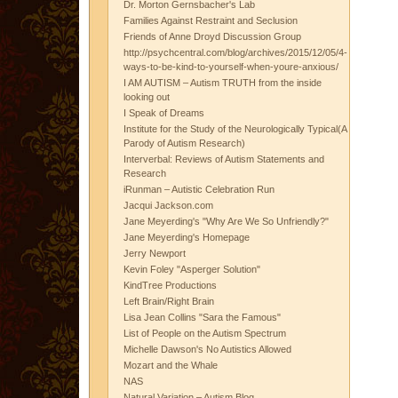
Dr. Morton Gernsbacher's Lab
Families Against Restraint and Seclusion
Friends of Anne Droyd Discussion Group
http://psychcentral.com/blog/archives/2015/12/05/4-
ways-to-be-kind-to-yourself-when-youre-anxious/
I AM AUTISM – Autism TRUTH from the inside
looking out
I Speak of Dreams
Institute for the Study of the Neurologically Typical(A
Parody of Autism Research)
Interverbal: Reviews of Autism Statements and
Research
iRunman – Autistic Celebration Run
Jacqui Jackson.com
Jane Meyerding's "Why Are We So Unfriendly?"
Jane Meyerding's Homepage
Jerry Newport
Kevin Foley "Asperger Solution"
KindTree Productions
Left Brain/Right Brain
Lisa Jean Collins "Sara the Famous"
List of People on the Autism Spectrum
Michelle Dawson's No Autistics Allowed
Mozart and the Whale
NAS
Natural Variation – Autism Blog