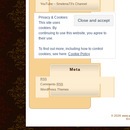
YouTube – Smelena73's Channel
Privacy & Cookies:
This site uses
cookies. By
continuing to use this website, you agree to
their use.
To find out more, including how to control
cookies, see here:
Cookie Policy
Meta
RSS
Comments
RSS
WordPress Themes
© 2026 www.as
En