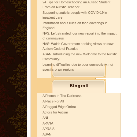
24 Tips for Homeschooling an Autistic Student,
From an Autistic Teacher
Supporting autistic people with COVID-19 in
inpatient care
Information about rules on face coverings in
England
NAS: Left stranded: our new report into the impact
of coronavirus
NAS: Welsh Government seeking views on new
Autism Code of Practice
ASAN: Introducing the new Welcome to the Autistic
Community!
Learning difficulties due to poor connectivity, not
specific brain regions
Blogroll
A Photon In The Darkness
A Place For All
A Ragged Edge Online
Actors for Autism
ANI
APANA
APRAIS
ASAN