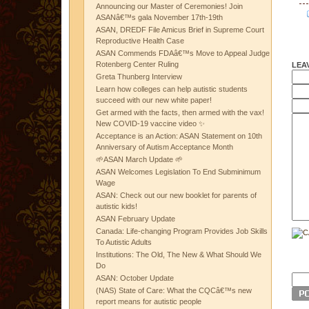
Announcing our Master of Ceremonies! Join
ASANâ€™s gala November 17th-19th
ASAN, DREDF File Amicus Brief in Supreme Court
Reproductive Health Case
ASAN Commends FDAâ€™s Move to Appeal Judge
Rotenberg Center Ruling
LEA
Greta Thunberg Interview
Learn how colleges can help autistic students
succeed with our new white paper!
Get armed with the facts, then armed with the vax!
New COVID-19 vaccine video ✨
Acceptance is an Action: ASAN Statement on 10th
Anniversary of Autism Acceptance Month
🌱ASAN March Update 🌱
ASAN Welcomes Legislation To End Subminimum
Wage
ASAN: Check out our new booklet for parents of
autistic kids!
ASAN February Update
Canada: Life-changing Program Provides Job Skills
To Autistic Adults
Institutions: The Old, The New & What Should We
Do
ASAN: October Update
(NAS) State of Care: What the CQCâ€™s new
report means for autistic people