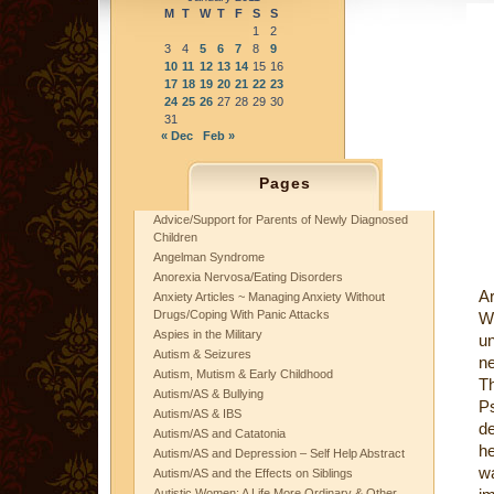
M
T
W
T
F
S
S
1
2
3
4
5
6
7
8
9
10
11
12
13
14
15
16
17
18
19
20
21
22
23
24
25
26
27
28
29
30
31
« Dec
Feb »
Pages
Advice/Support for Parents of Newly Diagnosed
Children
Angelman Syndrome
Anorexia Nervosa/Eating Disorders
Ar
Anxiety Articles ~ Managing Anxiety Without
Drugs/Coping With Panic Attacks
Wo
Aspies in the Military
u
Autism & Seizures
ne
Autism, Mutism & Early Childhood
T
Autism/AS & Bullying
P
Autism/AS & IBS
de
Autism/AS and Catatonia
he
Autism/AS and Depression – Self Help Abstract
w
Autism/AS and the Effects on Siblings
Autistic Women: A Life More Ordinary & Other