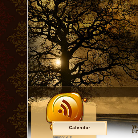
Wo
Calendar
Fr
January 2011