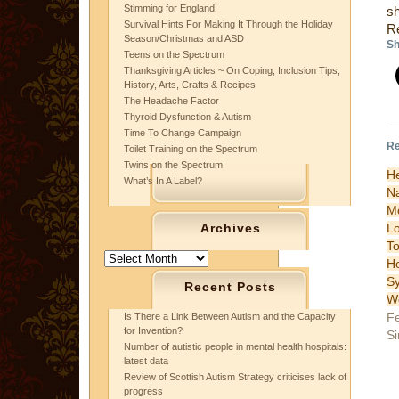
Stimming for England!
sh
Survival Hints For Making It Through the Holiday
R
Season/Christmas and ASD
Sh
Teens on the Spectrum
Thanksgiving Articles ~ On Coping, Inclusion Tips,
History, Arts, Crafts & Recipes
The Headache Factor
Thyroid Dysfunction & Autism
Time To Change Campaign
Re
Toilet Training on the Spectrum
Twins on the Spectrum
H
What’s In A Label?
N
Mo
L
Archives
T
Archives
H
S
Recent Posts
W
Fe
Is There a Link Between Autism and the Capacity
for Invention?
Si
Number of autistic people in mental health hospitals:
latest data
Review of Scottish Autism Strategy criticises lack of
progress