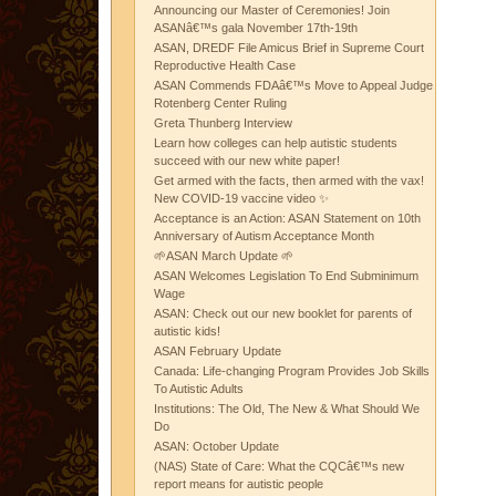
Announcing our Master of Ceremonies! Join
ASANâ€™s gala November 17th-19th
ASAN, DREDF File Amicus Brief in Supreme Court
Reproductive Health Case
ASAN Commends FDAâ€™s Move to Appeal Judge
Rotenberg Center Ruling
Greta Thunberg Interview
Learn how colleges can help autistic students
succeed with our new white paper!
Get armed with the facts, then armed with the vax!
New COVID-19 vaccine video ✨
Acceptance is an Action: ASAN Statement on 10th
Anniversary of Autism Acceptance Month
🌱ASAN March Update 🌱
ASAN Welcomes Legislation To End Subminimum
Wage
ASAN: Check out our new booklet for parents of
autistic kids!
ASAN February Update
Canada: Life-changing Program Provides Job Skills
To Autistic Adults
Institutions: The Old, The New & What Should We
Do
ASAN: October Update
(NAS) State of Care: What the CQCâ€™s new
report means for autistic people