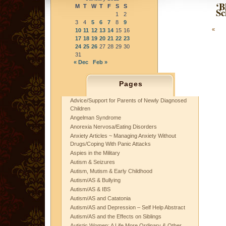
‘B
M
T
W
T
F
S
S
Sc
1
2
3
4
5
6
7
8
9
«
10
11
12
13
14
15
16
17
18
19
20
21
22
23
24
25
26
27
28
29
30
31
« Dec
Feb »
Pages
Advice/Support for Parents of Newly Diagnosed
Children
Angelman Syndrome
Anorexia Nervosa/Eating Disorders
Anxiety Articles ~ Managing Anxiety Without
Drugs/Coping With Panic Attacks
Aspies in the Military
Autism & Seizures
Autism, Mutism & Early Childhood
Autism/AS & Bullying
Autism/AS & IBS
Autism/AS and Catatonia
Autism/AS and Depression – Self Help Abstract
Autism/AS and the Effects on Siblings
Autistic Women: A Life More Ordinary & Other