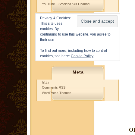
YouTube – Smelena73's Channel
Privacy & Cookies:
This site uses
cookies. By
continuing to use this website, you agree to
their use.
To find out more, including how to control
cookies, see here:
Cookie Policy
Meta
RSS
Comments
RSS
WordPress Themes
Of