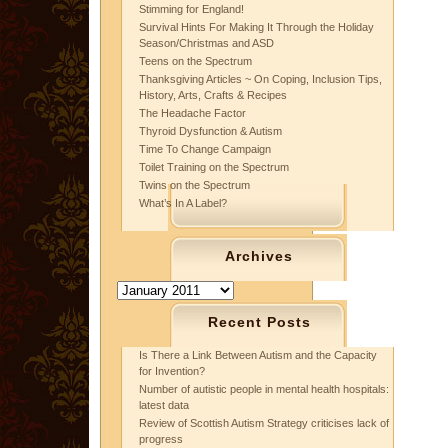
Stimming for England!
Survival Hints For Making It Through the Holiday
Season/Christmas and ASD
Teens on the Spectrum
Thanksgiving Articles ~ On Coping, Inclusion Tips,
History, Arts, Crafts & Recipes
The Headache Factor
Thyroid Dysfunction & Autism
Time To Change Campaign
Toilet Training on the Spectrum
Twins on the Spectrum
What’s In A Label?
Archives
Archives
Recent Posts
Is There a Link Between Autism and the Capacity
for Invention?
Number of autistic people in mental health hospitals:
latest data
Review of Scottish Autism Strategy criticises lack of
progress