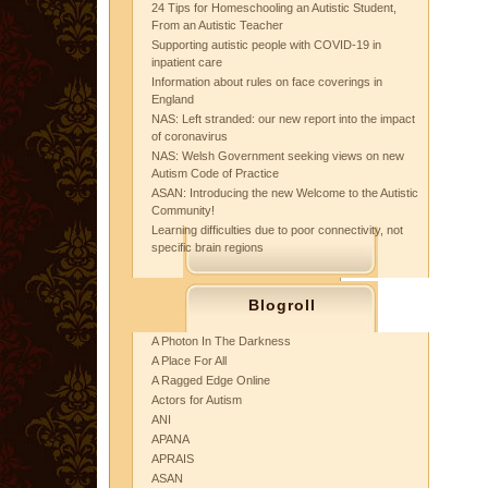
24 Tips for Homeschooling an Autistic Student,
From an Autistic Teacher
Supporting autistic people with COVID-19 in
inpatient care
Information about rules on face coverings in
England
NAS: Left stranded: our new report into the impact
of coronavirus
NAS: Welsh Government seeking views on new
Autism Code of Practice
ASAN: Introducing the new Welcome to the Autistic
Community!
Learning difficulties due to poor connectivity, not
specific brain regions
Blogroll
A Photon In The Darkness
A Place For All
A Ragged Edge Online
Actors for Autism
ANI
APANA
APRAIS
ASAN