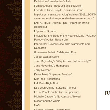
Dr. Morton Gernsbacher's Lab
Families Against Restraint and Seclusion
Friends of Anne Droyd Discussion Group
http://psychcentral.com/blog/archives/2015/12/05/4-
ways-to-be-kind-to-yourself-when-youre-anxious/
I AM AUTISM – Autism TRUTH from the inside
looking out
I Speak of Dreams
Institute for the Study of the Neurologically Typical(A
Parody of Autism Research)
Interverbal: Reviews of Autism Statements and
Research
iRunman – Autistic Celebration Run
Jacqui Jackson.com
Jane Meyerding's "Why Are We So Unfriendly?"
Jane Meyerding's Homepage
Jerry Newport
Kevin Foley "Asperger Solution"
KindTree Productions
Left Brain/Right Brain
Lisa Jean Collins "Sara the Famous"
[U
List of People on the Autism Spectrum
Michelle Dawson's No Autistics Allowed
Mozart and the Whale
NAS
Natural Variation – Autism Blog