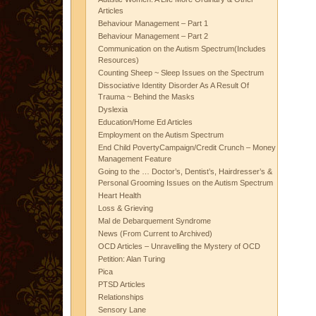
Articles
Behaviour Management – Part 1
Behaviour Management – Part 2
Communication on the Autism Spectrum(Includes
Resources)
Counting Sheep ~ Sleep Issues on the Spectrum
Dissociative Identity Disorder As A Result Of
Trauma ~ Behind the Masks
Dyslexia
Education/Home Ed Articles
Employment on the Autism Spectrum
End Child PovertyCampaign/Credit Crunch – Money
Management Feature
Going to the … Doctor’s, Dentist’s, Hairdresser’s &
Personal Grooming Issues on the Autism Spectrum
Heart Health
Loss & Grieving
Mal de Debarquement Syndrome
News (From Current to Archived)
OCD Articles – Unravelling the Mystery of OCD
Petition: Alan Turing
Pica
PTSD Articles
Relationships
Sensory Lane