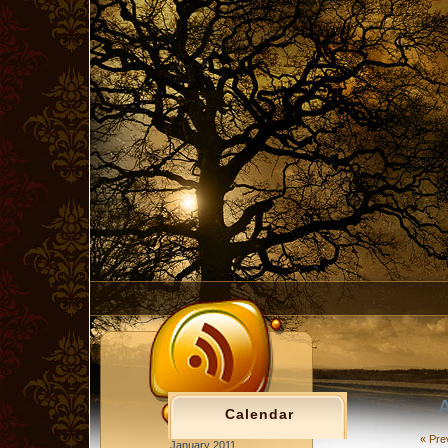
A
Calendar
« Pre
January 2011