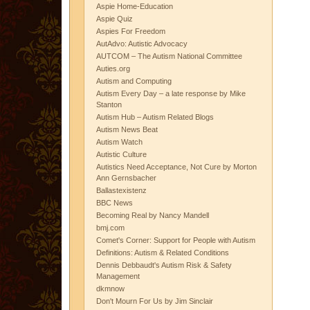
Aspie Home-Education
Aspie Quiz
Aspies For Freedom
AutAdvo: Autistic Advocacy
AUTCOM – The Autism National Committee
Auties.org
Autism and Computing
Autism Every Day – a late response by Mike
Stanton
Autism Hub – Autism Related Blogs
Autism News Beat
Autism Watch
Autistic Culture
Autistics Need Acceptance, Not Cure by Morton
Ann Gernsbacher
Ballastexistenz
BBC News
Becoming Real by Nancy Mandell
bmj.com
Comet's Corner: Support for People with Autism
Definitions: Autism & Related Conditions
Dennis Debbaudt's Autism Risk & Safety
Management
dkmnow
Don't Mourn For Us by Jim Sinclair