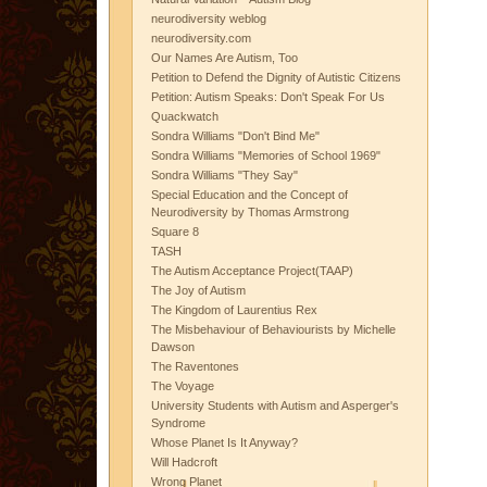
neurodiversity weblog
neurodiversity.com
Our Names Are Autism, Too
Petition to Defend the Dignity of Autistic Citizens
Petition: Autism Speaks: Don't Speak For Us
Quackwatch
Sondra Williams "Don't Bind Me"
Sondra Williams "Memories of School 1969"
Sondra Williams "They Say"
Special Education and the Concept of
Neurodiversity by Thomas Armstrong
Square 8
TASH
The Autism Acceptance Project(TAAP)
The Joy of Autism
The Kingdom of Laurentius Rex
The Misbehaviour of Behaviourists by Michelle
Dawson
The Raventones
The Voyage
University Students with Autism and Asperger's
Syndrome
Whose Planet Is It Anyway?
Will Hadcroft
Wrong Planet