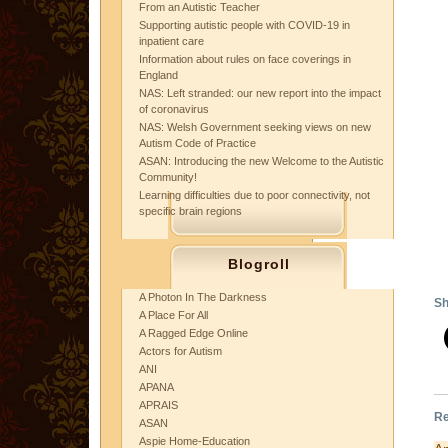
From an Autistic Teacher
Supporting autistic people with COVID-19 in
inpatient care
Information about rules on face coverings in
England
NAS: Left stranded: our new report into the impact
of coronavirus
NAS: Welsh Government seeking views on new
Autism Code of Practice
ASAN: Introducing the new Welcome to the Autistic
Community!
Learning difficulties due to poor connectivity, not
specific brain regions
Blogroll
A Photon In The Darkness
Sh
A Place For All
A Ragged Edge Online
Actors for Autism
ANI
APANA
APRAIS
Re
ASAN
Aspie Home-Education