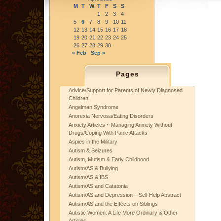
M
T
W
T
F
S
S
1
2
3
4
5
6
7
8
9
10
11
12
13
14
15
16
17
18
19
20
21
22
23
24
25
26
27
28
29
30
« Feb
Sep »
Pages
Advice/Support for Parents of Newly Diagnosed
Children
Angelman Syndrome
Anorexia Nervosa/Eating Disorders
Anxiety Articles ~ Managing Anxiety Without
Drugs/Coping With Panic Attacks
Aspies in the Military
Autism & Seizures
Autism, Mutism & Early Childhood
Autism/AS & Bullying
Autism/AS & IBS
Autism/AS and Catatonia
Autism/AS and Depression – Self Help Abstract
Autism/AS and the Effects on Siblings
Autistic Women: A Life More Ordinary & Other
Articles