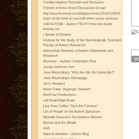
Families Against Restraint and Seclusion
Friends of Anne Droyd Discussion Group
http://psychcentral.com/blog/archives/2015/12/05/4-
ways-to-be-kind-to-yourself-when-youre-anxious/
I AM AUTISM – Autism TRUTH from the inside
looking out
I Speak of Dreams
Institute for the Study of the Neurologically Typical(A
Parody of Autism Research)
Interverbal: Reviews of Autism Statements and
Research
iRunman – Autistic Celebration Run
Jacqui Jackson.com
Jane Meyerding's "Why Are We So Unfriendly?"
Jane Meyerding's Homepage
Jerry Newport
Kevin Foley "Asperger Solution"
KindTree Productions
Left Brain/Right Brain
Lisa Jean Collins "Sara the Famous"
List of People on the Autism Spectrum
Michelle Dawson's No Autistics Allowed
Mozart and the Whale
NAS
Natural Variation – Autism Blog