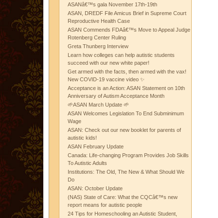
ASANâ€™s gala November 17th-19th
ASAN, DREDF File Amicus Brief in Supreme Court
Reproductive Health Case
ASAN Commends FDAâ€™s Move to Appeal Judge
Rotenberg Center Ruling
Greta Thunberg Interview
Learn how colleges can help autistic students
succeed with our new white paper!
Get armed with the facts, then armed with the vax!
New COVID-19 vaccine video ✨
Acceptance is an Action: ASAN Statement on 10th
Anniversary of Autism Acceptance Month
🌱ASAN March Update 🌱
ASAN Welcomes Legislation To End Subminimum
Wage
ASAN: Check out our new booklet for parents of
autistic kids!
ASAN February Update
Canada: Life-changing Program Provides Job Skills
To Autistic Adults
Institutions: The Old, The New & What Should We
Do
ASAN: October Update
(NAS) State of Care: What the CQCâ€™s new
report means for autistic people
24 Tips for Homeschooling an Autistic Student,