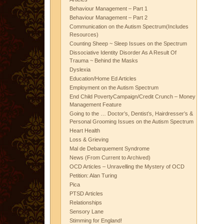
Behaviour Management – Part 1
Behaviour Management – Part 2
Communication on the Autism Spectrum(Includes
Resources)
Counting Sheep ~ Sleep Issues on the Spectrum
Dissociative Identity Disorder As A Result Of
Trauma ~ Behind the Masks
Dyslexia
Education/Home Ed Articles
Employment on the Autism Spectrum
End Child PovertyCampaign/Credit Crunch – Money
Management Feature
Going to the … Doctor’s, Dentist’s, Hairdresser’s &
Personal Grooming Issues on the Autism Spectrum
Heart Health
Loss & Grieving
Mal de Debarquement Syndrome
News (From Current to Archived)
OCD Articles – Unravelling the Mystery of OCD
Petition: Alan Turing
Pica
PTSD Articles
Relationships
Sensory Lane
Stimming for England!