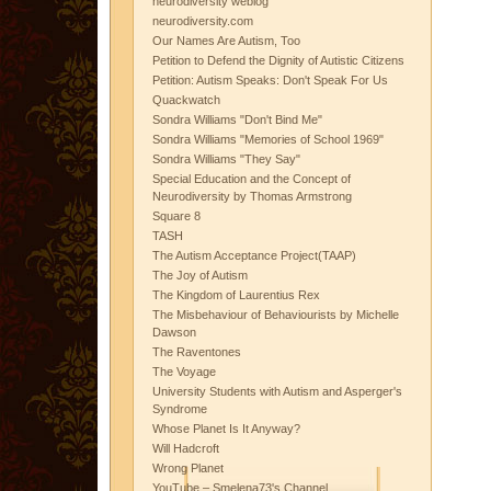
neurodiversity weblog
neurodiversity.com
Our Names Are Autism, Too
Petition to Defend the Dignity of Autistic Citizens
Petition: Autism Speaks: Don't Speak For Us
Quackwatch
Sondra Williams "Don't Bind Me"
Sondra Williams "Memories of School 1969"
Sondra Williams "They Say"
Special Education and the Concept of
Neurodiversity by Thomas Armstrong
Square 8
TASH
The Autism Acceptance Project(TAAP)
The Joy of Autism
The Kingdom of Laurentius Rex
The Misbehaviour of Behaviourists by Michelle
Dawson
The Raventones
The Voyage
University Students with Autism and Asperger's
Syndrome
Whose Planet Is It Anyway?
Will Hadcroft
Wrong Planet
YouTube – Smelena73's Channel