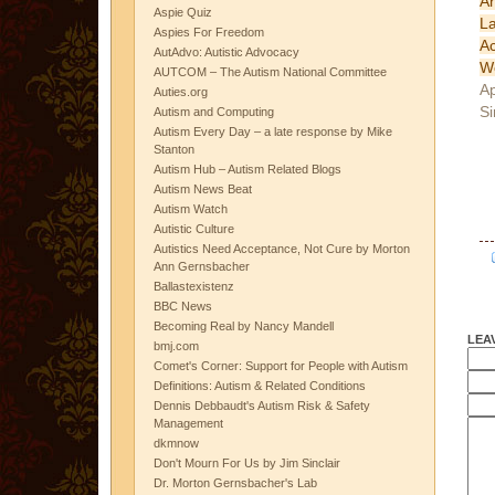
A
Aspie Quiz
L
Aspies For Freedom
A
AutAdvo: Autistic Advocacy
W
AUTCOM – The Autism National Committee
Ap
Auties.org
Si
Autism and Computing
Autism Every Day – a late response by Mike
Stanton
Autism Hub – Autism Related Blogs
Autism News Beat
Autism Watch
Autistic Culture
Autistics Need Acceptance, Not Cure by Morton
Ann Gernsbacher
Ballastexistenz
BBC News
Becoming Real by Nancy Mandell
LEA
bmj.com
Comet's Corner: Support for People with Autism
Definitions: Autism & Related Conditions
Dennis Debbaudt's Autism Risk & Safety
Management
dkmnow
Don't Mourn For Us by Jim Sinclair
Dr. Morton Gernsbacher's Lab