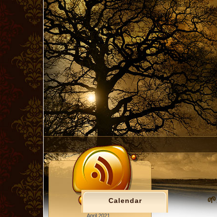
🌱
Calendar
April 2021