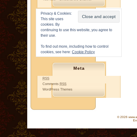
Privacy & Cookies:
This site uses
cookies. By
continuing to use this website, you agree to
their use.
To find out more, including how to control
cookies, see here:
Cookie Policy
Meta
RSS
Comments
RSS
WordPress Themes
© 2026 www.as
En