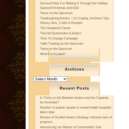
Survival Hints For Making It Through the Holiday
Season/Christmas and ASD
Teens on the Spectrum
Thanksgiving Articles ~ On Coping, Inclusion Tips,
History, Arts, Crafts & Recipes
The Headache Factor
Thyroid Dysfunction & Autism
Time To Change Campaign
Toilet Training on the Spectrum
Twins on the Spectrum
What’s In A Label?
Archives
Archives
Recent Posts
Is There a Link Between Autism and the Capacity
for Invention?
Number of autistic people in mental health hospitals:
latest data
Review of Scottish Autism Strategy criticises lack of
progress
Announcing our Master of Ceremonies! Join