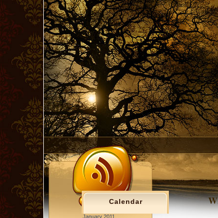
Wh
Calendar
January 2011