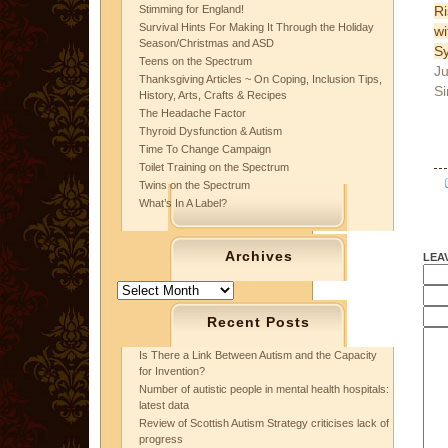
Ri
Stimming for England!
Survival Hints For Making It Through the Holiday
w
Season/Christmas and ASD
S
Teens on the Spectrum
Ju
Thanksgiving Articles ~ On Coping, Inclusion Tips,
Si
History, Arts, Crafts & Recipes
The Headache Factor
Thyroid Dysfunction & Autism
Time To Change Campaign
Toilet Training on the Spectrum
Twins on the Spectrum
What’s In A Label?
Archives
LEA
Archives
Recent Posts
Is There a Link Between Autism and the Capacity
for Invention?
Number of autistic people in mental health hospitals:
latest data
Review of Scottish Autism Strategy criticises lack of
progress