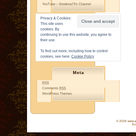
YouTube – Smelena73's Channel
Privacy & Cookies:
This site uses
cookies. By
continuing to use this website, you agree to
their use.
To find out more, including how to control
cookies, see here:
Cookie Policy
Meta
RSS
Comments
RSS
WordPress Themes
© 2026 www.as
En