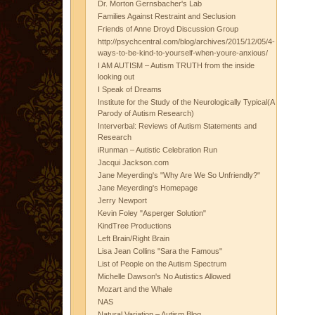
Dr. Morton Gernsbacher's Lab
Families Against Restraint and Seclusion
Friends of Anne Droyd Discussion Group
http://psychcentral.com/blog/archives/2015/12/05/4-
ways-to-be-kind-to-yourself-when-youre-anxious/
I AM AUTISM – Autism TRUTH from the inside
looking out
I Speak of Dreams
Institute for the Study of the Neurologically Typical(A
Parody of Autism Research)
Interverbal: Reviews of Autism Statements and
Research
iRunman – Autistic Celebration Run
Jacqui Jackson.com
Jane Meyerding's "Why Are We So Unfriendly?"
Jane Meyerding's Homepage
Jerry Newport
Kevin Foley "Asperger Solution"
KindTree Productions
Left Brain/Right Brain
Lisa Jean Collins "Sara the Famous"
List of People on the Autism Spectrum
Michelle Dawson's No Autistics Allowed
Mozart and the Whale
NAS
Natural Variation – Autism Blog