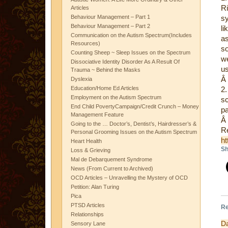
Ri
Articles
Behaviour Management – Part 1
s
Behaviour Management – Part 2
li
Communication on the Autism Spectrum(Includes
as
Resources)
so
Counting Sheep ~ Sleep Issues on the Spectrum
w
Dissociative Identity Disorder As A Result Of
us
Trauma ~ Behind the Masks
Â
Dyslexia
Education/Home Ed Articles
2
Employment on the Autism Spectrum
s
End Child PovertyCampaign/Credit Crunch – Money
p
Management Feature
Â
Going to the … Doctor’s, Dentist’s, Hairdresser’s &
Re
Personal Grooming Issues on the Autism Spectrum
ht
Heart Health
Sh
Loss & Grieving
Mal de Debarquement Syndrome
News (From Current to Archived)
OCD Articles – Unravelling the Mystery of OCD
Petition: Alan Turing
Pica
PTSD Articles
Re
Relationships
D
Sensory Lane