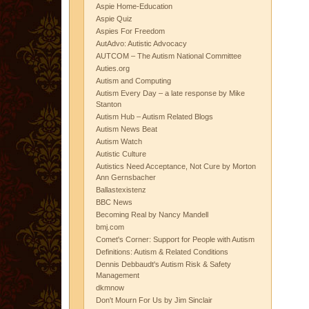
Aspie Home-Education
Aspie Quiz
Aspies For Freedom
AutAdvo: Autistic Advocacy
AUTCOM – The Autism National Committee
Auties.org
Autism and Computing
Autism Every Day – a late response by Mike
Stanton
Autism Hub – Autism Related Blogs
Autism News Beat
Autism Watch
Autistic Culture
Autistics Need Acceptance, Not Cure by Morton
Ann Gernsbacher
Ballastexistenz
BBC News
Becoming Real by Nancy Mandell
bmj.com
Comet's Corner: Support for People with Autism
Definitions: Autism & Related Conditions
Dennis Debbaudt's Autism Risk & Safety
Management
dkmnow
Don't Mourn For Us by Jim Sinclair