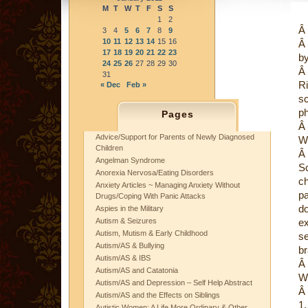
M
T
W
T
F
S
S
1
2
Â
3
4
5
6
7
8
9
10
11
12
13
14
15
16
Â
17
18
19
20
21
22
23
b
24
25
26
27
28
29
30
Â
31
R
« Dec
Feb »
s
ph
Pages
Â
Advice/Support for Parents of Newly Diagnosed
Wh
Children
Â
Angelman Syndrome
S
Anorexia Nervosa/Eating Disorders
c
Anxiety Articles ~ Managing Anxiety Without
p
Drugs/Coping With Panic Attacks
d
Aspies in the Military
Autism & Seizures
ex
Autism, Mutism & Early Childhood
se
Autism/AS & Bullying
br
Autism/AS & IBS
Â
Autism/AS and Catatonia
Wh
Autism/AS and Depression – Self Help Abstract
Â
Autism/AS and the Effects on Siblings
1
Autistic Women: A Life More Ordinary & Other