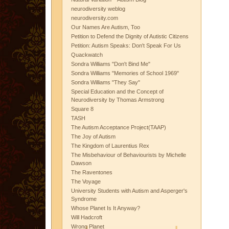
neurodiversity weblog
neurodiversity.com
Our Names Are Autism, Too
Petition to Defend the Dignity of Autistic Citizens
Petition: Autism Speaks: Don't Speak For Us
Quackwatch
Sondra Williams "Don't Bind Me"
Sondra Williams "Memories of School 1969"
Sondra Williams "They Say"
Special Education and the Concept of
Neurodiversity by Thomas Armstrong
Square 8
TASH
The Autism Acceptance Project(TAAP)
The Joy of Autism
The Kingdom of Laurentius Rex
The Misbehaviour of Behaviourists by Michelle
Dawson
The Raventones
The Voyage
University Students with Autism and Asperger's
Syndrome
Whose Planet Is It Anyway?
Will Hadcroft
Wrong Planet