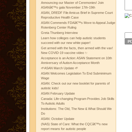
Announcing our Master of Ceremonies! Join
ASANâ€™s gala November 17th-19th
ASAN, DREDF File Amicus Brief in Supreme Court
Reproductive Health Case
ASAN Commends FDAâ€™s Move to Appeal Judge
Rotenberg Center Ruling
Greta Thunberg Interview
Learn how colleges can help autistic students
succeed with our new white paper!
Get armed with the facts, then armed with the vax!
New COVID-19 vaccine video ✨
Acceptance is an Action: ASAN Statement on 10th
Anniversary of Autism Acceptance Month
🌱ASAN March Update 🌱
ASAN Welcomes Legislation To End Subminimum
Wage
ASAN: Check out our new booklet for parents of
autistic kids!
ASAN February Update
Canada: Life-changing Program Provides Job Skills
To Autistic Adults
Institutions: The Old, The New & What Should We
Do
ASAN: October Update
(NAS) State of Care: What the CQCâ€™s new
report means for autistic people