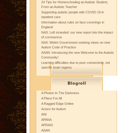
24 Tips for Homeschooling an Autistic Student,
From an Autistic Teacher
Supporting autistic people with COVID-19 in
inpatient care
Information about rules on face coverings in
England
NAS: Left stranded: our new report into the impact
of coronavirus
NAS: Welsh Government seeking views on new
Autism Code of Practice
ASAN: Introducing the new Welcome to the Autistic
Community!
Learning difficulties due to poor connectivity, not
specific brain regions
Blogroll
A Photon In The Darkness
A Place For All
A Ragged Edge Online
Actors for Autism
ANI
APANA
APRAIS
ASAN