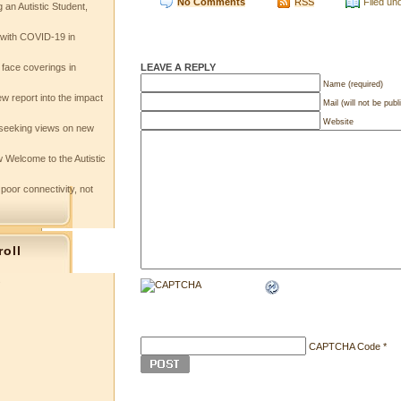
No Comments
RSS
Filed un
 an Autistic Student,
e with COVID-19 in
LEAVE A REPLY
 face coverings in
Name (required)
w report into the impact
Mail (will not be publ
Website
seeking views on new
 Welcome to the Autistic
 poor connectivity, not
roll
s
CAPTCHA Code
*