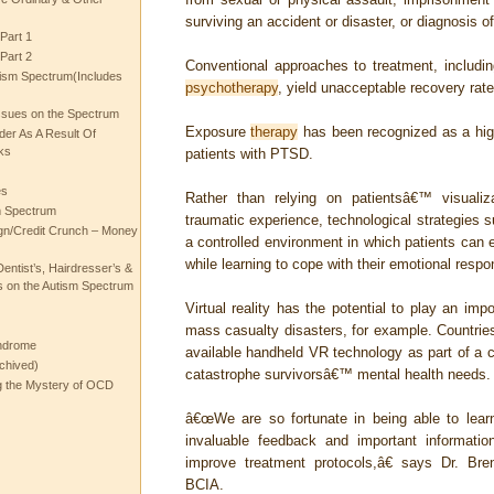
surviving an accident or disaster, or diagnosis of 
Part 1
Part 2
Conventional approaches to treatment, includi
ism Spectrum(Includes
psychotherapy
, yield unacceptable recovery rate
ssues on the Spectrum
Exposure
therapy
has been recognized as a high
rder As A Result Of
ks
patients with PTSD.
es
Rather than relying on patientsâ€™ visualiza
m Spectrum
traumatic experience, technological strategies su
gn/Credit Crunch – Money
a controlled environment in which patients can e
while learning to cope with their emotional resp
entist’s, Hairdresser’s &
 on the Autism Spectrum
Virtual reality has the potential to play an impo
mass casualty disasters, for example. Countrie
ndrome
available handheld VR technology as part of a 
chived)
catastrophe survivorsâ€™ mental health needs.
ng the Mystery of OCD
â€œWe are so fortunate in being able to lear
invaluable feedback and important informati
improve treatment protocols,â€ says Dr. B
BCIA.