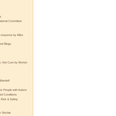
y
tional Committee
e response by Mike
ted Blogs
e, Not Cure by Morton
Mandell
or People with Autism
ted Conditions
 Risk & Safety
 Sinclair