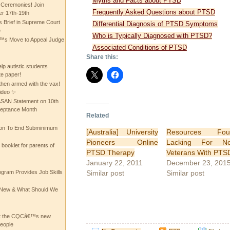
Myths and Facts about PTSD
 Ceremonies! Join
Frequently Asked Questions about PTSD
 17th-19th
 Brief in Supreme Court
Differential Diagnosis of PTSD Symptoms
e
Who is Typically Diagnosed with PTSD?
 Move to Appeal Judge
Associated Conditions of PTSD
Share this:
lp autistic students
te paper!
then armed with the vax!
ideo ✨
 ASAN Statement on 10th
ceptance Month
Related
ion To End Subminimum
[Australia] University
Resources Fou
Pioneers Online
Lacking For No
ooklet for parents of
PTSD Therapy
Veterans With PTS
January 22, 2011
December 23, 201
Similar post
Similar post
ogram Provides Job Skills
he New & What Should We
at the CQCâ€™s new
people