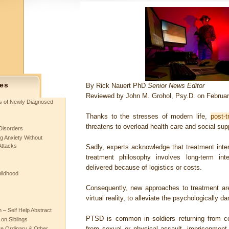
es
By
Rick Nauert PhD
Senior News Editor
Reviewed by John M. Grohol, Psy.D. on Februar
ts of Newly Diagnosed
Thanks to the stresses of modern life,
post-t
threatens to overload health care and social su
Disorders
g Anxiety Without
Attacks
Sadly, experts acknowledge that treatment interv
treatment philosophy involves long-term int
delivered because of logistics or costs.
hildhood
Consequently, new approaches to treatment are
virtual reality, to alleviate the psychologically
– Self Help Abstract
PTSD is common in soldiers returning from c
 on Siblings
from sexual or physical assault, imprisonment 
re Ordinary & Other