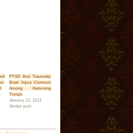
nd
PTSD And Traumatic
n-
Brain Injury Common
D
Among Returning
5
Troops
January 22, 2011
Similar post