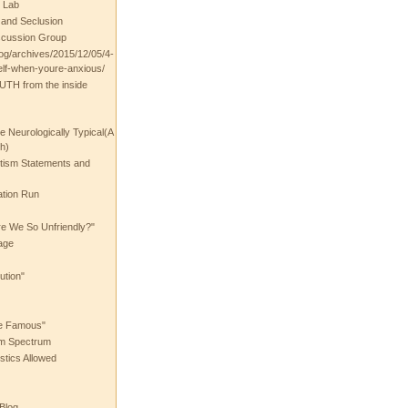
 Lab
t and Seclusion
scussion Group
log/archives/2015/12/05/4-
elf-when-youre-anxious/
UTH from the inside
the Neurologically Typical(A
h)
utism Statements and
ation Run
e We So Unfriendly?"
age
ution"
he Famous"
ism Spectrum
stics Allowed
 Blog