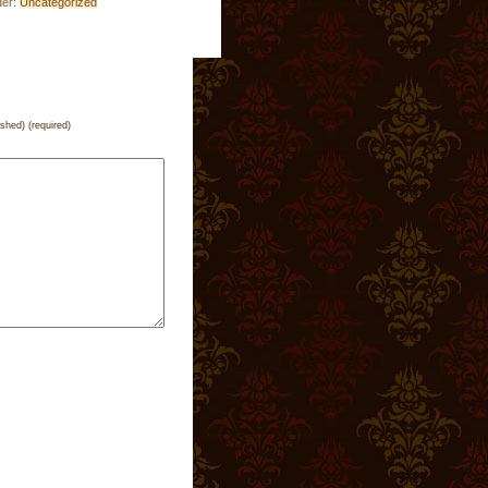
der:
Uncategorized
ished) (required)