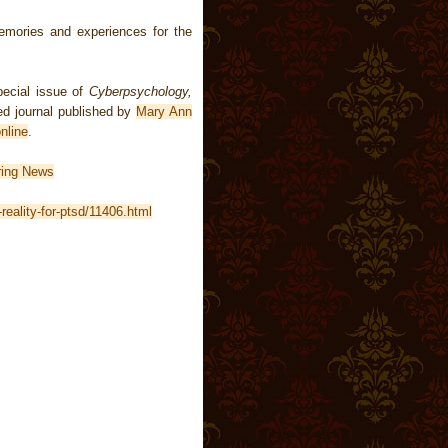
mories and experiences for the
pecial issue of
Cyberpsychology,
ed journal published by
Mary Ann
nline
.
ring News
reality-for-ptsd/11406.html