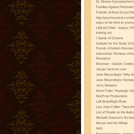
Dr. Morton Gernsbacher's
Families Against Restrain
Friends of Anne Droyd Di
http://psychcentral.com/b
ways-to-be-kind-to-yours
I AM AUTISM – Autism TR
looking out
I Speak of Dreams
Institute for the Study of 
Parody of Autism Researc
Interverbal: Reviews of A
Research
iRunman – Autistic Celebr
Jacqui Jackson.com
Jane Meyerding's "Why Ar
Jane Meyerding's Homep
Jerry Newport
Kevin Foley "Asperger Sol
KindTree Productions
Left Brain/Right Brain
Lisa Jean Collins "Sara t
List of People on the Aut
Michelle Dawson's No Auti
Mozart and the Whale
NAS
Natural Variation – Autism