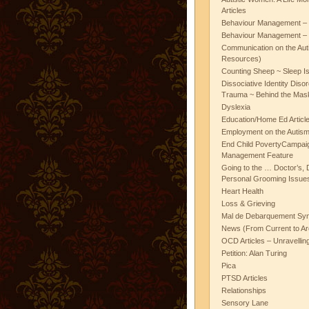
Articles
Behaviour Management – 
Behaviour Management – 
Communication on the Aut
Resources)
Counting Sheep ~ Sleep I
Dissociative Identity Diso
Trauma ~ Behind the Mas
Dyslexia
Education/Home Ed Articl
Employment on the Autis
End Child PovertyCampai
Management Feature
Going to the … Doctor’s, D
Personal Grooming Issues
Heart Health
Loss & Grieving
Mal de Debarquement Sy
News (From Current to Ar
OCD Articles – Unravelli
Petition: Alan Turing
Pica
PTSD Articles
Relationships
Sensory Lane