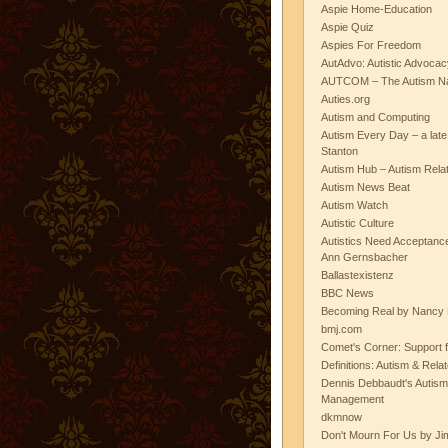
Aspie Home-Education
Aspie Quiz
Aspies For Freedom
AutAdvo: Autistic Advocac
AUTCOM – The Autism Na
Auties.org
Autism and Computing
Autism Every Day – a lat
Stanton
Autism Hub – Autism Rela
Autism News Beat
Autism Watch
Autistic Culture
Autistics Need Acceptanc
Ann Gernsbacher
Ballastexistenz
BBC News
Becoming Real by Nancy 
bmj.com
Comet's Corner: Support f
Definitions: Autism & Rela
Dennis Debbaudt's Autism
Management
dkmnow
Don't Mourn For Us by Jim