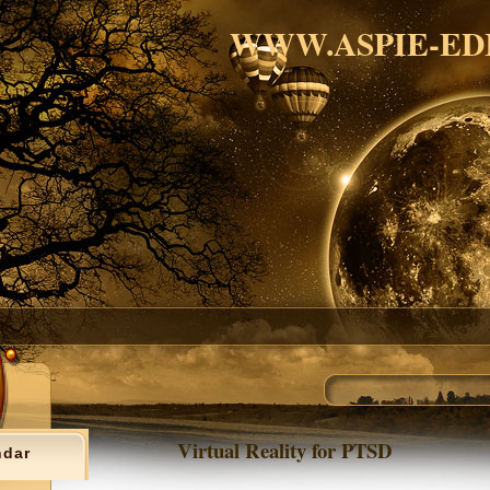
WWW.ASPIE-ED
Virtual Reality for PTSD
ndar