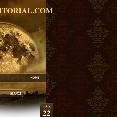
ITORIAL.COM
HOME
Jan
22