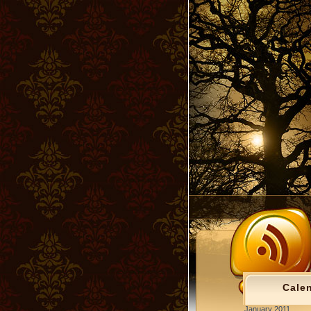
Cale
January 2011