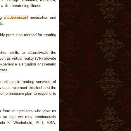
a life-threatening illness.
ng
antidepressant
medication and
s.
ly promising method for treating
tion skills to â€œreliveâ€ the
ch as virtual reality (VR) provide
xperience a situation or scenario
onses.
rtant role in treating survivors of
s can implement this tool and the
comprehensive plan to respond to
n from our patients who give us
on so that we may continuously
renda K. Wiederhold, PhD, MBA,