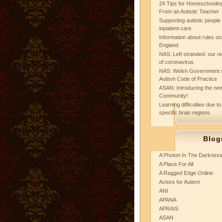
24 Tips for Homeschooling
From an Autistic Teacher
Supporting autistic peopl
inpatient care
Information about rules on
England
NAS: Left stranded: our ne
of coronavirus
NAS: Welsh Government 
Autism Code of Practice
ASAN: Introducing the new
Community!
Learning difficulties due to
specific brain regions
Blog
A Photon In The Darknes
A Place For All
A Ragged Edge Online
Actors for Autism
ANI
APANA
APRAIS
ASAN