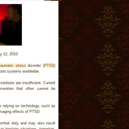
y 12, 2010
raumatic stress
disorder (
PTSD
)
pport systems worldwide.
entions are insufficient. Current
ervention that often cannot be
 relying on technology, such as
 damaging effects of PTSD.
ombat duty and may also result
or hostage situations, terrorism,