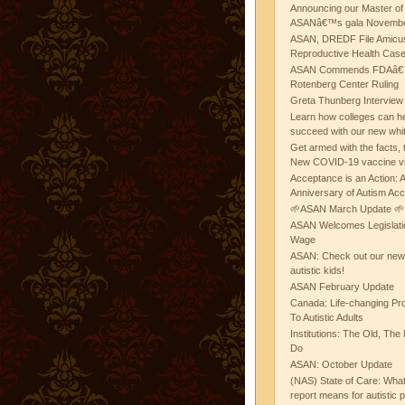
Announcing our Master of
ASANâ€™s gala November
ASAN, DREDF File Amicus
Reproductive Health Cas
ASAN Commends FDAâ€™s
Rotenberg Center Ruling
Greta Thunberg Interview
Learn how colleges can he
succeed with our new whi
Get armed with the facts, 
New COVID-19 vaccine v
Acceptance is an Action:
Anniversary of Autism Ac
🌱ASAN March Update 🌱
ASAN Welcomes Legislat
Wage
ASAN: Check out our new b
autistic kids!
ASAN February Update
Canada: Life-changing Pr
To Autistic Adults
Institutions: The Old, T
Do
ASAN: October Update
(NAS) State of Care: Wh
report means for autistic 