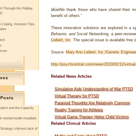
 It Through the Holiday
â€œWe thank those who have shared their me
SD
benefit of others.”
 Coping, Inclusion Tips,
These innovative solutions are explored in a s
cipes
Behavior, and Social Networking
, a peer-review
Liebert, Inc
. The special issue is available free
o
tism
n
ctrum
Source:
Mary Ann Liebert, Inc./Genetic Enginee
http://psychcentral.com/news/2010/02/12/virtual-
Related News Articles
ives
Simulation Aids Understanding of War PTSD
Virtual Therapy for PTSD
 Posts
Paranoid Thoughts Are Relatively Common
utism and the Capacity
Reality Training for Athletes
Virtual Game Therapy Helps Child Victims
in mental health hospitals:
Related Clinical Articles
Strategy criticises lack of