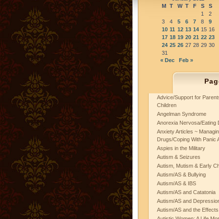
M
T
W
T
F
S
S
1
2
3
4
5
6
7
8
9
10
11
12
13
14
15
16
17
18
19
20
21
22
23
24
25
26
27
28
29
30
31
« Dec
Feb »
Pag
Advice/Support for Paren
Children
Angelman Syndrome
Anorexia Nervosa/Eating 
Anxiety Articles ~ Managin
Drugs/Coping With Panic 
Aspies in the Military
Autism & Seizures
Autism, Mutism & Early C
Autism/AS & Bullying
Autism/AS & IBS
Autism/AS and Catatonia
Autism/AS and Depression 
Autism/AS and the Effects
Autistic Women: A Life Mo