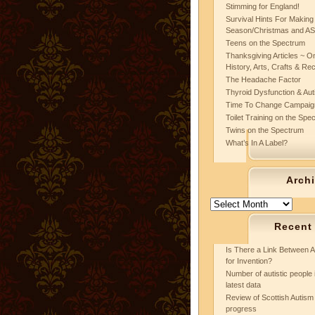
Stimming for England!
Survival Hints For Making
Season/Christmas and A
Teens on the Spectrum
Thanksgiving Articles ~ On
History, Arts, Crafts & Re
The Headache Factor
Thyroid Dysfunction & Au
Time To Change Campaig
Toilet Training on the Spe
Twins on the Spectrum
What’s In A Label?
Arch
Archives
Recent
Is There a Link Between A
for Invention?
Number of autistic people 
latest data
Review of Scottish Autism 
progress