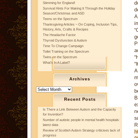
d
Stimming for England!
Survival Hints For Making It Through the Holiday
d
Season/Christmas and ASD
A
Teens on the Spectrum
i
Thanksgiving Articles ~ On Coping, Inclusion Tips,
“
History, Arts, Crafts & Recipes
The Headache Factor
g
Thyroid Dysfunction & Autism
P
Time To Change Campaign
a
Toilet Training on the Spectrum
“
Twins on the Spectrum
What’s In A Label?
“I
A
m
Archives
o
Archives
b
B
Recent Posts
e
Is There a Link Between Autism and the Capacity
n
for Invention?
s
Number of autistic people in mental health hospitals:
latest data
Review of Scottish Autism Strategy criticises lack of
h
progress