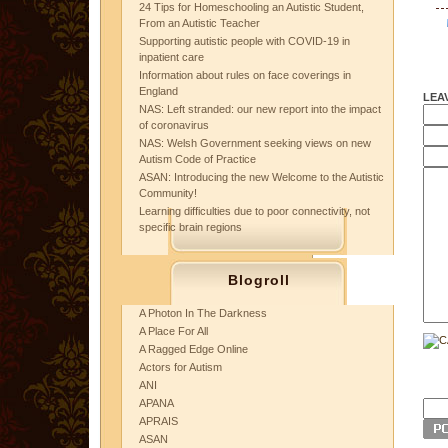
24 Tips for Homeschooling an Autistic Student,
From an Autistic Teacher
Supporting autistic people with COVID-19 in
inpatient care
Information about rules on face coverings in
England
LEA
NAS: Left stranded: our new report into the impact
of coronavirus
NAS: Welsh Government seeking views on new
Autism Code of Practice
ASAN: Introducing the new Welcome to the Autistic
Community!
Learning difficulties due to poor connectivity, not
specific brain regions
Blogroll
A Photon In The Darkness
A Place For All
A Ragged Edge Online
Actors for Autism
ANI
APANA
APRAIS
ASAN