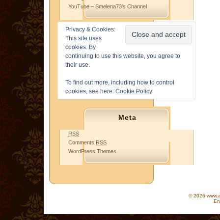
YouTube – Smelena73's Channel
Privacy & Cookies:
This site uses
cookies. By
continuing to use this website, you agree to
their use.
To find out more, including how to control
cookies, see here:
Cookie Policy
Meta
RSS
Comments
RSS
WordPress Themes
© 2026 www.as
En