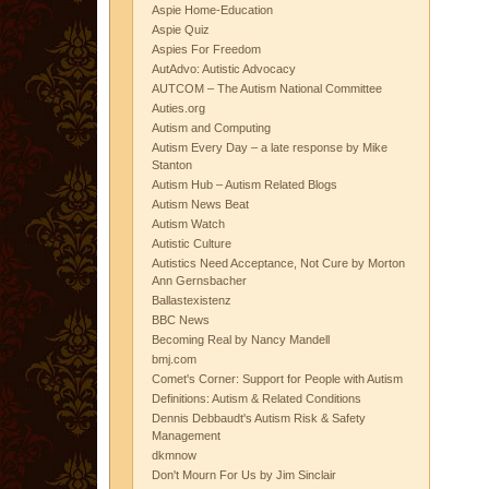
Aspie Home-Education
Aspie Quiz
Aspies For Freedom
AutAdvo: Autistic Advocacy
AUTCOM – The Autism National Committee
Auties.org
Autism and Computing
Autism Every Day – a late response by Mike
Stanton
Autism Hub – Autism Related Blogs
Autism News Beat
Autism Watch
Autistic Culture
Autistics Need Acceptance, Not Cure by Morton
Ann Gernsbacher
Ballastexistenz
BBC News
Becoming Real by Nancy Mandell
bmj.com
Comet's Corner: Support for People with Autism
Definitions: Autism & Related Conditions
Dennis Debbaudt's Autism Risk & Safety
Management
dkmnow
Don't Mourn For Us by Jim Sinclair