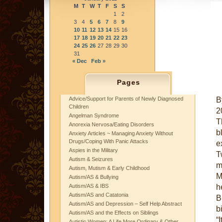
M
T
W
T
F
S
S
1
2
3
4
5
6
7
8
9
10
11
12
13
14
15
16
17
18
19
20
21
22
23
24
25
26
27
28
29
30
31
« Dec
Feb »
Pages
B
Advice/Support for Parents of Newly Diagnosed
Children
2
Angelman Syndrome
T
Anorexia Nervosa/Eating Disorders
b
Anxiety Articles ~ Managing Anxiety Without
Drugs/Coping With Panic Attacks
e
Aspies in the Military
T
Autism & Seizures
m
Autism, Mutism & Early Childhood
M
Autism/AS & Bullying
h
Autism/AS & IBS
Autism/AS and Catatonia
B
Autism/AS and Depression – Self Help Abstract
bi
Autism/AS and the Effects on Siblings
“
Autistic Women: A Life More Ordinary & Other