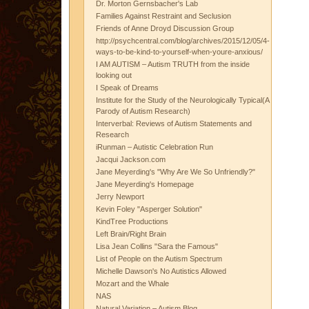
Dr. Morton Gernsbacher's Lab
Families Against Restraint and Seclusion
Friends of Anne Droyd Discussion Group
http://psychcentral.com/blog/archives/2015/12/05/4-
ways-to-be-kind-to-yourself-when-youre-anxious/
I AM AUTISM – Autism TRUTH from the inside
looking out
I Speak of Dreams
Institute for the Study of the Neurologically Typical(A
Parody of Autism Research)
Interverbal: Reviews of Autism Statements and
Research
iRunman – Autistic Celebration Run
Jacqui Jackson.com
Jane Meyerding's "Why Are We So Unfriendly?"
Jane Meyerding's Homepage
Jerry Newport
Kevin Foley "Asperger Solution"
KindTree Productions
Left Brain/Right Brain
Lisa Jean Collins "Sara the Famous"
List of People on the Autism Spectrum
Michelle Dawson's No Autistics Allowed
Mozart and the Whale
NAS
Natural Variation – Autism Blog