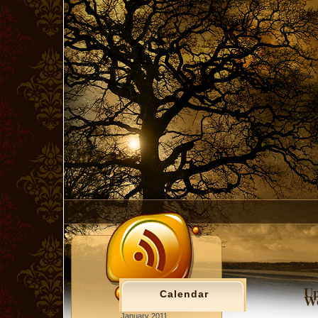
Up
Calendar
Wo
January 2011