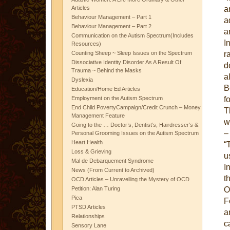
a
Articles
Behaviour Management – Part 1
a
Behaviour Management – Part 2
a
Communication on the Autism Spectrum(Includes
I
Resources)
r
Counting Sheep ~ Sleep Issues on the Spectrum
Dissociative Identity Disorder As A Result Of
d
Trauma ~ Behind the Masks
a
Dyslexia
B
Education/Home Ed Articles
f
Employment on the Autism Spectrum
End Child PovertyCampaign/Credit Crunch – Money
T
Management Feature
w
Going to the … Doctor’s, Dentist’s, Hairdresser’s &
–
Personal Grooming Issues on the Autism Spectrum
Heart Health
“
Loss & Grieving
u
Mal de Debarquement Syndrome
I
News (From Current to Archived)
t
OCD Articles – Unravelling the Mystery of OCD
O
Petition: Alan Turing
Pica
F
PTSD Articles
a
Relationships
c
Sensory Lane