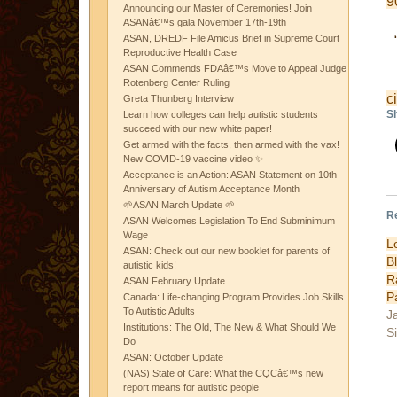
9
Announcing our Master of Ceremonies! Join
ASANâ€™s gala November 17th-19th
ASAN, DREDF File Amicus Brief in Supreme Court
Reproductive Health Case
ASAN Commends FDAâ€™s Move to Appeal Judge
Rotenberg Center Ruling
c
Greta Thunberg Interview
Sh
Learn how colleges can help autistic students
succeed with our new white paper!
Get armed with the facts, then armed with the vax!
New COVID-19 vaccine video ✨
Acceptance is an Action: ASAN Statement on 10th
Anniversary of Autism Acceptance Month
🌱ASAN March Update 🌱
R
ASAN Welcomes Legislation To End Subminimum
Wage
L
ASAN: Check out our new booklet for parents of
B
autistic kids!
R
ASAN February Update
P
Canada: Life-changing Program Provides Job Skills
To Autistic Adults
J
Institutions: The Old, The New & What Should We
Si
Do
ASAN: October Update
(NAS) State of Care: What the CQCâ€™s new
report means for autistic people