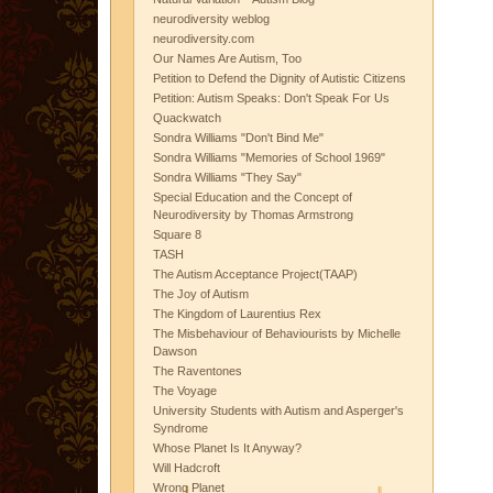
neurodiversity weblog
neurodiversity.com
Our Names Are Autism, Too
Petition to Defend the Dignity of Autistic Citizens
Petition: Autism Speaks: Don't Speak For Us
Quackwatch
Sondra Williams "Don't Bind Me"
Sondra Williams "Memories of School 1969"
Sondra Williams "They Say"
Special Education and the Concept of
Neurodiversity by Thomas Armstrong
Square 8
TASH
The Autism Acceptance Project(TAAP)
The Joy of Autism
The Kingdom of Laurentius Rex
The Misbehaviour of Behaviourists by Michelle
Dawson
The Raventones
The Voyage
University Students with Autism and Asperger's
Syndrome
Whose Planet Is It Anyway?
Will Hadcroft
Wrong Planet