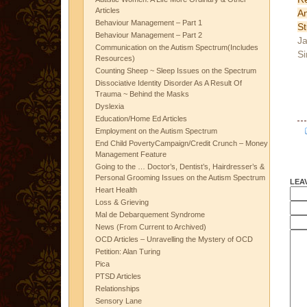
Articles
A
Behaviour Management – Part 1
St
Behaviour Management – Part 2
Ja
Communication on the Autism Spectrum(Includes
Si
Resources)
Counting Sheep ~ Sleep Issues on the Spectrum
Dissociative Identity Disorder As A Result Of
Trauma ~ Behind the Masks
Dyslexia
Education/Home Ed Articles
Employment on the Autism Spectrum
End Child PovertyCampaign/Credit Crunch – Money
Management Feature
Going to the … Doctor’s, Dentist’s, Hairdresser’s &
Personal Grooming Issues on the Autism Spectrum
LEA
Heart Health
Loss & Grieving
Mal de Debarquement Syndrome
News (From Current to Archived)
OCD Articles – Unravelling the Mystery of OCD
Petition: Alan Turing
Pica
PTSD Articles
Relationships
Sensory Lane