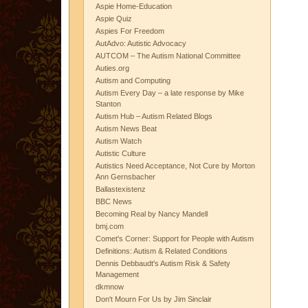
Aspie Home-Education
Aspie Quiz
Aspies For Freedom
AutAdvo: Autistic Advocacy
AUTCOM – The Autism National Committee
Auties.org
Autism and Computing
Autism Every Day – a late response by Mike
Stanton
Autism Hub – Autism Related Blogs
Autism News Beat
Autism Watch
Autistic Culture
Autistics Need Acceptance, Not Cure by Morton
Ann Gernsbacher
Ballastexistenz
BBC News
Becoming Real by Nancy Mandell
bmj.com
Comet's Corner: Support for People with Autism
Definitions: Autism & Related Conditions
Dennis Debbaudt's Autism Risk & Safety
Management
dkmnow
Don't Mourn For Us by Jim Sinclair