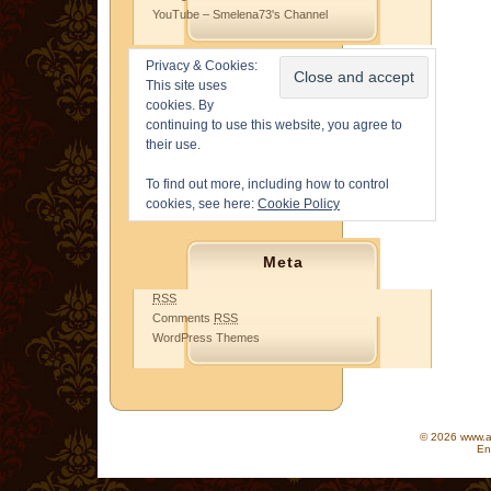
YouTube – Smelena73's Channel
Privacy & Cookies:
This site uses
cookies. By
continuing to use this website, you agree to
their use.
To find out more, including how to control
cookies, see here:
Cookie Policy
Meta
RSS
Comments
RSS
WordPress Themes
© 2026 www.as
En