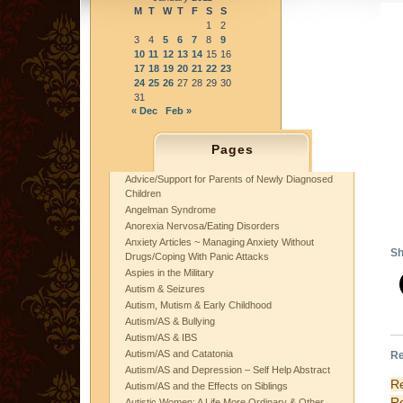
M
T
W
T
F
S
S
1
2
3
4
5
6
7
8
9
10
11
12
13
14
15
16
17
18
19
20
21
22
23
24
25
26
27
28
29
30
31
« Dec
Feb »
A
A
Pages
mi
Advice/Support for Parents of Newly Diagnosed
an
Children
UG
Angelman Syndrome
“a
Anorexia Nervosa/Eating Disorders
Re
Anxiety Articles ~ Managing Anxiety Without
Sh
Drugs/Coping With Panic Attacks
Aspies in the Military
Autism & Seizures
Autism, Mutism & Early Childhood
Autism/AS & Bullying
Autism/AS & IBS
Autism/AS and Catatonia
Re
Autism/AS and Depression – Self Help Abstract
R
Autism/AS and the Effects on Siblings
R
Autistic Women: A Life More Ordinary & Other