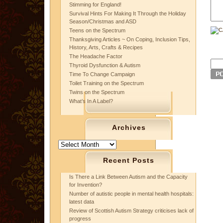
Stimming for England!
Survival Hints For Making It Through the Holiday
Season/Christmas and ASD
Teens on the Spectrum
Thanksgiving Articles ~ On Coping, Inclusion Tips,
History, Arts, Crafts & Recipes
The Headache Factor
Thyroid Dysfunction & Autism
Time To Change Campaign
Toilet Training on the Spectrum
Twins on the Spectrum
What’s In A Label?
Archives
Archives
Recent Posts
Is There a Link Between Autism and the Capacity
for Invention?
Number of autistic people in mental health hospitals:
latest data
Review of Scottish Autism Strategy criticises lack of
progress