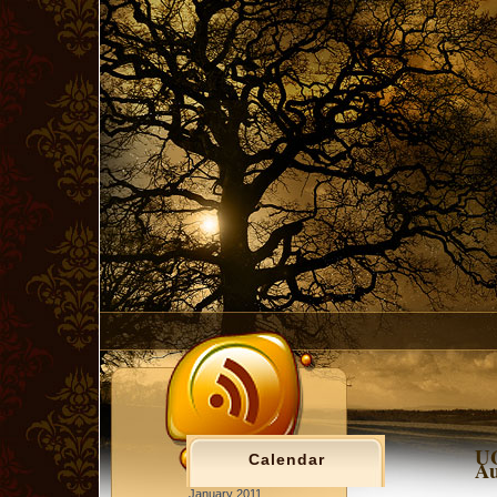
UG
Calendar
Au
January 2011