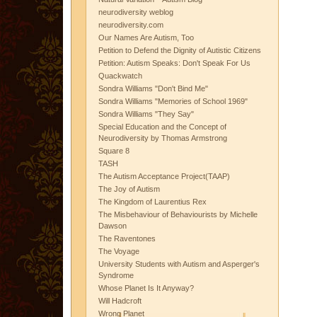
neurodiversity weblog
neurodiversity.com
Our Names Are Autism, Too
Petition to Defend the Dignity of Autistic Citizens
Petition: Autism Speaks: Don't Speak For Us
Quackwatch
Sondra Williams "Don't Bind Me"
Sondra Williams "Memories of School 1969"
Sondra Williams "They Say"
Special Education and the Concept of
Neurodiversity by Thomas Armstrong
Square 8
TASH
The Autism Acceptance Project(TAAP)
The Joy of Autism
The Kingdom of Laurentius Rex
The Misbehaviour of Behaviourists by Michelle
Dawson
The Raventones
The Voyage
University Students with Autism and Asperger's
Syndrome
Whose Planet Is It Anyway?
Will Hadcroft
Wrong Planet