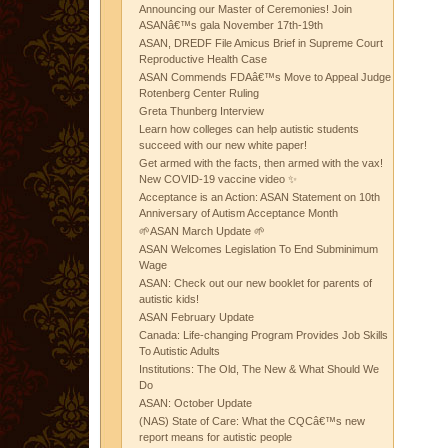
Announcing our Master of Ceremonies! Join
ASANâ€™s gala November 17th-19th
ASAN, DREDF File Amicus Brief in Supreme Court
Reproductive Health Case
ASAN Commends FDAâ€™s Move to Appeal Judge
Rotenberg Center Ruling
Greta Thunberg Interview
Learn how colleges can help autistic students
succeed with our new white paper!
Get armed with the facts, then armed with the vax!
New COVID-19 vaccine video ✨
Acceptance is an Action: ASAN Statement on 10th
Anniversary of Autism Acceptance Month
🌱ASAN March Update 🌱
ASAN Welcomes Legislation To End Subminimum
Wage
ASAN: Check out our new booklet for parents of
autistic kids!
ASAN February Update
Canada: Life-changing Program Provides Job Skills
To Autistic Adults
Institutions: The Old, The New & What Should We
Do
ASAN: October Update
(NAS) State of Care: What the CQCâ€™s new
report means for autistic people