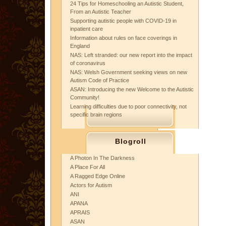
24 Tips for Homeschooling an Autistic Student,
From an Autistic Teacher
Supporting autistic people with COVID-19 in
inpatient care
Information about rules on face coverings in
England
NAS: Left stranded: our new report into the impact
of coronavirus
NAS: Welsh Government seeking views on new
Autism Code of Practice
ASAN: Introducing the new Welcome to the Autistic
Community!
Learning difficulties due to poor connectivity, not
specific brain regions
Blogroll
A Photon In The Darkness
A Place For All
A Ragged Edge Online
Actors for Autism
ANI
APANA
APRAIS
ASAN