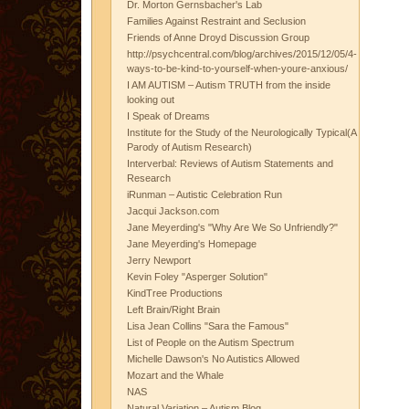
Dr. Morton Gernsbacher's Lab
Families Against Restraint and Seclusion
Friends of Anne Droyd Discussion Group
http://psychcentral.com/blog/archives/2015/12/05/4-
ways-to-be-kind-to-yourself-when-youre-anxious/
I AM AUTISM – Autism TRUTH from the inside
looking out
I Speak of Dreams
Institute for the Study of the Neurologically Typical(A
Parody of Autism Research)
Interverbal: Reviews of Autism Statements and
Research
iRunman – Autistic Celebration Run
Jacqui Jackson.com
Jane Meyerding's "Why Are We So Unfriendly?"
Jane Meyerding's Homepage
Jerry Newport
Kevin Foley "Asperger Solution"
KindTree Productions
Left Brain/Right Brain
Lisa Jean Collins "Sara the Famous"
List of People on the Autism Spectrum
Michelle Dawson's No Autistics Allowed
Mozart and the Whale
NAS
Natural Variation – Autism Blog