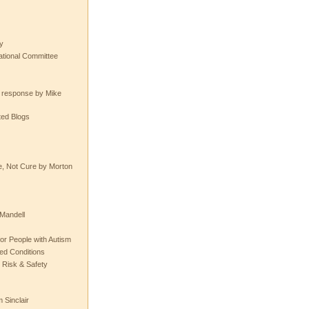
y
tional Committee
e response by Mike
ted Blogs
e, Not Cure by Morton
Mandell
or People with Autism
ted Conditions
 Risk & Safety
 Sinclair