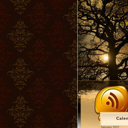
Cale
January 2011