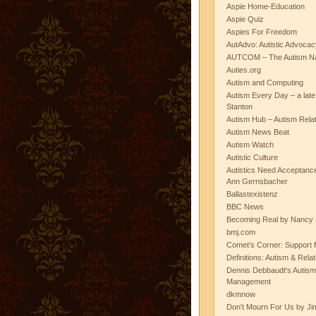
Aspie Home-Education
Aspie Quiz
Aspies For Freedom
AutAdvo: Autistic Advocac
AUTCOM – The Autism Na
Auties.org
Autism and Computing
Autism Every Day – a lat
Stanton
Autism Hub – Autism Rela
Autism News Beat
Autism Watch
Autistic Culture
Autistics Need Acceptanc
Ann Gernsbacher
Ballastexistenz
BBC News
Becoming Real by Nancy 
bmj.com
Comet's Corner: Support f
Definitions: Autism & Rela
Dennis Debbaudt's Autism
Management
dkmnow
Don't Mourn For Us by Jim