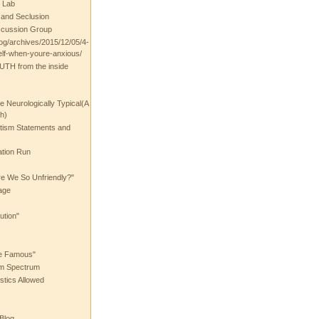
 Lab
t and Seclusion
scussion Group
log/archives/2015/12/05/4-
elf-when-youre-anxious/
UTH from the inside
the Neurologically Typical(A
h)
utism Statements and
ation Run
e We So Unfriendly?"
age
ution"
he Famous"
ism Spectrum
stics Allowed
 Blog