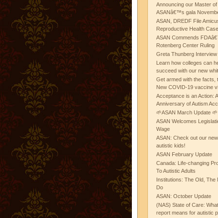
Announcing our Master of
ASANâ€™s gala November
ASAN, DREDF File Amicus
Reproductive Health Cas
ASAN Commends FDAâ€™s
Rotenberg Center Ruling
Greta Thunberg Interview
Learn how colleges can he
succeed with our new whi
Get armed with the facts, 
New COVID-19 vaccine v
Acceptance is an Action:
Anniversary of Autism Ac
🌱ASAN March Update 🌱
ASAN Welcomes Legislat
Wage
ASAN: Check out our new b
autistic kids!
ASAN February Update
Canada: Life-changing Pr
To Autistic Adults
Institutions: The Old, T
Do
ASAN: October Update
(NAS) State of Care: Wh
report means for autistic 