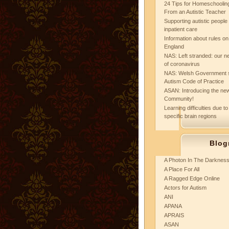
24 Tips for Homeschooling
From an Autistic Teacher
Supporting autistic peopl
inpatient care
Information about rules on
England
NAS: Left stranded: our ne
of coronavirus
NAS: Welsh Government 
Autism Code of Practice
ASAN: Introducing the new
Community!
Learning difficulties due to
specific brain regions
Blog
A Photon In The Darknes
A Place For All
A Ragged Edge Online
Actors for Autism
ANI
APANA
APRAIS
ASAN