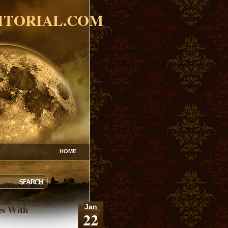
ITORIAL.COM
HOME
es With
Jan
22