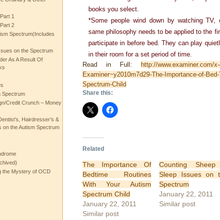
books you select.
Part 1
*Some people wind down by watching TV, o
Part 2
same philosophy needs to be applied to the fina
ism Spectrum(Includes
participate in before bed. They can play quietl
ssues on the Spectrum
in their room for a set period of time.
rder As A Result Of
Read in Full:
http://www.examiner.com/x
ks
Examiner~y2010m7d29-The-Importance-of-Bed-T
Spectrum-Child
es
Share this:
m Spectrum
gn/Credit Crunch – Money
entist’s, Hairdresser’s &
 on the Autism Spectrum
Related
ndrome
chived)
The Importance Of
Counting Sheep
ng the Mystery of OCD
Bedtime Routines
Sleep Issues on 
With Your Autism
Spectrum
Spectrum Child
January 22, 2011
January 22, 2011
Similar post
Similar post