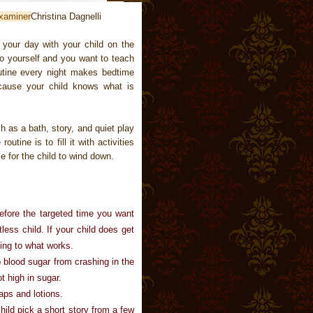
xaminer
Christina Dagnelli
 your day with your child on the
o yourself and you want to teach
outine every night makes bedtime
cause your child knows what is
h as a bath, story, and quiet play
utine is to fill it with activities
e for the child to wind down.
before the targeted time you want
less child. If your child does get
ing to what works.
p blood sugar from crashing in the
t high in sugar.
aps and lotions.
child pick a short story from a few