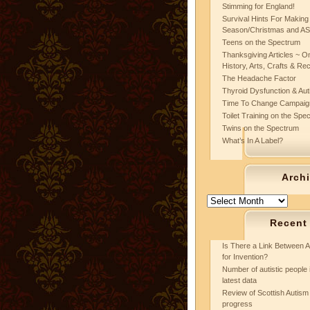
Stimming for England!
Survival Hints For Making
Season/Christmas and A
Teens on the Spectrum
Thanksgiving Articles ~ On
History, Arts, Crafts & Re
The Headache Factor
Thyroid Dysfunction & Au
Time To Change Campaig
Toilet Training on the Spe
Twins on the Spectrum
What’s In A Label?
Arch
Archives
Recent
Is There a Link Between A
for Invention?
Number of autistic people 
latest data
Review of Scottish Autism 
progress