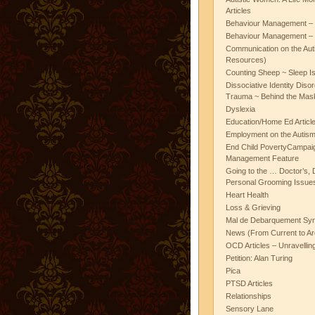
Articles
Behaviour Management – 
Behaviour Management – 
Communication on the Aut
Resources)
Counting Sheep ~ Sleep I
Dissociative Identity Diso
Trauma ~ Behind the Mas
Dyslexia
Education/Home Ed Articl
Employment on the Autis
End Child PovertyCampai
Management Feature
Going to the … Doctor’s, D
Personal Grooming Issues
Heart Health
Loss & Grieving
Mal de Debarquement Sy
News (From Current to Ar
OCD Articles – Unravelli
Petition: Alan Turing
Pica
PTSD Articles
Relationships
Sensory Lane