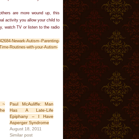
thers are more wound up, this
l activity you allow your child to
y, watch TV or listen to the radio
-42684-Newark-Autism–Parenting-
ime-Routines-with-your-Autism-
 ~
Paul McAuliffe: Man
the
Has A Late-Life
Epiphany – I Have
Asperger Syndrome
August 18, 2011
Similar post