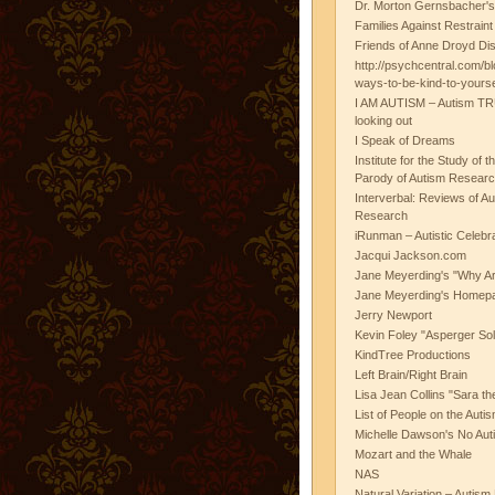
Dr. Morton Gernsbacher's
Families Against Restrain
Friends of Anne Droyd Di
http://psychcentral.com/b
ways-to-be-kind-to-yours
I AM AUTISM – Autism TR
looking out
I Speak of Dreams
Institute for the Study of 
Parody of Autism Researc
Interverbal: Reviews of A
Research
iRunman – Autistic Celebr
Jacqui Jackson.com
Jane Meyerding's "Why Ar
Jane Meyerding's Homep
Jerry Newport
Kevin Foley "Asperger Sol
KindTree Productions
Left Brain/Right Brain
Lisa Jean Collins "Sara t
List of People on the Aut
Michelle Dawson's No Auti
Mozart and the Whale
NAS
Natural Variation – Autism