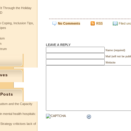
 It Through the Holiday
SD
 Coping, Inclusion Tips,
No Comments
RSS
Filed un
cipes
tism
n
LEAVE A REPLY
ctrum
Name (required)
Mail (will not be publ
Website
ives
 Posts
utism and the Capacity
in mental health hospitals:
Strategy criticises lack of