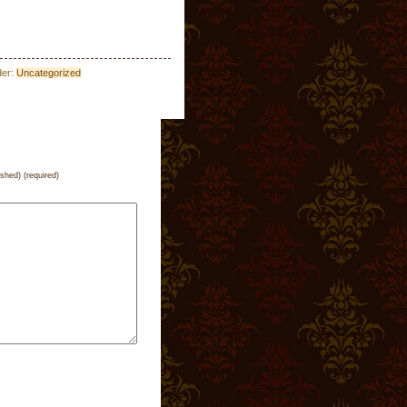
der:
Uncategorized
ished) (required)