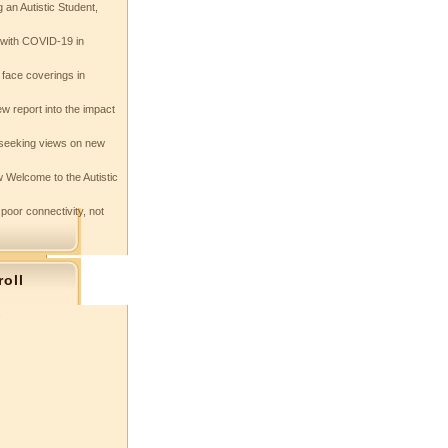
 an Autistic Student,
e with COVID-19 in
 face coverings in
w report into the impact
seeking views on new
 Welcome to the Autistic
 poor connectivity, not
roll
s