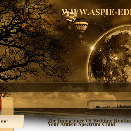
WWW.ASPIE-ED
The Importance Of Bedtime Routin
ndar
Your Autism Spectrum Child