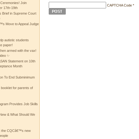
 Ceremonies! Join
CAPTCHA Code
*
 17th-19th
 Brief in Supreme Court
e
 Move to Appeal Judge
lp autistic students
te paper!
then armed with the vax!
ideo ✨
 ASAN Statement on 10th
ceptance Month
ion To End Subminimum
ooklet for parents of
ogram Provides Job Skills
he New & What Should We
at the CQCâ€™s new
people