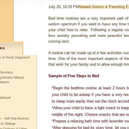
July 29, 10:29 PM
Newark Autism & Parenting E
Bed time routines are a very important part of
autism spectrum if you want to have any time t
your child how to relax. Following a regular r
less anxiety provoking and more peaceful be
coming next.
es
A routine can be made up of a few activities suc
ts of Newly Diagnosed
time. One of the most important aspects of the ro
that work for your family and to allow enough tim
Disorders
Sample of Five Steps to Bed
g Anxiety Without
Attacks
*Begin the bedtime routine at least 2 hours 
your child to be asleep if you have a very rest
hildhood
to sleep more easily then set the clock accord
*Allow your child to have a light snack to kee
middle of the night. Choose snacks that are no
– Self Help Abstract
*Prepare a relaxing bath time with lavender so
 on Siblings
*After dressing for bed its story time, let you 
re Ordinary & Other