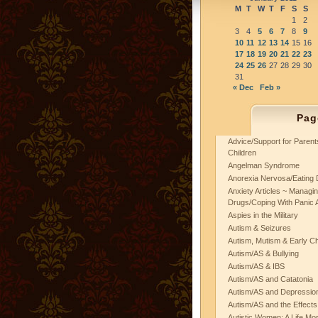
M
T
W
T
F
S
S
1
2
3
4
5
6
7
8
9
10
11
12
13
14
15
16
17
18
19
20
21
22
23
24
25
26
27
28
29
30
31
« Dec
Feb »
Pag
Advice/Support for Paren
Children
Angelman Syndrome
Anorexia Nervosa/Eating 
Anxiety Articles ~ Managin
Drugs/Coping With Panic 
Aspies in the Military
Autism & Seizures
Autism, Mutism & Early C
Autism/AS & Bullying
Autism/AS & IBS
Autism/AS and Catatonia
Autism/AS and Depression 
Autism/AS and the Effects
Autistic Women: A Life Mo