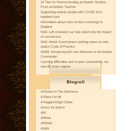
24 Tips for Homeschooling an Autistic Student,
From an Autistic Teacher
Supporting autistic people with COVID-19 in
inpatient care
Information about rules on face coverings in
England
NAS: Left stranded: our new report into the impact
of coronavirus
NAS: Welsh Government seeking views on new
Autism Code of Practice
ASAN: Introducing the new Welcome to the Autistic
Community!
Learning difficulties due to poor connectivity, not
specific brain regions
Blogroll
A Photon In The Darkness
A Place For All
A Ragged Edge Online
Actors for Autism
ANI
APANA
APRAIS
ASAN