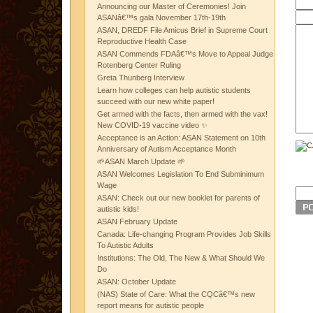
Announcing our Master of Ceremonies! Join
ASANâ€™s gala November 17th-19th
ASAN, DREDF File Amicus Brief in Supreme Court
Reproductive Health Case
ASAN Commends FDAâ€™s Move to Appeal Judge
Rotenberg Center Ruling
Greta Thunberg Interview
Learn how colleges can help autistic students
succeed with our new white paper!
Get armed with the facts, then armed with the vax!
New COVID-19 vaccine video ✨
Acceptance is an Action: ASAN Statement on 10th
Anniversary of Autism Acceptance Month
🌱ASAN March Update 🌱
ASAN Welcomes Legislation To End Subminimum
Wage
ASAN: Check out our new booklet for parents of
autistic kids!
ASAN February Update
Canada: Life-changing Program Provides Job Skills
To Autistic Adults
Institutions: The Old, The New & What Should We
Do
ASAN: October Update
(NAS) State of Care: What the CQCâ€™s new
report means for autistic people