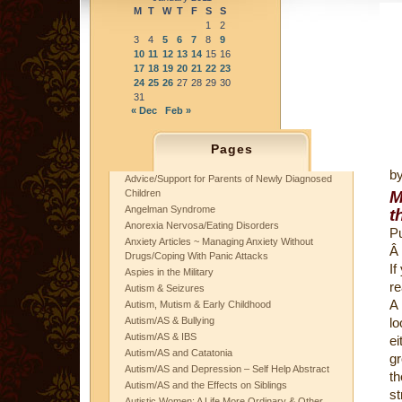
M
T
W
T
F
S
S
1
2
3
4
5
6
7
8
9
10
11
12
13
14
15
16
17
18
19
20
21
22
23
24
25
26
27
28
29
30
31
« Dec
Feb »
Pages
b
Advice/Support for Parents of Newly Diagnosed
Children
M
Angelman Syndrome
t
Anorexia Nervosa/Eating Disorders
Pu
Anxiety Articles ~ Managing Anxiety Without
Â
Drugs/Coping With Panic Attacks
If
Aspies in the Military
re
Autism & Seizures
A
Autism, Mutism & Early Childhood
Autism/AS & Bullying
lo
Autism/AS & IBS
ei
Autism/AS and Catatonia
gr
Autism/AS and Depression – Self Help Abstract
th
Autism/AS and the Effects on Siblings
st
Autistic Women: A Life More Ordinary & Other