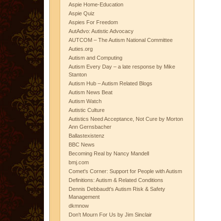
Aspie Home-Education
Aspie Quiz
Aspies For Freedom
AutAdvo: Autistic Advocacy
AUTCOM – The Autism National Committee
Auties.org
Autism and Computing
Autism Every Day – a late response by Mike
Stanton
Autism Hub – Autism Related Blogs
Autism News Beat
Autism Watch
Autistic Culture
Autistics Need Acceptance, Not Cure by Morton
Ann Gernsbacher
Ballastexistenz
BBC News
Becoming Real by Nancy Mandell
bmj.com
Comet's Corner: Support for People with Autism
Definitions: Autism & Related Conditions
Dennis Debbaudt's Autism Risk & Safety
Management
dkmnow
Don't Mourn For Us by Jim Sinclair