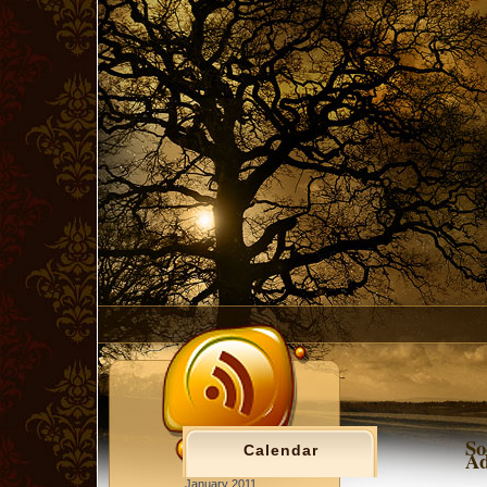
So
Calendar
Ad
January 2011