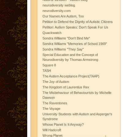
neurodiversity weblog
neurodiversity.com
Our Names Are Autism, Too
Petition to Defend the Dignity of Autistic Citizens
Petition: Autism Speaks: Don't Speak For Us
Quackwatch
Sondra Williams "Don't Bind Me"
Sondra Williams "Memories of School 1969"
Sondra Williams "They Say"
Special Education and the Concept of
Neurodiversity by Thomas Armstrong
Square 8
TASH
The Autism Acceptance Project(TAAP)
The Joy of Autism
The Kingdom of Laurentius Rex
The Misbehaviour of Behaviourists by Michelle
Dawson
The Raventones
The Voyage
University Students with Autism and Asperger's
Syndrome
Whose Planet Is It Anyway?
Will Hadcroft
Wrong Planet