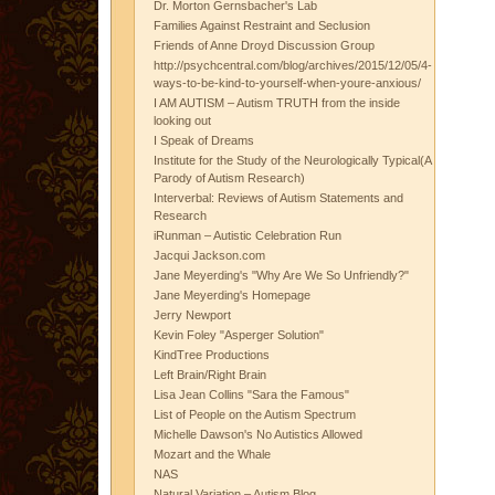
Dr. Morton Gernsbacher's Lab
Families Against Restraint and Seclusion
Friends of Anne Droyd Discussion Group
http://psychcentral.com/blog/archives/2015/12/05/4-
ways-to-be-kind-to-yourself-when-youre-anxious/
I AM AUTISM – Autism TRUTH from the inside
looking out
I Speak of Dreams
Institute for the Study of the Neurologically Typical(A
Parody of Autism Research)
Interverbal: Reviews of Autism Statements and
Research
iRunman – Autistic Celebration Run
Jacqui Jackson.com
Jane Meyerding's "Why Are We So Unfriendly?"
Jane Meyerding's Homepage
Jerry Newport
Kevin Foley "Asperger Solution"
KindTree Productions
Left Brain/Right Brain
Lisa Jean Collins "Sara the Famous"
List of People on the Autism Spectrum
Michelle Dawson's No Autistics Allowed
Mozart and the Whale
NAS
Natural Variation – Autism Blog