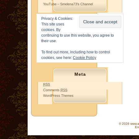
YouTube – Smelena73's Channel
Privacy & Cookies:
This site uses
cookies. By
continuing to use this website, you agree to
their use.
To find out more, including how to control
cookies, see here:
Cookie Policy
Meta
RSS
Comments
RSS
WordPress Themes
© 2026 www.as
En