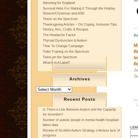
Sh
Stimming for England!
Survival Hints For Making It Through the Holiday
Season/Christmas and ASD
Teens on the Spectrum
Thanksgiving Articles ~ On Coping, Inclusion Tips,
History, Arts, Crafts & Recipes
The Headache Factor
Re
Thyroid Dysfunction & Autism
M
Time To Change Campaign
R
Toilet Training on the Spectrum
I
Twins on the Spectrum
What’s In A Label?
Re
Ja
Si
Archives
Archives
Recent Posts
Is There a Link Between Autism and the Capacity
for Invention?
Number of autistic people in mental health hospitals:
latest data
LEA
Review of Scottish Autism Strategy criticises lack of
progress