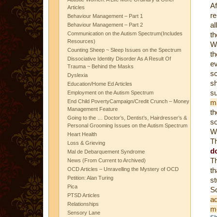
Af
Articles
re
Behaviour Management – Part 1
al
Behaviour Management – Part 2
Communication on the Autism Spectrum(Includes
t
Resources)
W
Counting Sheep ~ Sleep Issues on the Spectrum
t
Dissociative Identity Disorder As A Result Of
e
Trauma ~ Behind the Masks
s
Dyslexia
sh
Education/Home Ed Articles
s
Employment on the Autism Spectrum
End Child PovertyCampaign/Credit Crunch – Money
m
Management Feature
t
Going to the … Doctor’s, Dentist’s, Hairdresser’s &
so
Personal Grooming Issues on the Autism Spectrum
Wh
Heart Health
Th
Loss & Grieving
d
Mal de Debarquement Syndrome
Th
News (From Current to Archived)
OCD Articles – Unravelling the Mystery of OCD
th
Petition: Alan Turing
s
Pica
PTSD Articles
ad
Relationships
m
Sensory Lane