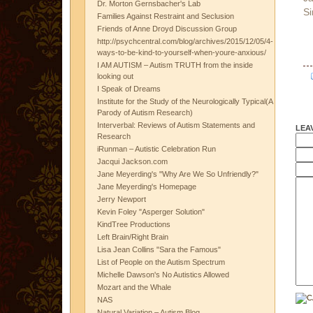
Dr. Morton Gernsbacher's Lab
Si
Families Against Restraint and Seclusion
Friends of Anne Droyd Discussion Group
http://psychcentral.com/blog/archives/2015/12/05/4-
ways-to-be-kind-to-yourself-when-youre-anxious/
I AM AUTISM – Autism TRUTH from the inside
looking out
I Speak of Dreams
Institute for the Study of the Neurologically Typical(A
Parody of Autism Research)
Interverbal: Reviews of Autism Statements and
LEA
Research
iRunman – Autistic Celebration Run
Jacqui Jackson.com
Jane Meyerding's "Why Are We So Unfriendly?"
Jane Meyerding's Homepage
Jerry Newport
Kevin Foley "Asperger Solution"
KindTree Productions
Left Brain/Right Brain
Lisa Jean Collins "Sara the Famous"
List of People on the Autism Spectrum
Michelle Dawson's No Autistics Allowed
Mozart and the Whale
NAS
Natural Variation – Autism Blog