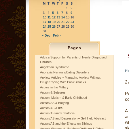
M
T
W
T
F
S
S
1
2
3
4
5
6
7
8
9
10
11
12
13
14
15
16
17
18
19
20
21
22
23
24
25
26
27
28
29
30
31
« Dec
Feb »
Pages
Advice/Support for Parents of Newly Diagnosed
Children
Angelman Syndrome
Fe
Anorexia Nervosa/Eating Disorders
Anxiety Articles ~ Managing Anxiety Without
2
Drugs/Coping With Panic Attacks
Aspies in the Military
Autism & Seizures
P
Autism, Mutism & Early Childhood
co
Autism/AS & Bullying
Autism/AS & IBS
A 
Autism/AS and Catatonia
an
Autism/AS and Depression – Self Help Abstract
wh
Autism/AS and the Effects on Siblings
sl
Autistic Women: A Life More Ordinary & Other