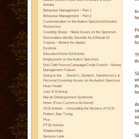
Articles
Behaviour Management – Part 1
In
Behaviour Management – Part 2
he
Communication on the Autism Spectrum(Includes
Resources)
Pe
Counting Sheep ~ Sleep Issues on the Spectrum
d
Dissociative Identity Disorder As A Result Of
ho
Trauma ~ Behind the Masks
Dyslexia
Education/Home Ed Articles
Th
Employment on the Autism Spectrum
th
End Child PovertyCampaign/Credit Crunch – Money
Management Feature
S
Going to the … Doctor’s, Dentist’s, Hairdresser’s &
wi
Personal Grooming Issues on the Autism Spectrum
th
Heart Health
he
Loss & Grieving
Mal de Debarquement Syndrome
News (From Current to Archived)
Al
OCD Articles – Unravelling the Mystery of OCD
sl
Petition: Alan Turing
sl
Pica
ho
PTSD Articles
Relationships
Sl
Sensory Lane