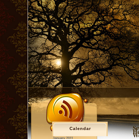
Se
Calendar
He
We
January 2011