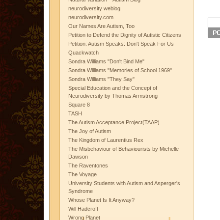
neurodiversity weblog
neurodiversity.com
Our Names Are Autism, Too
Petition to Defend the Dignity of Autistic Citizens
Petition: Autism Speaks: Don't Speak For Us
Quackwatch
Sondra Williams "Don't Bind Me"
Sondra Williams "Memories of School 1969"
Sondra Williams "They Say"
Special Education and the Concept of
Neurodiversity by Thomas Armstrong
Square 8
TASH
The Autism Acceptance Project(TAAP)
The Joy of Autism
The Kingdom of Laurentius Rex
The Misbehaviour of Behaviourists by Michelle
Dawson
The Raventones
The Voyage
University Students with Autism and Asperger's
Syndrome
Whose Planet Is It Anyway?
Will Hadcroft
Wrong Planet