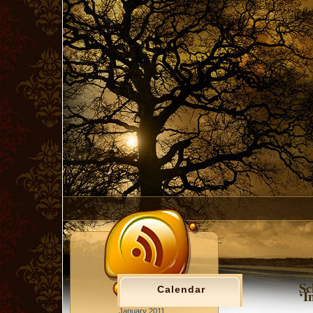
Sc
Calendar
‘I
January 2011