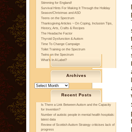
Stimming for England!
Survival Hints For Making It Through the Holiday
Season/Christmas and ASD
Teens on the Spectrum
Thanksgiving Articles ~ On Coping, Inclusion Tips,
History, Arts, Crafts & Recipes
The Headache Factor
Thyroid Dysfunction & Autism
Time To Change Campaign
Toilet Training on the Spectrum
Twins on the Spectrum
What’s In A Label?
Archives
Archives
Recent Posts
Is There a Link Between Autism and the Capacity
for Invention?
Number of autistic people in mental health hospitals:
latest data
Review of Scottish Autism Strategy criticises lack of
progress