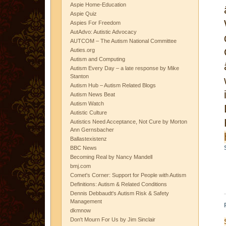
Aspie Home-Education
Aspie Quiz
Aspies For Freedom
AutAdvo: Autistic Advocacy
AUTCOM – The Autism National Committee
Auties.org
Autism and Computing
Autism Every Day – a late response by Mike
Stanton
Autism Hub – Autism Related Blogs
Autism News Beat
Autism Watch
Autistic Culture
Autistics Need Acceptance, Not Cure by Morton
Ann Gernsbacher
Ballastexistenz
BBC News
Becoming Real by Nancy Mandell
bmj.com
Comet's Corner: Support for People with Autism
Definitions: Autism & Related Conditions
Dennis Debbaudt's Autism Risk & Safety
Management
dkmnow
Don't Mourn For Us by Jim Sinclair