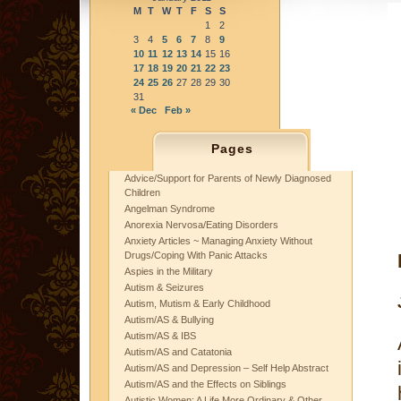
M
T
W
T
F
S
S
1
2
3
4
5
6
7
8
9
10
11
12
13
14
15
16
17
18
19
20
21
22
23
24
25
26
27
28
29
30
31
« Dec
Feb »
Pages
Advice/Support for Parents of Newly Diagnosed
Children
Angelman Syndrome
Anorexia Nervosa/Eating Disorders
Anxiety Articles ~ Managing Anxiety Without
Drugs/Coping With Panic Attacks
Aspies in the Military
Autism & Seizures
Autism, Mutism & Early Childhood
Autism/AS & Bullying
Autism/AS & IBS
Autism/AS and Catatonia
Autism/AS and Depression – Self Help Abstract
Autism/AS and the Effects on Siblings
Autistic Women: A Life More Ordinary & Other