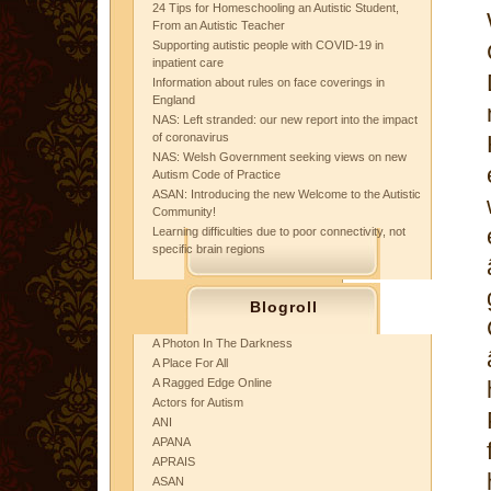
24 Tips for Homeschooling an Autistic Student,
From an Autistic Teacher
Supporting autistic people with COVID-19 in
inpatient care
Information about rules on face coverings in
England
NAS: Left stranded: our new report into the impact
of coronavirus
NAS: Welsh Government seeking views on new
Autism Code of Practice
ASAN: Introducing the new Welcome to the Autistic
Community!
Learning difficulties due to poor connectivity, not
specific brain regions
Blogroll
A Photon In The Darkness
A Place For All
A Ragged Edge Online
Actors for Autism
ANI
APANA
APRAIS
ASAN