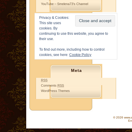
YouTube – Smelena73's Channel
Privacy & Cookies:
This site uses
cookies. By
continuing to use this website, you agree to
their use.
To find out more, including how to control
cookies, see here:
Cookie Policy
Meta
RSS
Comments
RSS
WordPress Themes
© 2026 www.as
En