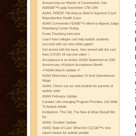
Announcing our Master of Ceremonies! Join
ASANâ€™s gala November 17th-19th
ASAN, DREDF File Amicus Brief in Supreme Court
Reproductive Health Case
ASAN Commends FDAâ€™s Move to Appeal Judge
Rotenberg Center Ruling
Greta Thunberg Interview
Learn how colleges can help autistic students
succeed with our new white paper!
Get armed with the facts, then armed with the vax!
New COVID-19 vaccine video ✨
Acceptance is an Action: ASAN Statement on 10th
Anniversary of Autism Acceptance Month
🌱ASAN March Update 🌱
ASAN Welcomes Legislation To End Subminimum
Wage
ASAN: Check out our new booklet for parents of
autistic kids!
ASAN February Update
Canada: Life-changing Program Provides Job Skills
To Autistic Adults
Institutions: The Old, The New & What Should We
Do
ASAN: October Update
(NAS) State of Care: What the CQCâ€™s new
report means for autistic people