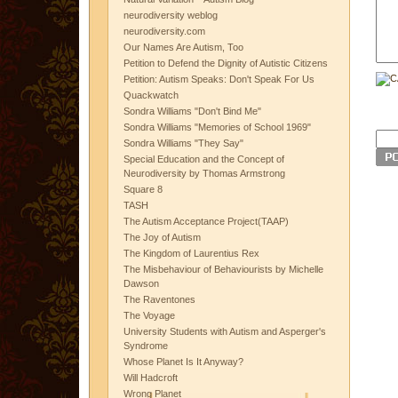
neurodiversity weblog
neurodiversity.com
Our Names Are Autism, Too
Petition to Defend the Dignity of Autistic Citizens
Petition: Autism Speaks: Don't Speak For Us
Quackwatch
Sondra Williams "Don't Bind Me"
Sondra Williams "Memories of School 1969"
Sondra Williams "They Say"
Special Education and the Concept of
Neurodiversity by Thomas Armstrong
Square 8
TASH
The Autism Acceptance Project(TAAP)
The Joy of Autism
The Kingdom of Laurentius Rex
The Misbehaviour of Behaviourists by Michelle
Dawson
The Raventones
The Voyage
University Students with Autism and Asperger's
Syndrome
Whose Planet Is It Anyway?
Will Hadcroft
Wrong Planet