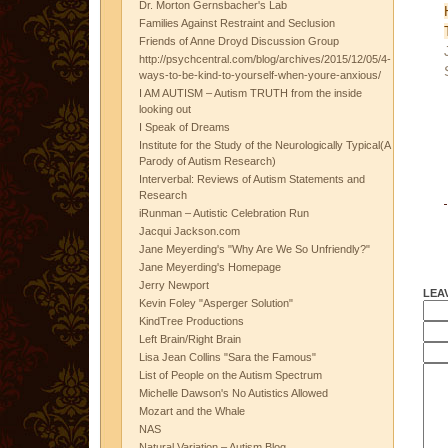
Dr. Morton Gernsbacher's Lab
Families Against Restraint and Seclusion
Friends of Anne Droyd Discussion Group
http://psychcentral.com/blog/archives/2015/12/05/4-
ways-to-be-kind-to-yourself-when-youre-anxious/
I AM AUTISM – Autism TRUTH from the inside
looking out
I Speak of Dreams
Institute for the Study of the Neurologically Typical(A
Parody of Autism Research)
Interverbal: Reviews of Autism Statements and
Research
iRunman – Autistic Celebration Run
Jacqui Jackson.com
Jane Meyerding's "Why Are We So Unfriendly?"
Jane Meyerding's Homepage
Jerry Newport
LEA
Kevin Foley "Asperger Solution"
KindTree Productions
Left Brain/Right Brain
Lisa Jean Collins "Sara the Famous"
List of People on the Autism Spectrum
Michelle Dawson's No Autistics Allowed
Mozart and the Whale
NAS
Natural Variation – Autism Blog