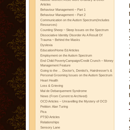
Articles
Behaviour Management – Part 1
Behaviour Management – Part 2
Communication on the Autism Spectrum(Includes
Resources)
Counting Sheep ~ Sleep Issues on the Spectrum
Dissociative Identity Disorder As A Result Of
Trauma ~ Behind the Masks
Dyslexia
Education/Home Ed Articles
Employment on the Autism Spectrum
End Child PovertyCampaign/Credit Crunch – Money
Management Feature
Going to the … Doctor’s, Dentist’s, Hairdresser’s &
Personal Grooming Issues on the Autism Spectrum
Heart Health
Loss & Grieving
Mal de Debarquement Syndrome
News (From Current to Archived)
OCD Articles – Unravelling the Mystery of OCD
Petition: Alan Turing
Pica
PTSD Articles
Relationships
Sensory Lane