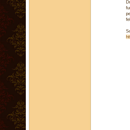
D
fu
pe
fe
S
ht