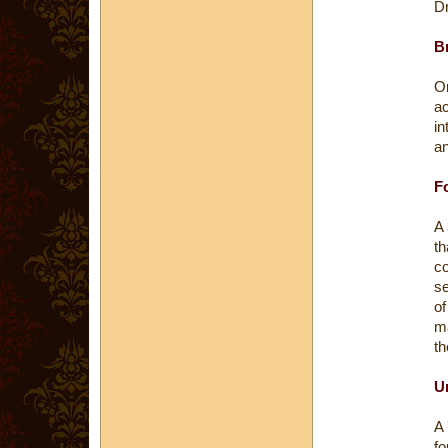
D
Br
On
ac
in
an
Fo
A 
th
co
se
o
m
th
U
A 
fo