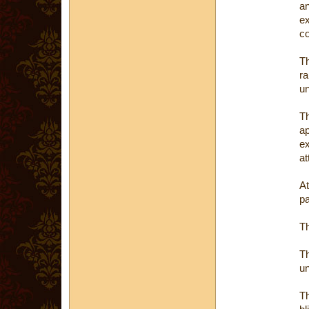
a
e
c
Th
ra
un
T
a
e
at
At
pa
Th
Th
un
T