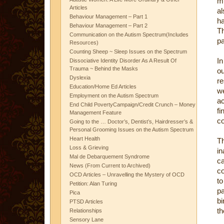
mu
Articles
a
Behaviour Management – Part 1
ha
Behaviour Management – Part 2
Th
Communication on the Autism Spectrum(Includes
pa
Resources)
Counting Sheep ~ Sleep Issues on the Spectrum
In
Dissociative Identity Disorder As A Result Of
Trauma ~ Behind the Masks
o
Dyslexia
re
Education/Home Ed Articles
w
Employment on the Autism Spectrum
a
End Child PovertyCampaign/Credit Crunch – Money
fi
Management Feature
co
Going to the … Doctor’s, Dentist’s, Hairdresser’s &
Personal Grooming Issues on the Autism Spectrum
Heart Health
Th
Loss & Grieving
in
Mal de Debarquement Syndrome
c
News (From Current to Archived)
co
OCD Articles – Unravelling the Mystery of OCD
to
Petition: Alan Turing
p
Pica
bi
PTSD Articles
th
Relationships
Sensory Lane