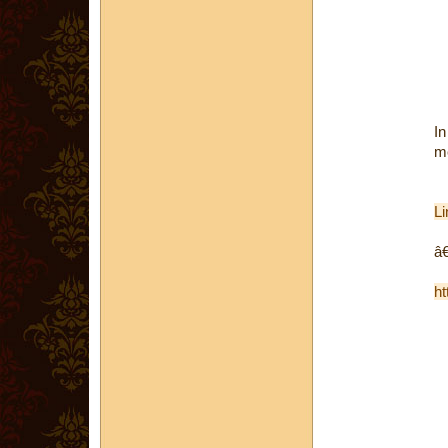
In
me
Li
â€
ht