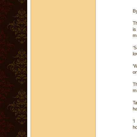
B
Th
is
me
‘S
lo
‘W
on
Th
ma
Ta
ha
‘I
ho