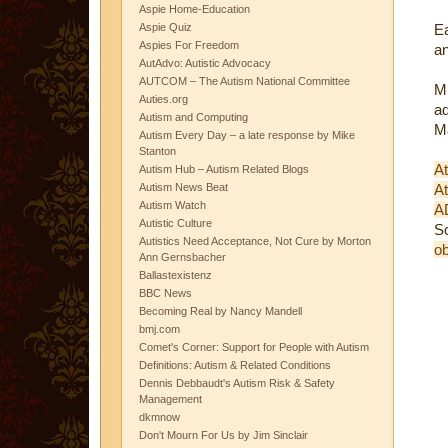
Aspie Home-Education
Aspie Quiz
Ea
Aspies For Freedom
an
AutAdvo: Autistic Advocacy
AUTCOM – The Autism National Committee
Mi
Auties.org
a
Autism and Computing
Ma
Autism Every Day – a late response by Mike
Stanton
At
Autism Hub – Autism Related Blogs
Autism News Beat
At
Autism Watch
A
Autistic Culture
S
Autistics Need Acceptance, Not Cure by Morton
ob
Ann Gernsbacher
Ballastexistenz
BBC News
Becoming Real by Nancy Mandell
bmj.com
Comet's Corner: Support for People with Autism
Definitions: Autism & Related Conditions
Dennis Debbaudt's Autism Risk & Safety
Management
dkmnow
Don't Mourn For Us by Jim Sinclair