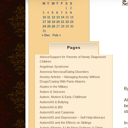
Se
M
T
W
T
F
S
S
1
2
3
4
5
6
7
8
9
10
11
12
13
14
15
16
17
18
19
20
21
22
23
24
25
26
27
28
29
30
31
« Dec
Feb »
Pages
Advice/Support for Parents of Newly Diagnosed
Children
Angelman Syndrome
Anorexia Nervosa/Eating Disorders
Anxiety Articles ~ Managing Anxiety Without
Drugs/Coping With Panic Attacks
Aspies in the Military
B
Autism & Seizures
Autism, Mutism & Early Childhood
Al
Autism/AS & Bullying
be
Autism/AS & IBS
st
Autism/AS and Catatonia
Autism/AS and Depression – Self Help Abstract
In
Autism/AS and the Effects on Siblings
Autistic Women: A Life More Ordinary & Other