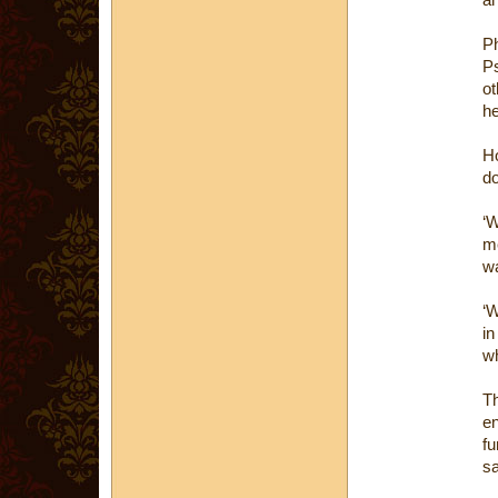
Ph
Ps
ot
he
H
do
‘W
me
wa
‘W
in
wh
Th
e
fu
s