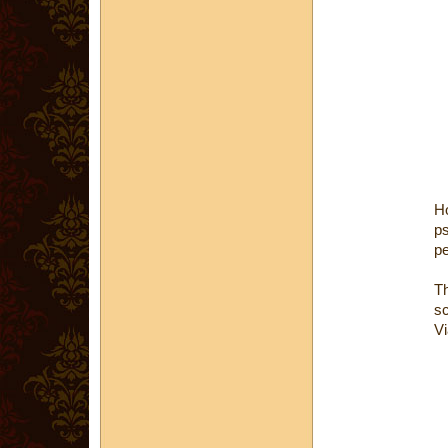
H
ps
pe
Th
sc
Vi