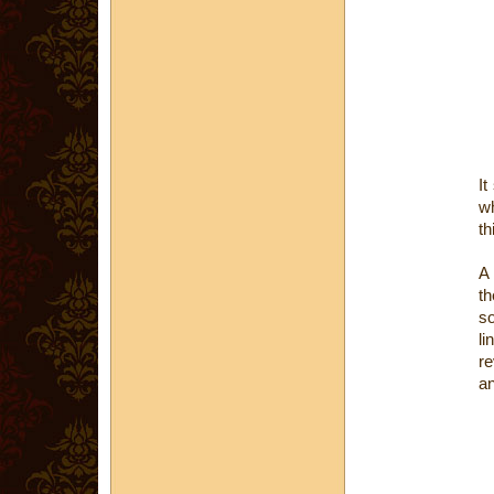
It
wh
th
th
so
li
re
an