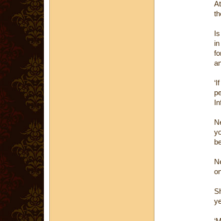
At
th
Is
in
fo
an
‘
pe
In
Ne
yo
be
Ne
on
Sh
ye
‘M