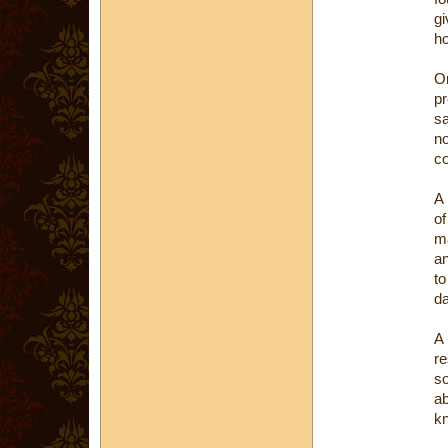
gi
ho
O
p
sa
no
co
A 
of
m
an
to
da
A 
re
so
ab
k