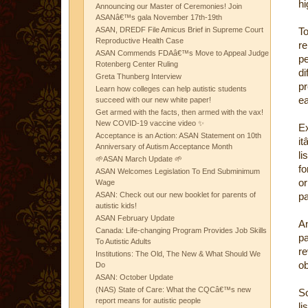
hi
Announcing our Master of Ceremonies! Join
ASANâ€™s gala November 17th-19th
ASAN, DREDF File Amicus Brief in Supreme Court
To
Reproductive Health Case
re
ASAN Commends FDAâ€™s Move to Appeal Judge
p
Rotenberg Center Ruling
d
Greta Thunberg Interview
pr
Learn how colleges can help autistic students
ea
succeed with our new white paper!
Get armed with the facts, then armed with the vax!
New COVID-19 vaccine video ✨
Ex
Acceptance is an Action: ASAN Statement on 10th
i
Anniversary of Autism Acceptance Month
li
🌱ASAN March Update 🌱
fo
ASAN Welcomes Legislation To End Subminimum
or
Wage
ASAN: Check out our new booklet for parents of
pa
autistic kids!
ASAN February Update
A
Canada: Life-changing Program Provides Job Skills
pa
To Autistic Adults
re
Institutions: The Old, The New & What Should We
ob
Do
ASAN: October Update
(NAS) State of Care: What the CQCâ€™s new
So
report means for autistic people
li