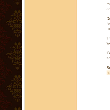
me
an
De
fe
hi
‘I
we
‘B
se
S
h