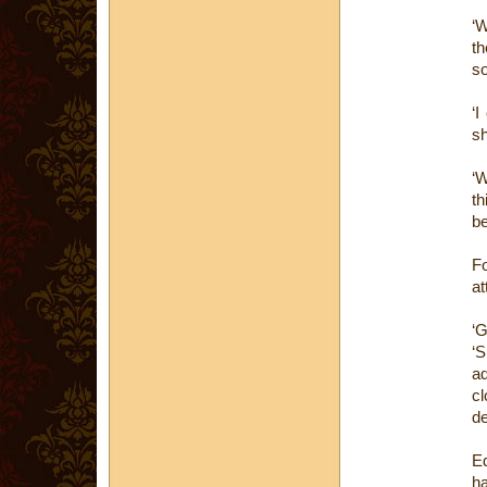
‘W
t
s
‘I
sh
‘W
th
be
Fo
at
‘
‘S
ad
cl
de
Ed
h