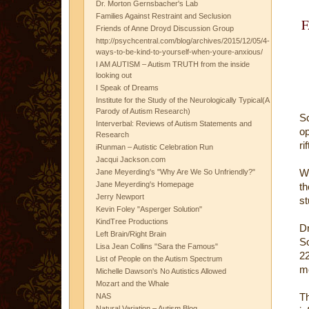
Dr. Morton Gernsbacher's Lab
Families Against Restraint and Seclusion
Friends of Anne Droyd Discussion Group
http://psychcentral.com/blog/archives/2015/12/05/4-
ways-to-be-kind-to-yourself-when-youre-anxious/
I AM AUTISM – Autism TRUTH from the inside
looking out
I Speak of Dreams
Institute for the Study of the Neurologically Typical(A
Parody of Autism Research)
Sc
Interverbal: Reviews of Autism Statements and
op
Research
ri
iRunman – Autistic Celebration Run
Jacqui Jackson.com
Wh
Jane Meyerding's "Why Are We So Unfriendly?"
Jane Meyerding's Homepage
th
Jerry Newport
st
Kevin Foley "Asperger Solution"
KindTree Productions
Dr
Left Brain/Right Brain
So
Lisa Jean Collins "Sara the Famous"
22
List of People on the Autism Spectrum
me
Michelle Dawson's No Autistics Allowed
Mozart and the Whale
T
NAS
Natural Variation – Autism Blog