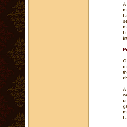
A
ma
ha
s
m
h
in
Po
O
me
th
al
A 
wa
q
ga
mo
ha