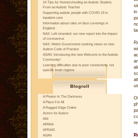
24 Tips for Homeschooling an Autistic Student,
si
From an Autistic Teacher
in
Supporting autistic people with COVID-19 in
pa
inpatient care
Information about rules on face coverings in
no
England
ta
NAS: Left stranded: our new report into the impact
of coronavirus
Re
NAS: Welsh Government seeking views on new
wi
Autism Code of Practice
ad
ASAN: Introducing the new Welcome to the Autistic
Community!
a
Learning difficulties due to poor connectivity, not
al
specific brain regions
s
at
us
Blogroll
A Photon In The Darkness
Ot
A Place For All
p
A Ragged Edge Online
pa
Actors for Autism
c
ANI
re
APANA
APRAIS
R
ASAN