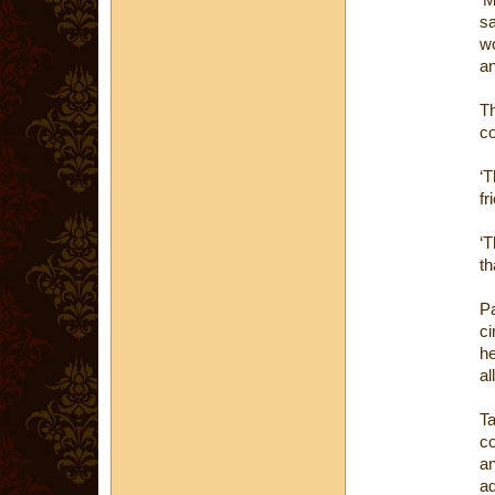
sa
wo
an
Th
co
‘T
fr
‘T
th
P
ci
he
al
T
co
a
ad