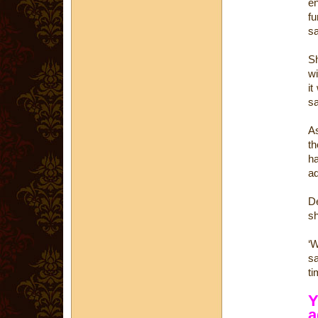
e
fu
s
Sh
wi
it
s
As
th
ha
ad
De
sh
‘W
sa
ti
Y
a