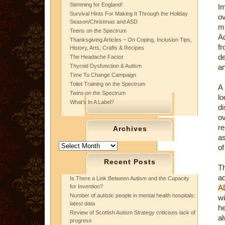
Stimming for England!
I
Survival Hints For Making It Through the Holiday
o
Season/Christmas and ASD
mi
Teens on the Spectrum
Ad
Thanksgiving Articles ~ On Coping, Inclusion Tips,
fr
History, Arts, Crafts & Recipes
de
The Headache Factor
Thyroid Dysfunction & Autism
an
Time To Change Campaign
Toilet Training on the Spectrum
A 
Twins on the Spectrum
lo
What’s In A Label?
di
o
re
Archives
as
Archives
of
Recent Posts
Th
ad
Is There a Link Between Autism and the Capacity
for Invention?
A
Number of autistic people in mental health hospitals:
wi
latest data
he
Review of Scottish Autism Strategy criticises lack of
al
progress