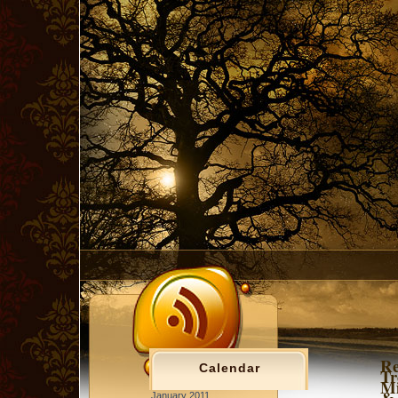
Re
Calendar
Tr
Mi
& 
January 2011