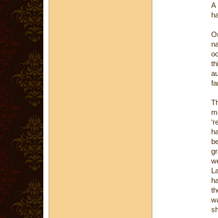
A 
ha
On
n
oo
t
au
fa
T
m
‘r
ha
b
gr
we
La
ha
th
wa
sh