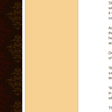
Sh
wi
it
s
As
th
ha
ad
De
sh
‘W
sa
ti
‘W
in
wh
Th