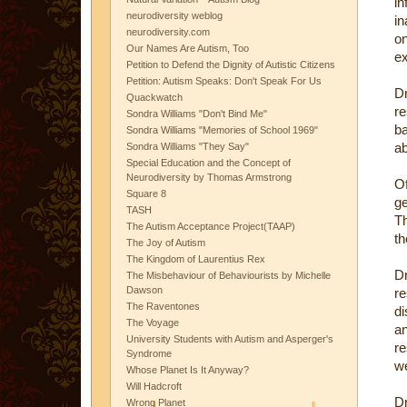
in
neurodiversity weblog
in
neurodiversity.com
on
Our Names Are Autism, Too
e
Petition to Defend the Dignity of Autistic Citizens
Petition: Autism Speaks: Don't Speak For Us
D
Quackwatch
re
Sondra Williams "Don't Bind Me"
ba
Sondra Williams "Memories of School 1969"
ab
Sondra Williams "They Say"
Special Education and the Concept of
Neurodiversity by Thomas Armstrong
O
Square 8
g
TASH
Th
The Autism Acceptance Project(TAAP)
th
The Joy of Autism
The Kingdom of Laurentius Rex
D
The Misbehaviour of Behaviourists by Michelle
Dawson
re
The Raventones
di
The Voyage
an
University Students with Autism and Asperger's
re
Syndrome
we
Whose Planet Is It Anyway?
Will Hadcroft
D
Wrong Planet