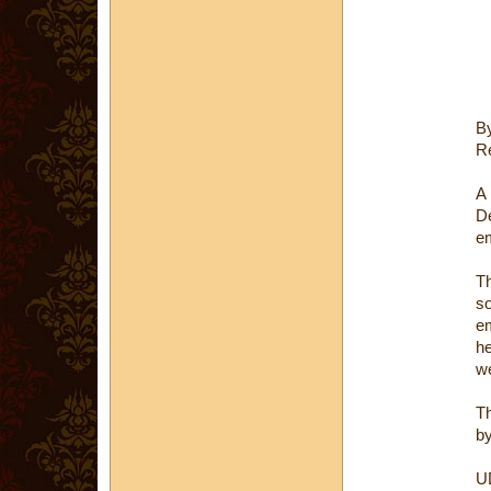
B
Re
A 
D
em
Th
so
em
he
w
Th
by
U