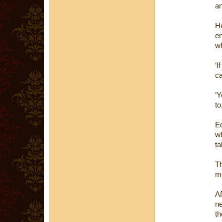
an
Ho
en
wh
‘I
ca
‘Y
to
Ed
wh
ta
Th
mo
Af
ne
th