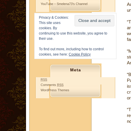
A
YouTube – Smelena73's Channel
un
Privacy & Cookies:
“T
This site uses
ar
cookies. By
we
continuing to use this website, you agree to
their use.
fa
To find out more, including how to control
“
cookies, see here:
Cookie Policy
s
Ar
Meta
“B
RSS
Pa
Comments
RSS
is
WordPress Themes
cr
or
“
re
no