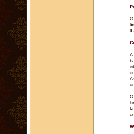
P
On
ti
th
Cr
A
ba
in
ou
As
un
On
hi
f
co
Wa