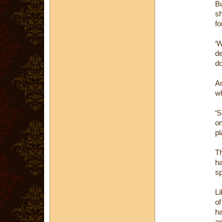
Bu
sh
fo
‘W
de
do
An
wh
‘
on
pl
Th
h
sp
Li
of
h
an