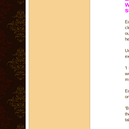
w
s
Ed
cl
ou
he
U
ex
‘I
wo
my
Ed
on
‘B
th
ta