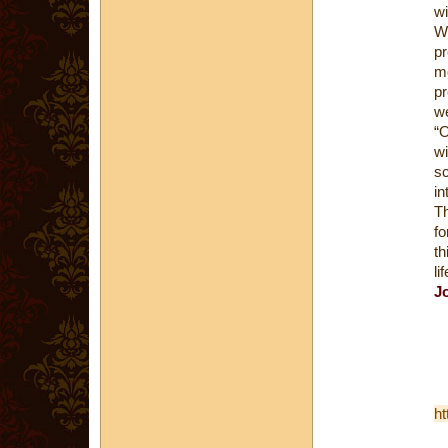
wi
Wi
pr
me
pr
we
“O
wi
sc
in
Th
fo
th
li
J
ht