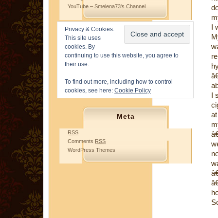
YouTube – Smelena73's Channel
do
my
I 
Privacy & Cookies:
My
This site uses
wa
cookies. By
continuing to use this website, you agree to
re
their use.
h
â
To find out more, including how to control
ab
cookies, see here:
Cookie Policy
I 
ci
at
Meta
my
RSS
â€
Comments
RSS
we
WordPress Themes
ne
wa
â€
â€
ho
S