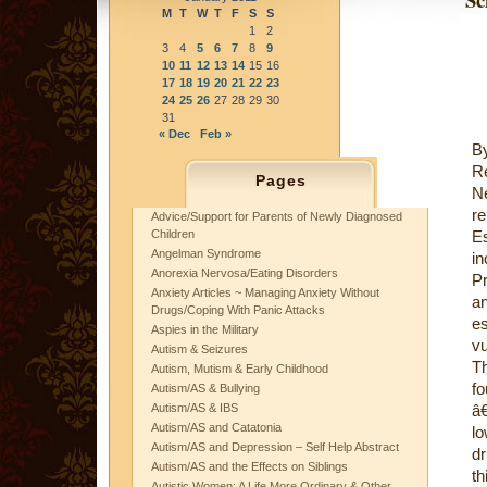
M
T
W
T
F
S
S
1
2
3
4
5
6
7
8
9
10
11
12
13
14
15
16
17
18
19
20
21
22
23
24
25
26
27
28
29
30
31
« Dec
Feb »
B
Re
Pages
N
r
Advice/Support for Parents of Newly Diagnosed
Children
E
Angelman Syndrome
in
Anorexia Nervosa/Eating Disorders
Pr
Anxiety Articles ~ Managing Anxiety Without
an
Drugs/Coping With Panic Attacks
e
Aspies in the Military
vu
Autism & Seizures
T
Autism, Mutism & Early Childhood
fo
Autism/AS & Bullying
Autism/AS & IBS
â
Autism/AS and Catatonia
lo
Autism/AS and Depression – Self Help Abstract
dr
Autism/AS and the Effects on Siblings
th
Autistic Women: A Life More Ordinary & Other