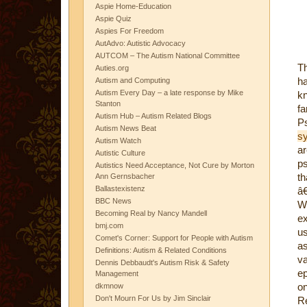
Aspie Home-Education
Aspie Quiz
Aspies For Freedom
AutAdvo: Autistic Advocacy
AUTCOM – The Autism National Committee
T
Auties.org
ha
Autism and Computing
Autism Every Day – a late response by Mike
k
Stanton
fa
Autism Hub – Autism Related Blogs
Ps
Autism News Beat
s
Autism Watch
ar
Autistic Culture
ps
Autistics Need Acceptance, Not Cure by Morton
th
Ann Gernsbacher
Ballastexistenz
â€
BBC News
Wh
Becoming Real by Nancy Mandell
ex
bmj.com
us
Comet's Corner: Support for People with Autism
as
Definitions: Autism & Related Conditions
va
Dennis Debbaudt's Autism Risk & Safety
ep
Management
on
dkmnow
Don't Mourn For Us by Jim Sinclair
R