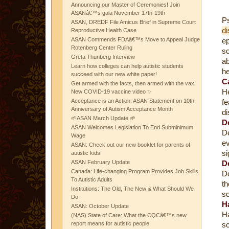
Announcing our Master of Ceremonies! Join
ASANâ€™s gala November 17th-19th
Ps
ASAN, DREDF File Amicus Brief in Supreme Court
di
Reproductive Health Case
ASAN Commends FDAâ€™s Move to Appeal Judge
e
Rotenberg Center Ruling
sc
Greta Thunberg Interview
ab
Learn how colleges can help autistic students
he
succeed with our new white paper!
C
Get armed with the facts, then armed with the vax!
He
New COVID-19 vaccine video ✨
Acceptance is an Action: ASAN Statement on 10th
fe
Anniversary of Autism Acceptance Month
di
🌱ASAN March Update 🌱
D
ASAN Welcomes Legislation To End Subminimum
De
Wage
ev
ASAN: Check out our new booklet for parents of
si
autistic kids!
ASAN February Update
D
Canada: Life-changing Program Provides Job Skills
De
To Autistic Adults
th
Institutions: The Old, The New & What Should We
sc
Do
H
ASAN: October Update
Ha
(NAS) State of Care: What the CQCâ€™s new
report means for autistic people
sc