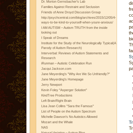
Dr. Morton Gernsbacher's Lab
di
Families Against Restraint and Seclusion
fr
Friends of Anne Droyd Discussion Group
co
http://psychcentral.com/blog/archives/2015/12/05/4-
ad
ways-to-be-kind-to-yourself-when-youre-anxious/
pa
I AM AUTISM – Autism TRUTH from the inside
th
looking out
I Speak of Dreams
bi
Institute for the Study of the Neurologically Typical(A
Th
Parody of Autism Research)
fa
Interverbal: Reviews of Autism Statements and
S
Research
S
iRunman – Autistic Celebration Run
pa
Jacqui Jackson.com
Jane Meyerding's "Why Are We So Unfriendly?"
Jane Meyerding's Homepage
Jerry Newport
Kevin Foley "Asperger Solution"
KindTree Productions
Left Brain/Right Brain
Lisa Jean Collins "Sara the Famous"
List of People on the Autism Spectrum
Michelle Dawson's No Autistics Allowed
T
Mozart and the Whale
NAS
Tr
Natural Variation – Autism Blog