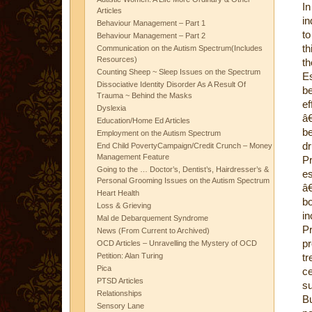
In
Articles
in
Behaviour Management – Part 1
to
Behaviour Management – Part 2
th
Communication on the Autism Spectrum(Includes
Resources)
t
Counting Sheep ~ Sleep Issues on the Spectrum
Es
Dissociative Identity Disorder As A Result Of
be
Trauma ~ Behind the Masks
ef
Dyslexia
â
Education/Home Ed Articles
be
Employment on the Autism Spectrum
dr
End Child PovertyCampaign/Credit Crunch – Money
Management Feature
Pr
Going to the … Doctor’s, Dentist’s, Hairdresser’s &
es
Personal Grooming Issues on the Autism Spectrum
â€
Heart Health
b
Loss & Grieving
in
Mal de Debarquement Syndrome
Pr
News (From Current to Archived)
p
OCD Articles – Unravelling the Mystery of OCD
Petition: Alan Turing
t
Pica
c
PTSD Articles
s
Relationships
B
Sensory Lane