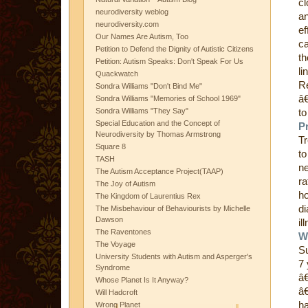
cl
neurodiversity weblog
an
neurodiversity.com
ef
Our Names Are Autism, Too
ca
Petition to Defend the Dignity of Autistic Citizens
th
Petition: Autism Speaks: Don't Speak For Us
li
Quackwatch
Re
Sondra Williams "Don't Bind Me"
â€
Sondra Williams "Memories of School 1969"
Sondra Williams "They Say"
to
Special Education and the Concept of
P
Neurodiversity by Thomas Armstrong
Tr
Square 8
to
TASH
ne
The Autism Acceptance Project(TAAP)
ra
The Joy of Autism
ho
The Kingdom of Laurentius Rex
di
The Misbehaviour of Behaviourists by Michelle
Dawson
il
The Raventones
W
The Voyage
Su
University Students with Autism and Asperger's
7 
Syndrome
â€
Whose Planet Is It Anyway?
â€
Will Hadcroft
ha
Wrong Planet