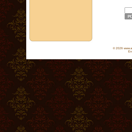
© 2026 www.as
En