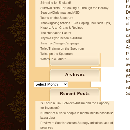
po
Stimming for England!
ha
Survival Hints For Making It Through the Holiday
D
Season/Christmas and ASD
r
Teens on the Spectrum
Thanksgiving Articles ~ On Coping, Inclusion Tips,
af
History, Arts, Crafts & Recipes
le
The Headache Factor
c
Thyroid Dysfunction & Autism
cl
Time To Change Campaign
As
Toilet Training on the Spectrum
po
Twins on the Spectrum
su
What’s In A Label?
â
es
Archives
â
le
Archives
wh
S
Recent Posts
Is There a Link Between Autism and the Capacity
for Invention?
Number of autistic people in mental health hospitals:
latest data
Review of Scottish Autism Strategy criticises lack of
progress