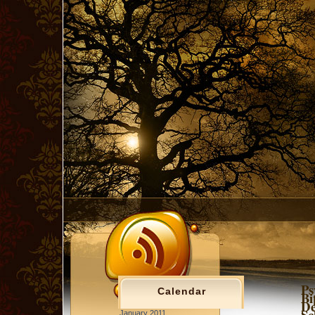
Ps
Calendar
Bi
De
Sc
January 2011