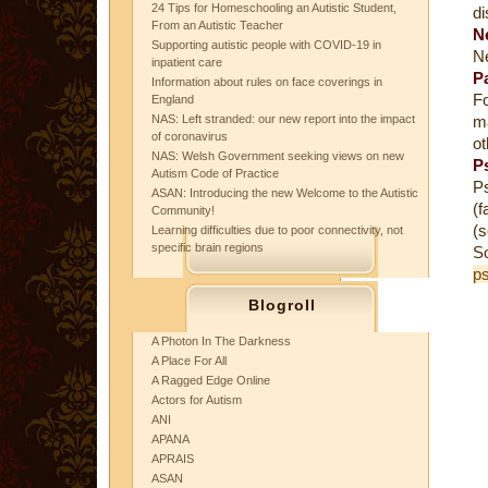
24 Tips for Homeschooling an Autistic Student,
di
From an Autistic Teacher
N
Supporting autistic people with COVID-19 in
Ne
inpatient care
P
Information about rules on face coverings in
Fo
England
NAS: Left stranded: our new report into the impact
ma
of coronavirus
ot
NAS: Welsh Government seeking views on new
P
Autism Code of Practice
Ps
ASAN: Introducing the new Welcome to the Autistic
(f
Community!
(s
Learning difficulties due to poor connectivity, not
specific brain regions
S
ps
Blogroll
A Photon In The Darkness
A Place For All
A Ragged Edge Online
Actors for Autism
ANI
APANA
APRAIS
ASAN