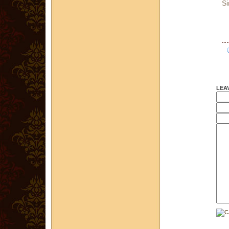
Si
LEA