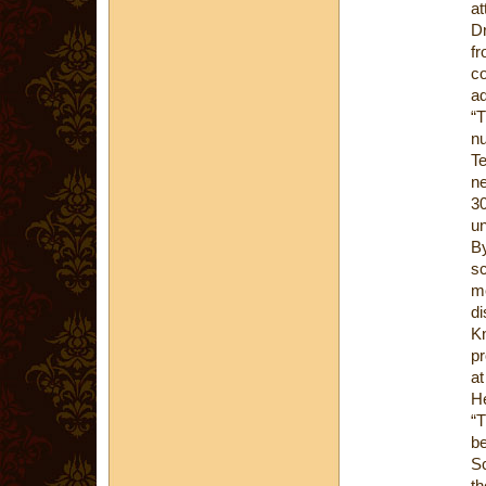
at
Dr
fr
co
ad
“T
nu
Te
ne
30
un
By
sc
me
di
Kn
pr
at
H
“T
be
Sc
th