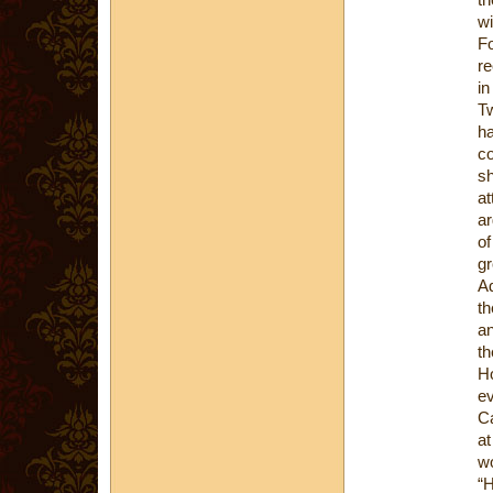
wi
Fo
re
in
Tw
ha
co
sh
at
ar
of
gr
Ad
th
an
t
Ho
ev
Ca
at
wo
“H