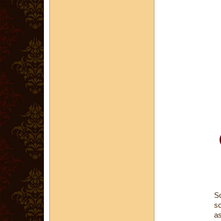
Sc
sc
as