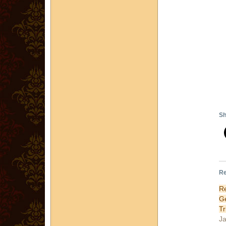
Sh
Re
R
G
Tr
Ja