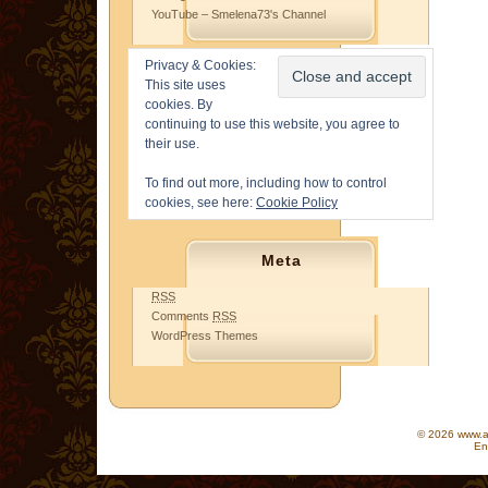
YouTube – Smelena73's Channel
Privacy & Cookies:
This site uses
cookies. By
continuing to use this website, you agree to
their use.
To find out more, including how to control
cookies, see here:
Cookie Policy
Meta
RSS
Comments
RSS
WordPress Themes
© 2026 www.as
En