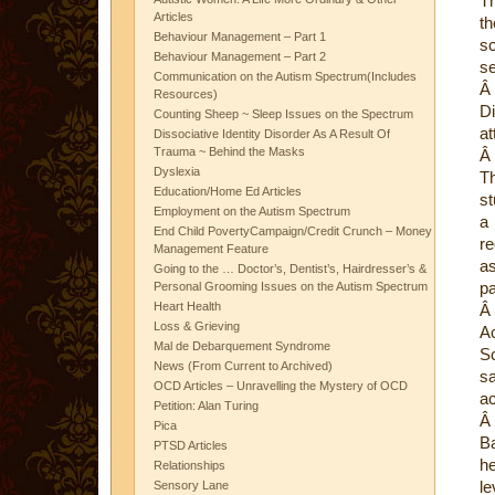
Th
Articles
th
Behaviour Management – Part 1
sc
Behaviour Management – Part 2
se
Communication on the Autism Spectrum(Includes
Â
Resources)
Di
Counting Sheep ~ Sleep Issues on the Spectrum
at
Dissociative Identity Disorder As A Result Of
Trauma ~ Behind the Masks
Â
Dyslexia
Th
Education/Home Ed Articles
st
Employment on the Autism Spectrum
a 
End Child PovertyCampaign/Credit Crunch – Money
re
Management Feature
as
Going to the … Doctor’s, Dentist’s, Hairdresser’s &
pa
Personal Grooming Issues on the Autism Spectrum
Heart Health
Â
Loss & Grieving
A
Mal de Debarquement Syndrome
Sc
News (From Current to Archived)
sa
OCD Articles – Unravelling the Mystery of OCD
ac
Petition: Alan Turing
Â
Pica
Ba
PTSD Articles
he
Relationships
le
Sensory Lane