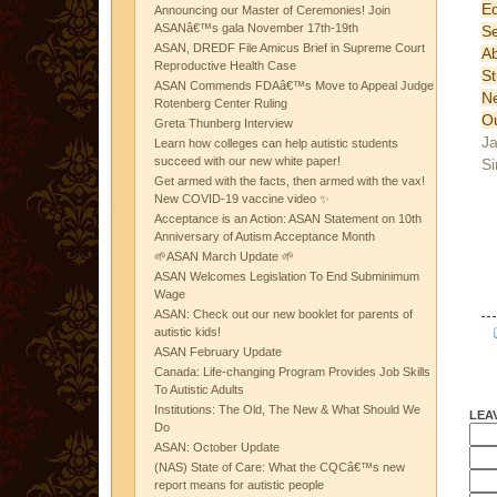
Ed
Announcing our Master of Ceremonies! Join
ASANâ€™s gala November 17th-19th
S
ASAN, DREDF File Amicus Brief in Supreme Court
A
Reproductive Health Case
St
ASAN Commends FDAâ€™s Move to Appeal Judge
N
Rotenberg Center Ruling
Ou
Greta Thunberg Interview
Ja
Learn how colleges can help autistic students
succeed with our new white paper!
Si
Get armed with the facts, then armed with the vax!
New COVID-19 vaccine video ✨
Acceptance is an Action: ASAN Statement on 10th
Anniversary of Autism Acceptance Month
🌱ASAN March Update 🌱
ASAN Welcomes Legislation To End Subminimum
Wage
ASAN: Check out our new booklet for parents of
autistic kids!
ASAN February Update
Canada: Life-changing Program Provides Job Skills
To Autistic Adults
Institutions: The Old, The New & What Should We
LEA
Do
ASAN: October Update
(NAS) State of Care: What the CQCâ€™s new
report means for autistic people