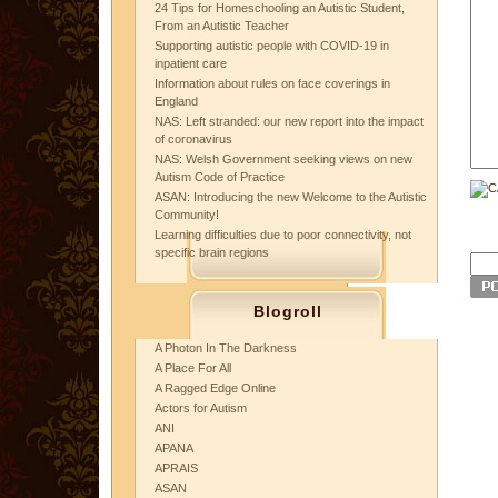
24 Tips for Homeschooling an Autistic Student,
From an Autistic Teacher
Supporting autistic people with COVID-19 in
inpatient care
Information about rules on face coverings in
England
NAS: Left stranded: our new report into the impact
of coronavirus
NAS: Welsh Government seeking views on new
Autism Code of Practice
ASAN: Introducing the new Welcome to the Autistic
Community!
Learning difficulties due to poor connectivity, not
specific brain regions
Blogroll
A Photon In The Darkness
A Place For All
A Ragged Edge Online
Actors for Autism
ANI
APANA
APRAIS
ASAN