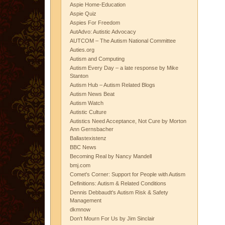
Aspie Home-Education
Aspie Quiz
Aspies For Freedom
AutAdvo: Autistic Advocacy
AUTCOM – The Autism National Committee
Auties.org
Autism and Computing
Autism Every Day – a late response by Mike
Stanton
Autism Hub – Autism Related Blogs
Autism News Beat
Autism Watch
Autistic Culture
Autistics Need Acceptance, Not Cure by Morton
Ann Gernsbacher
Ballastexistenz
BBC News
Becoming Real by Nancy Mandell
bmj.com
Comet's Corner: Support for People with Autism
Definitions: Autism & Related Conditions
Dennis Debbaudt's Autism Risk & Safety
Management
dkmnow
Don't Mourn For Us by Jim Sinclair