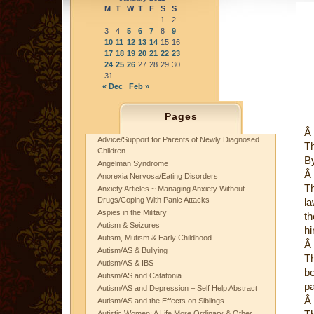
M
T
W
T
F
S
S
1
2
3
4
5
6
7
8
9
10
11
12
13
14
15
16
17
18
19
20
21
22
23
24
25
26
27
28
29
30
31
« Dec
Feb »
Pages
Â
Advice/Support for Parents of Newly Diagnosed
Th
Children
By
Angelman Syndrome
Â
Anorexia Nervosa/Eating Disorders
Th
Anxiety Articles ~ Managing Anxiety Without
Drugs/Coping With Panic Attacks
la
Aspies in the Military
th
Autism & Seizures
hi
Autism, Mutism & Early Childhood
Â
Autism/AS & Bullying
Th
Autism/AS & IBS
be
Autism/AS and Catatonia
pa
Autism/AS and Depression – Self Help Abstract
Â
Autism/AS and the Effects on Siblings
Autistic Women: A Life More Ordinary & Other