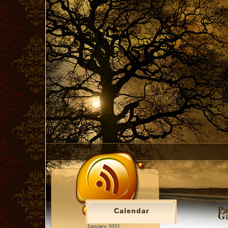
Pa
Calendar
Ga
January 2011