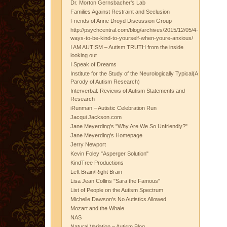
Dr. Morton Gernsbacher's Lab
Families Against Restraint and Seclusion
Friends of Anne Droyd Discussion Group
http://psychcentral.com/blog/archives/2015/12/05/4-
ways-to-be-kind-to-yourself-when-youre-anxious/
I AM AUTISM – Autism TRUTH from the inside
looking out
I Speak of Dreams
Institute for the Study of the Neurologically Typical(A
Parody of Autism Research)
Interverbal: Reviews of Autism Statements and
Research
iRunman – Autistic Celebration Run
Jacqui Jackson.com
Jane Meyerding's "Why Are We So Unfriendly?"
Jane Meyerding's Homepage
Jerry Newport
Kevin Foley "Asperger Solution"
KindTree Productions
Left Brain/Right Brain
Lisa Jean Collins "Sara the Famous"
List of People on the Autism Spectrum
Michelle Dawson's No Autistics Allowed
Mozart and the Whale
NAS
Natural Variation – Autism Blog