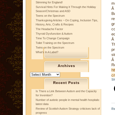
Stimming for England!
me
Survival Hints For Making It Through the Holiday
Â
Season/Christmas and ASD
B
Teens on the Spectrum
re
Thanksgiving Articles ~ On Coping, Inclusion Tips,
gr
History, Arts, Crafts & Recipes
c
The Headache Factor
ed
Thyroid Dysfunction & Autism
Time To Change Campaign
Â
Toilet Training on the Spectrum
Th
Twins on the Spectrum
p
What’s In A Label?
st
Â
Re
Archives
h
Archives
c
Sh
Recent Posts
Is There a Link Between Autism and the Capacity
for Invention?
Number of autistic people in mental health hospitals:
latest data
Re
Review of Scottish Autism Strategy criticises lack of
progress