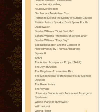
neurodiversity weblog
neurodiversity.com
Our Names Are Autism, Too
Petition to Defend the Dignity of Autistic Citizens
Petition: Autism Speaks: Don't Speak For Us
Quackwatch
Sondra Williams "Don't Bind Me"
Sondra Williams "Memories of School 1969"
Sondra Williams "They Say"
Special Education and the Concept of
Neurodiversity by Thomas Armstrong
Square 8
TASH
The Autism Acceptance Project(TAAP)
The Joy of Autism
The Kingdom of Laurentius Rex
The Misbehaviour of Behaviourists by Michelle
Dawson
The Raventones
The Voyage
University Students with Autism and Asperger's
Syndrome
Whose Planet Is It Anyway?
Will Hadcroft
Wrong Planet