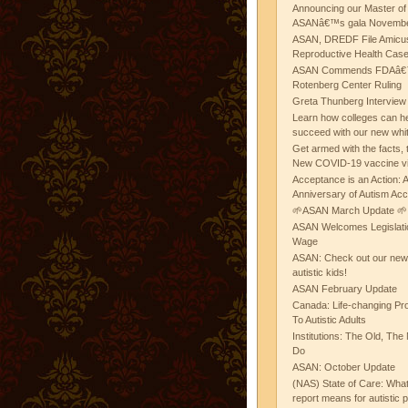
Announcing our Master of
ASANâ€™s gala November
ASAN, DREDF File Amicus
Reproductive Health Cas
ASAN Commends FDAâ€™s
Rotenberg Center Ruling
Greta Thunberg Interview
Learn how colleges can he
succeed with our new whi
Get armed with the facts, 
New COVID-19 vaccine v
Acceptance is an Action:
Anniversary of Autism Ac
🌱ASAN March Update 🌱
ASAN Welcomes Legislat
Wage
ASAN: Check out our new b
autistic kids!
ASAN February Update
Canada: Life-changing Pr
To Autistic Adults
Institutions: The Old, T
Do
ASAN: October Update
(NAS) State of Care: Wh
report means for autistic 