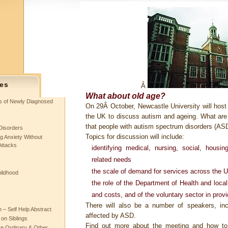
es
Â
What about old age?
ts of Newly Diagnosed
On 29Â October, Newcastle University will host
the UK to discuss autism and ageing. What are th
that people with autism spectrum disorders (AS
Disorders
Topics for discussion will include:
g Anxiety Without
Attacks
identifying medical, nursing, social, housi
related needs
the scale of demand for services across the 
hildhood
the role of the Department of Health and loca
and costs, and of the voluntary sector in provi
There will also be a number of speakers, inc
– Self Help Abstract
affected by ASD.
 on Siblings
Find out more about the meeting and how to
re Ordinary & Other