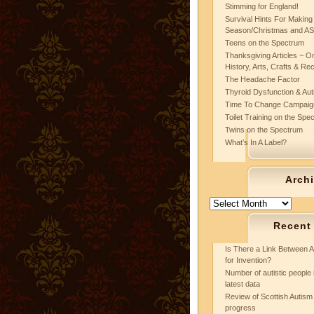
Stimming for England!
Survival Hints For Making
Season/Christmas and A
Teens on the Spectrum
Thanksgiving Articles ~ On
History, Arts, Crafts & Re
The Headache Factor
Thyroid Dysfunction & Au
Time To Change Campaig
Toilet Training on the Spe
Twins on the Spectrum
What’s In A Label?
Arch
Archives
Recent
Is There a Link Between A
for Invention?
Number of autistic people 
latest data
Review of Scottish Autism 
progress