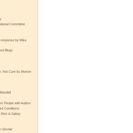
y
tional Committee
e response by Mike
ted Blogs
e, Not Cure by Morton
Mandell
or People with Autism
ted Conditions
 Risk & Safety
 Sinclair