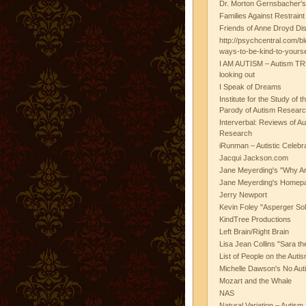
Dr. Morton Gernsbacher's
Families Against Restrain
Friends of Anne Droyd Di
http://psychcentral.com/b
ways-to-be-kind-to-yours
I AM AUTISM – Autism TR
looking out
I Speak of Dreams
Institute for the Study of 
Parody of Autism Researc
Interverbal: Reviews of A
Research
iRunman – Autistic Celebr
Jacqui Jackson.com
Jane Meyerding's "Why Ar
Jane Meyerding's Homep
Jerry Newport
Kevin Foley "Asperger Sol
KindTree Productions
Left Brain/Right Brain
Lisa Jean Collins "Sara t
List of People on the Aut
Michelle Dawson's No Auti
Mozart and the Whale
NAS
Natural Variation – Autism