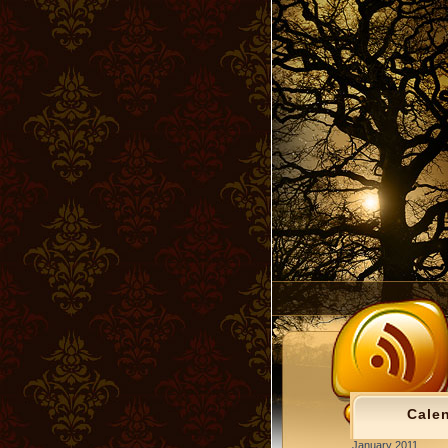
Cale
January 2011