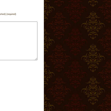
ished) (required)