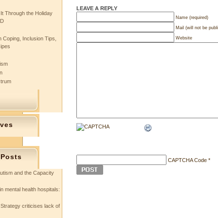
LEAVE A REPLY
 It Through the Holiday
Name (required)
SD
Mail (will not be publ
Website
 Coping, Inclusion Tips,
cipes
tism
n
ctrum
ives
 Posts
CAPTCHA Code
*
utism and the Capacity
in mental health hospitals:
Strategy criticises lack of