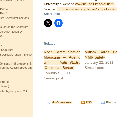
University’s website
www.ncl.ac.uk/iah/autism/
Part 1
Source:
http://www.nas.org.uk/nas/jsp/polopol
Part 2
Share this:
ism Spectrum(Includes
ssues on the Spectrum
rder As A Result Of
ks
Related
es
m Spectrum
NAS: Communication
Autism Rates Ba
gn/Credit Crunch – Money
Magazine – Ageing
MMR Safety
with Autism/Extra
January 22, 2011
entist’s, Hairdresser’s &
‘Christmas Bonus’
Similar post
 on the Autism Spectrum
January 5, 2011
Similar post
ndrome
chived)
ng the Mystery of OCD
No Comments
RSS
Filed un