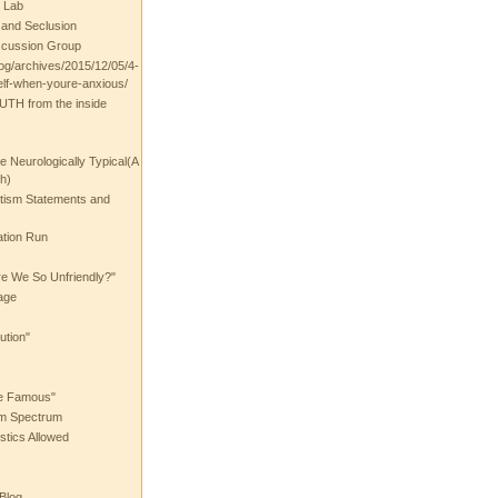
 Lab
t and Seclusion
scussion Group
log/archives/2015/12/05/4-
elf-when-youre-anxious/
UTH from the inside
the Neurologically Typical(A
h)
utism Statements and
ation Run
e We So Unfriendly?"
age
ution"
he Famous"
ism Spectrum
stics Allowed
 Blog