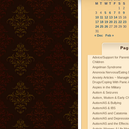
M
T
W
T
F
S
S
1
2
3
4
5
6
7
8
9
10
11
12
13
14
15
16
17
18
19
20
21
22
23
24
25
26
27
28
29
30
31
« Dec
Feb »
Pag
Advice/Support for Paren
Children
Angelman Syndrome
Anorexia Nervosa/Eating 
Anxiety Articles ~ Managin
Drugs/Coping With Panic 
Aspies in the Military
Autism & Seizures
Autism, Mutism & Early C
Autism/AS & Bullying
Autism/AS & IBS
Autism/AS and Catatonia
Autism/AS and Depression 
Autism/AS and the Effects
Autistic Women: A Life Mo