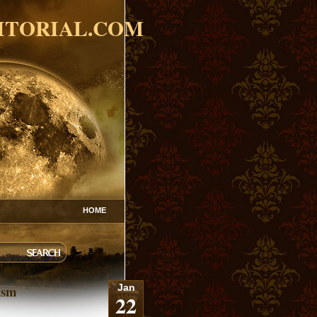
ITORIAL.COM
HOME
ism
Jan
22