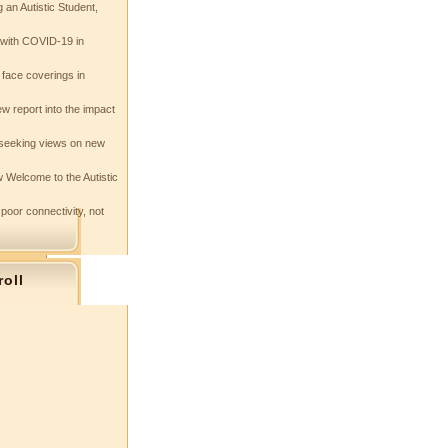
 an Autistic Student,
e with COVID-19 in
 face coverings in
w report into the impact
seeking views on new
 Welcome to the Autistic
 poor connectivity, not
roll
s