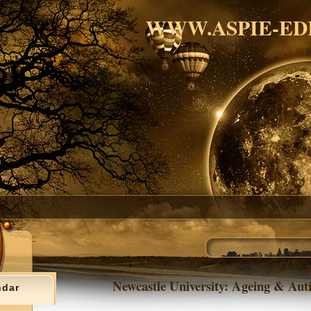
WWW.ASPIE-ED
Newcastle University: Ageing & Aut
ndar