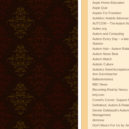
Aspie Home-Education
Aspie Quiz
Aspies For Freedom
AutAdvo: Autistic Advocac
AUTCOM – The Autism Na
Auties.org
Autism and Computing
Autism Every Day – a lat
Stanton
Autism Hub – Autism Rela
Autism News Beat
Autism Watch
Autistic Culture
Autistics Need Acceptanc
Ann Gernsbacher
Ballastexistenz
BBC News
Becoming Real by Nancy 
bmj.com
Comet's Corner: Support f
Definitions: Autism & Rela
Dennis Debbaudt's Autism
Management
dkmnow
Don't Mourn For Us by Jim