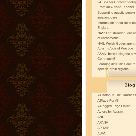
24 Tips for Homeschooling
From an Autistic Teacher
Supporting autistic peopl
inpatient care
Information about rules on
England
NAS: Left stranded: our ne
of coronavirus
NAS: Welsh Government 
Autism Code of Practice
ASAN: Introducing the new
Community!
Learning difficulties due to
specific brain regions
Blog
A Photon In The Darknes
A Place For All
A Ragged Edge Online
Actors for Autism
ANI
APANA
APRAIS
ASAN