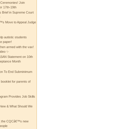
 Ceremonies! Join
 17th-19th
 Brief in Supreme Court
e
 Move to Appeal Judge
lp autistic students
te paper!
then armed with the vax!
ideo ✨
 ASAN Statement on 10th
ceptance Month
ion To End Subminimum
ooklet for parents of
ogram Provides Job Skills
he New & What Should We
at the CQCâ€™s new
people