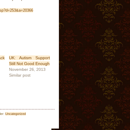
y.jsp?d=253&a=20366
ck
UK: Autism Support
Still Not Good Enough
November 26, 2013
Similar post
der:
Uncategorized