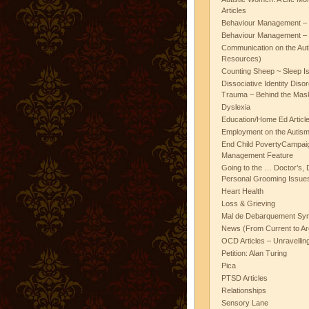
Articles
Behaviour Management – 
Behaviour Management – 
Communication on the Aut
Resources)
Counting Sheep ~ Sleep I
Dissociative Identity Diso
Trauma ~ Behind the Mas
Dyslexia
Education/Home Ed Articl
Employment on the Autis
End Child PovertyCampai
Management Feature
Going to the … Doctor’s, D
Personal Grooming Issues
Heart Health
Loss & Grieving
Mal de Debarquement Sy
News (From Current to Ar
OCD Articles – Unravelli
Petition: Alan Turing
Pica
PTSD Articles
Relationships
Sensory Lane