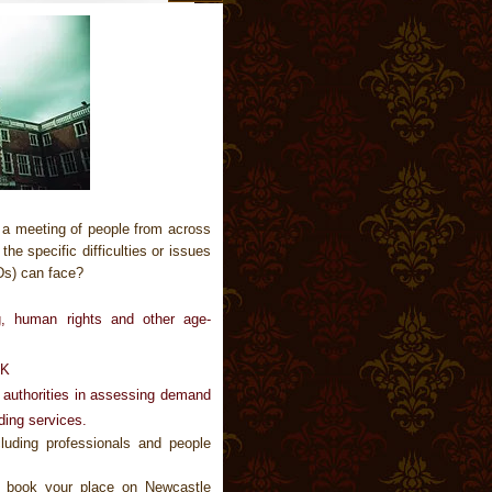
 a meeting of people from across
e specific difficulties or issues
Ds) can face?
ng, human rights and other age-
UK
l authorities in assessing demand
ding services.
luding professionals and people
 book your place on Newcastle