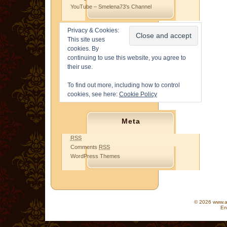
YouTube – Smelena73's Channel
Privacy & Cookies:
This site uses
cookies. By
continuing to use this website, you agree to
their use.
To find out more, including how to control
cookies, see here:
Cookie Policy
Meta
RSS
Comments
RSS
WordPress Themes
© 2026 www.as
En