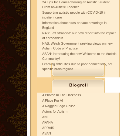
24 Tips for Homeschooling an Autistic Student,
From an Autistic Teacher
Supporting autistic people with COVID-19 in
inpatient care
Information about rules on face coverings in
England
NAS: Left stranded: our new report into the impact
of coronavirus
NAS: Welsh Government seeking views on new
Autism Code of Practice
ASAN: Introducing the new Welcome to the Autistic
Community!
Learning difficulties due to poor connectivity, not
specific brain regions
Blogroll
A Photon In The Darkness
A Place For All
A Ragged Edge Online
Actors for Autism
ANI
APANA
APRAIS
ASAN