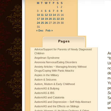
M
T
W
T
F
S
S
1
2
3
4
5
6
7
8
9
10
11
12
13
14
15
16
17
18
19
20
21
22
23
24
25
26
27
28
29
30
31
« Dec
Feb »
Pages
Advice/Support for Parents of Newly Diagnosed
Ar
Children
“I
Angelman Syndrome
Anorexia Nervosa/Eating Disorders
Un
Anxiety Articles ~ Managing Anxiety Without
n
Drugs/Coping With Panic Attacks
de
Aspies in the Military
mo
Autism & Seizures
Yo
Autism, Mutism & Early Childhood
pe
Autism/AS & Bullying
S
Autism/AS & IBS
S
Autism/AS and Catatonia
Autism/AS and Depression – Self Help Abstract
ph
Autism/AS and the Effects on Siblings
wo
Autistic Women: A Life More Ordinary & Other