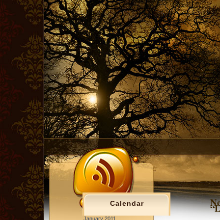
Ne
Calendar
“L
January 2011