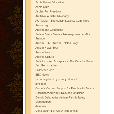
Aspie Home-Education
Aspie Quiz
Aspies For Freedom
AutAdvo: Autistic Advocacy
AUTCOM – The Autism National Committee
Auties.org
Autism and Computing
Autism Every Day – a late response by Mike
Stanton
Autism Hub – Autism Related Blogs
Autism News Beat
Autism Watch
Autistic Culture
Autistics Need Acceptance, Not Cure by Morton
Ann Gernsbacher
Ballastexistenz
BBC News
Becoming Real by Nancy Mandell
bmj.com
Comet's Corner: Support for People with Autism
Definitions: Autism & Related Conditions
Dennis Debbaudt's Autism Risk & Safety
Management
dkmnow
Don't Mourn For Us by Jim Sinclair