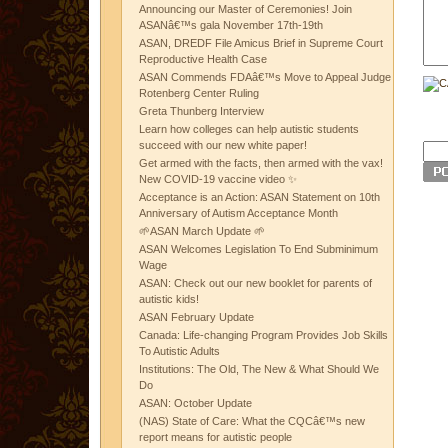
Announcing our Master of Ceremonies! Join
ASANâ€™s gala November 17th-19th
ASAN, DREDF File Amicus Brief in Supreme Court
Reproductive Health Case
ASAN Commends FDAâ€™s Move to Appeal Judge
Rotenberg Center Ruling
Greta Thunberg Interview
Learn how colleges can help autistic students
succeed with our new white paper!
Get armed with the facts, then armed with the vax!
New COVID-19 vaccine video ✨
Acceptance is an Action: ASAN Statement on 10th
Anniversary of Autism Acceptance Month
🌱ASAN March Update 🌱
ASAN Welcomes Legislation To End Subminimum
Wage
ASAN: Check out our new booklet for parents of
autistic kids!
ASAN February Update
Canada: Life-changing Program Provides Job Skills
To Autistic Adults
Institutions: The Old, The New & What Should We
Do
ASAN: October Update
(NAS) State of Care: What the CQCâ€™s new
report means for autistic people