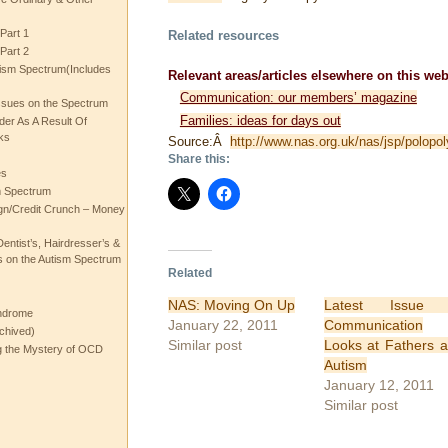
Part 1
Related resources
Part 2
ism Spectrum(Includes
Relevant areas/articles elsewhere on this web
Communication: our members’ magazine
ssues on the Spectrum
Families: ideas for days out
rder As A Result Of
ks
Source:Â
http://www.nas.org.uk/nas/jsp/polop
Share this:
es
m Spectrum
gn/Credit Crunch – Money
entist’s, Hairdresser’s &
 on the Autism Spectrum
Related
NAS: Moving On Up
Latest Issue 
ndrome
January 22, 2011
Communication
chived)
Similar post
Looks at Fathers 
ng the Mystery of OCD
Autism
January 12, 2011
Similar post