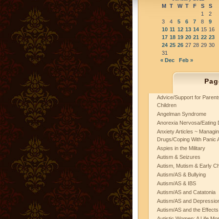
M
T
W
T
F
S
S
1
2
3
4
5
6
7
8
9
10
11
12
13
14
15
16
17
18
19
20
21
22
23
24
25
26
27
28
29
30
31
« Dec
Feb »
Pag
Advice/Support for Paren
Children
Angelman Syndrome
Anorexia Nervosa/Eating 
Anxiety Articles ~ Managin
Drugs/Coping With Panic 
Aspies in the Military
Autism & Seizures
Autism, Mutism & Early C
Autism/AS & Bullying
Autism/AS & IBS
Autism/AS and Catatonia
Autism/AS and Depression 
Autism/AS and the Effects
Autistic Women: A Life Mo