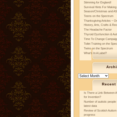
Stimming for England!
Survival Hints For Making
Season/Christmas and A
Teens on the Spectrum
Thanksgiving Articles ~ On
History, Arts, Crafts & Re
The Headache Factor
Thyroid Dysfunction & Au
Time To Change Campaig
Toilet Training on the Spe
Twins on the Spectrum
What’s In A Label?
Arch
Archives
Recent
Is There a Link Between A
for Invention?
Number of autistic people 
latest data
Review of Scottish Autism 
progress