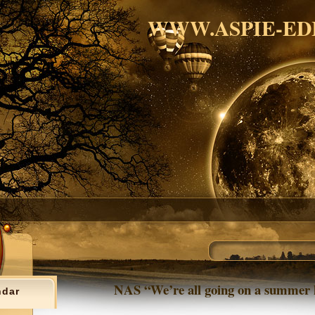
WWW.ASPIE-ED
NAS “We’re all going on a summer 
ndar