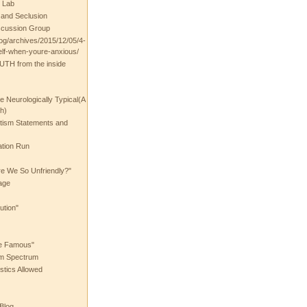
 Lab
t and Seclusion
scussion Group
log/archives/2015/12/05/4-
elf-when-youre-anxious/
UTH from the inside
the Neurologically Typical(A
h)
utism Statements and
ation Run
e We So Unfriendly?"
age
ution"
he Famous"
ism Spectrum
stics Allowed
 Blog