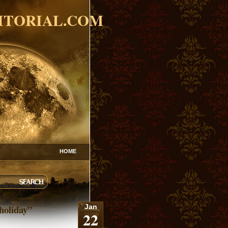
ITORIAL.COM
HOME
holiday”
Jan
22