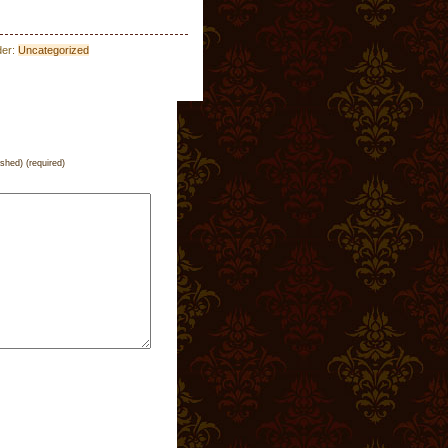
der:
Uncategorized
ished) (required)