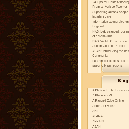
24 Tips for Homeschooling
From an Autistic Teacher
Supporting autistic peopl
inpatient care
Information about rules on
England
NAS: Left stranded: our ne
of coronavirus
NAS: Welsh Government 
Autism Code of Practice
ASAN: Introducing the new
Community!
Learning difficulties due to
specific brain regions
Blog
A Photon In The Darknes
A Place For All
A Ragged Edge Online
Actors for Autism
ANI
APANA
APRAIS
ASAN