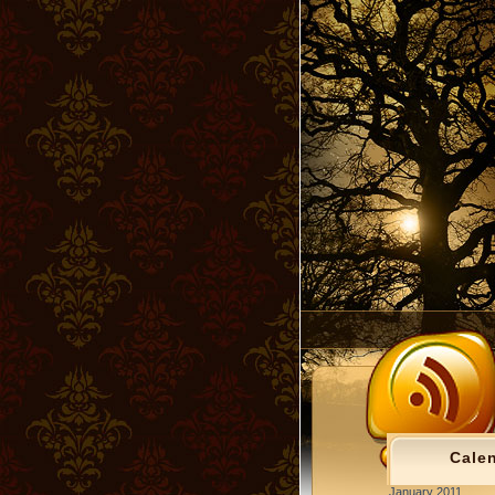
Cale
January 2011