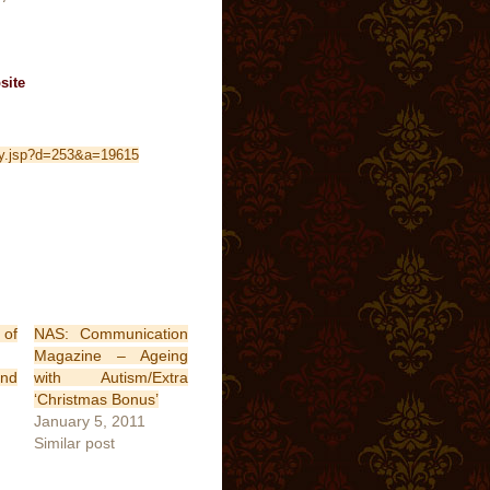
site
oly.jsp?d=253&a=19615
of
NAS: Communication
Magazine – Ageing
and
with Autism/Extra
‘Christmas Bonus’
January 5, 2011
Similar post