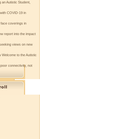
 an Autistic Student,
e with COVID-19 in
 face coverings in
w report into the impact
seeking views on new
 Welcome to the Autistic
 poor connectivity, not
roll
s