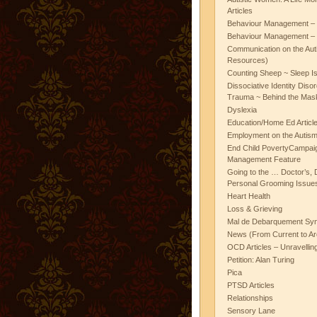
Articles
Behaviour Management – 
Behaviour Management – 
Communication on the Aut
Resources)
Counting Sheep ~ Sleep I
Dissociative Identity Diso
Trauma ~ Behind the Mas
Dyslexia
Education/Home Ed Articl
Employment on the Autis
End Child PovertyCampai
Management Feature
Going to the … Doctor’s, D
Personal Grooming Issues
Heart Health
Loss & Grieving
Mal de Debarquement Sy
News (From Current to Ar
OCD Articles – Unravelli
Petition: Alan Turing
Pica
PTSD Articles
Relationships
Sensory Lane