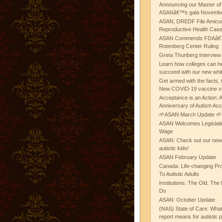
Announcing our Master of
ASANâ€™s gala November
ASAN, DREDF File Amicus
Reproductive Health Cas
ASAN Commends FDAâ€™s
Rotenberg Center Ruling
Greta Thunberg Interview
Learn how colleges can he
succeed with our new whi
Get armed with the facts, 
New COVID-19 vaccine v
Acceptance is an Action:
Anniversary of Autism Ac
🌱ASAN March Update 🌱
ASAN Welcomes Legislat
Wage
ASAN: Check out our new b
autistic kids!
ASAN February Update
Canada: Life-changing Pr
To Autistic Adults
Institutions: The Old, T
Do
ASAN: October Update
(NAS) State of Care: Wh
report means for autistic 