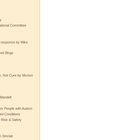
y
tional Committee
e response by Mike
ted Blogs
e, Not Cure by Morton
Mandell
or People with Autism
ted Conditions
 Risk & Safety
 Sinclair