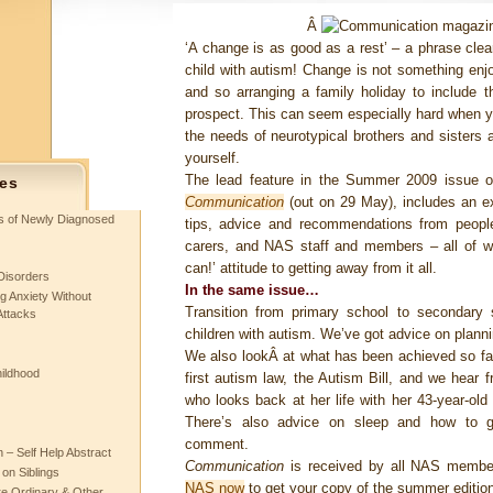
Â
‘A change is as good as a rest’ – a phrase clea
child with autism! Change is not something en
and so arranging a family holiday to include 
prospect. This can seem especially hard when yo
the needs of neurotypical brothers and sisters 
yourself.
The lead feature in the Summer 2009 issue 
es
Communication
(out on 29 May), includes an ex
ts of Newly Diagnosed
tips, advice and recommendations from people
carers, and NAS staff and members – all of 
can!’ attitude to getting away from it all.
Disorders
In the same issue…
g Anxiety Without
Transition from primary school to secondary
Attacks
children with autism. We’ve got advice on plan
We also lookÂ at what has been achieved so far
hildhood
first autism law, the Autism Bill, and we hear 
who looks back at her life with her 43-year-ol
There’s also advice on sleep and how to g
comment.
– Self Help Abstract
Communication
is received by all NAS membe
 on Siblings
NAS now
to get your copy of the summer edition
re Ordinary & Other