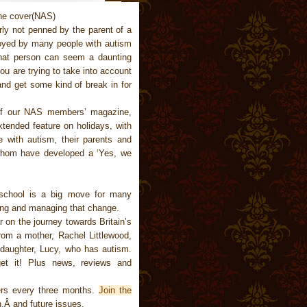
rly not penned by the parent of a
joyed by many people with autism
that person can seem a daunting
u are trying to take into account
and get some kind of break in for
of our NAS members’ magazine,
tended feature on holidays, with
 with autism, their parents and
whom have developed a ‘Yes, we
 school is a big move for many
ning and managing that change.
 on the journey towards Britain’s
from a mother, Rachel Littlewood,
d daughter, Lucy, who has autism.
et it! Plus news, reviews and
rs every three months.
Join the
,Â and future issues.