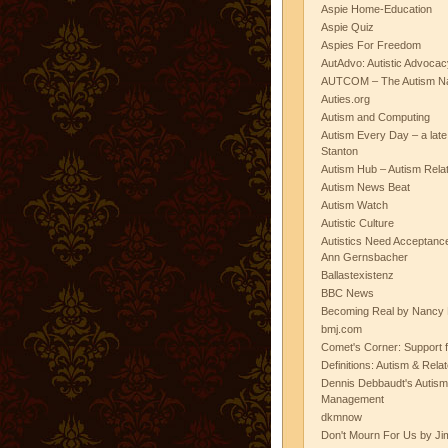
Aspie Home-Education
Aspie Quiz
Aspies For Freedom
AutAdvo: Autistic Advocac
AUTCOM – The Autism Na
Auties.org
Autism and Computing
Autism Every Day – a lat
Stanton
Autism Hub – Autism Rela
Autism News Beat
Autism Watch
Autistic Culture
Autistics Need Acceptanc
Ann Gernsbacher
Ballastexistenz
BBC News
Becoming Real by Nancy 
bmj.com
Comet's Corner: Support f
Definitions: Autism & Rela
Dennis Debbaudt's Autism
Management
dkmnow
Don't Mourn For Us by Jim