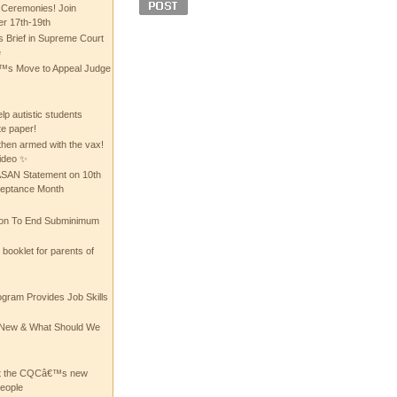
 Ceremonies! Join
 17th-19th
 Brief in Supreme Court
e
 Move to Appeal Judge
lp autistic students
te paper!
then armed with the vax!
ideo ✨
 ASAN Statement on 10th
ceptance Month
ion To End Subminimum
ooklet for parents of
ogram Provides Job Skills
he New & What Should We
at the CQCâ€™s new
people