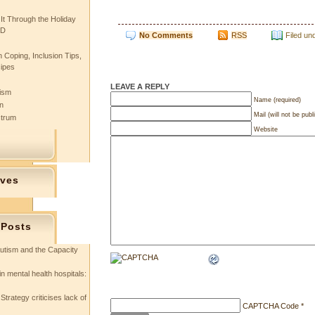
 It Through the Holiday
SD
No Comments
RSS
Filed un
 Coping, Inclusion Tips,
cipes
LEAVE A REPLY
tism
Name (required)
n
Mail (will not be publ
ctrum
Website
ives
 Posts
utism and the Capacity
in mental health hospitals:
Strategy criticises lack of
CAPTCHA Code
*