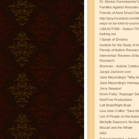
Dr. Morton Gernsbacher's
Families Against Restrain
Friends of Anne Droyd Di
http://psychcentral.com/b
ways-to-be-kind-to-yours
I AM AUTISM – Autism TR
looking out
I Speak of Dreams
Institute for the Study of 
Parody of Autism Researc
Interverbal: Reviews of A
Research
iRunman – Autistic Celebr
Jacqui Jackson.com
Jane Meyerding's "Why Ar
Jane Meyerding's Homep
Jerry Newport
Kevin Foley "Asperger Sol
KindTree Productions
Left Brain/Right Brain
Lisa Jean Collins "Sara t
List of People on the Aut
Michelle Dawson's No Auti
Mozart and the Whale
NAS
Natural Variation – Autism