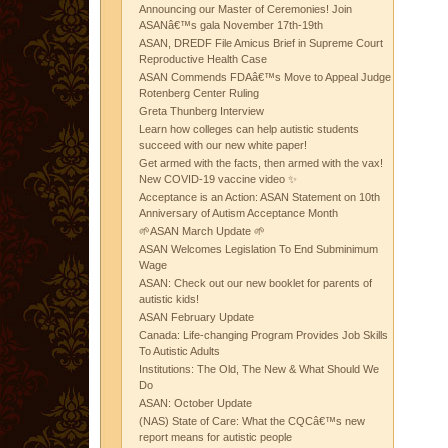
Announcing our Master of Ceremonies! Join
ASANâ€™s gala November 17th-19th
ASAN, DREDF File Amicus Brief in Supreme Court
Reproductive Health Case
ASAN Commends FDAâ€™s Move to Appeal Judge
Rotenberg Center Ruling
Greta Thunberg Interview
Learn how colleges can help autistic students
succeed with our new white paper!
Get armed with the facts, then armed with the vax!
New COVID-19 vaccine video ✨
Acceptance is an Action: ASAN Statement on 10th
Anniversary of Autism Acceptance Month
🌱ASAN March Update 🌱
ASAN Welcomes Legislation To End Subminimum
Wage
ASAN: Check out our new booklet for parents of
autistic kids!
ASAN February Update
Canada: Life-changing Program Provides Job Skills
To Autistic Adults
Institutions: The Old, The New & What Should We
Do
ASAN: October Update
(NAS) State of Care: What the CQCâ€™s new
report means for autistic people