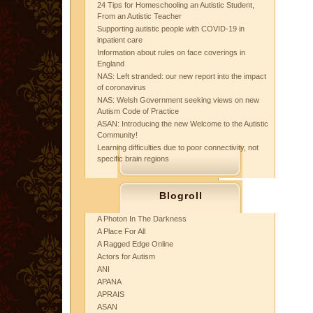
24 Tips for Homeschooling an Autistic Student,
From an Autistic Teacher
Supporting autistic people with COVID-19 in
inpatient care
Information about rules on face coverings in
England
NAS: Left stranded: our new report into the impact
of coronavirus
NAS: Welsh Government seeking views on new
Autism Code of Practice
ASAN: Introducing the new Welcome to the Autistic
Community!
Learning difficulties due to poor connectivity, not
specific brain regions
Blogroll
A Photon In The Darkness
A Place For All
A Ragged Edge Online
Actors for Autism
ANI
APANA
APRAIS
ASAN