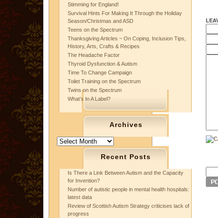
Stimming for England!
Survival Hints For Making It Through the Holiday
LEA
Season/Christmas and ASD
Teens on the Spectrum
Thanksgiving Articles ~ On Coping, Inclusion Tips,
History, Arts, Crafts & Recipes
The Headache Factor
Thyroid Dysfunction & Autism
Time To Change Campaign
Toilet Training on the Spectrum
Twins on the Spectrum
What’s In A Label?
Archives
Archives
Recent Posts
Is There a Link Between Autism and the Capacity
for Invention?
Number of autistic people in mental health hospitals:
latest data
Review of Scottish Autism Strategy criticises lack of
progress