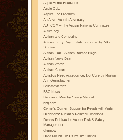
Aspie Home-Education
Aspie Quiz
Aspies For Freedom
AutAdvo: Autistic Advocacy
AUTCOM – The Autism National Committee
Auties.org
Autism and Computing
Autism Every Day – a late response by Mike
Stanton
Autism Hub – Autism Related Blogs
Autism News Beat
Autism Watch
Autistic Culture
Autistics Need Acceptance, Not Cure by Morton
Ann Gernsbacher
Ballastexistenz
BBC News
Becoming Real by Nancy Mandell
bmj.com
Comet's Corner: Support for People with Autism
Definitions: Autism & Related Conditions
Dennis Debbaudt's Autism Risk & Safety
Management
dkmnow
Don't Mourn For Us by Jim Sinclair