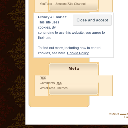
YouTube – Smelena73's Channel
Privacy & Cookies:
This site uses
cookies. By
continuing to use this website, you agree to
their use.
To find out more, including how to control
cookies, see here:
Cookie Policy
Meta
RSS
Comments
RSS
WordPress Themes
© 2026 www.as
En