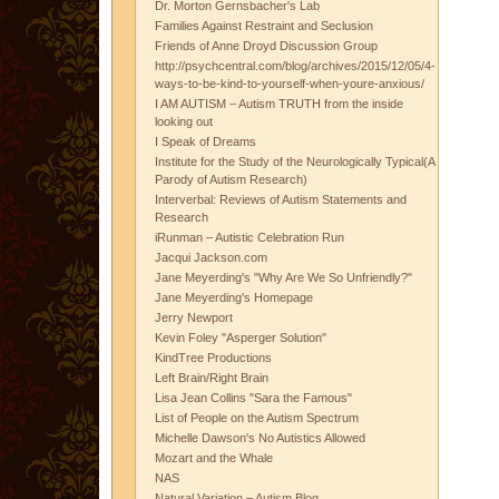
Dr. Morton Gernsbacher's Lab
Families Against Restraint and Seclusion
Friends of Anne Droyd Discussion Group
http://psychcentral.com/blog/archives/2015/12/05/4-
ways-to-be-kind-to-yourself-when-youre-anxious/
I AM AUTISM – Autism TRUTH from the inside
looking out
I Speak of Dreams
Institute for the Study of the Neurologically Typical(A
Parody of Autism Research)
Interverbal: Reviews of Autism Statements and
Research
iRunman – Autistic Celebration Run
Jacqui Jackson.com
Jane Meyerding's "Why Are We So Unfriendly?"
Jane Meyerding's Homepage
Jerry Newport
Kevin Foley "Asperger Solution"
KindTree Productions
Left Brain/Right Brain
Lisa Jean Collins "Sara the Famous"
List of People on the Autism Spectrum
Michelle Dawson's No Autistics Allowed
Mozart and the Whale
NAS
Natural Variation – Autism Blog