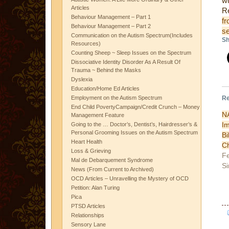
wi
Articles
R
Behaviour Management – Part 1
fr
Behaviour Management – Part 2
s
Communication on the Autism Spectrum(Includes
Sh
Resources)
Counting Sheep ~ Sleep Issues on the Spectrum
Dissociative Identity Disorder As A Result Of
Trauma ~ Behind the Masks
Dyslexia
Education/Home Ed Articles
Re
Employment on the Autism Spectrum
End Child PovertyCampaign/Credit Crunch – Money
N
Management Feature
I
Going to the … Doctor’s, Dentist’s, Hairdresser’s &
Personal Grooming Issues on the Autism Spectrum
B
Heart Health
Ch
Loss & Grieving
Fe
Mal de Debarquement Syndrome
Si
News (From Current to Archived)
OCD Articles – Unravelling the Mystery of OCD
Petition: Alan Turing
Pica
PTSD Articles
Relationships
Sensory Lane