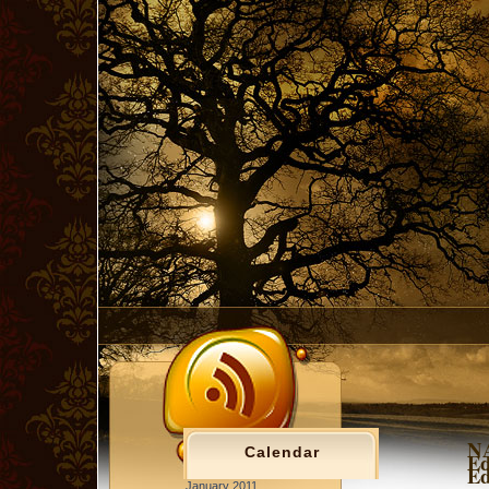
NA
Calendar
Ed
Ed
January 2011