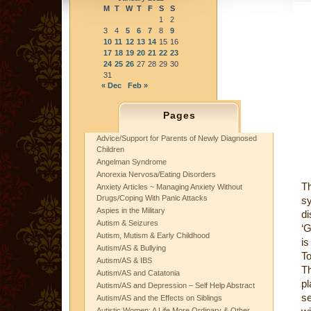
M
T
W
T
F
S
S
1
2
3
4
5
6
7
8
9
10
11
12
13
14
15
16
17
18
19
20
21
22
23
24
25
26
27
28
29
30
31
« Dec
Feb »
Pages
Advice/Support for Parents of Newly Diagnosed
Children
Angelman Syndrome
Anorexia Nervosa/Eating Disorders
T
Anxiety Articles ~ Managing Anxiety Without
Drugs/Coping With Panic Attacks
sy
Aspies in the Military
di
Autism & Seizures
‘G
Autism, Mutism & Early Childhood
is
Autism/AS & Bullying
To
Autism/AS & IBS
Th
Autism/AS and Catatonia
pl
Autism/AS and Depression – Self Help Abstract
se
Autism/AS and the Effects on Siblings
Autistic Women: A Life More Ordinary & Other