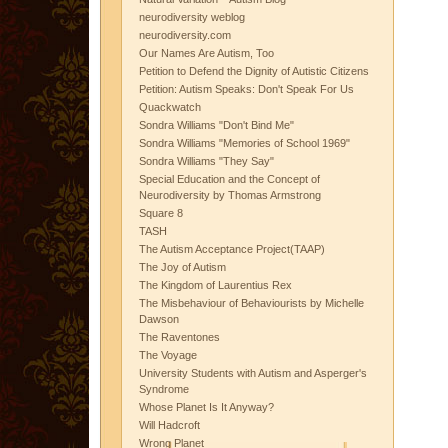
neurodiversity weblog
neurodiversity.com
Our Names Are Autism, Too
Petition to Defend the Dignity of Autistic Citizens
Petition: Autism Speaks: Don't Speak For Us
Quackwatch
Sondra Williams "Don't Bind Me"
Sondra Williams "Memories of School 1969"
Sondra Williams "They Say"
Special Education and the Concept of
Neurodiversity by Thomas Armstrong
Square 8
TASH
The Autism Acceptance Project(TAAP)
The Joy of Autism
The Kingdom of Laurentius Rex
The Misbehaviour of Behaviourists by Michelle
Dawson
The Raventones
The Voyage
University Students with Autism and Asperger's
Syndrome
Whose Planet Is It Anyway?
Will Hadcroft
Wrong Planet