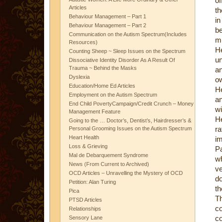
of
Articles
th
Behaviour Management – Part 1
in
Behaviour Management – Part 2
b
Communication on the Autism Spectrum(Includes
mi
Resources)
He
Counting Sheep ~ Sleep Issues on the Spectrum
un
Dissociative Identity Disorder As A Result Of
Trauma ~ Behind the Masks
an
Dyslexia
ow
Education/Home Ed Articles
He
Employment on the Autism Spectrum
an
End Child PovertyCampaign/Credit Crunch – Money
wi
Management Feature
He
Going to the … Doctor’s, Dentist’s, Hairdresser’s &
r
Personal Grooming Issues on the Autism Spectrum
Heart Health
im
Loss & Grieving
P
Mal de Debarquement Syndrome
w
News (From Current to Archived)
ve
OCD Articles – Unravelling the Mystery of OCD
do
Petition: Alan Turing
th
Pica
T
PTSD Articles
co
Relationships
co
Sensory Lane