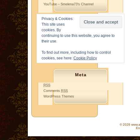
YouTube – Smelena73's Channel
Privacy & Cookies:
This site uses
cookies. By
continuing to use this website, you agree to
their use.
To find out more, including how to control
cookies, see here:
Cookie Policy
Meta
RSS
Comments
RSS
WordPress Themes
© 2026 www.as
En