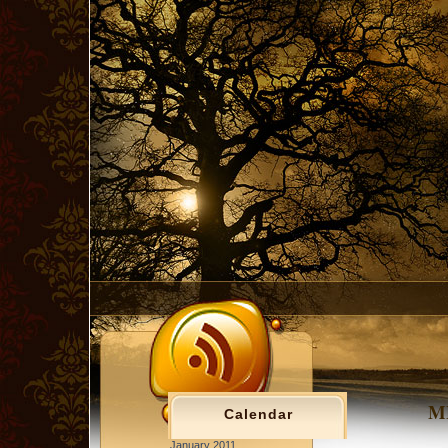
MM
Calendar
January 2011