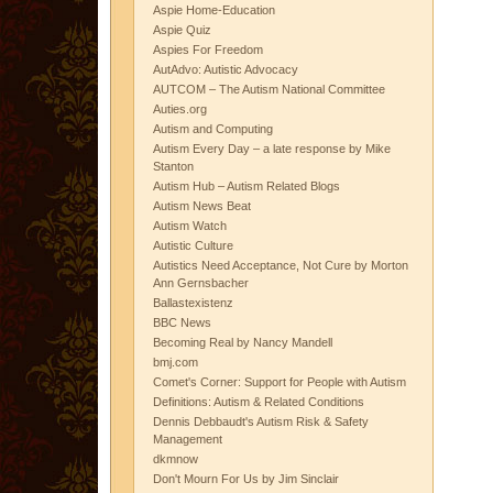
Aspie Home-Education
Aspie Quiz
Aspies For Freedom
AutAdvo: Autistic Advocacy
AUTCOM – The Autism National Committee
Auties.org
Autism and Computing
Autism Every Day – a late response by Mike
Stanton
Autism Hub – Autism Related Blogs
Autism News Beat
Autism Watch
Autistic Culture
Autistics Need Acceptance, Not Cure by Morton
Ann Gernsbacher
Ballastexistenz
BBC News
Becoming Real by Nancy Mandell
bmj.com
Comet's Corner: Support for People with Autism
Definitions: Autism & Related Conditions
Dennis Debbaudt's Autism Risk & Safety
Management
dkmnow
Don't Mourn For Us by Jim Sinclair