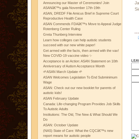
Ja
Announcing our Master of Ceremonies! Join
ASANâ€™s gala November 17th-19th
Si
ASAN, DREDF File Amicus Brief in Supreme Court
Reproductive Health Case
ASAN Commends FDAâ€™s Move to Appeal Judge
Rotenberg Center Ruling
Greta Thunberg Interview
Learn how colleges can help autistic students
succeed with our new white paper!
Get armed with the facts, then armed with the vax!
New COVID-19 vaccine video ✨
LEA
Acceptance is an Action: ASAN Statement on 10th
Anniversary of Autism Acceptance Month
🌱ASAN March Update 🌱
ASAN Welcomes Legislation To End Subminimum
Wage
ASAN: Check out our new booklet for parents of
autistic kids!
ASAN February Update
Canada: Life-changing Program Provides Job Skills
To Autistic Adults
Institutions: The Old, The New & What Should We
Do
ASAN: October Update
(NAS) State of Care: What the CQCâ€™s new
report means for autistic people