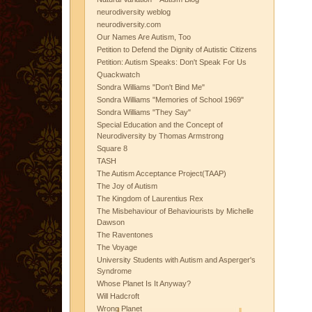
neurodiversity weblog
neurodiversity.com
Our Names Are Autism, Too
Petition to Defend the Dignity of Autistic Citizens
Petition: Autism Speaks: Don't Speak For Us
Quackwatch
Sondra Williams "Don't Bind Me"
Sondra Williams "Memories of School 1969"
Sondra Williams "They Say"
Special Education and the Concept of
Neurodiversity by Thomas Armstrong
Square 8
TASH
The Autism Acceptance Project(TAAP)
The Joy of Autism
The Kingdom of Laurentius Rex
The Misbehaviour of Behaviourists by Michelle
Dawson
The Raventones
The Voyage
University Students with Autism and Asperger's
Syndrome
Whose Planet Is It Anyway?
Will Hadcroft
Wrong Planet