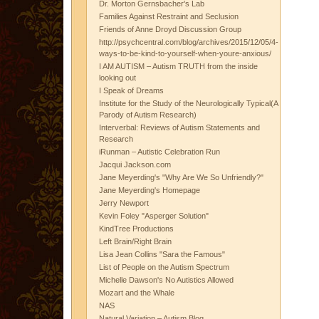
Dr. Morton Gernsbacher's Lab
Families Against Restraint and Seclusion
Friends of Anne Droyd Discussion Group
http://psychcentral.com/blog/archives/2015/12/05/4-
ways-to-be-kind-to-yourself-when-youre-anxious/
I AM AUTISM – Autism TRUTH from the inside
looking out
I Speak of Dreams
Institute for the Study of the Neurologically Typical(A
Parody of Autism Research)
Interverbal: Reviews of Autism Statements and
Research
iRunman – Autistic Celebration Run
Jacqui Jackson.com
Jane Meyerding's "Why Are We So Unfriendly?"
Jane Meyerding's Homepage
Jerry Newport
Kevin Foley "Asperger Solution"
KindTree Productions
Left Brain/Right Brain
Lisa Jean Collins "Sara the Famous"
List of People on the Autism Spectrum
Michelle Dawson's No Autistics Allowed
Mozart and the Whale
NAS
Natural Variation – Autism Blog