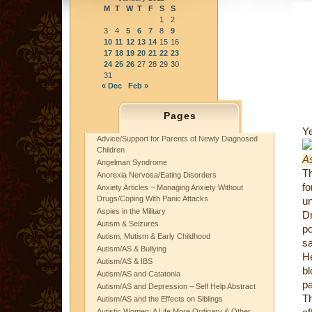
M
T
W
T
F
S
S
1
2
3
4
5
6
7
8
9
10
11
12
13
14
15
16
17
18
19
20
21
22
23
24
25
26
27
28
29
30
31
« Dec
Feb »
Pages
Ye
Advice/Support for Parents of Newly Diagnosed
Children
Angelman Syndrome
Th
Anorexia Nervosa/Eating Disorders
f
Anxiety Articles ~ Managing Anxiety Without
Drugs/Coping With Panic Attacks
un
Aspies in the Military
Dr
Autism & Seizures
po
Autism, Mutism & Early Childhood
sa
Autism/AS & Bullying
He
Autism/AS & IBS
bl
Autism/AS and Catatonia
p
Autism/AS and Depression – Self Help Abstract
T
Autism/AS and the Effects on Siblings
Autistic Women: A Life More Ordinary & Other