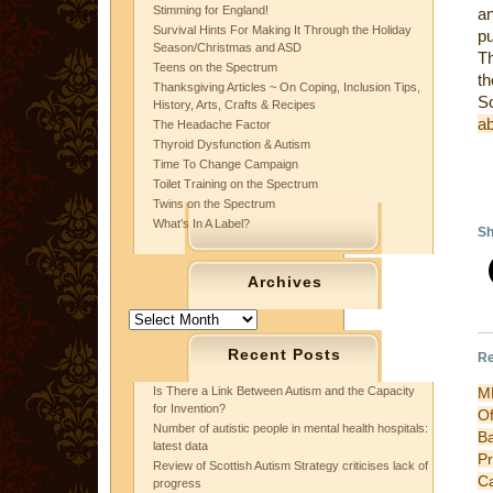
Stimming for England!
an
Survival Hints For Making It Through the Holiday
pu
Season/Christmas and ASD
Th
Teens on the Spectrum
th
Thanksgiving Articles ~ On Coping, Inclusion Tips,
S
History, Arts, Crafts & Recipes
a
The Headache Factor
Thyroid Dysfunction & Autism
Time To Change Campaign
Toilet Training on the Spectrum
Twins on the Spectrum
What’s In A Label?
Sh
Archives
Archives
Recent Posts
Re
M
Is There a Link Between Autism and the Capacity
for Invention?
Of
Number of autistic people in mental health hospitals:
B
latest data
P
Review of Scottish Autism Strategy criticises lack of
C
progress