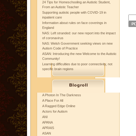
24 Tips for Homeschooling an Autistic Student,
From an Autistic Teacher
Supporting autistic people with COVID-19 in
inpatient care
Information about rules on face coverings in
England
NAS: Left stranded: our new report into the impact
of coronavirus
NAS: Welsh Government seeking views on new
Autism Code of Practice
ASAN: Introducing the new Welcome to the Autistic
Community!
Learning difficulties due to poor connectivity, not
specific brain regions
Blogroll
A Photon In The Darkness
A Place For All
A Ragged Edge Online
Actors for Autism
ANI
APANA
APRAIS
ASAN