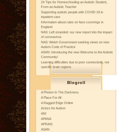
24 Tips for Homeschooling an Autistic Student,
From an Autistic Teacher
Supporting autistic people with COVID-19 in
inpatient care
Information about rules on face coverings in
England
NAS: Left stranded: our new report into the impact
of coronavirus
NAS: Welsh Government seeking views on new
Autism Code of Practice
ASAN: Introducing the new Welcome to the Autistic
Community!
Learning difficulties due to poor connectivity, not
specific brain regions
Blogroll
A Photon In The Darkness
A Place For All
A Ragged Edge Online
Actors for Autism
ANI
APANA
APRAIS
ASAN