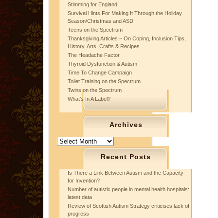
Stimming for England!
Survival Hints For Making It Through the Holiday
Season/Christmas and ASD
Teens on the Spectrum
Thanksgiving Articles ~ On Coping, Inclusion Tips,
History, Arts, Crafts & Recipes
The Headache Factor
Thyroid Dysfunction & Autism
Time To Change Campaign
Toilet Training on the Spectrum
Twins on the Spectrum
What’s In A Label?
Archives
Archives
Recent Posts
Is There a Link Between Autism and the Capacity
for Invention?
Number of autistic people in mental health hospitals:
latest data
Review of Scottish Autism Strategy criticises lack of
progress