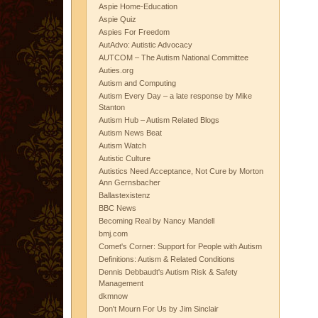
Aspie Home-Education
Aspie Quiz
Aspies For Freedom
AutAdvo: Autistic Advocacy
AUTCOM – The Autism National Committee
Auties.org
Autism and Computing
Autism Every Day – a late response by Mike
Stanton
Autism Hub – Autism Related Blogs
Autism News Beat
Autism Watch
Autistic Culture
Autistics Need Acceptance, Not Cure by Morton
Ann Gernsbacher
Ballastexistenz
BBC News
Becoming Real by Nancy Mandell
bmj.com
Comet's Corner: Support for People with Autism
Definitions: Autism & Related Conditions
Dennis Debbaudt's Autism Risk & Safety
Management
dkmnow
Don't Mourn For Us by Jim Sinclair