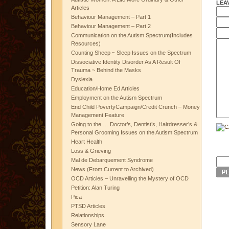
LEA
Articles
Behaviour Management – Part 1
Behaviour Management – Part 2
Communication on the Autism Spectrum(Includes
Resources)
Counting Sheep ~ Sleep Issues on the Spectrum
Dissociative Identity Disorder As A Result Of
Trauma ~ Behind the Masks
Dyslexia
Education/Home Ed Articles
Employment on the Autism Spectrum
End Child PovertyCampaign/Credit Crunch – Money
Management Feature
Going to the … Doctor’s, Dentist’s, Hairdresser’s &
Personal Grooming Issues on the Autism Spectrum
Heart Health
Loss & Grieving
Mal de Debarquement Syndrome
News (From Current to Archived)
OCD Articles – Unravelling the Mystery of OCD
Petition: Alan Turing
Pica
PTSD Articles
Relationships
Sensory Lane