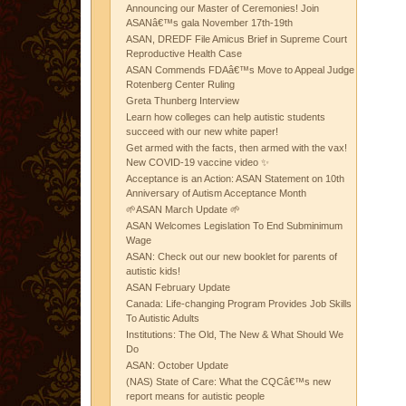
Announcing our Master of Ceremonies! Join
ASANâ€™s gala November 17th-19th
ASAN, DREDF File Amicus Brief in Supreme Court
Reproductive Health Case
ASAN Commends FDAâ€™s Move to Appeal Judge
Rotenberg Center Ruling
Greta Thunberg Interview
Learn how colleges can help autistic students
succeed with our new white paper!
Get armed with the facts, then armed with the vax!
New COVID-19 vaccine video ✨
Acceptance is an Action: ASAN Statement on 10th
Anniversary of Autism Acceptance Month
🌱ASAN March Update 🌱
ASAN Welcomes Legislation To End Subminimum
Wage
ASAN: Check out our new booklet for parents of
autistic kids!
ASAN February Update
Canada: Life-changing Program Provides Job Skills
To Autistic Adults
Institutions: The Old, The New & What Should We
Do
ASAN: October Update
(NAS) State of Care: What the CQCâ€™s new
report means for autistic people