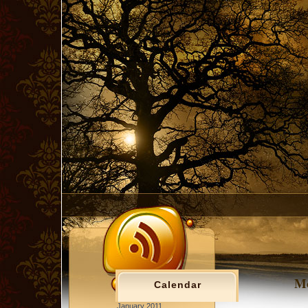
Mc
Calendar
January 2011