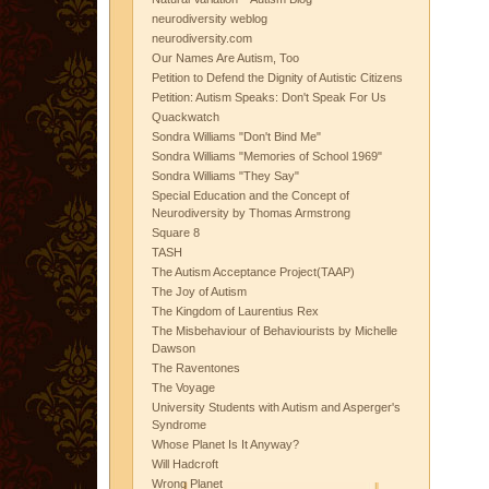
neurodiversity weblog
neurodiversity.com
Our Names Are Autism, Too
Petition to Defend the Dignity of Autistic Citizens
Petition: Autism Speaks: Don't Speak For Us
Quackwatch
Sondra Williams "Don't Bind Me"
Sondra Williams "Memories of School 1969"
Sondra Williams "They Say"
Special Education and the Concept of
Neurodiversity by Thomas Armstrong
Square 8
TASH
The Autism Acceptance Project(TAAP)
The Joy of Autism
The Kingdom of Laurentius Rex
The Misbehaviour of Behaviourists by Michelle
Dawson
The Raventones
The Voyage
University Students with Autism and Asperger's
Syndrome
Whose Planet Is It Anyway?
Will Hadcroft
Wrong Planet