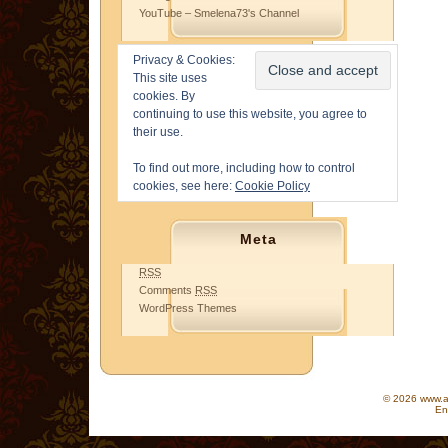
YouTube – Smelena73's Channel
Privacy & Cookies:
This site uses
cookies. By
continuing to use this website, you agree to
their use.
To find out more, including how to control
cookies, see here:
Cookie Policy
Meta
RSS
Comments
RSS
WordPress Themes
© 2026 www.as
En