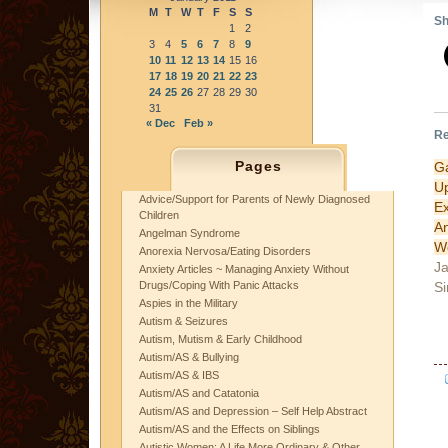
M
T
W
T
F
S
S
Sh
1
2
3
4
5
6
7
8
9
10
11
12
13
14
15
16
17
18
19
20
21
22
23
24
25
26
27
28
29
30
31
« Dec
Feb »
Re
Pages
G
U
Advice/Support for Parents of Newly Diagnosed
E
Children
A
Angelman Syndrome
W
Anorexia Nervosa/Eating Disorders
Ja
Anxiety Articles ~ Managing Anxiety Without
Si
Drugs/Coping With Panic Attacks
Aspies in the Military
Autism & Seizures
Autism, Mutism & Early Childhood
Autism/AS & Bullying
Autism/AS & IBS
Autism/AS and Catatonia
Autism/AS and Depression – Self Help Abstract
Autism/AS and the Effects on Siblings
Autistic Women: A Life More Ordinary & Other