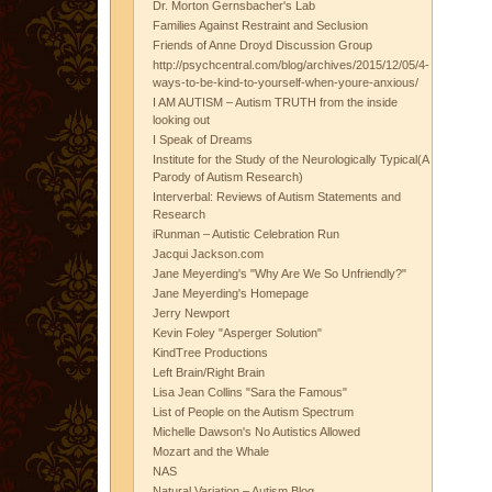
Dr. Morton Gernsbacher's Lab
Families Against Restraint and Seclusion
Friends of Anne Droyd Discussion Group
http://psychcentral.com/blog/archives/2015/12/05/4-
ways-to-be-kind-to-yourself-when-youre-anxious/
I AM AUTISM – Autism TRUTH from the inside
looking out
I Speak of Dreams
Institute for the Study of the Neurologically Typical(A
Parody of Autism Research)
Interverbal: Reviews of Autism Statements and
Research
iRunman – Autistic Celebration Run
Jacqui Jackson.com
Jane Meyerding's "Why Are We So Unfriendly?"
Jane Meyerding's Homepage
Jerry Newport
Kevin Foley "Asperger Solution"
KindTree Productions
Left Brain/Right Brain
Lisa Jean Collins "Sara the Famous"
List of People on the Autism Spectrum
Michelle Dawson's No Autistics Allowed
Mozart and the Whale
NAS
Natural Variation – Autism Blog