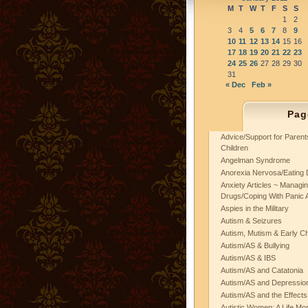
M
T
W
T
F
S
S
1
2
3
4
5
6
7
8
9
10
11
12
13
14
15
16
17
18
19
20
21
22
23
24
25
26
27
28
29
30
31
« Dec
Feb »
Pag
Advice/Support for Paren
Children
Angelman Syndrome
Anorexia Nervosa/Eating 
Anxiety Articles ~ Managin
Drugs/Coping With Panic 
Aspies in the Military
Autism & Seizures
Autism, Mutism & Early C
Autism/AS & Bullying
Autism/AS & IBS
Autism/AS and Catatonia
Autism/AS and Depression 
Autism/AS and the Effects
Autistic Women: A Life Mo