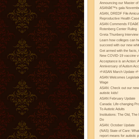
Announcing our Master of
ASANâ€™s gala November
ASAN, DREDF File Amicus
Reproductive Health Cas
ASAN Commends FDAâ€™s
Rotenberg Center Ruling
Greta Thunberg Interview
Learn how colleges can he
succeed with our new whi
Get armed with the facts, 
New COVID-19 vaccine v
Acceptance is an Action:
Anniversary of Autism Ac
🌱ASAN March Update 🌱
ASAN Welcomes Legislat
Wage
ASAN: Check out our new b
autistic kids!
ASAN February Update
Canada: Life-changing Pr
To Autistic Adults
Institutions: The Old, T
Do
ASAN: October Update
(NAS) State of Care: Wh
report means for autistic 