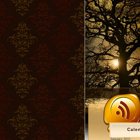
Cale
January 2011