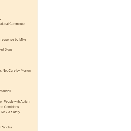
y
tional Committee
e response by Mike
ted Blogs
e, Not Cure by Morton
Mandell
or People with Autism
ted Conditions
 Risk & Safety
 Sinclair