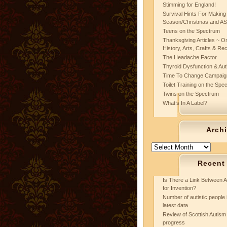
Stimming for England!
Survival Hints For Making
Season/Christmas and A
Teens on the Spectrum
Thanksgiving Articles ~ On
History, Arts, Crafts & Re
The Headache Factor
Thyroid Dysfunction & Au
Time To Change Campaig
Toilet Training on the Spe
Twins on the Spectrum
What’s In A Label?
Arch
Archives
Recent
Is There a Link Between A
for Invention?
Number of autistic people 
latest data
Review of Scottish Autism 
progress