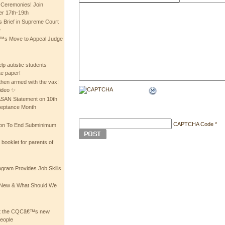
 Ceremonies! Join
 17th-19th
 Brief in Supreme Court
e
 Move to Appeal Judge
lp autistic students
te paper!
then armed with the vax!
ideo ✨
 ASAN Statement on 10th
ceptance Month
CAPTCHA Code
*
ion To End Subminimum
ooklet for parents of
ogram Provides Job Skills
he New & What Should We
at the CQCâ€™s new
people