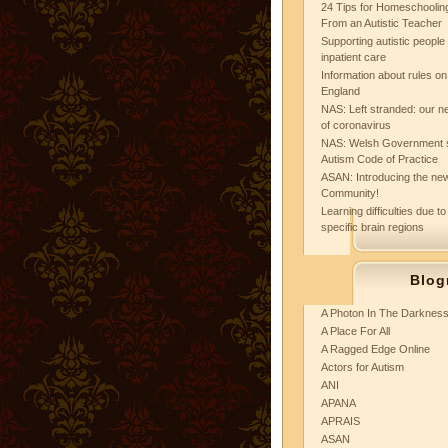
24 Tips for Homeschooling
From an Autistic Teacher
Supporting autistic peopl
inpatient care
Information about rules on
England
NAS: Left stranded: our ne
of coronavirus
NAS: Welsh Government 
Autism Code of Practice
ASAN: Introducing the new
Community!
Learning difficulties due to
specific brain regions
Blog
A Photon In The Darknes
A Place For All
A Ragged Edge Online
Actors for Autism
ANI
APANA
APRAIS
ASAN