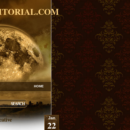
ITORIAL.COM
HOME
eative
Jan
22