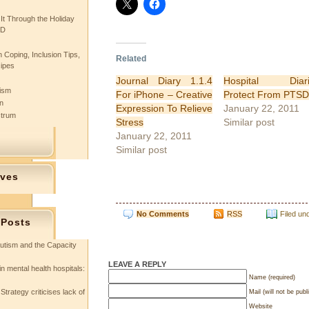
 It Through the Holiday
SD
 Coping, Inclusion Tips,
Related
cipes
Journal Diary 1.1.4
Hospital Diari
tism
For iPhone – Creative
Protect From PTSD
n
Expression To Relieve
January 22, 2011
ctrum
Stress
Similar post
January 22, 2011
Similar post
ives
No Comments
RSS
Filed un
 Posts
utism and the Capacity
LEAVE A REPLY
in mental health hospitals:
Name (required)
Strategy criticises lack of
Mail (will not be publ
Website