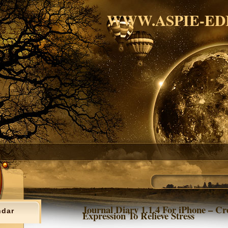
WWW.ASPIE-ED
Journal Diary 1.1.4 For iPhone – Cr
ndar
Expression To Relieve Stress