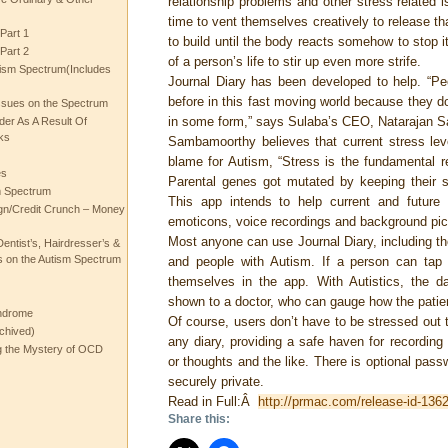
relationship problems and other stress related 
time to vent themselves creatively to release th
Part 1
to build until the body reacts somehow to stop it
Part 2
of a person’s life to stir up even more strife.
ism Spectrum(Includes
Journal Diary has been developed to help. “Pe
before in this fast moving world because they don
ssues on the Spectrum
in some form,” says Sulaba’s CEO, Natarajan 
rder As A Result Of
ks
Sambamoorthy believes that current stress leve
blame for Autism, “Stress is the fundamental r
es
Parental genes got mutated by keeping their st
m Spectrum
This app intends to help current and future 
gn/Credit Crunch – Money
emoticons, voice recordings and background pict
Most anyone can use Journal Diary, including th
entist’s, Hairdresser’s &
 on the Autism Spectrum
and people with Autism. If a person can tap
themselves in the app. With Autistics, the d
shown to a doctor, who can gauge how the patien
ndrome
Of course, users don’t have to be stressed out t
chived)
any diary, providing a safe haven for recording
ng the Mystery of OCD
or thoughts and the like. There is optional passw
securely private.
Read in Full:Â
http://prmac.com/release-id-136
Share this: