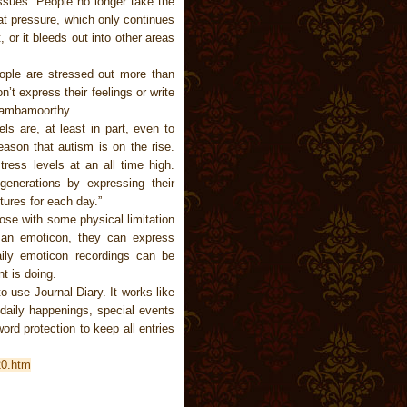
issues. People no longer take the
at pressure, which only continues
, or it bleeds out into other areas
ople are stressed out more than
’t express their feelings or write
Sambamoorthy.
ls are, at least in part, even to
eason that autism is on the rise.
ress levels at an all time high.
generations by expressing their
ures for each day.”
ose with some physical limitation
 an emoticon, they can express
aily emoticon recordings can be
t is doing.
o use Journal Diary. It works like
 daily happenings, special events
ord protection to keep all entries
20.htm