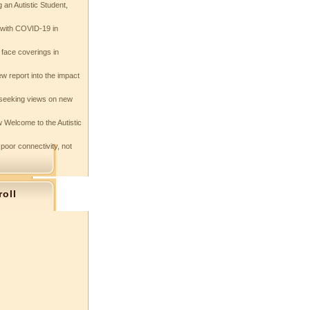
 an Autistic Student,
e with COVID-19 in
 face coverings in
w report into the impact
seeking views on new
 Welcome to the Autistic
 poor connectivity, not
roll
s