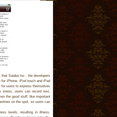
 that Sulaba Inc., the developers
te for iPhone, iPod touch and iPad
e for users to express themselves
n stress, users can record text,
en the good stuff, like important
entries on the spot, so users can
ess levels, resulting in illness,