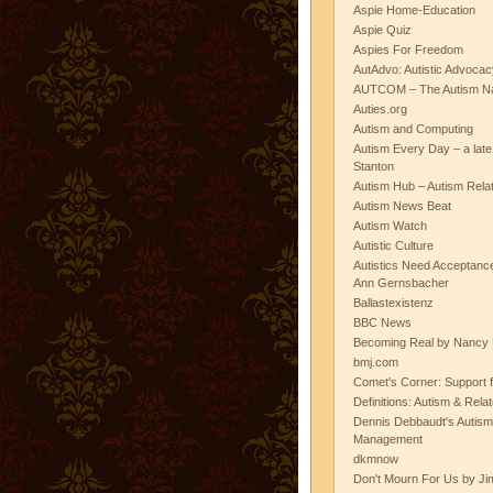
Aspie Home-Education
Aspie Quiz
Aspies For Freedom
AutAdvo: Autistic Advocac
AUTCOM – The Autism Na
Auties.org
Autism and Computing
Autism Every Day – a lat
Stanton
Autism Hub – Autism Rela
Autism News Beat
Autism Watch
Autistic Culture
Autistics Need Acceptanc
Ann Gernsbacher
Ballastexistenz
BBC News
Becoming Real by Nancy 
bmj.com
Comet's Corner: Support f
Definitions: Autism & Rela
Dennis Debbaudt's Autism
Management
dkmnow
Don't Mourn For Us by Jim