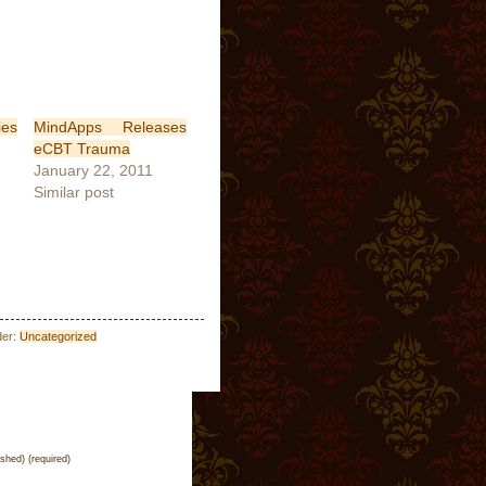
es
MindApps Releases
eCBT Trauma
January 22, 2011
Similar post
der:
Uncategorized
ished) (required)