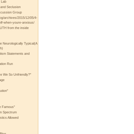
 Lab
t and Seclusion
scussion Group
log/archives/2015/12/05/4-
elf-when-youre-anxious/
UTH from the inside
the Neurologically Typical(A
h)
utism Statements and
ation Run
e We So Unfriendly?"
age
ution"
he Famous"
ism Spectrum
stics Allowed
 Blog