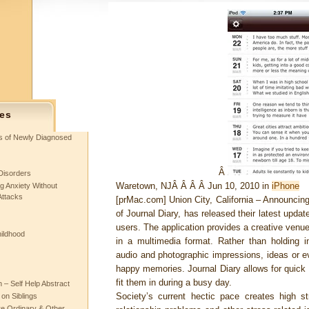
es
ts of Newly Diagnosed
Â
Disorders
Waretown, NJÂ Â Â Â Jun 10, 2010 in
iPhone
g Anxiety Without
Attacks
[prMac.com] Union City, California – Announcing
of Journal Diary, has released their latest upda
users. The application provides a creative venu
hildhood
in a multimedia format. Rather than holding i
audio and photographic impressions, ideas or ev
happy memories. Journal Diary allows for quick 
fit them in during a busy day.
– Self Help Abstract
Society’s current hectic pace creates high str
 on Siblings
re Ordinary & Other