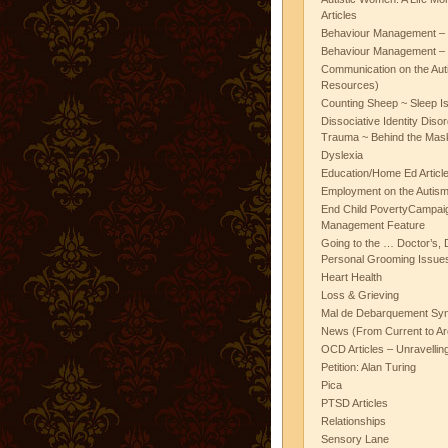
Articles
Behaviour Management – 
Behaviour Management – 
Communication on the Aut
Resources)
Counting Sheep ~ Sleep I
Dissociative Identity Diso
Trauma ~ Behind the Mas
Dyslexia
Education/Home Ed Articl
Employment on the Autis
End Child PovertyCampai
Management Feature
Going to the … Doctor’s, D
Personal Grooming Issues
Heart Health
Loss & Grieving
Mal de Debarquement Sy
News (From Current to Ar
OCD Articles – Unravelli
Petition: Alan Turing
Pica
PTSD Articles
Relationships
Sensory Lane