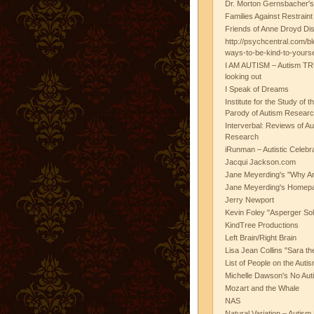
Dr. Morton Gernsbacher's
Families Against Restrain
Friends of Anne Droyd Di
http://psychcentral.com/b
ways-to-be-kind-to-yours
I AM AUTISM – Autism TR
looking out
I Speak of Dreams
Institute for the Study of 
Parody of Autism Researc
Interverbal: Reviews of A
Research
iRunman – Autistic Celebr
Jacqui Jackson.com
Jane Meyerding's "Why Ar
Jane Meyerding's Homep
Jerry Newport
Kevin Foley "Asperger Sol
KindTree Productions
Left Brain/Right Brain
Lisa Jean Collins "Sara t
List of People on the Aut
Michelle Dawson's No Auti
Mozart and the Whale
NAS
Natural Variation – Autism