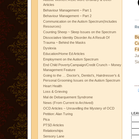
Articles
Behaviour Management – Part 1
Behaviour Management – Part 2
Communication on the Autism Spectrum(Includes
Resources)
Re
Counting Sheep ~ Sleep Issues on the Spectrum
B
Dissociative Identity Disorder As A Result Of
Trauma ~ Behind the Masks
Dyslexia
Fi
Education/Home Ed Articles
Ja
Employment on the Autism Spectrum
Si
End Child PovertyCampaign/Credit Crunch – Money
Management Feature
Going to the … Doctor’s, Dentist’s, Hairdresser’s &
Personal Grooming Issues on the Autism Spectrum
Heart Health
Loss & Grieving
Mal de Debarquement Syndrome
News (From Current to Archived)
OCD Articles – Unravelling the Mystery of OCD
LEA
Petition: Alan Turing
Pica
PTSD Articles
Relationships
Sensory Lane