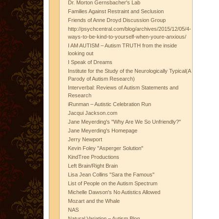
Dr. Morton Gernsbacher's Lab
Families Against Restraint and Seclusion
Friends of Anne Droyd Discussion Group
http://psychcentral.com/blog/archives/2015/12/05/4-
ways-to-be-kind-to-yourself-when-youre-anxious/
I AM AUTISM – Autism TRUTH from the inside
looking out
I Speak of Dreams
Institute for the Study of the Neurologically Typical(A
Parody of Autism Research)
Interverbal: Reviews of Autism Statements and
Research
iRunman – Autistic Celebration Run
Jacqui Jackson.com
Jane Meyerding's "Why Are We So Unfriendly?"
Jane Meyerding's Homepage
Jerry Newport
Kevin Foley "Asperger Solution"
KindTree Productions
Left Brain/Right Brain
Lisa Jean Collins "Sara the Famous"
List of People on the Autism Spectrum
Michelle Dawson's No Autistics Allowed
Mozart and the Whale
NAS
Natural Variation – Autism Blog