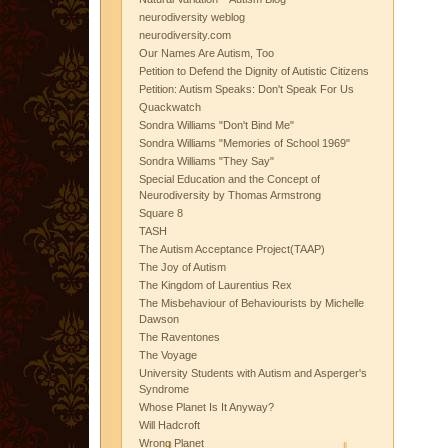
neurodiversity weblog
neurodiversity.com
Our Names Are Autism, Too
Petition to Defend the Dignity of Autistic Citizens
Petition: Autism Speaks: Don't Speak For Us
Quackwatch
Sondra Williams "Don't Bind Me"
Sondra Williams "Memories of School 1969"
Sondra Williams "They Say"
Special Education and the Concept of
Neurodiversity by Thomas Armstrong
Square 8
TASH
The Autism Acceptance Project(TAAP)
The Joy of Autism
The Kingdom of Laurentius Rex
The Misbehaviour of Behaviourists by Michelle
Dawson
The Raventones
The Voyage
University Students with Autism and Asperger's
Syndrome
Whose Planet Is It Anyway?
Will Hadcroft
Wrong Planet