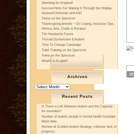
Stimming for England!
Survival Hints For Making It Through the Holiday
Season/Christmas and ASD
Teens on the Spectrum
Thanksgiving Articles ~ On Coping, Inclusion Tips,
History, Arts, Crafts & Recipes
The Headache Factor
Thyroid Dysfunction & Autism
Time To Change Campaign
Toilet Training on the Spectrum
Twins on the Spectrum
What’s In A Label?
Archives
Archives
Recent Posts
Is There a Link Between Autism and the Capacity
for Invention?
Number of autistic people in mental health hospitals:
latest data
Review of Scottish Autism Strategy criticises lack of
progress