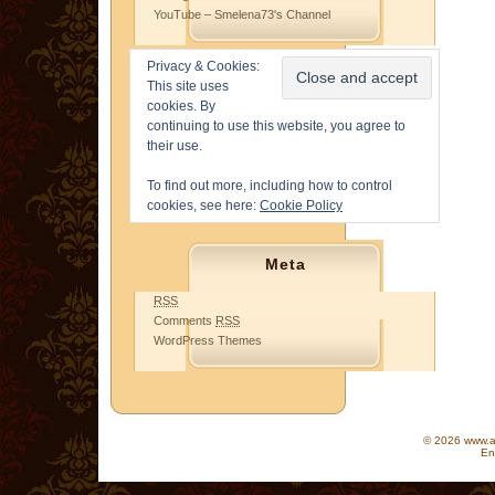
YouTube – Smelena73's Channel
Privacy & Cookies:
This site uses
cookies. By
continuing to use this website, you agree to
their use.
To find out more, including how to control
cookies, see here:
Cookie Policy
Meta
RSS
Comments
RSS
WordPress Themes
© 2026 www.as
En