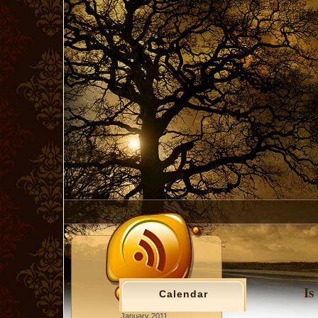
Is
Calendar
January 2011