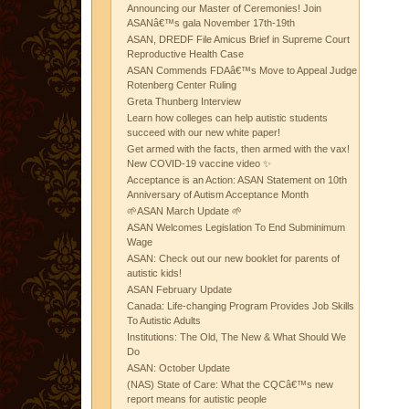
Announcing our Master of Ceremonies! Join
ASANâ€™s gala November 17th-19th
ASAN, DREDF File Amicus Brief in Supreme Court
Reproductive Health Case
ASAN Commends FDAâ€™s Move to Appeal Judge
Rotenberg Center Ruling
Greta Thunberg Interview
Learn how colleges can help autistic students
succeed with our new white paper!
Get armed with the facts, then armed with the vax!
New COVID-19 vaccine video ✨
Acceptance is an Action: ASAN Statement on 10th
Anniversary of Autism Acceptance Month
🌱ASAN March Update 🌱
ASAN Welcomes Legislation To End Subminimum
Wage
ASAN: Check out our new booklet for parents of
autistic kids!
ASAN February Update
Canada: Life-changing Program Provides Job Skills
To Autistic Adults
Institutions: The Old, The New & What Should We
Do
ASAN: October Update
(NAS) State of Care: What the CQCâ€™s new
report means for autistic people