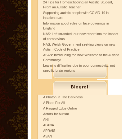
24 Tips for Homeschooling an Autistic Student,
From an Autistic Teacher
Supporting autistic people with COVID-19 in
inpatient care
Information about rules on face coverings in
England
NAS: Left stranded: our new report into the impact
of coronavirus
NAS: Welsh Government seeking views on new
Autism Code of Practice
ASAN: Introducing the new Welcome to the Autistic
Community!
Learning difficulties due to poor connectivity, not
specific brain regions
Blogroll
A Photon In The Darkness
A Place For All
A Ragged Edge Online
Actors for Autism
ANI
APANA
APRAIS
ASAN