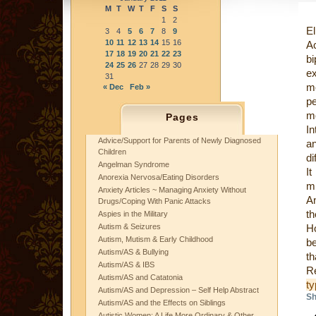
M
T
W
T
F
S
S
1
2
El
3
4
5
6
7
8
9
10
11
12
13
14
15
16
Ac
17
18
19
20
21
22
23
b
24
25
26
27
28
29
30
e
31
me
« Dec
Feb »
pe
mo
Pages
In
Advice/Support for Parents of Newly Diagnosed
an
Children
di
Angelman Syndrome
I
Anorexia Nervosa/Eating Disorders
mi
Anxiety Articles ~ Managing Anxiety Without
An
Drugs/Coping With Panic Attacks
t
Aspies in the Military
Autism & Seizures
Ho
Autism, Mutism & Early Childhood
be
Autism/AS & Bullying
th
Autism/AS & IBS
R
Autism/AS and Catatonia
t
Autism/AS and Depression – Self Help Abstract
Sh
Autism/AS and the Effects on Siblings
Autistic Women: A Life More Ordinary & Other