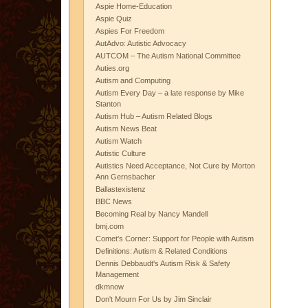
Aspie Home-Education
Aspie Quiz
Aspies For Freedom
AutAdvo: Autistic Advocacy
AUTCOM – The Autism National Committee
Auties.org
Autism and Computing
Autism Every Day – a late response by Mike
Stanton
Autism Hub – Autism Related Blogs
Autism News Beat
Autism Watch
Autistic Culture
Autistics Need Acceptance, Not Cure by Morton
Ann Gernsbacher
Ballastexistenz
BBC News
Becoming Real by Nancy Mandell
bmj.com
Comet's Corner: Support for People with Autism
Definitions: Autism & Related Conditions
Dennis Debbaudt's Autism Risk & Safety
Management
dkmnow
Don't Mourn For Us by Jim Sinclair