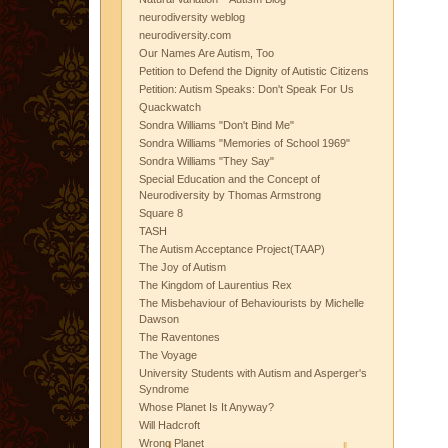
neurodiversity weblog
neurodiversity.com
Our Names Are Autism, Too
Petition to Defend the Dignity of Autistic Citizens
Petition: Autism Speaks: Don't Speak For Us
Quackwatch
Sondra Williams "Don't Bind Me"
Sondra Williams "Memories of School 1969"
Sondra Williams "They Say"
Special Education and the Concept of
Neurodiversity by Thomas Armstrong
Square 8
TASH
The Autism Acceptance Project(TAAP)
The Joy of Autism
The Kingdom of Laurentius Rex
The Misbehaviour of Behaviourists by Michelle
Dawson
The Raventones
The Voyage
University Students with Autism and Asperger's
Syndrome
Whose Planet Is It Anyway?
Will Hadcroft
Wrong Planet