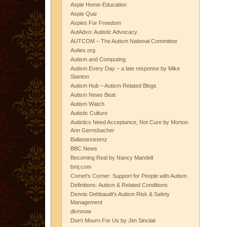
Aspie Home-Education
Aspie Quiz
Aspies For Freedom
AutAdvo: Autistic Advocacy
AUTCOM – The Autism National Committee
Auties.org
Autism and Computing
Autism Every Day – a late response by Mike
Stanton
Autism Hub – Autism Related Blogs
Autism News Beat
Autism Watch
Autistic Culture
Autistics Need Acceptance, Not Cure by Morton
Ann Gernsbacher
Ballastexistenz
BBC News
Becoming Real by Nancy Mandell
bmj.com
Comet's Corner: Support for People with Autism
Definitions: Autism & Related Conditions
Dennis Debbaudt's Autism Risk & Safety
Management
dkmnow
Don't Mourn For Us by Jim Sinclair