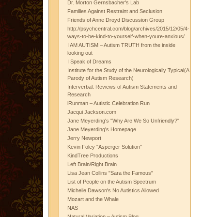
Dr. Morton Gernsbacher's Lab
Families Against Restraint and Seclusion
Friends of Anne Droyd Discussion Group
http://psychcentral.com/blog/archives/2015/12/05/4-
ways-to-be-kind-to-yourself-when-youre-anxious/
I AM AUTISM – Autism TRUTH from the inside
looking out
I Speak of Dreams
Institute for the Study of the Neurologically Typical(A
Parody of Autism Research)
Interverbal: Reviews of Autism Statements and
Research
iRunman – Autistic Celebration Run
Jacqui Jackson.com
Jane Meyerding's "Why Are We So Unfriendly?"
Jane Meyerding's Homepage
Jerry Newport
Kevin Foley "Asperger Solution"
KindTree Productions
Left Brain/Right Brain
Lisa Jean Collins "Sara the Famous"
List of People on the Autism Spectrum
Michelle Dawson's No Autistics Allowed
Mozart and the Whale
NAS
Natural Variation – Autism Blog