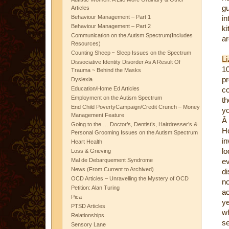
gu
Articles
Behaviour Management – Part 1
i
Behaviour Management – Part 2
k
Communication on the Autism Spectrum(Includes
ar
Resources)
Counting Sheep ~ Sleep Issues on the Spectrum
Li
Dissociative Identity Disorder As A Result Of
10
Trauma ~ Behind the Masks
pr
Dyslexia
Education/Home Ed Articles
co
Employment on the Autism Spectrum
th
End Child PovertyCampaign/Credit Crunch – Money
yo
Management Feature
Â
Going to the … Doctor’s, Dentist’s, Hairdresser’s &
H
Personal Grooming Issues on the Autism Spectrum
in
Heart Health
lo
Loss & Grieving
Mal de Debarquement Syndrome
ev
News (From Current to Archived)
di
OCD Articles – Unravelling the Mystery of OCD
no
Petition: Alan Turing
ac
Pica
ye
PTSD Articles
wh
Relationships
se
Sensory Lane