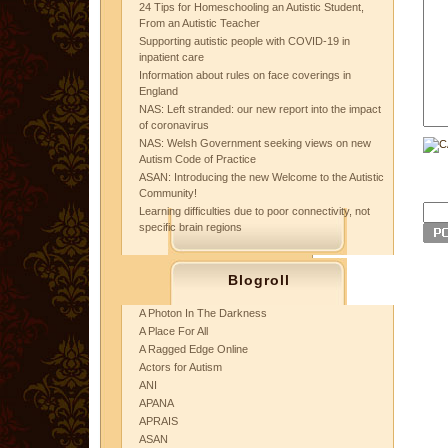
24 Tips for Homeschooling an Autistic Student,
From an Autistic Teacher
Supporting autistic people with COVID-19 in
inpatient care
Information about rules on face coverings in
England
NAS: Left stranded: our new report into the impact
of coronavirus
NAS: Welsh Government seeking views on new
Autism Code of Practice
ASAN: Introducing the new Welcome to the Autistic
Community!
Learning difficulties due to poor connectivity, not
specific brain regions
Blogroll
A Photon In The Darkness
A Place For All
A Ragged Edge Online
Actors for Autism
ANI
APANA
APRAIS
ASAN