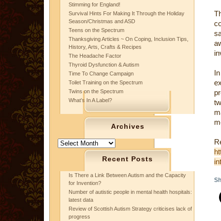
Stimming for England!
Th
Survival Hints For Making It Through the Holiday
Season/Christmas and ASD
co
Teens on the Spectrum
s
Thanksgiving Articles ~ On Coping, Inclusion Tips,
a
History, Arts, Crafts & Recipes
in
The Headache Factor
Thyroid Dysfunction & Autism
In
Time To Change Campaign
ex
Toilet Training on the Spectrum
Twins on the Spectrum
pr
What’s In A Label?
tw
ma
me
Archives
Re
Archives
ht
Recent Posts
in
Is There a Link Between Autism and the Capacity
Sh
for Invention?
Number of autistic people in mental health hospitals:
latest data
Review of Scottish Autism Strategy criticises lack of
progress