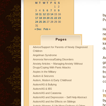
M
T
W
T
F
S
S
1
2
3
4
5
6
7
8
9
10
11
12
13
14
15
16
b
17
18
19
20
21
22
23
P
24
25
26
27
28
29
30
31
H
« Dec
Feb »
n
n
Pages
ki
Advice/Support for Parents of Newly Diagnosed
du
Children
Angelman Syndrome
A
Anorexia Nervosa/Eating Disorders
g
Anxiety Articles ~ Managing Anxiety Without
me
Drugs/Coping With Panic Attacks
f
Aspies in the Military
Autism & Seizures
t
Autism, Mutism & Early Childhood
co
Autism/AS & Bullying
Autism/AS & IBS
I 
Autism/AS and Catatonia
Y
Autism/AS and Depression – Self Help Abstract
by
Autism/AS and the Effects on Siblings
ho
Autistic Women: A Life More Ordinary & Other