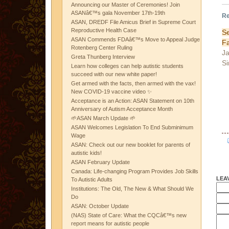
Announcing our Master of Ceremonies! Join
ASANâ€™s gala November 17th-19th
Re
ASAN, DREDF File Amicus Brief in Supreme Court
Reproductive Health Case
S
ASAN Commends FDAâ€™s Move to Appeal Judge
F
Rotenberg Center Ruling
Ja
Greta Thunberg Interview
Si
Learn how colleges can help autistic students
succeed with our new white paper!
Get armed with the facts, then armed with the vax!
New COVID-19 vaccine video ✨
Acceptance is an Action: ASAN Statement on 10th
Anniversary of Autism Acceptance Month
🌱ASAN March Update 🌱
ASAN Welcomes Legislation To End Subminimum
Wage
ASAN: Check out our new booklet for parents of
autistic kids!
ASAN February Update
Canada: Life-changing Program Provides Job Skills
LEA
To Autistic Adults
Institutions: The Old, The New & What Should We
Do
ASAN: October Update
(NAS) State of Care: What the CQCâ€™s new
report means for autistic people