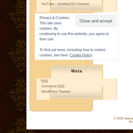
YouTube – Smelena73's Channel
Privacy & Cookies:
This site uses
cookies. By
continuing to use this website, you agree to
their use.
To find out more, including how to control
cookies, see here:
Cookie Policy
Meta
RSS
Comments
RSS
WordPress Themes
© 2026 www.as
En