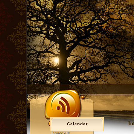
In
Calendar
January 2011