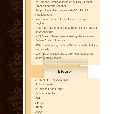
24 Tips for Homeschooling an Autistic Student,
From an Autistic Teacher
Supporting autistic people with COVID-19 in
inpatient care
Information about rules on face coverings in
England
NAS: Left stranded: our new report into the impact
of coronavirus
NAS: Welsh Government seeking views on new
Autism Code of Practice
ASAN: Introducing the new Welcome to the Autistic
Community!
Learning difficulties due to poor connectivity, not
specific brain regions
Blogroll
A Photon In The Darkness
A Place For All
A Ragged Edge Online
Actors for Autism
ANI
APANA
APRAIS
ASAN