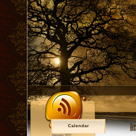
In
Calendar
Bi
January 2011