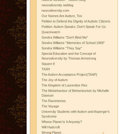
neurodiversity weblog
neurodiversity.com
Our Names Are Autism, Too
Petition to Defend the Dignity of Autistic Citizens
Petition: Autism Speaks: Don't Speak For Us
Quackwatch
Sondra Williams "Don't Bind Me"
Sondra Williams "Memories of School 1969"
Sondra Williams "They Say"
Special Education and the Concept of
Neurodiversity by Thomas Armstrong
Square 8
TASH
The Autism Acceptance Project(TAAP)
The Joy of Autism
The Kingdom of Laurentius Rex
The Misbehaviour of Behaviourists by Michelle
Dawson
The Raventones
The Voyage
University Students with Autism and Asperger's
Syndrome
Whose Planet Is It Anyway?
Will Hadcroft
Wrong Planet