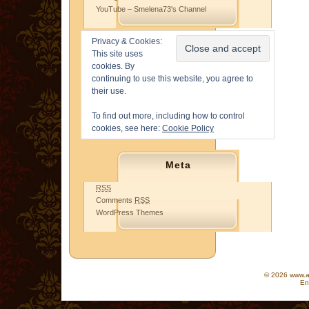
YouTube – Smelena73's Channel
Privacy & Cookies:
This site uses
cookies. By
continuing to use this website, you agree to
their use.
To find out more, including how to control
cookies, see here:
Cookie Policy
Meta
RSS
Comments
RSS
WordPress Themes
© 2026 www.as
En