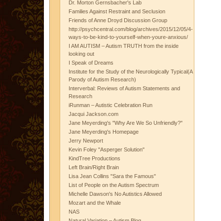
Dr. Morton Gernsbacher's Lab
Families Against Restraint and Seclusion
Friends of Anne Droyd Discussion Group
http://psychcentral.com/blog/archives/2015/12/05/4-
ways-to-be-kind-to-yourself-when-youre-anxious/
I AM AUTISM – Autism TRUTH from the inside
looking out
I Speak of Dreams
Institute for the Study of the Neurologically Typical(A
Parody of Autism Research)
Interverbal: Reviews of Autism Statements and
Research
iRunman – Autistic Celebration Run
Jacqui Jackson.com
Jane Meyerding's "Why Are We So Unfriendly?"
Jane Meyerding's Homepage
Jerry Newport
Kevin Foley "Asperger Solution"
KindTree Productions
Left Brain/Right Brain
Lisa Jean Collins "Sara the Famous"
List of People on the Autism Spectrum
Michelle Dawson's No Autistics Allowed
Mozart and the Whale
NAS
Natural Variation – Autism Blog