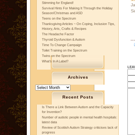
Stimming for England!
Ja
Survival Hints For Making It Through the Holiday
Si
Season/Christmas and ASD
Teens on the Spectrum
Thanksgiving Articles ~ On Coping, Inclusion Tips,
History, Arts, Crafts & Recipes
The Headache Factor
Thyroid Dysfunction & Autism
Time To Change Campaign
Toilet Training on the Spectrum
Twins on the Spectrum
What’s In A Label?
LEA
Archives
Archives
Recent Posts
Is There a Link Between Autism and the Capacity
for Invention?
Number of autistic people in mental health hospitals:
latest data
Review of Scottish Autism Strategy criticises lack of
progress