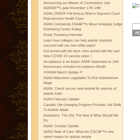
Announcing our Master of Ceremonies! Join
ASANâ€™s gala November 17th-19th
ASAN, DREDF File Amicus Brief in Supreme Court
Reproductive Health Case
ASAN Commends FDAâ€™s Move to Appeal Judge
Rotenberg Center Ruling
Greta Thunberg Interview
Learn how colleges can help autistic students
succeed with our new white paper!
Get armed with the facts, then armed with the vax!
New COVID-19 vaccine video ✨
Acceptance is an Action: ASAN Statement on 10th
Anniversary of Autism Acceptance Month
🌱ASAN March Update 🌱
ASAN Welcomes Legislation To End Subminimum
Wage
ASAN: Check out our new booklet for parents of
autistic kids!
ASAN February Update
Canada: Life-changing Program Provides Job Skills
To Autistic Adults
Institutions: The Old, The New & What Should We
Do
ASAN: October Update
(NAS) State of Care: What the CQCâ€™s new
report means for autistic people