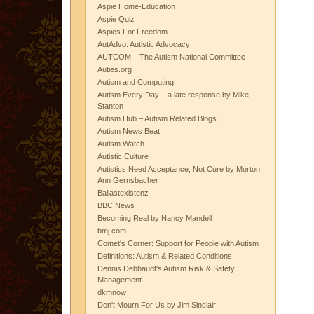
Aspie Home-Education
Aspie Quiz
Aspies For Freedom
AutAdvo: Autistic Advocacy
AUTCOM – The Autism National Committee
Auties.org
Autism and Computing
Autism Every Day – a late response by Mike
Stanton
Autism Hub – Autism Related Blogs
Autism News Beat
Autism Watch
Autistic Culture
Autistics Need Acceptance, Not Cure by Morton
Ann Gernsbacher
Ballastexistenz
BBC News
Becoming Real by Nancy Mandell
bmj.com
Comet's Corner: Support for People with Autism
Definitions: Autism & Related Conditions
Dennis Debbaudt's Autism Risk & Safety
Management
dkmnow
Don't Mourn For Us by Jim Sinclair