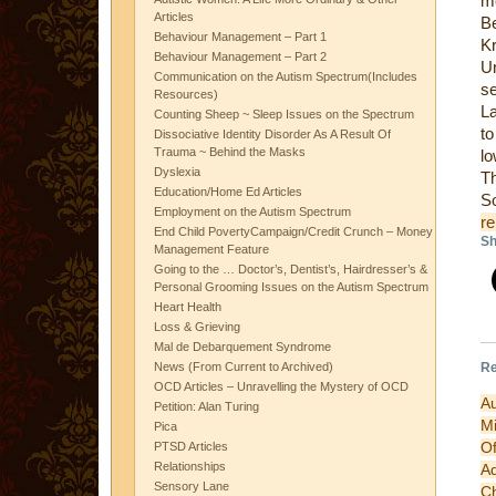
m
Articles
Be
Behaviour Management – Part 1
K
Behaviour Management – Part 2
Un
Communication on the Autism Spectrum(Includes
se
Resources)
La
Counting Sheep ~ Sleep Issues on the Spectrum
to
Dissociative Identity Disorder As A Result Of
Trauma ~ Behind the Masks
lo
Dyslexia
Th
Education/Home Ed Articles
Employment on the Autism Spectrum
re
End Child PovertyCampaign/Credit Crunch – Money
Sh
Management Feature
Going to the … Doctor’s, Dentist’s, Hairdresser’s &
Personal Grooming Issues on the Autism Spectrum
Heart Health
Loss & Grieving
Mal de Debarquement Syndrome
Re
News (From Current to Archived)
OCD Articles – Unravelling the Mystery of OCD
A
Petition: Alan Turing
Mi
Pica
O
PTSD Articles
Relationships
A
Sensory Lane
C