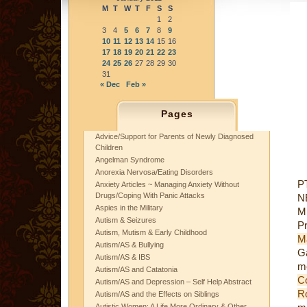
M
T
W
T
F
S
S
1
2
3
4
5
6
7
8
9
10
11
12
13
14
15
16
17
18
19
20
21
22
23
24
25
26
27
28
29
30
31
« Dec
Feb »
Pages
Advice/Support for Parents of Newly Diagnosed
Children
Angelman Syndrome
Anorexia Nervosa/Eating Disorders
PT
Anxiety Articles ~ Managing Anxiety Without
Drugs/Coping With Panic Attacks
N
Aspies in the Military
Mi
Autism & Seizures
Pr
Autism, Mutism & Early Childhood
M
Autism/AS & Bullying
Ga
Autism/AS & IBS
me
Autism/AS and Catatonia
C
Autism/AS and Depression – Self Help Abstract
R
Autism/AS and the Effects on Siblings
Autistic Women: A Life More Ordinary & Other