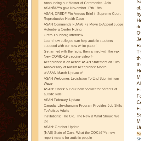
So
Announcing our Master of Ceremonies! Join
ob
ASANâ€™s gala November 17th-19th
h
ASAN, DREDF File Amicus Brief in Supreme Court
Reproductive Health Case
Ho
ASAN Commends FDAâ€™s Move to Appeal Judge
de
Rotenberg Center Ruling
O
Greta Thunberg Interview
J
Learn how colleges can help autistic students
Bo
succeed with our new white paper!
Th
Get armed with the facts, then armed with the vax!
New COVID-19 vaccine video ✨
t
Acceptance is an Action: ASAN Statement on 10th
th
Anniversary of Autism Acceptance Month
H
🌱ASAN March Update 🌱
M
ASAN Welcomes Legislation To End Subminimum
Ah
Wage
F
ASAN: Check out our new booklet for parents of
autistic kids!
F
ASAN February Update
Co
Canada: Life-changing Program Provides Job Skills
F
To Autistic Adults
S
Institutions: The Old, The New & What Should We
M
Do
Un
ASAN: October Update
(NAS) State of Care: What the CQCâ€™s new
S
report means for autistic people
Sh