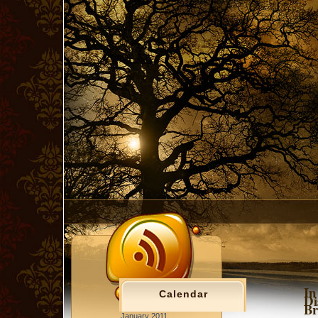
In
Calendar
Di
Br
January 2011