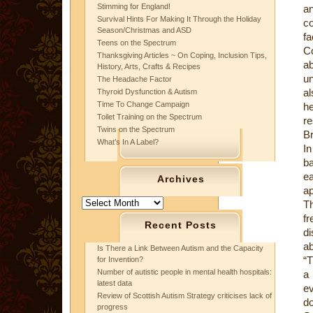
Stimming for England!
an
Survival Hints For Making It Through the Holiday
co
Season/Christmas and ASD
fa
Teens on the Spectrum
Co
Thanksgiving Articles ~ On Coping, Inclusion Tips,
ab
History, Arts, Crafts & Recipes
un
The Headache Factor
al
Thyroid Dysfunction & Autism
Time To Change Campaign
he
Toilet Training on the Spectrum
re
Twins on the Spectrum
Br
What’s In A Label?
In
ba
e
Archives
ap
Archives
T
f
Recent Posts
di
ab
Is There a Link Between Autism and the Capacity
“T
for Invention?
Number of autistic people in mental health hospitals:
a 
latest data
ev
Review of Scottish Autism Strategy criticises lack of
do
progress