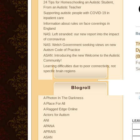
24 Tips for Homeschooling an Autistic Student,
From an Autistic Teacher
Supporting autistic people with COVID-19 in
inpatient care
Information about rules on face coverings in
England
Re
NAS: Left stranded: our new report into the impact
of coronavirus
T
NAS: Welsh Government seeking views on new
D
Autism Code of Practice
ASAN: Introducing the new Welcome to the Autistic
(
Community!
Fe
Learning difficulties due to poor connectivity, not
Si
specific brain regions
Blogroll
A Photon In The Darkness
A Place For All
A Ragged Edge Online
Actors for Autism
ANI
LEA
APANA
APRAIS
ASAN