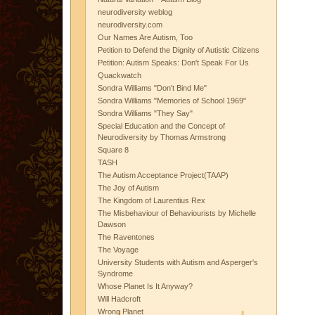
neurodiversity weblog
neurodiversity.com
Our Names Are Autism, Too
Petition to Defend the Dignity of Autistic Citizens
Petition: Autism Speaks: Don't Speak For Us
Quackwatch
Sondra Williams "Don't Bind Me"
Sondra Williams "Memories of School 1969"
Sondra Williams "They Say"
Special Education and the Concept of
Neurodiversity by Thomas Armstrong
Square 8
TASH
The Autism Acceptance Project(TAAP)
The Joy of Autism
The Kingdom of Laurentius Rex
The Misbehaviour of Behaviourists by Michelle
Dawson
The Raventones
The Voyage
University Students with Autism and Asperger's
Syndrome
Whose Planet Is It Anyway?
Will Hadcroft
Wrong Planet