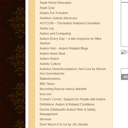
Aspie Home-Education
Aspie Quiz
Aspies For Freedom
AutAdvo: Autistic Advocacy
AUTCOM – The Autism National Committee
Auties.org
Autism and Computing
Autism Every Day – a late response by Mike
Stanton
Autism Hub – Autism Related Blogs
Autism News Beat
Autism Watch
Autistic Culture
Autistics Need Acceptance, Not Cure by Morton
Ann Gernsbacher
Ballastexistenz
BBC News
Becoming Real by Nancy Mandell
bmj.com
Comet's Corner: Support for People with Autism
Definitions: Autism & Related Conditions
Dennis Debbaudt's Autism Risk & Safety
Management
dkmnow
Don't Mourn For Us by Jim Sinclair