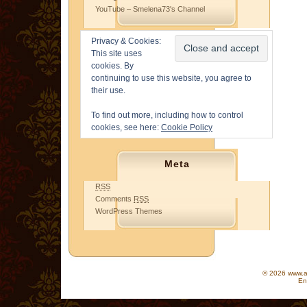
YouTube – Smelena73's Channel
Privacy & Cookies:
This site uses
cookies. By
continuing to use this website, you agree to
their use.
To find out more, including how to control
cookies, see here:
Cookie Policy
Meta
RSS
Comments
RSS
WordPress Themes
© 2026 www.as
En