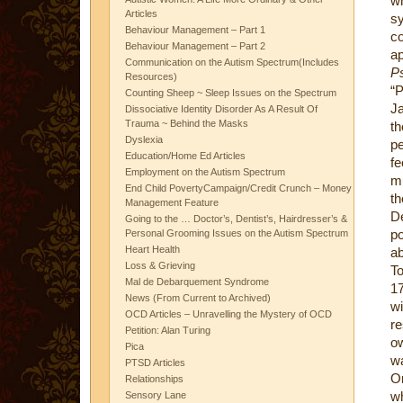
w
Articles
s
Behaviour Management – Part 1
co
Behaviour Management – Part 2
a
Communication on the Autism Spectrum(Includes
Ps
Resources)
“
Counting Sheep ~ Sleep Issues on the Spectrum
Ja
Dissociative Identity Disorder As A Result Of
Trauma ~ Behind the Masks
th
Dyslexia
pe
Education/Home Ed Articles
fe
Employment on the Autism Spectrum
mu
End Child PovertyCampaign/Credit Crunch – Money
th
Management Feature
De
Going to the … Doctor’s, Dentist’s, Hairdresser’s &
po
Personal Grooming Issues on the Autism Spectrum
Heart Health
ab
Loss & Grieving
To
Mal de Debarquement Syndrome
17
News (From Current to Archived)
w
OCD Articles – Unravelling the Mystery of OCD
re
Petition: Alan Turing
ow
Pica
wa
PTSD Articles
On
Relationships
wh
Sensory Lane