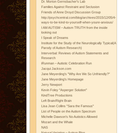
Dr. Morton Gernsbacher's Lab
Families Against Restraint and Seclusion
Friends of Anne Droyd Discussion Group
http://psychcentral.com/blog/archives/2015/12/05/4-
ways-to-be-kind-to-yourself-when-youre-anxious/
I AM AUTISM – Autism TRUTH from the inside
looking out
I Speak of Dreams
Institute for the Study of the Neurologically Typical(A
Parody of Autism Research)
Interverbal: Reviews of Autism Statements and
Research
iRunman – Autistic Celebration Run
Jacqui Jackson.com
Jane Meyerding's "Why Are We So Unfriendly?"
Jane Meyerding's Homepage
Jerry Newport
Kevin Foley "Asperger Solution"
KindTree Productions
Left Brain/Right Brain
Lisa Jean Collins "Sara the Famous"
List of People on the Autism Spectrum
Michelle Dawson's No Autistics Allowed
Mozart and the Whale
NAS
Natural Variation – Autism Blog