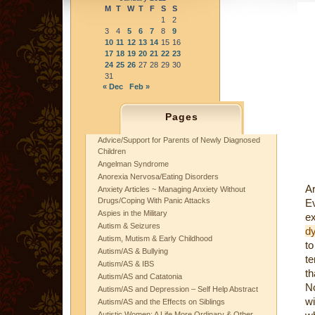
M
T
W
T
F
S
S
1
2
3
4
5
6
7
8
9
10
11
12
13
14
15
16
17
18
19
20
21
22
23
24
25
26
27
28
29
30
31
« Dec
Feb »
Pages
Advice/Support for Parents of Newly Diagnosed
Children
Angelman Syndrome
Anorexia Nervosa/Eating Disorders
Ar
Anxiety Articles ~ Managing Anxiety Without
Drugs/Coping With Panic Attacks
E
Aspies in the Military
e
Autism & Seizures
d
Autism, Mutism & Early Childhood
to
Autism/AS & Bullying
te
Autism/AS & IBS
th
Autism/AS and Catatonia
N
Autism/AS and Depression – Self Help Abstract
wi
Autism/AS and the Effects on Siblings
Autistic Women: A Life More Ordinary & Other