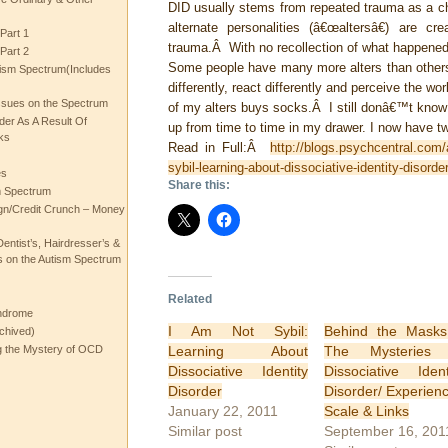
DID usually stems from repeated trauma as a chi
alternate personalities (â€œaltersâ€) are cr
Part 1
trauma.Â With no recollection of what happened t
Part 2
Some people have many more alters than others
ism Spectrum(Includes
differently, react differently and perceive the wo
ssues on the Spectrum
of my alters buys socks.Â I still donâ€™t know 
rder As A Result Of
up from time to time in my drawer. I now have tw
ks
Read in Full:Â
http://blogs.psychcentral.com/
sybil-learning-about-dissociative-identity-disorder
es
Share this:
m Spectrum
gn/Credit Crunch – Money
entist’s, Hairdresser’s &
 on the Autism Spectrum
Related
ndrome
I Am Not Sybil:
Behind the Mask
chived)
Learning About
The Mysteries 
ng the Mystery of OCD
Dissociative Identity
Dissociative Ident
Disorder
Disorder/ Experien
January 22, 2011
Scale & Links
Similar post
September 16, 201