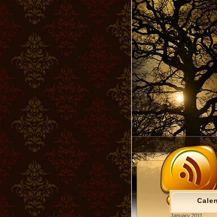
Cale
January 2011