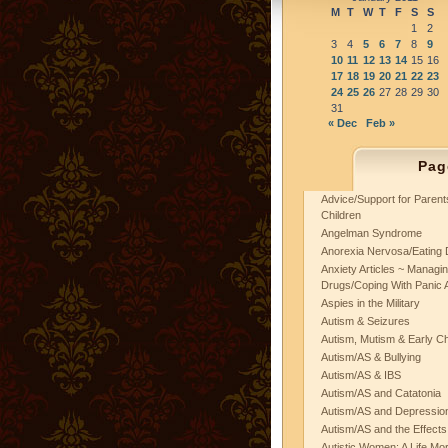
M
T
W
T
F
S
S
1
2
3
4
5
6
7
8
9
10
11
12
13
14
15
16
17
18
19
20
21
22
23
24
25
26
27
28
29
30
31
« Dec
Feb »
Pag
Advice/Support for Paren
Children
Angelman Syndrome
Anorexia Nervosa/Eating 
Anxiety Articles ~ Managin
Drugs/Coping With Panic 
Aspies in the Military
Autism & Seizures
Autism, Mutism & Early C
Autism/AS & Bullying
Autism/AS & IBS
Autism/AS and Catatonia
Autism/AS and Depression 
Autism/AS and the Effects
Autistic Women: A Life Mo