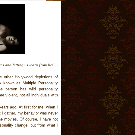
es and letting us learn from her!. -
e other Hollywood depictions of
ly known as Multiple Personality
e person has wild personality
re violent, not all individuals with
ears ago. At first for me, when I
at I gather, my behavior was never
e movies. Of course, I have not
onality change, but from what I