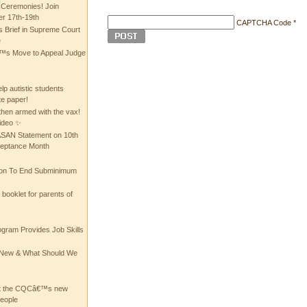
 Ceremonies! Join
 17th-19th
CAPTCHA Code
*
 Brief in Supreme Court
e
 Move to Appeal Judge
lp autistic students
te paper!
then armed with the vax!
ideo ✨
 ASAN Statement on 10th
ceptance Month
ion To End Subminimum
ooklet for parents of
ogram Provides Job Skills
he New & What Should We
at the CQCâ€™s new
people