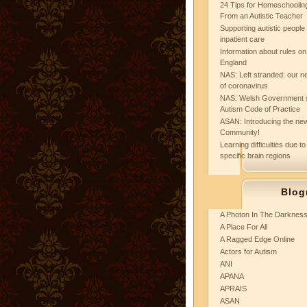
24 Tips for Homeschooling
From an Autistic Teacher
Supporting autistic peopl
inpatient care
Information about rules on
England
NAS: Left stranded: our ne
of coronavirus
NAS: Welsh Government 
Autism Code of Practice
ASAN: Introducing the new
Community!
Learning difficulties due to
specific brain regions
Blog
A Photon In The Darknes
A Place For All
A Ragged Edge Online
Actors for Autism
ANI
APANA
APRAIS
ASAN