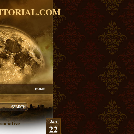
ITORIAL.COM
HOME
sociative
Jan
22