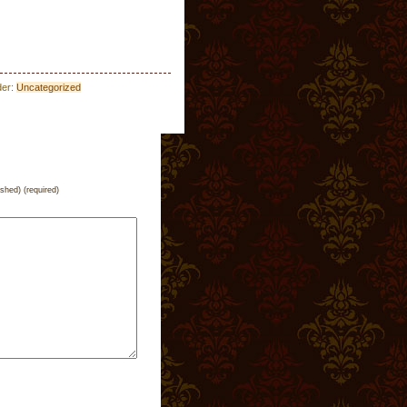
der:
Uncategorized
ished) (required)