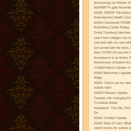
Announcing our Master of
ASANâ€™s gala November
ASAN, DREDF File Amicus
Reproductive Health Cas
ASAN Commends FDAâ€™s
Rotenberg Center Ruling
Greta Thunberg Interview
Learn how colleges can he
succeed with our new whi
Get armed with the facts, 
New COVID-19 vaccine v
Acceptance is an Action:
Anniversary of Autism Ac
🌱ASAN March Update 🌱
ASAN Welcomes Legislat
Wage
ASAN: Check out our new b
autistic kids!
ASAN February Update
Canada: Life-changing Pr
To Autistic Adults
Institutions: The Old, T
Do
ASAN: October Update
(NAS) State of Care: Wh
report means for autistic 