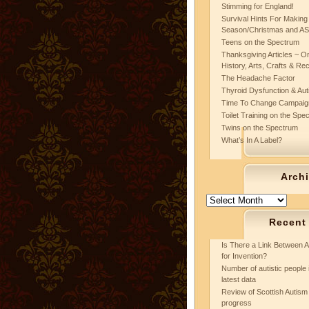
Stimming for England!
Survival Hints For Making
Season/Christmas and A
Teens on the Spectrum
Thanksgiving Articles ~ On
History, Arts, Crafts & Re
The Headache Factor
Thyroid Dysfunction & Au
Time To Change Campaig
Toilet Training on the Spe
Twins on the Spectrum
What’s In A Label?
Arch
Archives
Recent
Is There a Link Between A
for Invention?
Number of autistic people 
latest data
Review of Scottish Autism 
progress