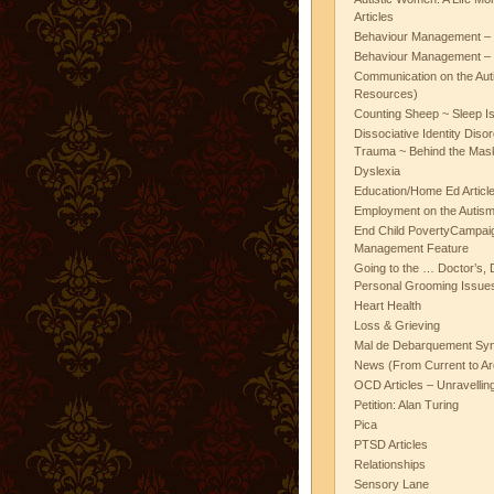
Articles
Behaviour Management – 
Behaviour Management – 
Communication on the Aut
Resources)
Counting Sheep ~ Sleep I
Dissociative Identity Diso
Trauma ~ Behind the Mas
Dyslexia
Education/Home Ed Articl
Employment on the Autis
End Child PovertyCampai
Management Feature
Going to the … Doctor’s, D
Personal Grooming Issues
Heart Health
Loss & Grieving
Mal de Debarquement Sy
News (From Current to Ar
OCD Articles – Unravelli
Petition: Alan Turing
Pica
PTSD Articles
Relationships
Sensory Lane