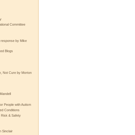
y
tional Committee
e response by Mike
ted Blogs
e, Not Cure by Morton
Mandell
or People with Autism
ted Conditions
 Risk & Safety
 Sinclair