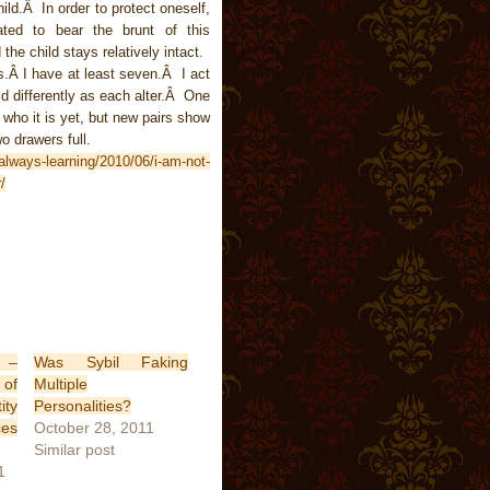
ld.Â In order to protect oneself,
eated to bear the brunt of this
he child stays relatively intact.
.Â I have at least seven.Â I act
rld differently as each alter.Â One
who it is yet, but new pairs show
o drawers full.
always-learning/2010/06/i-am-not-
/
s –
Was Sybil Faking
of
Multiple
ity
Personalities?
ces
October 28, 2011
Similar post
1