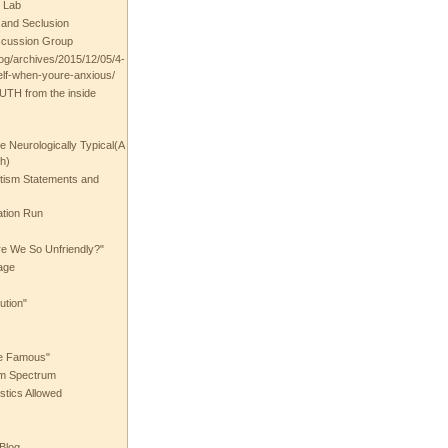
 Lab
t and Seclusion
scussion Group
log/archives/2015/12/05/4-
elf-when-youre-anxious/
UTH from the inside
the Neurologically Typical(A
h)
utism Statements and
ation Run
e We So Unfriendly?"
age
ution"
he Famous"
ism Spectrum
stics Allowed
 Blog