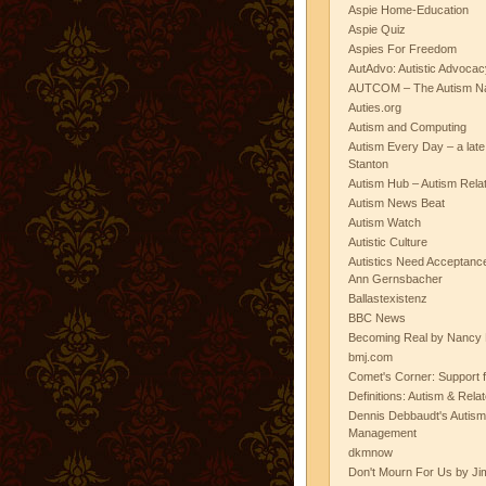
Aspie Home-Education
Aspie Quiz
Aspies For Freedom
AutAdvo: Autistic Advocac
AUTCOM – The Autism Na
Auties.org
Autism and Computing
Autism Every Day – a lat
Stanton
Autism Hub – Autism Rela
Autism News Beat
Autism Watch
Autistic Culture
Autistics Need Acceptanc
Ann Gernsbacher
Ballastexistenz
BBC News
Becoming Real by Nancy 
bmj.com
Comet's Corner: Support f
Definitions: Autism & Rela
Dennis Debbaudt's Autism
Management
dkmnow
Don't Mourn For Us by Jim