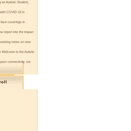
 an Autistic Student,
e with COVID-19 in
 face coverings in
w report into the impact
seeking views on new
 Welcome to the Autistic
 poor connectivity, not
roll
s