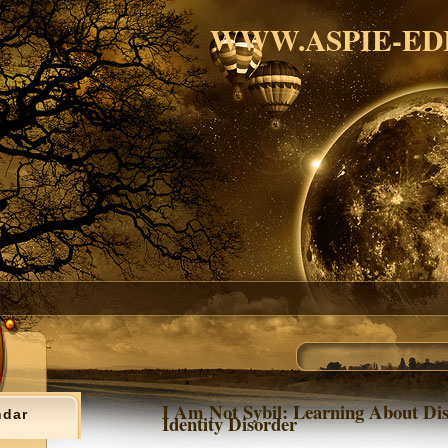
WWW.ASPIE-ED
I Am Not Sybil: Learning About Dis
ndar
Identity Disorder