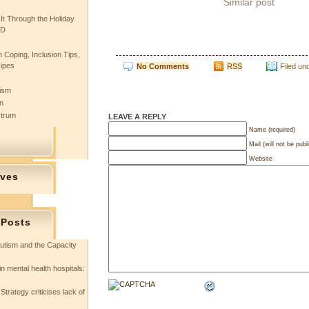
Similar post
 It Through the Holiday
SD
 Coping, Inclusion Tips,
cipes
No Comments
RSS
Filed un
tism
n
ctrum
LEAVE A REPLY
Name (required)
Mail (will not be publ
Website
ives
 Posts
utism and the Capacity
in mental health hospitals:
Strategy criticises lack of