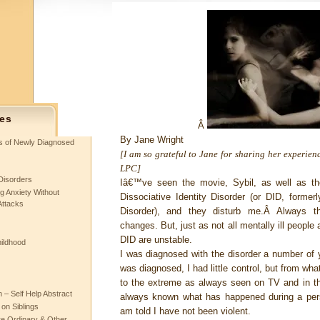
es
Â
By
Jane Wright
ts of Newly Diagnosed
[I am so grateful to Jane for sharing her experienc
LPC]
Disorders
Iâ€™ve seen the movie, Sybil, as well as th
g Anxiety Without
Dissociative Identity Disorder (or DID, former
Attacks
Disorder), and they disturb me.Â Always th
changes. But, just as not all mentally ill people a
DID are unstable.
hildhood
I was diagnosed with the disorder a number of y
was diagnosed, I had little control, but from wh
to the extreme as always seen on TV and in th
– Self Help Abstract
always known what has happened during a pers
 on Siblings
am told I have not been violent.
re Ordinary & Other