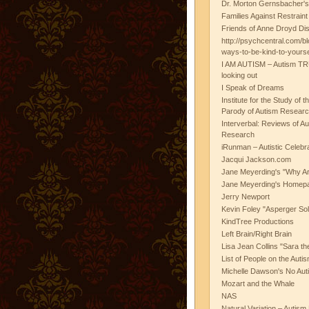
Dr. Morton Gernsbacher's
Families Against Restrain
Friends of Anne Droyd Di
http://psychcentral.com/b
ways-to-be-kind-to-yours
I AM AUTISM – Autism TR
looking out
I Speak of Dreams
Institute for the Study of 
Parody of Autism Researc
Interverbal: Reviews of A
Research
iRunman – Autistic Celebr
Jacqui Jackson.com
Jane Meyerding's "Why Ar
Jane Meyerding's Homep
Jerry Newport
Kevin Foley "Asperger Sol
KindTree Productions
Left Brain/Right Brain
Lisa Jean Collins "Sara t
List of People on the Aut
Michelle Dawson's No Auti
Mozart and the Whale
NAS
Natural Variation – Autism