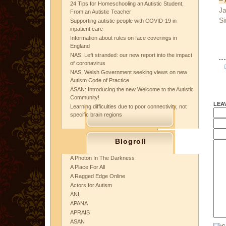
24 Tips for Homeschooling an Autistic Student,
Ja
From an Autistic Teacher
Si
Supporting autistic people with COVID-19 in
inpatient care
Information about rules on face coverings in
England
NAS: Left stranded: our new report into the impact
of coronavirus
NAS: Welsh Government seeking views on new
Autism Code of Practice
ASAN: Introducing the new Welcome to the Autistic
Community!
LEA
Learning difficulties due to poor connectivity, not
specific brain regions
Blogroll
A Photon In The Darkness
A Place For All
A Ragged Edge Online
Actors for Autism
ANI
APANA
APRAIS
ASAN