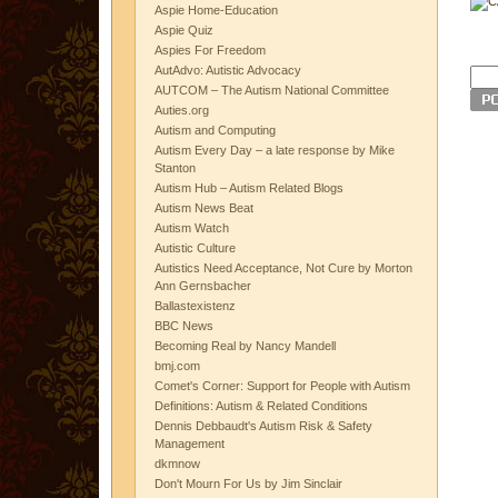
Aspie Home-Education
Aspie Quiz
Aspies For Freedom
AutAdvo: Autistic Advocacy
AUTCOM – The Autism National Committee
Auties.org
Autism and Computing
Autism Every Day – a late response by Mike
Stanton
Autism Hub – Autism Related Blogs
Autism News Beat
Autism Watch
Autistic Culture
Autistics Need Acceptance, Not Cure by Morton
Ann Gernsbacher
Ballastexistenz
BBC News
Becoming Real by Nancy Mandell
bmj.com
Comet's Corner: Support for People with Autism
Definitions: Autism & Related Conditions
Dennis Debbaudt's Autism Risk & Safety
Management
dkmnow
Don't Mourn For Us by Jim Sinclair