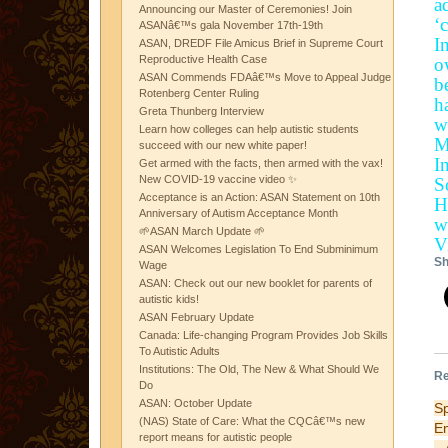
a
Announcing our Master of Ceremonies! Join
‘
ASANâ€™s gala November 17th-19th
I
ASAN, DREDF File Amicus Brief in Supreme Court
Reproductive Health Case
o
ASAN Commends FDAâ€™s Move to Appeal Judge
b
Rotenberg Center Ruling
h
Greta Thunberg Interview
w
Learn how colleges can help autistic students
M
succeed with our new white paper!
I
Get armed with the facts, then armed with the vax!
New COVID-19 vaccine video ✨
S
Acceptance is an Action: ASAN Statement on 10th
H
Anniversary of Autism Acceptance Month
w
🌱ASAN March Update 🌱
V
ASAN Welcomes Legislation To End Subminimum
Sh
Wage
ASAN: Check out our new booklet for parents of
autistic kids!
ASAN February Update
Canada: Life-changing Program Provides Job Skills
To Autistic Adults
Institutions: The Old, The New & What Should We
Re
Do
ASAN: October Update
Sp
(NAS) State of Care: What the CQCâ€™s new
E
report means for autistic people
– 