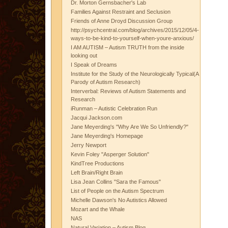
Dr. Morton Gernsbacher's Lab
Families Against Restraint and Seclusion
Friends of Anne Droyd Discussion Group
http://psychcentral.com/blog/archives/2015/12/05/4-
ways-to-be-kind-to-yourself-when-youre-anxious/
I AM AUTISM – Autism TRUTH from the inside
looking out
I Speak of Dreams
Institute for the Study of the Neurologically Typical(A
Parody of Autism Research)
Interverbal: Reviews of Autism Statements and
Research
iRunman – Autistic Celebration Run
Jacqui Jackson.com
Jane Meyerding's "Why Are We So Unfriendly?"
Jane Meyerding's Homepage
Jerry Newport
Kevin Foley "Asperger Solution"
KindTree Productions
Left Brain/Right Brain
Lisa Jean Collins "Sara the Famous"
List of People on the Autism Spectrum
Michelle Dawson's No Autistics Allowed
Mozart and the Whale
NAS
Natural Variation – Autism Blog