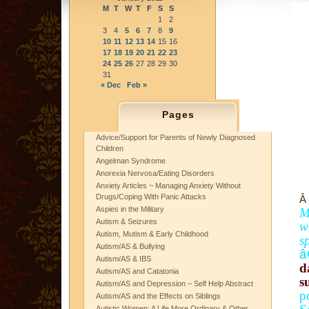
M
T
W
T
F
S
S
1
2
3
4
5
6
7
8
9
10
11
12
13
14
15
16
17
18
19
20
21
22
23
24
25
26
27
28
29
30
31
« Dec
Feb »
Pages
Advice/Support for Parents of Newly Diagnosed
Children
Angelman Syndrome
Anorexia Nervosa/Eating Disorders
Anxiety Articles ~ Managing Anxiety Without
Drugs/Coping With Panic Attacks
Â
Aspies in the Military
M
Autism & Seizures
w
Autism, Mutism & Early Childhood
s
Autism/AS & Bullying
â
Autism/AS & IBS
d
Autism/AS and Catatonia
s
Autism/AS and Depression – Self Help Abstract
p
Autism/AS and the Effects on Siblings
Autistic Women: A Life More Ordinary & Other