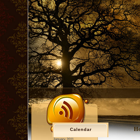
Ho
Calendar
January 2011