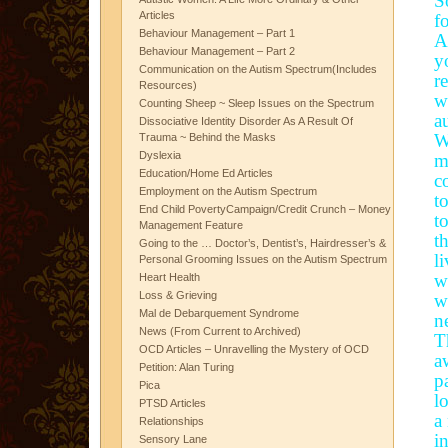
S
Articles
f
Behaviour Management – Part 1
A
Behaviour Management – Part 2
y
Communication on the Autism Spectrum(Includes
r
Resources)
w
Counting Sheep ~ Sleep Issues on the Spectrum
a
Dissociative Identity Disorder As A Result Of
W
Trauma ~ Behind the Masks
Dyslexia
m
Education/Home Ed Articles
c
Employment on the Autism Spectrum
t
End Child PovertyCampaign/Credit Crunch – Money
t
Management Feature
t
Going to the … Doctor’s, Dentist’s, Hairdresser’s &
l
Personal Grooming Issues on the Autism Spectrum
w
Heart Health
Loss & Grieving
w
Mal de Debarquement Syndrome
n
News (From Current to Archived)
T
OCD Articles – Unravelling the Mystery of OCD
a
Petition: Alan Turing
p
Pica
l
PTSD Articles
a
Relationships
i
Sensory Lane