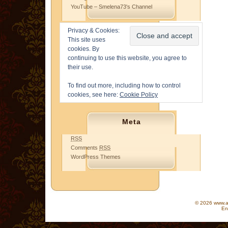
YouTube – Smelena73's Channel
Privacy & Cookies:
This site uses
cookies. By
continuing to use this website, you agree to
their use.
To find out more, including how to control
cookies, see here:
Cookie Policy
Meta
RSS
Comments
RSS
WordPress Themes
© 2026 www.as
En