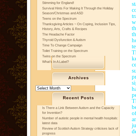
s
Stimming for England!
Survival Hints For Making It Through the Holiday
c
Season/Christmas and ASD
t
Teens on the Spectrum
w
Thanksgiving Articles ~ On Coping, Inclusion Tips,
t
History, Arts, Crafts & Recipes
t
The Headache Factor
h
Thyroid Dysfunction & Autism
t
Time To Change Campaign
Toilet Training on the Spectrum
T
Twins on the Spectrum
k
What’s In A Label?
c
s
p
Archives
s
Archives
h
p
Recent Posts
T
b
Is There a Link Between Autism and the Capacity
o
for Invention?
a
Number of autistic people in mental health hospitals:
latest data
j
Review of Scottish Autism Strategy criticises lack of
d
progress