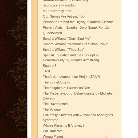
neurodiversity weblog
neurodiversity.com
Our Names Are Autism, Too
Petition to Defend the Dignity of Autistic Citizens
Petition: Autism Speaks: Don't Speak For Us
Quackwatch
Sondra Williams "Don't Bind Me"
Sondra Williams "Memories of School 1969"
Sondra Williams "They Say"
Special Education and the Concept of
Neurodiversity by Thomas Armstrong
Square 8
TASH
The Autism Acceptance Project(TAAP)
The Joy of Autism
The Kingdom of Laurentius Rex
The Misbehaviour of Behaviourists by Michelle
Dawson
The Raventones
The Voyage
University Students with Autism and Asperger's
Syndrome
Whose Planet Is It Anyway?
Will Hadcroft
Wrong Planet