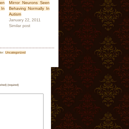
een
Mirror Neurons Seen
 In
Behaving Normally In
Autism
January 22, 2011
Similar post
der:
Uncategorized
ished) (required)