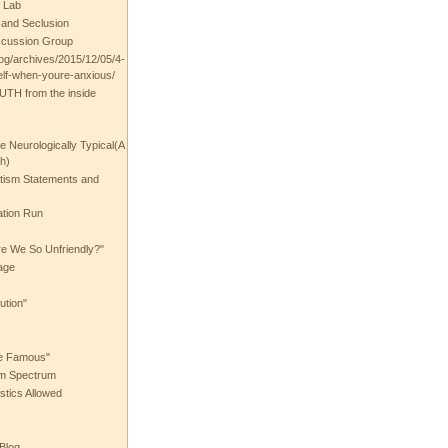
 Lab
t and Seclusion
scussion Group
log/archives/2015/12/05/4-
elf-when-youre-anxious/
UTH from the inside
the Neurologically Typical(A
h)
utism Statements and
ation Run
e We So Unfriendly?"
age
ution"
he Famous"
ism Spectrum
stics Allowed
 Blog