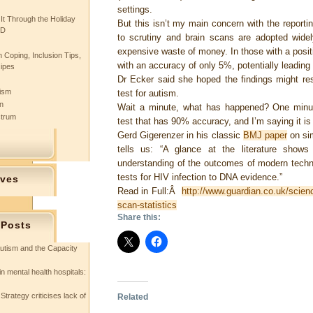
settings.
 It Through the Holiday
But this isn’t my main concern with the reportin
SD
to scrutiny and brain scans are adopted widely
expensive waste of money. In those with a positi
 Coping, Inclusion Tips,
with an accuracy of only 5%, potentially leadin
cipes
Dr Ecker said she hoped the findings might res
tism
test for autism.
n
Wait a minute, what has happened? One minut
ctrum
test that has 90% accuracy, and I’m saying it i
Gerd Gigerenzer in his classic
BMJ paper
on sim
tells us: “A glance at the literature shows
understanding of the outcomes of modern techn
tests for HIV infection to DNA evidence.”
ives
Read in Full:Â
http://www.guardian.co.uk/scien
scan-statistics
Share this:
 Posts
utism and the Capacity
in mental health hospitals:
Strategy criticises lack of
Related