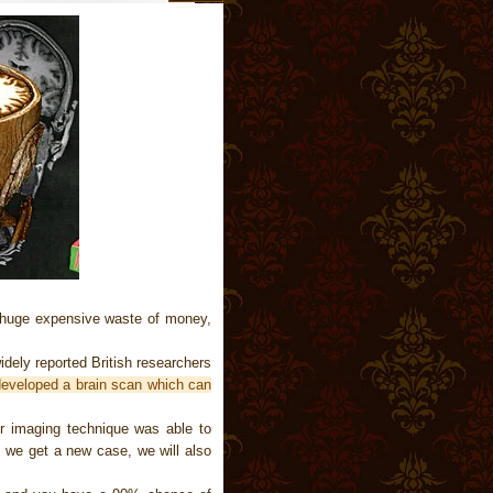
 huge expensive waste of money,
dely reported British researchers
developed a brain scan which can
er imaging technique was able to
If we get a new case, we will also