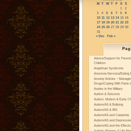
M
T
W
T
F
S
S
1
2
3
4
5
6
7
8
9
10
11
12
13
14
15
16
17
18
19
20
21
22
23
24
25
26
27
28
29
30
31
« Dec
Feb »
Pag
Advice/Support for Paren
Children
Angelman Syndrome
Anorexia Nervosa/Eating 
Anxiety Articles ~ Managin
Drugs/Coping With Panic 
Aspies in the Military
Autism & Seizures
Autism, Mutism & Early C
Autism/AS & Bullying
Autism/AS & IBS
Autism/AS and Catatonia
Autism/AS and Depression 
Autism/AS and the Effects
Autistic Women: A Life Mo