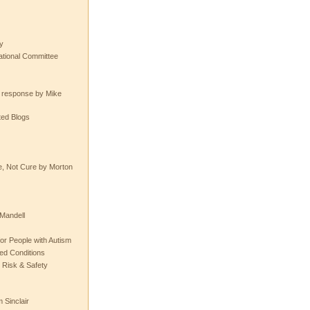
y
tional Committee
e response by Mike
ted Blogs
e, Not Cure by Morton
Mandell
or People with Autism
ted Conditions
 Risk & Safety
 Sinclair