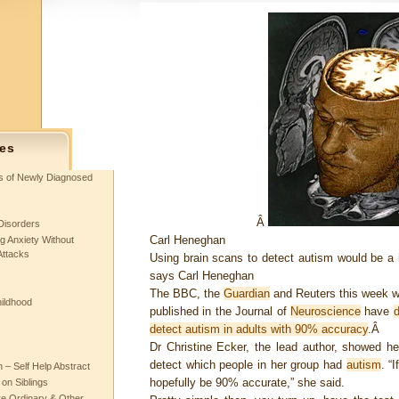
es
ts of Newly Diagnosed
Â
Disorders
Carl Heneghan
g Anxiety Without
Attacks
Using brain scans to detect autism would be a
says Carl Heneghan
The BBC, the
Guardian
and Reuters this week wi
hildhood
published in the Journal of
Neuroscience
have
detect autism in adults with 90% accuracy
.Â
Dr Christine Ecker, the lead author, showed h
detect which people in her group had
autism
. “
– Self Help Abstract
hopefully be 90% accurate,” she said.
 on Siblings
re Ordinary & Other