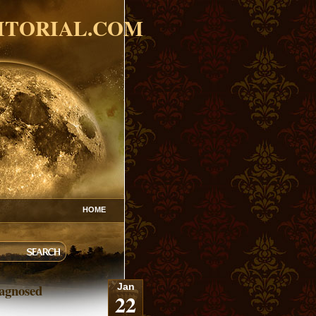
ITORIAL.COM
HOME
agnosed
Jan
22