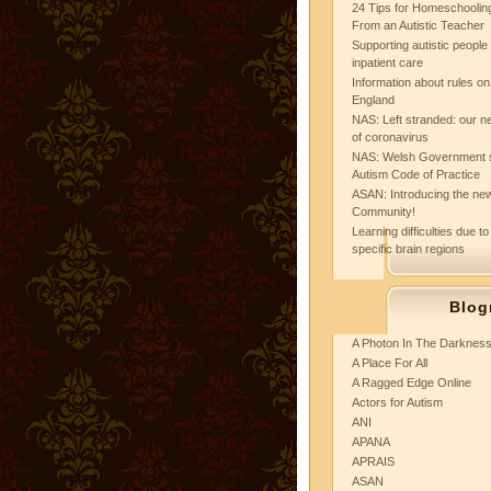
24 Tips for Homeschooling
From an Autistic Teacher
Supporting autistic peopl
inpatient care
Information about rules on
England
NAS: Left stranded: our ne
of coronavirus
NAS: Welsh Government 
Autism Code of Practice
ASAN: Introducing the new
Community!
Learning difficulties due to
specific brain regions
Blog
A Photon In The Darknes
A Place For All
A Ragged Edge Online
Actors for Autism
ANI
APANA
APRAIS
ASAN