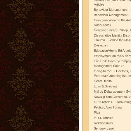
Articles
Behaviour Management – 
Behaviour Management – 
Communication on the Aut
Resources)
Counting Sheep ~ Sleep I
Dissociative Identity Diso
Trauma ~ Behind the Mas
Dyslexia
Education/Home Ed Articl
Employment on the Autis
End Child PovertyCampai
Management Feature
Going to the … Doctor’s, D
Personal Grooming Issues
Heart Health
Loss & Grieving
Mal de Debarquement Sy
News (From Current to Ar
OCD Articles – Unravelli
Petition: Alan Turing
Pica
PTSD Articles
Relationships
Sensory Lane