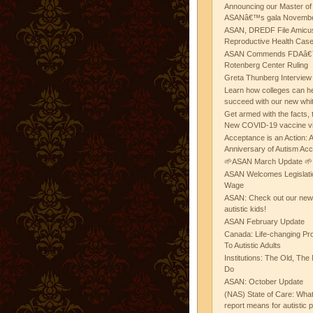
Announcing our Master of
ASANâ€™s gala November
ASAN, DREDF File Amicus
Reproductive Health Cas
ASAN Commends FDAâ€™s
Rotenberg Center Ruling
Greta Thunberg Interview
Learn how colleges can he
succeed with our new whi
Get armed with the facts, 
New COVID-19 vaccine v
Acceptance is an Action:
Anniversary of Autism Ac
🌱ASAN March Update 🌱
ASAN Welcomes Legislat
Wage
ASAN: Check out our new b
autistic kids!
ASAN February Update
Canada: Life-changing Pr
To Autistic Adults
Institutions: The Old, T
Do
ASAN: October Update
(NAS) State of Care: Wh
report means for autistic 