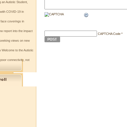
 an Autistic Student,
e with COVID-19 in
 face coverings in
w report into the impact
CAPTCHA Code
*
seeking views on new
 Welcome to the Autistic
 poor connectivity, not
roll
s