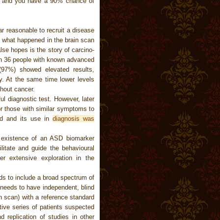
t, and you have a 90% chance of
ar reasonable to recruit a disease
s what happened in the brain scan
lse hopes is the story of carcino-
n 36 people with known advanced
(97%) showed elevated results,
dy. At the same time lower levels
thout cancer.
l diagnostic test. However, later
or those with similar symptoms to
ed and its use in
diagnosis was
e existence of an ASD biomarker
litate and guide the behavioural
er extensive exploration in the
eds to include a broad spectrum of
 needs to have independent, blind
in scan) with a reference standard
tive series of patients suspected
d replication of studies in other