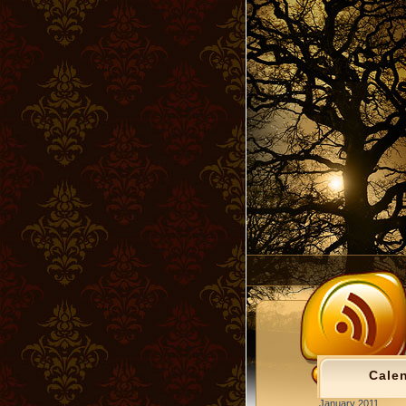
Cale
January 2011