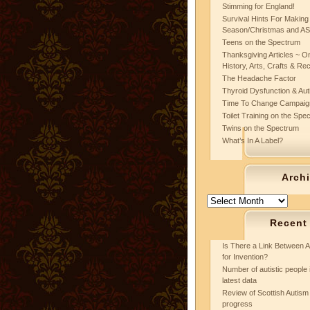
Stimming for England!
Survival Hints For Making
Season/Christmas and A
Teens on the Spectrum
Thanksgiving Articles ~ On
History, Arts, Crafts & Re
The Headache Factor
Thyroid Dysfunction & Au
Time To Change Campaig
Toilet Training on the Spe
Twins on the Spectrum
What’s In A Label?
Arch
Archives
Recent
Is There a Link Between A
for Invention?
Number of autistic people 
latest data
Review of Scottish Autism 
progress