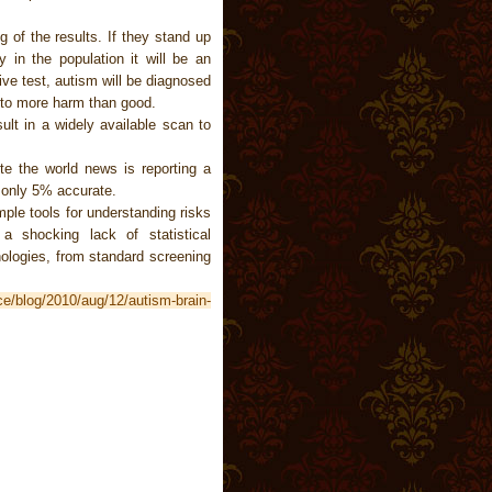
g of the results. If they stand up
 in the population it will be an
ve test, autism will be diagnosed
g to more harm than good.
ult in a widely available scan to
e the world news is reporting a
s only 5% accurate.
ple tools for understanding risks
 a shocking lack of statistical
ologies, from standard screening
ce/blog/2010/aug/12/autism-brain-