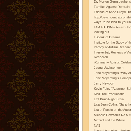
Dr. Morton Gernsbacher's
Families Against Restrain
Friends of Anne Droyd Di
http://psychcentral.com/b
ways-to-be-kind-to-yours
I AM AUTISM – Autism TR
looking out
I Speak of Dreams
Institute for the Study of 
Parody of Autism Researc
Interverbal: Reviews of A
Research
iRunman – Autistic Celebr
Jacqui Jackson.com
Jane Meyerding's "Why Ar
Jane Meyerding's Homep
Jerry Newport
Kevin Foley "Asperger Sol
KindTree Productions
Left Brain/Right Brain
Lisa Jean Collins "Sara t
List of People on the Aut
Michelle Dawson's No Auti
Mozart and the Whale
NAS
Natural Variation – Autism