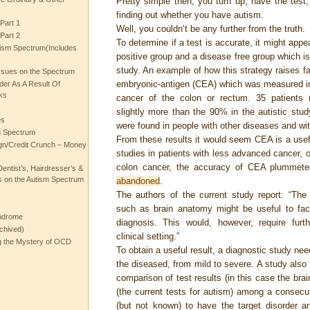
Pretty simple then, you turn up, have the tes
finding out whether you have autism.
Part 1
Well, you couldn’t be any further from the truth.
Part 2
To determine if a test is accurate, it might appe
ism Spectrum(Includes
positive group and a disease free group which i
study. An example of how this strategy raises fa
ssues on the Spectrum
embryonic-antigen (CEA) which was measured i
rder As A Result Of
ks
cancer of the colon or rectum. 35 patients 
slightly more than the 90% in the autistic stu
es
were found in people with other diseases and wi
m Spectrum
From these results it would seem CEA is a usefu
gn/Credit Crunch – Money
studies in patients with less advanced cancer, 
colon cancer, the accuracy of CEA plummet
entist’s, Hairdresser’s &
 on the Autism Spectrum
abandoned
.
The authors of the current study report: “Th
such as brain anatomy might be useful to faci
ndrome
diagnosis. This would, however, require furth
chived)
clinical setting.”
ng the Mystery of OCD
To obtain a useful result, a diagnostic study ne
the diseased, from mild to severe. A study also
comparison of test results (in this case the bra
(the current tests for autism) among a consecu
(but not known) to have the target disorder an