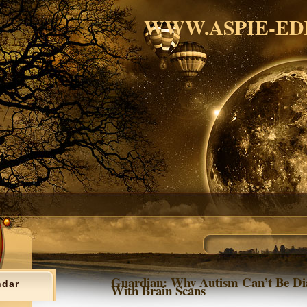
WWW.ASPIE-ED
Guardian: Why Autism Can’t Be Di
ndar
With Brain Scans