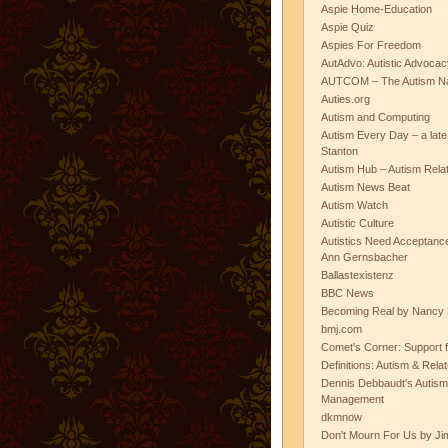
Aspie Home-Education
Aspie Quiz
Aspies For Freedom
AutAdvo: Autistic Advocac
AUTCOM – The Autism Na
Auties.org
Autism and Computing
Autism Every Day – a lat
Stanton
Autism Hub – Autism Rela
Autism News Beat
Autism Watch
Autistic Culture
Autistics Need Acceptanc
Ann Gernsbacher
Ballastexistenz
BBC News
Becoming Real by Nancy 
bmj.com
Comet's Corner: Support f
Definitions: Autism & Rela
Dennis Debbaudt's Autism
Management
dkmnow
Don't Mourn For Us by Jim