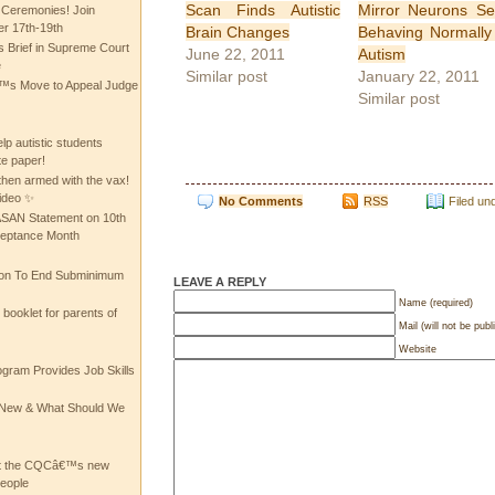
Scan Finds Autistic
Mirror Neurons S
 Ceremonies! Join
 17th-19th
Brain Changes
Behaving Normally
 Brief in Supreme Court
June 22, 2011
Autism
e
Similar post
January 22, 2011
 Move to Appeal Judge
Similar post
lp autistic students
te paper!
then armed with the vax!
ideo ✨
No Comments
RSS
Filed un
 ASAN Statement on 10th
ceptance Month
ion To End Subminimum
LEAVE A REPLY
Name (required)
ooklet for parents of
Mail (will not be publ
Website
ogram Provides Job Skills
he New & What Should We
at the CQCâ€™s new
people