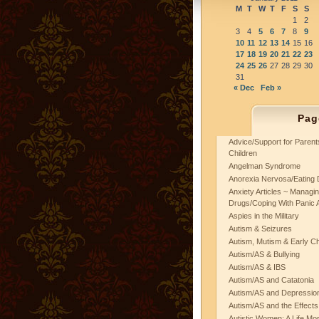
M
T
W
T
F
S
S
1
2
3
4
5
6
7
8
9
10
11
12
13
14
15
16
17
18
19
20
21
22
23
24
25
26
27
28
29
30
31
« Dec
Feb »
Pag
Advice/Support for Paren
Children
Angelman Syndrome
Anorexia Nervosa/Eating 
Anxiety Articles ~ Managin
Drugs/Coping With Panic 
Aspies in the Military
Autism & Seizures
Autism, Mutism & Early C
Autism/AS & Bullying
Autism/AS & IBS
Autism/AS and Catatonia
Autism/AS and Depression 
Autism/AS and the Effects
Autistic Women: A Life Mo