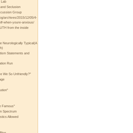
 Lab
t and Seclusion
scussion Group
log/archives/2015/12/05/4-
elf-when-youre-anxious/
UTH from the inside
the Neurologically Typical(A
h)
utism Statements and
ation Run
e We So Unfriendly?"
age
ution"
he Famous"
ism Spectrum
stics Allowed
 Blog