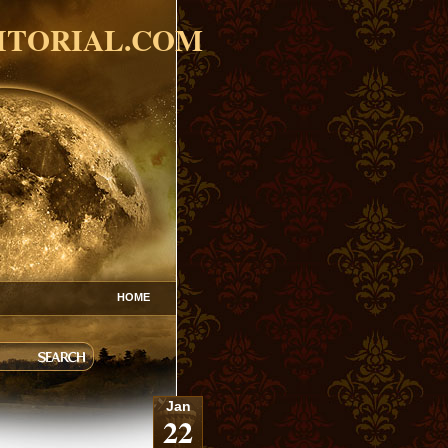
ITORIAL.COM
HOME
Jan
22