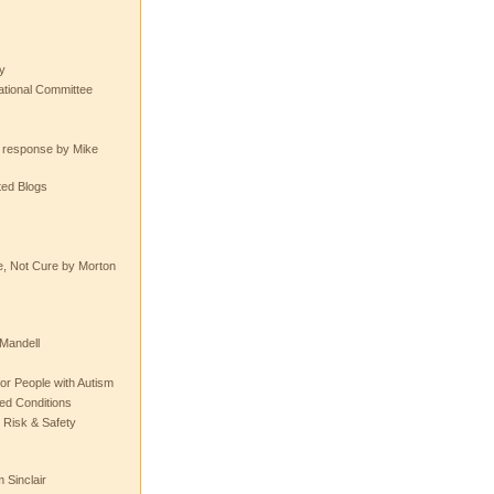
y
tional Committee
e response by Mike
ted Blogs
e, Not Cure by Morton
Mandell
or People with Autism
ted Conditions
 Risk & Safety
 Sinclair