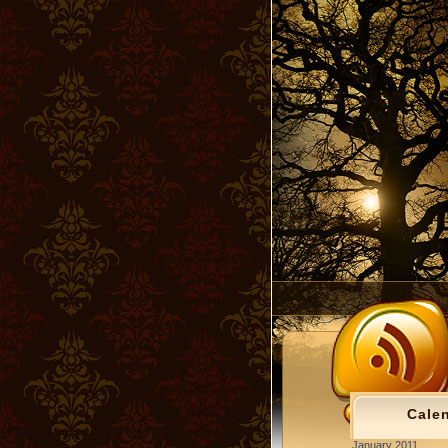
Cale
January 2011