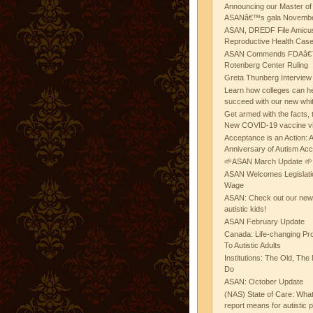
Announcing our Master of
ASANâ€™s gala November
ASAN, DREDF File Amicus
Reproductive Health Cas
ASAN Commends FDAâ€™s
Rotenberg Center Ruling
Greta Thunberg Interview
Learn how colleges can he
succeed with our new whi
Get armed with the facts, 
New COVID-19 vaccine v
Acceptance is an Action:
Anniversary of Autism Ac
🌱ASAN March Update 🌱
ASAN Welcomes Legislat
Wage
ASAN: Check out our new b
autistic kids!
ASAN February Update
Canada: Life-changing Pr
To Autistic Adults
Institutions: The Old, T
Do
ASAN: October Update
(NAS) State of Care: Wh
report means for autistic 