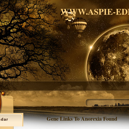
WWW.ASPIE-ED
Gene Links To Anorexia Found
ndar