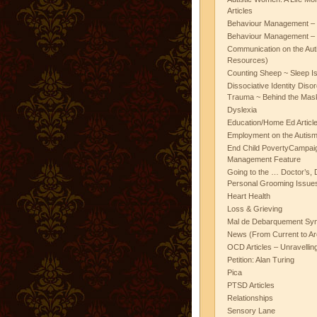
Articles
Behaviour Management – 
Behaviour Management – 
Communication on the Aut
Resources)
Counting Sheep ~ Sleep I
Dissociative Identity Diso
Trauma ~ Behind the Mas
Dyslexia
Education/Home Ed Articl
Employment on the Autis
End Child PovertyCampai
Management Feature
Going to the … Doctor’s, D
Personal Grooming Issues
Heart Health
Loss & Grieving
Mal de Debarquement Sy
News (From Current to Ar
OCD Articles – Unravelli
Petition: Alan Turing
Pica
PTSD Articles
Relationships
Sensory Lane