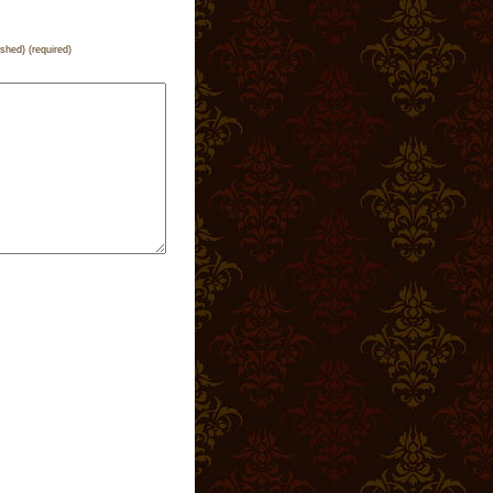
ished) (required)