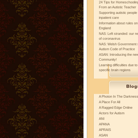
24 Tips for Homeschooling
From an Autistic Teacher
Supporting autistic peopl
inpatient care
Information about rules on
England
NAS: Left stranded: our ne
of coronavirus
NAS: Welsh Government 
Autism Code of Practice
ASAN: Introducing the new
Community!
Learning difficulties due to
specific brain regions
Blog
A Photon In The Darknes
A Place For All
A Ragged Edge Online
Actors for Autism
ANI
APANA
APRAIS
ASAN