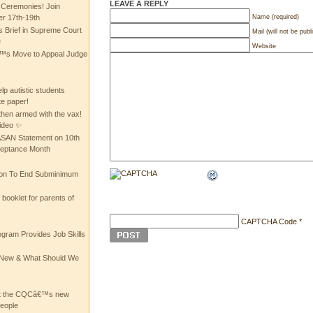
LEAVE A REPLY
 Ceremonies! Join
Name (required)
 17th-19th
 Brief in Supreme Court
Mail (will not be publ
e
Website
 Move to Appeal Judge
lp autistic students
te paper!
then armed with the vax!
ideo ✨
 ASAN Statement on 10th
ceptance Month
ion To End Subminimum
ooklet for parents of
CAPTCHA Code
*
ogram Provides Job Skills
he New & What Should We
at the CQCâ€™s new
people