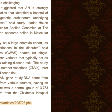
is challenging.
 suggested that AN is strongly
dies that identified a handful of
netic architecture underlying
own,” said study leader Hakon
ter for Applied Genomics at The
rch appeared online in Molecular
dy on a large anorexia cohort, as
iations in the disorder,” said
ies (GWAS) search for single-
 variants that typically act as
n raising disease risk. The study
 number variations (CNVs), rarer
disease risk.
n AN gene study-DNA came from
 from various sources, having an
re was a control group of 3,733
wn from the Children’s Hospital
m/articles/208726.php