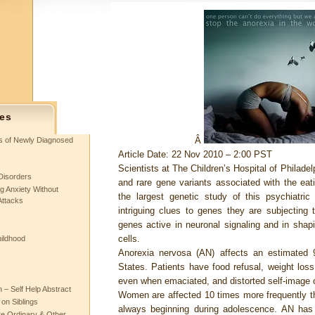
es
Â
ts of Newly Diagnosed
Article Date: 22 Nov 2010 – 2:00 PST
Scientists at The Children’s Hospital of Philade
Disorders
and rare gene variants associated with the eat
g Anxiety Without
the largest genetic study of this psychiatric
Attacks
intriguing clues to genes they are subjecting to
genes active in neuronal signaling and in shap
cells.
hildhood
Anorexia nervosa (AN) affects an estimated
States. Patients have food refusal, weight loss,
even when emaciated, and distorted self-image 
– Self Help Abstract
Women are affected 10 times more frequently th
 on Siblings
always beginning during adolescence. AN has t
re Ordinary & Other