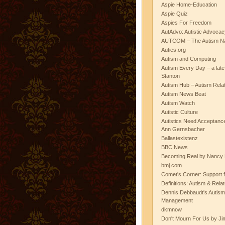
Aspie Home-Education
Aspie Quiz
Aspies For Freedom
AutAdvo: Autistic Advocac
AUTCOM – The Autism Na
Auties.org
Autism and Computing
Autism Every Day – a lat
Stanton
Autism Hub – Autism Rela
Autism News Beat
Autism Watch
Autistic Culture
Autistics Need Acceptanc
Ann Gernsbacher
Ballastexistenz
BBC News
Becoming Real by Nancy 
bmj.com
Comet's Corner: Support f
Definitions: Autism & Rela
Dennis Debbaudt's Autism
Management
dkmnow
Don't Mourn For Us by Jim