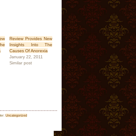
New
Review Provides New
he
Insights Into The
a
Causes Of Anorexia
January 22, 2011
Similar post
der:
Uncategorized