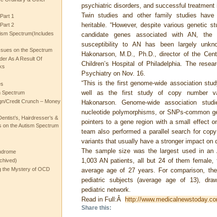
psychiatric disorders, and successful treatment 
Twin studies and other family studies have
Part 1
heritable. “However, despite various genetic stu
Part 2
ism Spectrum(Includes
candidate genes associated with AN, the ge
susceptibility to AN has been largely unkn
ssues on the Spectrum
Hakonarson, M.D., Ph.D., director of the Cen
rder As A Result Of
Children’s Hospital of Philadelphia. The resea
ks
Psychiatry on Nov. 16.
“This is the first genome-wide association stu
es
well as the first study of copy number var
m Spectrum
gn/Credit Crunch – Money
Hakonarson. Genome-wide association stud
nucleotide polymorphisms, or SNPs-common gene
entist’s, Hairdresser’s &
pointers to a gene region with a small effect o
 on the Autism Spectrum
team also performed a parallel search for copy
variants that usually have a stronger impact on 
The sample size was the largest used in a
ndrome
1,003 AN patients, all but 24 of them female,
chived)
ng the Mystery of OCD
average age of 27 years. For comparison, the
pediatric subjects (average age of 13), dra
pediatric network.
Read in Full:Â
http://www.medicalnewstoday.co
Share this: