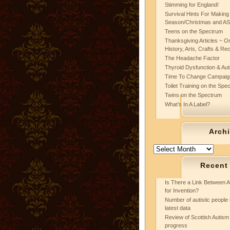
Stimming for England!
Survival Hints For Making
Season/Christmas and A
Teens on the Spectrum
Thanksgiving Articles ~ On
History, Arts, Crafts & Re
The Headache Factor
Thyroid Dysfunction & Au
Time To Change Campaig
Toilet Training on the Spe
Twins on the Spectrum
What’s In A Label?
Arch
Archives
Recent
Is There a Link Between A
for Invention?
Number of autistic people 
latest data
Review of Scottish Autism 
progress