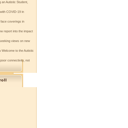
 an Autistic Student,
e with COVID-19 in
 face coverings in
w report into the impact
seeking views on new
 Welcome to the Autistic
 poor connectivity, not
roll
s