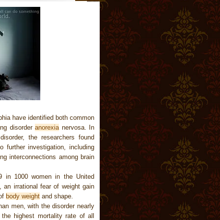
lphia have identified both common
ing disorder
anorexia
nervosa. In
 disorder, the researchers found
 further investigation, including
ing interconnections among brain
 9 in 1000 women in the United
 an irrational fear of weight gain
of
body weight
and shape.
an men, with the disorder nearly
he highest mortality rate of all