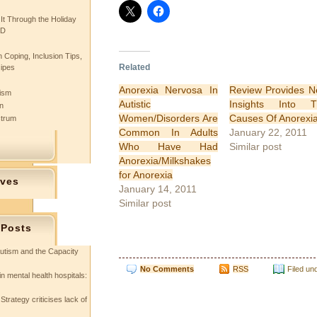
 It Through the Holiday
SD
 Coping, Inclusion Tips,
Related
cipes
Anorexia Nervosa In
Review Provides 
tism
Autistic
Insights Into T
n
Women/Disorders Are
Causes Of Anorexi
ctrum
Common In Adults
January 22, 2011
Who Have Had
Similar post
Anorexia/Milkshakes
for Anorexia
ives
January 14, 2011
Similar post
 Posts
utism and the Capacity
No Comments
RSS
Filed un
in mental health hospitals:
Strategy criticises lack of