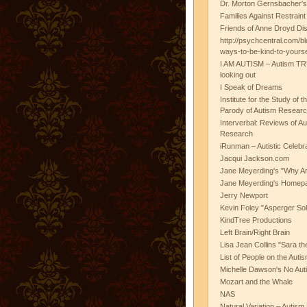
Dr. Morton Gernsbacher's
Families Against Restrain
Friends of Anne Droyd Di
http://psychcentral.com/b
ways-to-be-kind-to-yours
I AM AUTISM – Autism TR
looking out
I Speak of Dreams
Institute for the Study of 
Parody of Autism Researc
Interverbal: Reviews of A
Research
iRunman – Autistic Celebr
Jacqui Jackson.com
Jane Meyerding's "Why Ar
Jane Meyerding's Homep
Jerry Newport
Kevin Foley "Asperger Sol
KindTree Productions
Left Brain/Right Brain
Lisa Jean Collins "Sara t
List of People on the Aut
Michelle Dawson's No Auti
Mozart and the Whale
NAS
Natural Variation – Autism