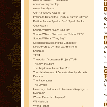
U
neurodiversity weblog
B
neurodiversity.com
Our Names Are Autism, Too
M
Petition to Defend the Dignity of Autistic Citizens
By
Petition: Autism Speaks: Don't Speak For Us
an
Quackwatch
an
Sondra Williams "Don't Bind Me"
N
Sondra Williams "Memories of School 1969"
G
Sondra Williams "They Say"
G
Special Education and the Concept of
Neurodiversity by Thomas Armstrong
W
Square 8
Â 
TASH
n
The Autism Acceptance Project(TAAP)
L
The Joy of Autism
au
The Kingdom of Laurentius Rex
G
The Misbehaviour of Behaviourists by Michelle
T
Dawson
W
The Raventones
The Voyage
Â 
University Students with Autism and Asperger's
in
Syndrome
di
Whose Planet Is It Anyway?
to
Will Hadcroft
G
Wrong Planet