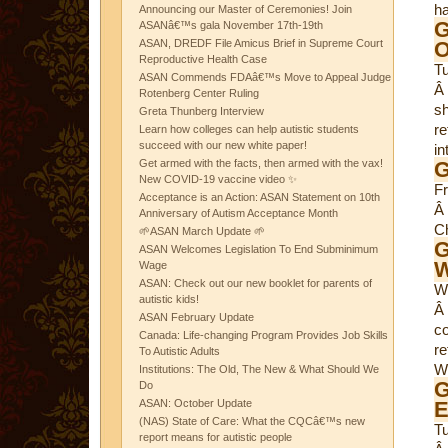
ha
Announcing our Master of Ceremonies! Join
G
ASANâ€™s gala November 17th-19th
ASAN, DREDF File Amicus Brief in Supreme Court
O
Reproductive Health Case
T
ASAN Commends FDAâ€™s Move to Appeal Judge
Â
Rotenberg Center Ruling
sh
Greta Thunberg Interview
re
Learn how colleges can help autistic students
succeed with our new white paper!
in
Get armed with the facts, then armed with the vax!
G
New COVID-19 vaccine video ✨
F
Acceptance is an Action: ASAN Statement on 10th
Â
Anniversary of Autism Acceptance Month
Ch
🌱ASAN March Update 🌱
G
ASAN Welcomes Legislation To End Subminimum
W
Wage
ASAN: Check out our new booklet for parents of
W
autistic kids!
Â
ASAN February Update
co
Canada: Life-changing Program Provides Job Skills
re
To Autistic Adults
We
Institutions: The Old, The New & What Should We
G
Do
ASAN: October Update
E
(NAS) State of Care: What the CQCâ€™s new
T
report means for autistic people