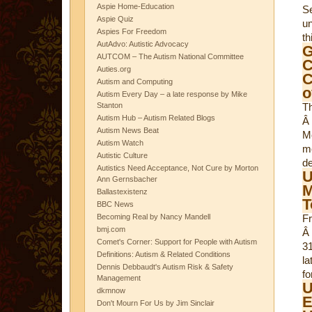
Aspie Home-Education
S
Aspie Quiz
un
Aspies For Freedom
th
AutAdvo: Autistic Advocacy
AUTCOM – The Autism National Committee
C
Auties.org
C
Autism and Computing
o
Autism Every Day – a late response by Mike
Stanton
T
Autism Hub – Autism Related Blogs
Â
Autism News Beat
Mc
Autism Watch
m
Autistic Culture
de
Autistics Need Acceptance, Not Cure by Morton
U
Ann Gernsbacher
M
Ballastexistenz
T
BBC News
Becoming Real by Nancy Mandell
Fr
bmj.com
Â
Comet's Corner: Support for People with Autism
3
Definitions: Autism & Related Conditions
la
Dennis Debbaudt's Autism Risk & Safety
fo
Management
U
dkmnow
E
Don't Mourn For Us by Jim Sinclair