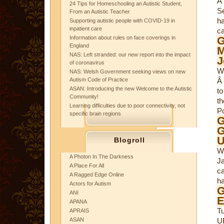
Â
24 Tips for Homeschooling an Autistic Student,
Se
From an Autistic Teacher
ha
Supporting autistic people with COVID-19 in
inpatient care
ca
Information about rules on face coverings in
G
England
M
NAS: Left stranded: our new report into the impact
J
of coronavirus
W
NAS: Welsh Government seeking views on new
Autism Code of Practice
Â 
ASAN: Introducing the new Welcome to the Autistic
to
Community!
th
Learning difficulties due to poor connectivity, not
Po
specific brain regions
G
G
Blogroll
W
A Photon In The Darkness
Ja
A Place For All
c
A Ragged Edge Online
h
Actors for Autism
ANI
E
APANA
T
APRAIS
ASAN
U