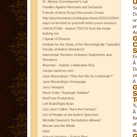
Dr. Morton Gernsbacher's Lab
Families Against Restraint and Seclusion
S
Friends of Anne Droyd Discussion Group
Da
http://psychcentral.com/blog/archives/2015/12/05/4-
un
ways-to-be-kind-to-yourself-when-youre-anxious/
pr
I AM AUTISM – Autism TRUTH from the inside
Ac
looking out
G
I Speak of Dreams
C
Institute for the Study of the Neurologically Typical(A
S
Parody of Autism Research)
Interverbal: Reviews of Autism Statements and
Fr
Research
Â 
iRunman – Autistic Celebration Run
D
Jacqui Jackson.com
ye
Jane Meyerding's "Why Are We So Unfriendly?"
A 
Jane Meyerding's Homepage
G
Jerry Newport
S
Kevin Foley "Asperger Solution"
T
KindTree Productions
Left Brain/Right Brain
T
Lisa Jean Collins "Sara the Famous"
Â
List of People on the Autism Spectrum
fo
Michelle Dawson's No Autistics Allowed
of
Mozart and the Whale
au
NAS
G
Natural Variation – Autism Blog