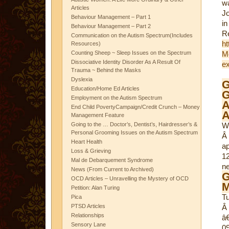
w
Articles
Jo
Behaviour Management – Part 1
in
Behaviour Management – Part 2
Communication on the Autism Spectrum(Includes
ht
Resources)
Counting Sheep ~ Sleep Issues on the Spectrum
Mc
Dissociative Identity Disorder As A Result Of
ex
Trauma ~ Behind the Masks
Dyslexia
G
Education/Home Ed Articles
Employment on the Autism Spectrum
A
End Child PovertyCampaign/Credit Crunch – Money
A
Management Feature
Going to the … Doctor’s, Dentist’s, Hairdresser’s &
W
Personal Grooming Issues on the Autism Spectrum
Â
Heart Health
ap
Loss & Grieving
1
Mal de Debarquement Syndrome
n
News (From Current to Archived)
G
OCD Articles – Unravelling the Mystery of OCD
M
Petition: Alan Turing
T
Pica
PTSD Articles
Â 
Relationships
â
Sensory Lane
09