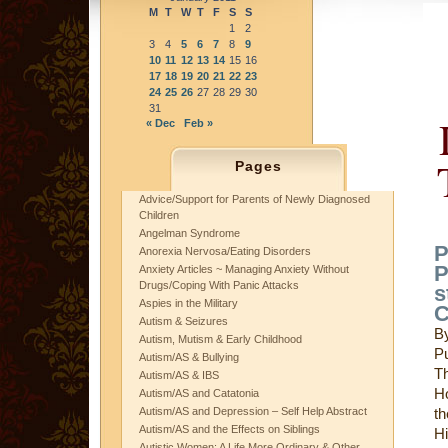
M
T
W
T
F
S
S
1
2
3
4
5
6
7
8
9
10
11
12
13
14
15
16
17
18
19
20
21
22
23
24
25
26
27
28
29
30
31
« Dec
Feb »
Pages
Advice/Support for Parents of Newly Diagnosed
Children
Angelman Syndrome
P
Anorexia Nervosa/Eating Disorders
P
Anxiety Articles ~ Managing Anxiety Without
Drugs/Coping With Panic Attacks
s
Aspies in the Military
C
Autism & Seizures
B
Autism, Mutism & Early Childhood
P
Autism/AS & Bullying
Th
Autism/AS & IBS
H
Autism/AS and Catatonia
Autism/AS and Depression – Self Help Abstract
th
Autism/AS and the Effects on Siblings
Hi
Autistic Women: A Life More Ordinary & Other