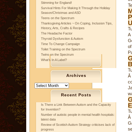
Stimming for England!
Te
Survival Hints For Making It Through the Holiday
M
Season/Christmas and ASD
P
Teens on the Spectrum
U
Thanksgiving Articles ~ On Coping, Inclusion Tips,
History, Arts, Crafts & Recipes
T
The Headache Factor
A
Thyroid Dysfunction & Autism
G
Time To Change Campaign
of
Toilet Training on the Spectrum
Pa
Twins on the Spectrum
G
What’s In A Label?
B
Tu
Archives
Â
co
Archives
Ja
wa
Recent Posts
G
E
Is There a Link Between Autism and the Capacity
for Invention?
T
Number of autistic people in mental health hospitals:
Â
latest data
G
Review of Scottish Autism Strategy criticises lack of
se
progress