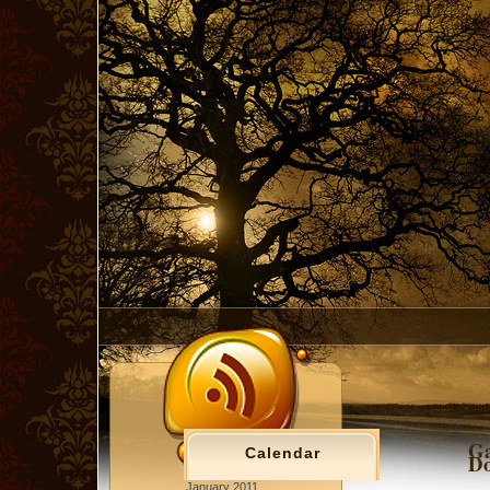
Ga
Calendar
Do
January 2011