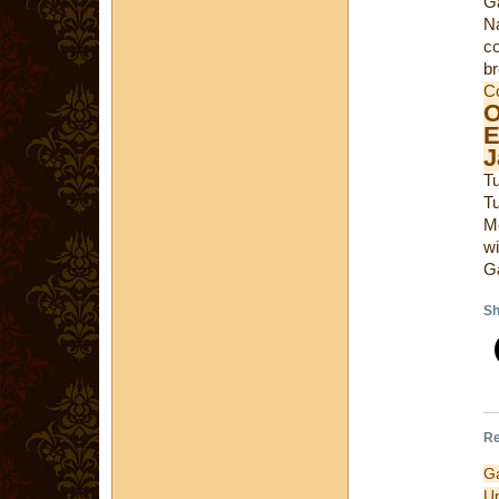
Ga
Na
co
br
C
E
J
T
T
M
wi
Ga
Sh
Re
G
U