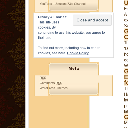
U
YouTube – Smelena73's Channel
Fr
Â 
Privacy & Cookies:
e
This site uses
Se
cookies. By
G
continuing to use this website, you agree to
C
their use.
T
To find out more, including how to control
‘
cookies, see here:
Cookie Policy
ho
c
Wo
Meta
G
E
RSS
f
Comments
RSS
T
WordPress Themes
Ha
la
pr
la
G
M