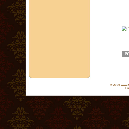
© 2026 www.as
En