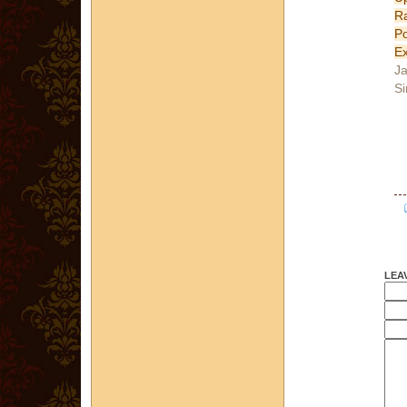
R
P
Ex
Ja
Si
LEA