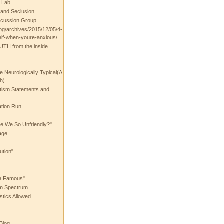
 Lab
t and Seclusion
scussion Group
log/archives/2015/12/05/4-
elf-when-youre-anxious/
UTH from the inside
the Neurologically Typical(A
h)
utism Statements and
ation Run
e We So Unfriendly?"
age
ution"
he Famous"
ism Spectrum
stics Allowed
 Blog