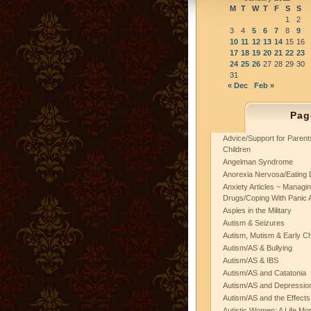
M
T
W
T
F
S
S
1
2
3
4
5
6
7
8
9
10
11
12
13
14
15
16
17
18
19
20
21
22
23
24
25
26
27
28
29
30
31
« Dec
Feb »
Pag
Advice/Support for Paren
Children
Angelman Syndrome
Anorexia Nervosa/Eating 
Anxiety Articles ~ Managin
Drugs/Coping With Panic 
Aspies in the Military
Autism & Seizures
Autism, Mutism & Early C
Autism/AS & Bullying
Autism/AS & IBS
Autism/AS and Catatonia
Autism/AS and Depression 
Autism/AS and the Effects
Autistic Women: A Life Mo