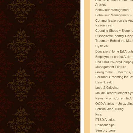
Articles
Behaviour Management – 
Behaviour Management – 
Communication on the Aut
Resources)
Counting Sheep ~ Sleep I
Dissociative Identity Diso
Trauma ~ Behind the Mas
Dyslexia
Education/Home Ed Articl
Employment on the Autis
End Child PovertyCampai
Management Feature
Going to the … Doctor’s, D
Personal Grooming Issues
Heart Health
Loss & Grieving
Mal de Debarquement Sy
News (From Current to Ar
OCD Articles – Unravelli
Petition: Alan Turing
Pica
PTSD Articles
Relationships
Sensory Lane