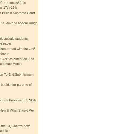
 Ceremonies! Join
 17th-19th
 Brief in Supreme Court
e
 Move to Appeal Judge
lp autistic students
te paper!
then armed with the vax!
ideo ✨
 ASAN Statement on 10th
ceptance Month
ion To End Subminimum
ooklet for parents of
ogram Provides Job Skills
he New & What Should We
at the CQCâ€™s new
people