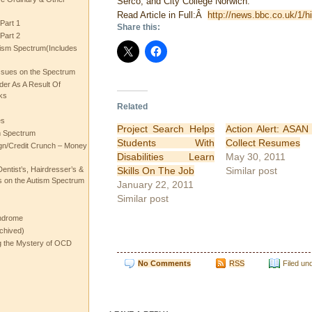
Serco, and City College Norwich.
Read Article in Full:Â
http://news.bbc.co.uk/1/h
Part 1
Share this:
Part 2
ism Spectrum(Includes
ssues on the Spectrum
rder As A Result Of
ks
Related
es
Project Search Helps
Action Alert: ASAN
m Spectrum
Students With
Collect Resumes
gn/Credit Crunch – Money
Disabilities Learn
May 30, 2011
Skills On The Job
Similar post
entist’s, Hairdresser’s &
 on the Autism Spectrum
January 22, 2011
Similar post
ndrome
chived)
ng the Mystery of OCD
No Comments
RSS
Filed un