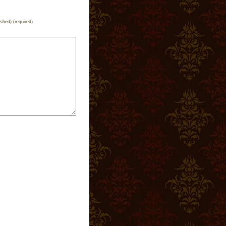
ished) (required)