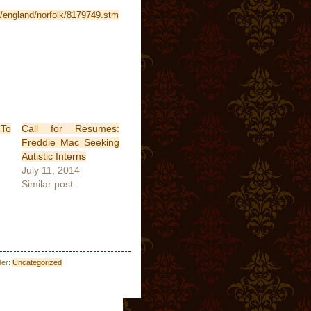
i/england/norfolk/8179749.stm
 To
Call for Resumes:
Freddie Mac Seeking
Autistic Interns
July 11, 2014
Similar post
der:
Uncategorized