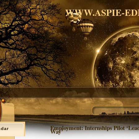
WWW.ASPIE-ED
Employment: Internships Pilot ‘Lea
ndar
Way’