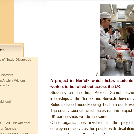
es
ts of Newly Diagnosed
Â
Disorders
A project in Norfolk which helps students w
g Anxiety Without
Attacks
work is to be rolled out across the UK.
Students on the first Project Search sch
internships at the Norfolk and Norwich University
hildhood
Roles included housekeeping, health records wor
The county council, which helps run the project
UK partnerships will do the same.
Other organisations involved in the projec
– Self Help Abstract
employment services for people with disabili
 on Siblings
re Ordinary & Other