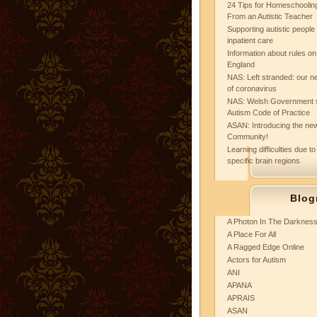
24 Tips for Homeschooling
From an Autistic Teacher
Supporting autistic peopl
inpatient care
Information about rules on
England
NAS: Left stranded: our ne
of coronavirus
NAS: Welsh Government 
Autism Code of Practice
ASAN: Introducing the new
Community!
Learning difficulties due to
specific brain regions
Blog
A Photon In The Darknes
A Place For All
A Ragged Edge Online
Actors for Autism
ANI
APANA
APRAIS
ASAN