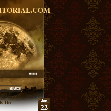
ITORIAL.COM
HOME
ds The
Jan
22