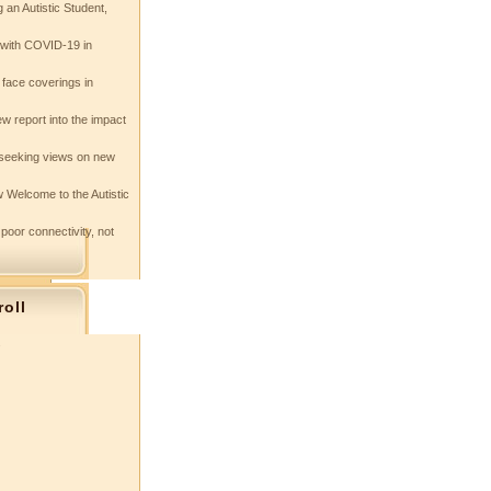
 an Autistic Student,
e with COVID-19 in
 face coverings in
w report into the impact
seeking views on new
 Welcome to the Autistic
 poor connectivity, not
roll
s