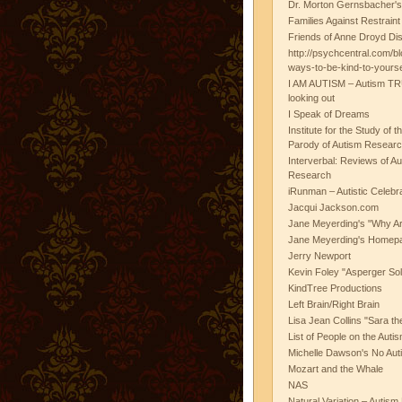
Dr. Morton Gernsbacher's
Families Against Restrain
Friends of Anne Droyd Di
http://psychcentral.com/b
ways-to-be-kind-to-yours
I AM AUTISM – Autism TR
looking out
I Speak of Dreams
Institute for the Study of 
Parody of Autism Researc
Interverbal: Reviews of A
Research
iRunman – Autistic Celebr
Jacqui Jackson.com
Jane Meyerding's "Why Ar
Jane Meyerding's Homep
Jerry Newport
Kevin Foley "Asperger Sol
KindTree Productions
Left Brain/Right Brain
Lisa Jean Collins "Sara t
List of People on the Aut
Michelle Dawson's No Auti
Mozart and the Whale
NAS
Natural Variation – Autism