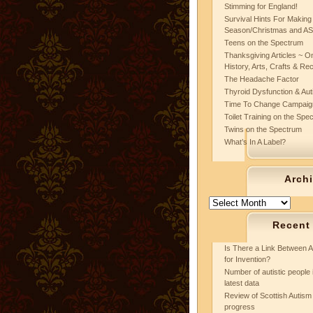
Stimming for England!
Survival Hints For Making
Season/Christmas and A
Teens on the Spectrum
Thanksgiving Articles ~ On
History, Arts, Crafts & Re
The Headache Factor
Thyroid Dysfunction & Au
Time To Change Campaig
Toilet Training on the Spe
Twins on the Spectrum
What’s In A Label?
Arch
Archives
Recent
Is There a Link Between A
for Invention?
Number of autistic people 
latest data
Review of Scottish Autism 
progress