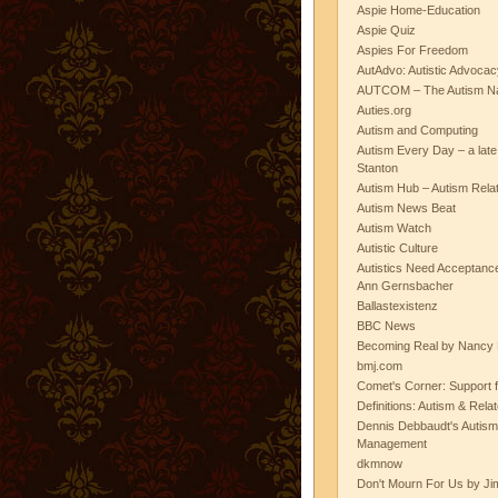
Aspie Home-Education
Aspie Quiz
Aspies For Freedom
AutAdvo: Autistic Advocac
AUTCOM – The Autism Na
Auties.org
Autism and Computing
Autism Every Day – a lat
Stanton
Autism Hub – Autism Rela
Autism News Beat
Autism Watch
Autistic Culture
Autistics Need Acceptanc
Ann Gernsbacher
Ballastexistenz
BBC News
Becoming Real by Nancy 
bmj.com
Comet's Corner: Support f
Definitions: Autism & Rela
Dennis Debbaudt's Autism
Management
dkmnow
Don't Mourn For Us by Jim