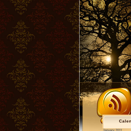
Cale
January 2011