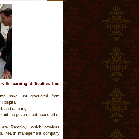
ith learning difficulties find
eme have just graduated from
 Hospital.
k and catering.
, said the government hopes other
t are Remploy, which provides
ties, health management company