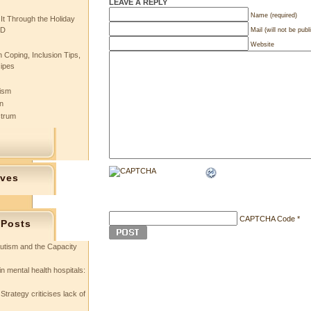
LEAVE A REPLY
Name (required)
 It Through the Holiday
SD
Mail (will not be publ
Website
 Coping, Inclusion Tips,
cipes
tism
n
ctrum
ives
CAPTCHA Code
*
 Posts
utism and the Capacity
in mental health hospitals:
Strategy criticises lack of