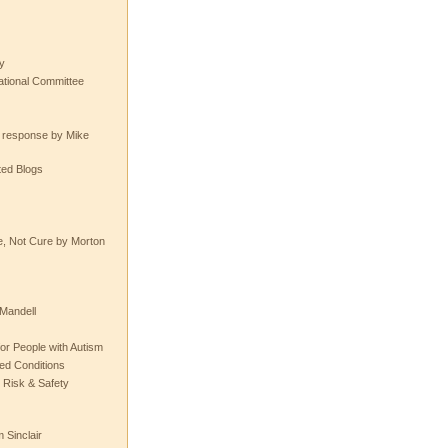
y
tional Committee
e response by Mike
ted Blogs
e, Not Cure by Morton
Mandell
or People with Autism
ted Conditions
 Risk & Safety
 Sinclair