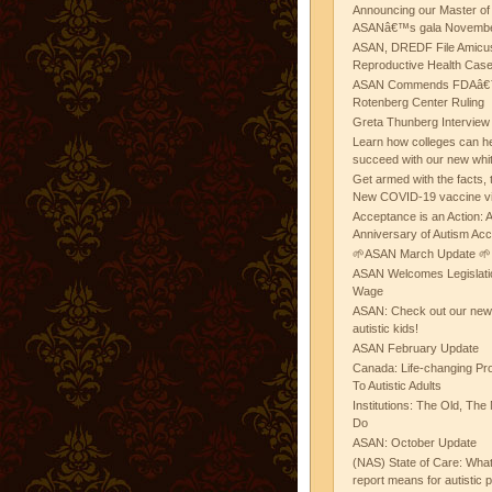
Announcing our Master of
ASANâ€™s gala November
ASAN, DREDF File Amicus
Reproductive Health Cas
ASAN Commends FDAâ€™s
Rotenberg Center Ruling
Greta Thunberg Interview
Learn how colleges can he
succeed with our new whi
Get armed with the facts, 
New COVID-19 vaccine v
Acceptance is an Action:
Anniversary of Autism Ac
🌱ASAN March Update 🌱
ASAN Welcomes Legislat
Wage
ASAN: Check out our new b
autistic kids!
ASAN February Update
Canada: Life-changing Pr
To Autistic Adults
Institutions: The Old, T
Do
ASAN: October Update
(NAS) State of Care: Wh
report means for autistic 