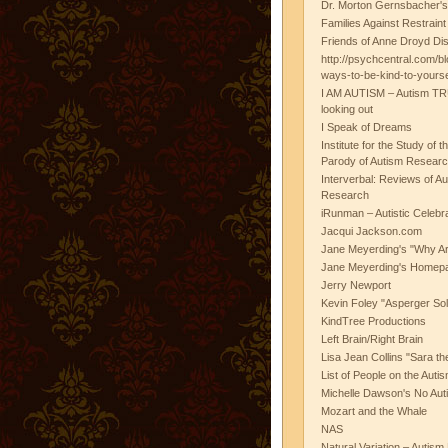
Dr. Morton Gernsbacher's
Families Against Restrain
Friends of Anne Droyd Di
http://psychcentral.com/b
ways-to-be-kind-to-yours
I AM AUTISM – Autism TR
looking out
I Speak of Dreams
Institute for the Study of 
Parody of Autism Researc
Interverbal: Reviews of A
Research
iRunman – Autistic Celebr
Jacqui Jackson.com
Jane Meyerding's "Why Ar
Jane Meyerding's Homep
Jerry Newport
Kevin Foley "Asperger Sol
KindTree Productions
Left Brain/Right Brain
Lisa Jean Collins "Sara t
List of People on the Aut
Michelle Dawson's No Auti
Mozart and the Whale
NAS
Natural Variation – Autism