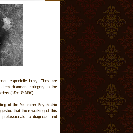
een especially busy. They are
 sleep disorders category in the
sorders (â€œDSMâ€).
ting of the American Psychiatric
ested that the reworking of this
r professionals to diagnose and