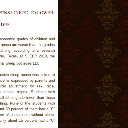
EENS LINKED TO LOWER
ADES
cademic grades of children and
p apnea are worse than the grades
athing, according to a research
onio, Texas, at SLEEP 2010, the
nal Sleep Societies LLC.
uctive sleep apnea was linked to
ncerns expressed by parents and
after adjustment for sex, race,
 school nights. Students with
f-letter grade lower than those
thing. None of the students with
nd 30 percent of them had a “C”
nt of participants without sleep-
only about 15 percent had a “C”