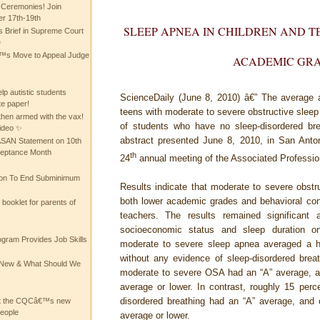
 Ceremonies! Join
 17th-19th
SLEEP APNEA IN CHILDREN AND T
 Brief in Supreme Court
e
 Move to Appeal Judge
ACADEMIC GR
lp autistic students
ScienceDaily (June 8, 2010)
â€” The average a
te paper!
teens with moderate to severe obstructive slee
then armed with the vax!
of students who have no sleep-disordered bre
ideo ✨
abstract presented June 8, 2010, in San Ant
 ASAN Statement on 10th
ceptance Month
th
24
annual meeting of the Associated Professio
ion To End Subminimum
Results indicate that moderate to severe obstr
both lower academic grades and behavioral co
ooklet for parents of
teachers. The results remained significant 
socioeconomic status and sleep duration on
ogram Provides Job Skills
moderate to severe sleep apnea averaged a hal
without any evidence of sleep-disordered brea
he New & What Should We
moderate to severe OSA had an “A” average, a
average or lower. In contrast, roughly 15 perce
disordered breathing had an “A” average, and 
at the CQCâ€™s new
people
average or lower.