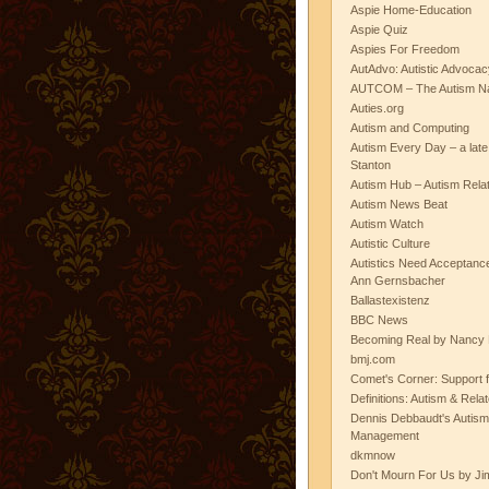
Aspie Home-Education
Aspie Quiz
Aspies For Freedom
AutAdvo: Autistic Advocac
AUTCOM – The Autism Na
Auties.org
Autism and Computing
Autism Every Day – a lat
Stanton
Autism Hub – Autism Rela
Autism News Beat
Autism Watch
Autistic Culture
Autistics Need Acceptanc
Ann Gernsbacher
Ballastexistenz
BBC News
Becoming Real by Nancy 
bmj.com
Comet's Corner: Support f
Definitions: Autism & Rela
Dennis Debbaudt's Autism
Management
dkmnow
Don't Mourn For Us by Jim