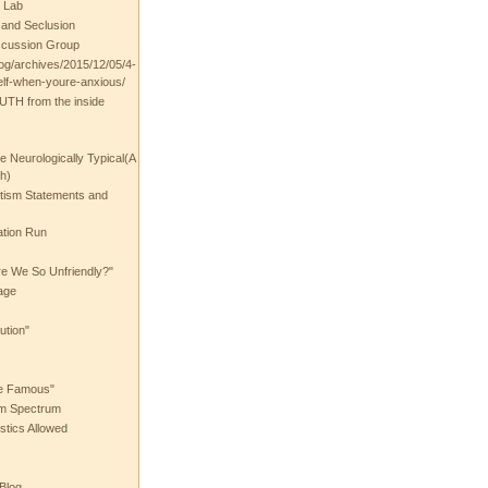
 Lab
t and Seclusion
scussion Group
log/archives/2015/12/05/4-
elf-when-youre-anxious/
UTH from the inside
the Neurologically Typical(A
h)
utism Statements and
ation Run
e We So Unfriendly?"
age
ution"
he Famous"
ism Spectrum
stics Allowed
 Blog