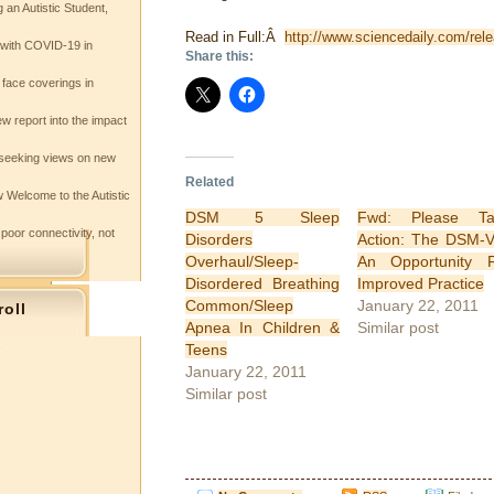
 an Autistic Student,
Read in Full:Â
http://www.sciencedaily.com/re
e with COVID-19 in
Share this:
 face coverings in
w report into the impact
seeking views on new
Related
 Welcome to the Autistic
DSM 5 Sleep
Fwd: Please Ta
 poor connectivity, not
Disorders
Action: The DSM-
Overhaul/Sleep-
An Opportunity 
Disordered Breathing
Improved Practice
Common/Sleep
January 22, 2011
roll
Apnea In Children &
Similar post
s
Teens
January 22, 2011
Similar post