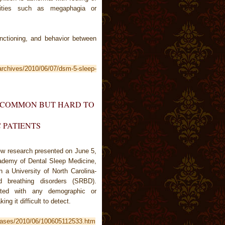
alities such as megaphagia or
unctioning, and behavior between
/archives/2010/06/07/dsm-5-sleep-
S COMMON BUT HARD TO
C PATIENTS
ew research presented on June 5,
ademy of Dental Sleep Medicine,
n a University of North Carolina-
d breathing disorders (SRBD).
iated with any demographic or
ing it difficult to detect.
leases/2010/06/100605112533.htm