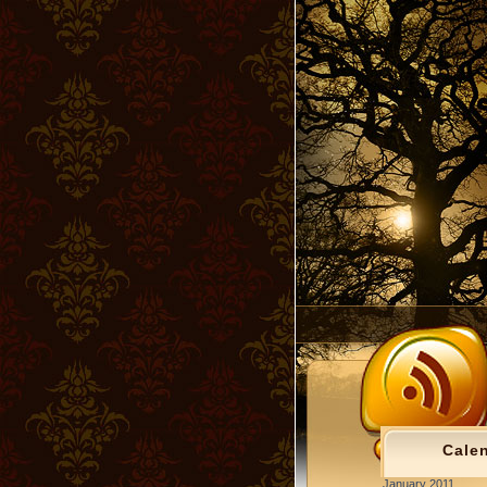
Cale
January 2011