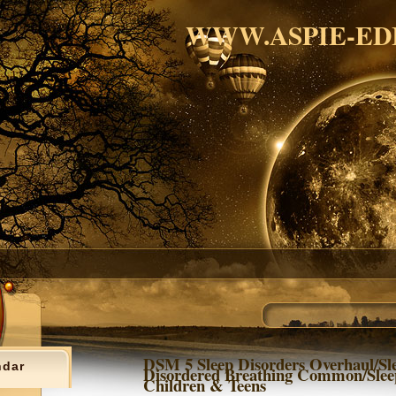
WWW.ASPIE-ED
DSM 5 Sleep Disorders Overhaul/Sl
ndar
Disordered Breathing Common/Slee
Children & Teens