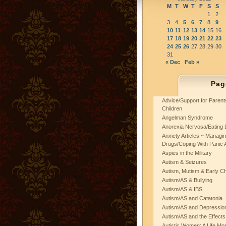
M
T
W
T
F
S
S
1
2
3
4
5
6
7
8
9
10
11
12
13
14
15
16
17
18
19
20
21
22
23
24
25
26
27
28
29
30
31
« Dec
Feb »
Pag
Advice/Support for Paren
Children
Angelman Syndrome
Anorexia Nervosa/Eating 
Anxiety Articles ~ Managin
Drugs/Coping With Panic 
Aspies in the Military
Autism & Seizures
Autism, Mutism & Early C
Autism/AS & Bullying
Autism/AS & IBS
Autism/AS and Catatonia
Autism/AS and Depression 
Autism/AS and the Effects
Autistic Women: A Life Mo