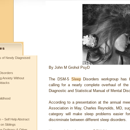
es
ts of Newly Diagnosed
By
John M Grohol PsyD
Disorders
g Anxiety Without
The DSM-5
Sleep
Disorders workgroup has b
Attacks
calling for a nearly complete overhaul of the
Diagnostic and Statistical Manual of Mental Di
hildhood
According to a presentation at the annual mee
Association in May, Charles Reynolds, MD, sugg
category will make sleep problems easier fo
– Self Help Abstract
discriminate between different sleep disorders.
 on Siblings
re Ordinary & Other