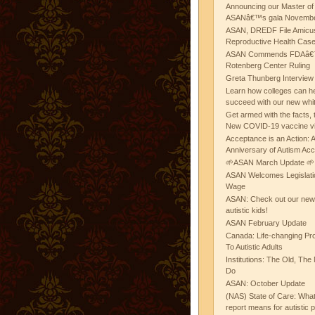
Announcing our Master of
ASANâ€™s gala November
ASAN, DREDF File Amicus
Reproductive Health Cas
ASAN Commends FDAâ€™s
Rotenberg Center Ruling
Greta Thunberg Interview
Learn how colleges can he
succeed with our new whi
Get armed with the facts, 
New COVID-19 vaccine v
Acceptance is an Action:
Anniversary of Autism Ac
🌱ASAN March Update 🌱
ASAN Welcomes Legislat
Wage
ASAN: Check out our new b
autistic kids!
ASAN February Update
Canada: Life-changing Pr
To Autistic Adults
Institutions: The Old, T
Do
ASAN: October Update
(NAS) State of Care: Wh
report means for autistic 