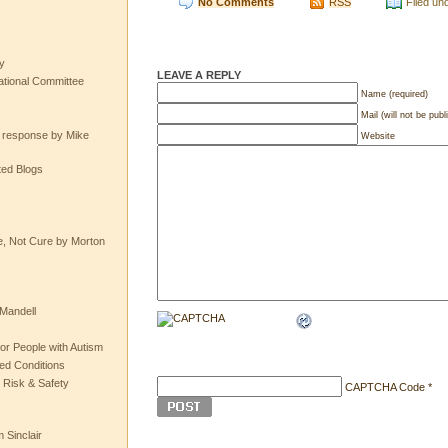
No Comments
RSS
Filed un
y
LEAVE A REPLY
tional Committee
Name (required)
Mail (will not be publ
e response by Mike
Website
ted Blogs
e, Not Cure by Morton
Mandell
or People with Autism
ted Conditions
 Risk & Safety
CAPTCHA Code
*
 Sinclair