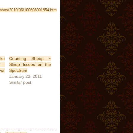
leases/2010/06/100608091854.htm
ke
Counting Sheep ~
V –
Sleep Issues on the
For
Spectrum
January 22, 2011
Similar post