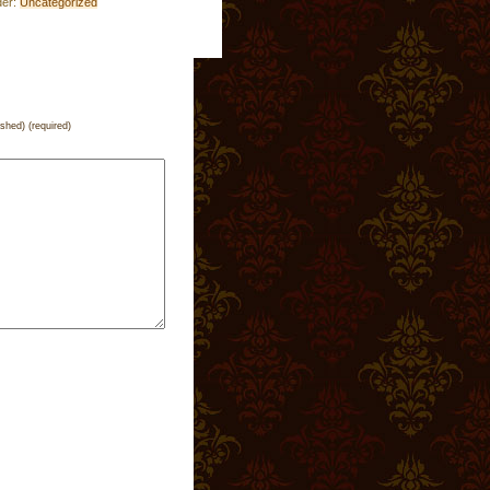
der:
Uncategorized
ished) (required)