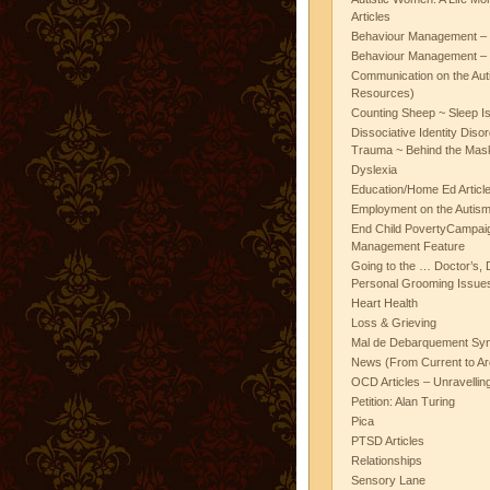
Articles
Behaviour Management – 
Behaviour Management – 
Communication on the Aut
Resources)
Counting Sheep ~ Sleep I
Dissociative Identity Diso
Trauma ~ Behind the Mas
Dyslexia
Education/Home Ed Articl
Employment on the Autis
End Child PovertyCampai
Management Feature
Going to the … Doctor’s, D
Personal Grooming Issues
Heart Health
Loss & Grieving
Mal de Debarquement Sy
News (From Current to Ar
OCD Articles – Unravelli
Petition: Alan Turing
Pica
PTSD Articles
Relationships
Sensory Lane