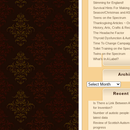
Stimming for England!
Survival Hints For Making
Season/Christmas and A
Teens on the Spectrum
Thanksgiving Articles ~ On
History, Arts, Crafts & Re
The Headache Factor
Thyroid Dysfunction & Au
Time To Change Campaig
Toilet Training on the Spe
Twins on the Spectrum
What’s In A Label?
Arch
Archives
Recent
Is There a Link Between A
for Invention?
Number of autistic people 
latest data
Review of Scottish Autism 
progress