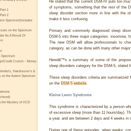
He stated that the current DSM-IV puts too m
of symptoms, something that the rest of the D
Part 1
sleep disorder section more in line with the 
Part 2
make it less confusing.
ism Spectrum(Includes
ssues on the Spectrum
Primary and commonly diagnosed sleep disord
rder As A Result Of
DSM-5 into three major categories: insomnia, h
ks
The new DSM will allow professionals to ch
category, as can be done with many other major 
es
m Spectrum
Hereâ€™s a summary of some of the proposed
gn/Credit Crunch – Money
sleep disorders category for the DSM-5, slated f
entist’s, Hairdresser’s &
 on the Autism Spectrum
These sleep disorders criteria are summarized
on the
DSM 5 website
.
ndrome
Kleine Levin Syndrome
chived)
ng the Mystery of OCD
This syndrome is characterized by a person wh
of excessive sleep (more than 11 hours/day). T
a year, and are between 2 days and 4 weeks in d
During one of these episodes, when awake, cogn