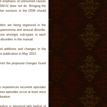
uch emphasis on presumed causes
SM-IV does not do. Bringing the
other sections in the DSM should
ers are being organized in the
ypersomnia and arousal disorder.
oose amongst sub-types in each
disorders in the manual.
 additions and changes in the
or publication in May 2013.
 from the proposed changes found
o experiences recurrent episodes
hese episodes occur at least once
uration.
ition is abnormal with feeling of