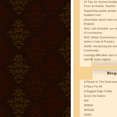
24 Tips for Homeschooling
From an Autistic Teacher
Supporting autistic peopl
inpatient care
Information about rules on
England
NAS: Left stranded: our ne
of coronavirus
NAS: Welsh Government 
Autism Code of Practice
ASAN: Introducing the new
Community!
Learning difficulties due to
specific brain regions
Blog
A Photon In The Darknes
A Place For All
A Ragged Edge Online
Actors for Autism
ANI
APANA
APRAIS
ASAN