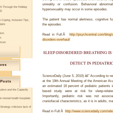
unreality or confusion. Behavioral abnorm
 It Through the Holiday
hypersexuality may occur in some episodes.
SD
The patient has normal alertness, cognitive f
 Coping, Inclusion Tips,
cipes
the episodes.
tism
Read in Full:Â
http://psychcentral.com/blog
n
disorders-overhaul/
ctrum
SLEEP-DISORDERED BREATHING I
DETECT IN PEDIATRI
ives
ScienceDaily (June 5, 2010)
â€” According to n
at the 19th Annual Meeting of the American Ac
 Posts
an estimated 18 percent of pediatric patients i
utism and the Capacity
based study were at risk for sleep-relate
Importantly, pediatric risk was not assoc
in mental health hospitals:
craniofacial characteristics, as it is in adults, mak
Strategy criticises lack of
Read in Full:Â
http://www.sciencedaily.com/re