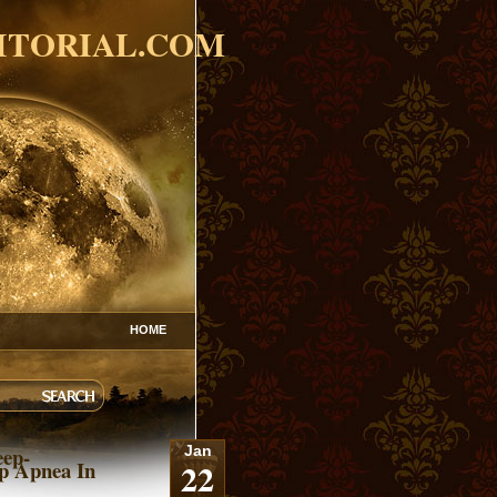
ITORIAL.COM
HOME
eep-
Jan
22
p Apnea In