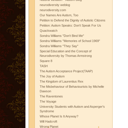
neurodiversity weblog
neurodiversity.com
Our Names Are Autism, Too
Petition to Defend the Dignity of Autistic Citizens
Petition: Autism Speaks: Don't Speak For Us
Quackwatch
Sondra Williams "Don't Bind Me"
Sondra Williams "Memories of School 1969"
Sondra Williams "They Say"
Special Education and the Concept of
Neurodiversity by Thomas Armstrong
Square 8
TASH
The Autism Acceptance Project(TAAP)
The Joy of Autism
The Kingdom of Laurentius Rex
The Misbehaviour of Behaviourists by Michelle
Dawson
The Raventones
The Voyage
University Students with Autism and Asperger's
Syndrome
Whose Planet Is It Anyway?
Will Hadcroft
Wrong Planet