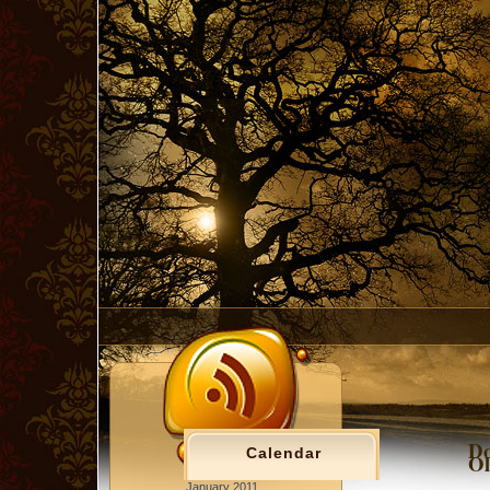
Do
Calendar
Ol
January 2011