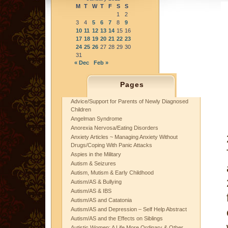
M
T
W
T
F
S
S
1
2
3
4
5
6
7
8
9
10
11
12
13
14
15
16
17
18
19
20
21
22
23
24
25
26
27
28
29
30
31
« Dec
Feb »
Pages
Advice/Support for Parents of Newly Diagnosed
Children
Angelman Syndrome
Anorexia Nervosa/Eating Disorders
Anxiety Articles ~ Managing Anxiety Without
Drugs/Coping With Panic Attacks
Aspies in the Military
Autism & Seizures
Autism, Mutism & Early Childhood
Autism/AS & Bullying
Autism/AS & IBS
Autism/AS and Catatonia
Autism/AS and Depression – Self Help Abstract
Autism/AS and the Effects on Siblings
Autistic Women: A Life More Ordinary & Other