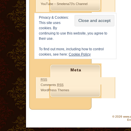
YouTube – Smelena73's Channel
Privacy & Cookies:
This site uses
cookies. By
continuing to use this website, you agree to
their use.
To find out more, including how to control
cookies, see here:
Cookie Policy
Meta
RSS
Comments
RSS
WordPress Themes
© 2026 www.as
En