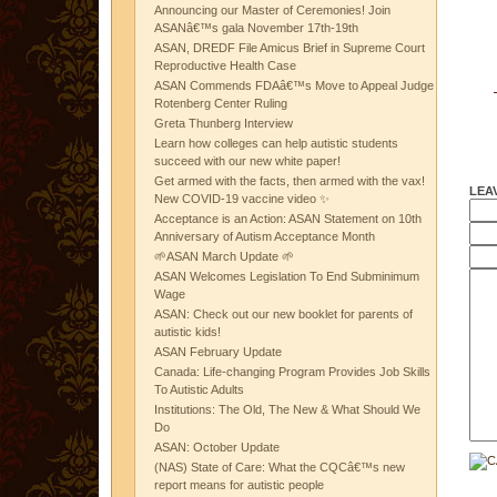
Announcing our Master of Ceremonies! Join
ASANâ€™s gala November 17th-19th
ASAN, DREDF File Amicus Brief in Supreme Court
Reproductive Health Case
ASAN Commends FDAâ€™s Move to Appeal Judge
Rotenberg Center Ruling
Greta Thunberg Interview
Learn how colleges can help autistic students
succeed with our new white paper!
Get armed with the facts, then armed with the vax!
LEA
New COVID-19 vaccine video ✨
Acceptance is an Action: ASAN Statement on 10th
Anniversary of Autism Acceptance Month
🌱ASAN March Update 🌱
ASAN Welcomes Legislation To End Subminimum
Wage
ASAN: Check out our new booklet for parents of
autistic kids!
ASAN February Update
Canada: Life-changing Program Provides Job Skills
To Autistic Adults
Institutions: The Old, The New & What Should We
Do
ASAN: October Update
(NAS) State of Care: What the CQCâ€™s new
report means for autistic people