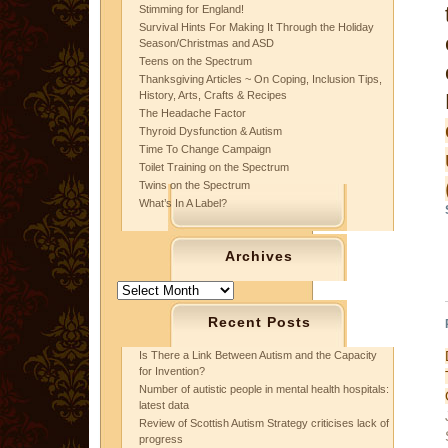
Stimming for England!
Survival Hints For Making It Through the Holiday
Season/Christmas and ASD
Teens on the Spectrum
Thanksgiving Articles ~ On Coping, Inclusion Tips,
History, Arts, Crafts & Recipes
The Headache Factor
Thyroid Dysfunction & Autism
Time To Change Campaign
Toilet Training on the Spectrum
Twins on the Spectrum
What’s In A Label?
Archives
Archives
Recent Posts
Is There a Link Between Autism and the Capacity
for Invention?
Number of autistic people in mental health hospitals:
latest data
Review of Scottish Autism Strategy criticises lack of
progress