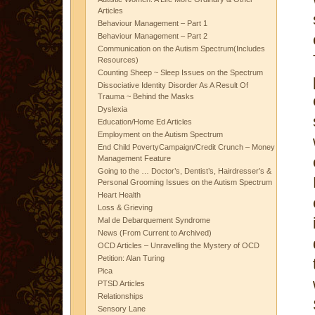
Articles
Behaviour Management – Part 1
Behaviour Management – Part 2
Communication on the Autism Spectrum(Includes
Resources)
Counting Sheep ~ Sleep Issues on the Spectrum
Dissociative Identity Disorder As A Result Of
Trauma ~ Behind the Masks
Dyslexia
Education/Home Ed Articles
Employment on the Autism Spectrum
End Child PovertyCampaign/Credit Crunch – Money
Management Feature
Going to the … Doctor’s, Dentist’s, Hairdresser’s &
Personal Grooming Issues on the Autism Spectrum
Heart Health
Loss & Grieving
Mal de Debarquement Syndrome
News (From Current to Archived)
OCD Articles – Unravelling the Mystery of OCD
Petition: Alan Turing
Pica
PTSD Articles
Relationships
Sensory Lane