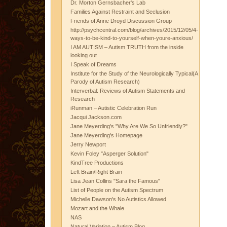
Dr. Morton Gernsbacher's Lab
Families Against Restraint and Seclusion
Friends of Anne Droyd Discussion Group
http://psychcentral.com/blog/archives/2015/12/05/4-
ways-to-be-kind-to-yourself-when-youre-anxious/
I AM AUTISM – Autism TRUTH from the inside
looking out
I Speak of Dreams
Institute for the Study of the Neurologically Typical(A
Parody of Autism Research)
Interverbal: Reviews of Autism Statements and
Research
iRunman – Autistic Celebration Run
Jacqui Jackson.com
Jane Meyerding's "Why Are We So Unfriendly?"
Jane Meyerding's Homepage
Jerry Newport
Kevin Foley "Asperger Solution"
KindTree Productions
Left Brain/Right Brain
Lisa Jean Collins "Sara the Famous"
List of People on the Autism Spectrum
Michelle Dawson's No Autistics Allowed
Mozart and the Whale
NAS
Natural Variation – Autism Blog