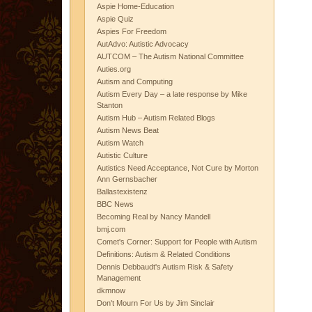
Aspie Home-Education
Aspie Quiz
Aspies For Freedom
AutAdvo: Autistic Advocacy
AUTCOM – The Autism National Committee
Auties.org
Autism and Computing
Autism Every Day – a late response by Mike
Stanton
Autism Hub – Autism Related Blogs
Autism News Beat
Autism Watch
Autistic Culture
Autistics Need Acceptance, Not Cure by Morton
Ann Gernsbacher
Ballastexistenz
BBC News
Becoming Real by Nancy Mandell
bmj.com
Comet's Corner: Support for People with Autism
Definitions: Autism & Related Conditions
Dennis Debbaudt's Autism Risk & Safety
Management
dkmnow
Don't Mourn For Us by Jim Sinclair