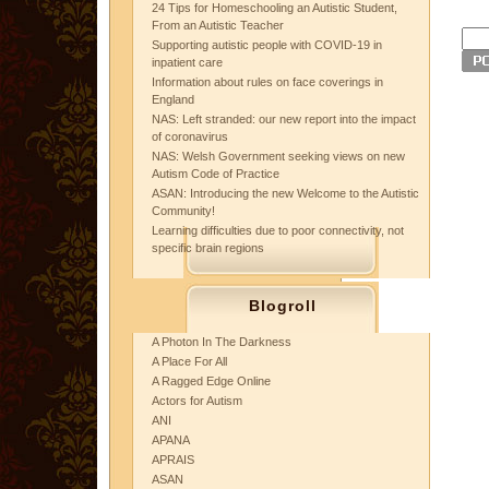
24 Tips for Homeschooling an Autistic Student,
From an Autistic Teacher
Supporting autistic people with COVID-19 in
inpatient care
Information about rules on face coverings in
England
NAS: Left stranded: our new report into the impact
of coronavirus
NAS: Welsh Government seeking views on new
Autism Code of Practice
ASAN: Introducing the new Welcome to the Autistic
Community!
Learning difficulties due to poor connectivity, not
specific brain regions
Blogroll
A Photon In The Darkness
A Place For All
A Ragged Edge Online
Actors for Autism
ANI
APANA
APRAIS
ASAN