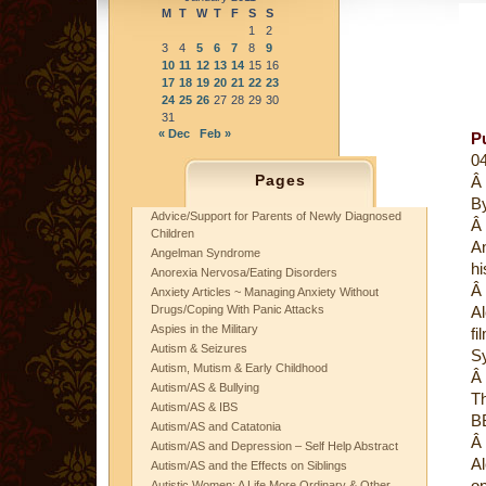
M
T
W
T
F
S
S
1
2
3
4
5
6
7
8
9
10
11
12
13
14
15
16
17
18
19
20
21
22
23
24
25
26
27
28
29
30
31
« Dec
Feb »
P
0
Pages
Â
B
Advice/Support for Parents of Newly Diagnosed
Â
Children
An
Angelman Syndrome
hi
Anorexia Nervosa/Eating Disorders
Â
Anxiety Articles ~ Managing Anxiety Without
Drugs/Coping With Panic Attacks
Al
Aspies in the Military
fi
Autism & Seizures
S
Autism, Mutism & Early Childhood
Â
Autism/AS & Bullying
Th
Autism/AS & IBS
B
Autism/AS and Catatonia
Â
Autism/AS and Depression – Self Help Abstract
Al
Autism/AS and the Effects on Siblings
on
Autistic Women: A Life More Ordinary & Other