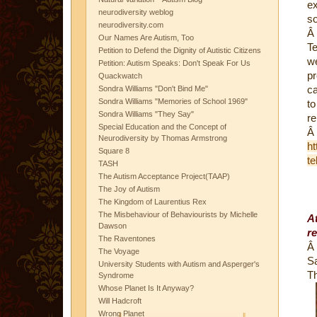
ex
neurodiversity weblog
s
neurodiversity.com
Â
Our Names Are Autism, Too
Te
Petition to Defend the Dignity of Autistic Citizens
we
Petition: Autism Speaks: Don't Speak For Us
pr
Quackwatch
ca
Sondra Williams "Don't Bind Me"
Sondra Williams "Memories of School 1969"
to
Sondra Williams "They Say"
r
Special Education and the Concept of
Â
Neurodiversity by Thomas Armstrong
ht
Square 8
te
TASH
The Autism Acceptance Project(TAAP)
The Joy of Autism
The Kingdom of Laurentius Rex
The Misbehaviour of Behaviourists by Michelle
At
Dawson
re
The Raventones
Â
The Voyage
S
University Students with Autism and Asperger's
T
Syndrome
Whose Planet Is It Anyway?
Will Hadcroft
Wrong Planet