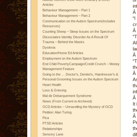
Articles
in
Behaviour Management – Part 1
Â
Behaviour Management – Part 2
“I
Communication on the Autism Spectrum(Includes
cr
Resources)
Â
Counting Sheep ~ Sleep Issues on the Spectrum
“T
Dissociative Identity Disorder As A Result Of
Trauma ~ Behind the Masks
Al
Dyslexia
la
Education/Home Ed Articles
Â
Employment on the Autism Spectrum
“T
End Child PovertyCampaign/Credit Crunch – Money
th
Management Feature
Â
Going to the … Doctor’s, Dentist’s, Hairdresser’s &
As
Personal Grooming Issues on the Autism Spectrum
Heart Health
th
Loss & Grieving
in
Mal de Debarquement Syndrome
Â
News (From Current to Archived)
It
OCD Articles – Unravelling the Mystery of OCD
th
Petition: Alan Turing
Â
Pica
Pe
PTSD Articles
th
Relationships
di
Sensory Lane