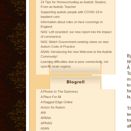
24 Tips for Homeschooling an Autistic Student,
From an Autistic Teacher
Supporting autistic people with COVID-19 in
inpatient care
Information about rules on face coverings in
England
NAS: Left stranded: our new report into the impact
of coronavirus
NAS: Welsh Government seeking views on new
Autism Code of Practice
ASAN: Introducing the new Welcome to the Autistic
By
Community!
W
Learning difficulties due to poor connectivity, not
specific brain regions
Â
T
mo
Blogroll
to
fo
A Photon In The Darkness
bu
A Place For All
A Ragged Edge Online
Actors for Autism
Th
ANI
te
APANA
to
APRAIS
al
ASAN