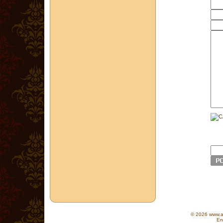
© 2026 www.as
En