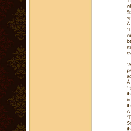
Th
wi
9p
sp
Â
“T
wi
be
as
ev
“A
pe
ad
Â
“I
th
in
th
Â
“T
So
th