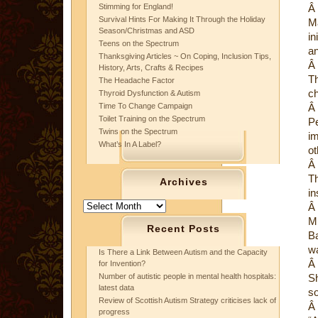
Stimming for England!
Â
Survival Hints For Making It Through the Holiday
Ma
Season/Christmas and ASD
in
Teens on the Spectrum
an
Thanksgiving Articles ~ On Coping, Inclusion Tips,
Â
History, Arts, Crafts & Recipes
Th
The Headache Factor
ch
Thyroid Dysfunction & Autism
Time To Change Campaign
Â
Toilet Training on the Spectrum
Pe
Twins on the Spectrum
im
What’s In A Label?
ot
Â
Th
Archives
in
Archives
Â
Mr
Recent Posts
Ba
w
Is There a Link Between Autism and the Capacity
Â
for Invention?
Number of autistic people in mental health hospitals:
Sh
latest data
so
Review of Scottish Autism Strategy criticises lack of
Â
progress