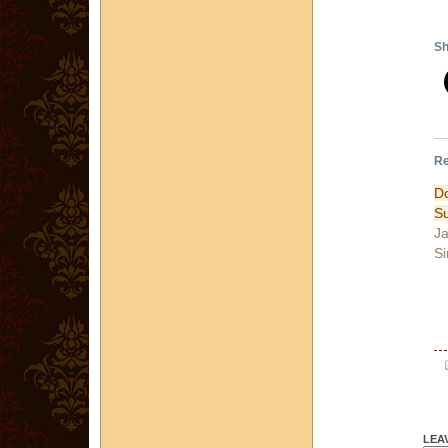
Sh
Re
Do
Su
Ja
Si
LEA