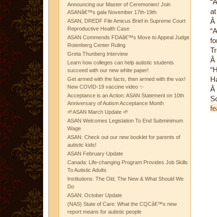
“A
Announcing our Master of Ceremonies! Join
at
ASANâ€™s gala November 17th-19th
Â
ASAN, DREDF File Amicus Brief in Supreme Court
Reproductive Health Case
“A
ASAN Commends FDAâ€™s Move to Appeal Judge
fo
Rotenberg Center Ruling
Tr
Greta Thunberg Interview
Â
Learn how colleges can help autistic students
“H
succeed with our new white paper!
Ha
Get armed with the facts, then armed with the vax!
New COVID-19 vaccine video ✨
Â
Acceptance is an Action: ASAN Statement on 10th
S
Anniversary of Autism Acceptance Month
fe
🌱ASAN March Update 🌱
ASAN Welcomes Legislation To End Subminimum
Wage
ASAN: Check out our new booklet for parents of
autistic kids!
ASAN February Update
Canada: Life-changing Program Provides Job Skills
To Autistic Adults
Institutions: The Old, The New & What Should We
Do
ASAN: October Update
(NAS) State of Care: What the CQCâ€™s new
report means for autistic people