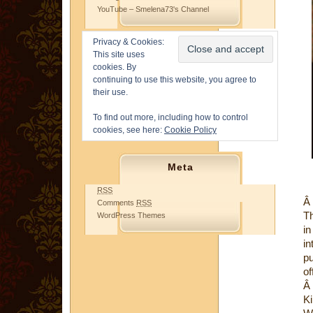
YouTube – Smelena73's Channel
Privacy & Cookies:
This site uses
cookies. By
continuing to use this website, you agree to
their use.
To find out more, including how to control
cookies, see here:
Cookie Policy
Meta
RSS
Â
Comments
RSS
Th
WordPress Themes
in
in
pu
of
Â
Ki