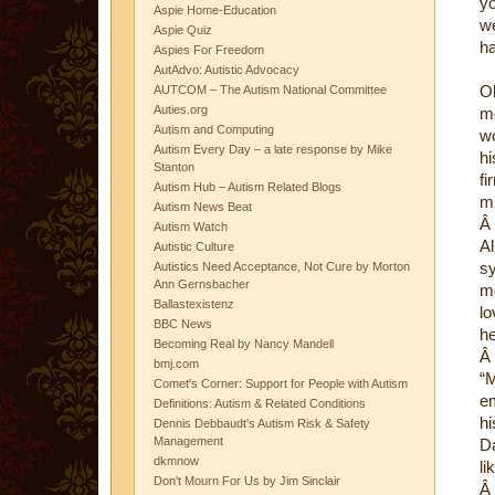
yo
Aspie Home-Education
we
Aspie Quiz
ha
Aspies For Freedom
AutAdvo: Autistic Advocacy
Ol
AUTCOM – The Autism National Committee
Auties.org
mo
Autism and Computing
wo
Autism Every Day – a late response by Mike
hi
Stanton
fi
Autism Hub – Autism Related Blogs
mi
Autism News Beat
Â
Autism Watch
Al
Autistic Culture
sy
Autistics Need Acceptance, Not Cure by Morton
Ann Gernsbacher
mo
Ballastexistenz
lo
BBC News
he
Becoming Real by Nancy Mandell
Â
bmj.com
“M
Comet's Corner: Support for People with Autism
em
Definitions: Autism & Related Conditions
hi
Dennis Debbaudt's Autism Risk & Safety
Management
Da
dkmnow
li
Don't Mourn For Us by Jim Sinclair
Â