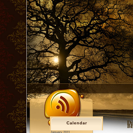
Do
Calendar
BB
January 2011