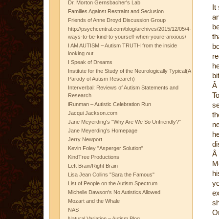
Dr. Morton Gernsbacher's Lab
It
Families Against Restraint and Seclusion
an
Friends of Anne Droyd Discussion Group
be
http://psychcentral.com/blog/archives/2015/12/05/4-
th
ways-to-be-kind-to-yourself-when-youre-anxious/
bo
I AM AUTISM – Autism TRUTH from the inside
looking out
re
I Speak of Dreams
he
Institute for the Study of the Neurologically Typical(A
bi
Parody of Autism Research)
Â
Interverbal: Reviews of Autism Statements and
To
Research
se
iRunman – Autistic Celebration Run
Jacqui Jackson.com
th
Jane Meyerding's "Why Are We So Unfriendly?"
ne
Jane Meyerding's Homepage
he
Jerry Newport
di
Kevin Foley "Asperger Solution"
Â
KindTree Productions
Me
Left Brain/Right Brain
hi
Lisa Jean Collins "Sara the Famous"
yo
List of People on the Autism Spectrum
ex
Michelle Dawson's No Autistics Allowed
Mozart and the Whale
sh
NAS
On
Natural Variation – Autism Blog