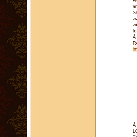
Wh
an
Sh
wa
wi
to
Â
Re
ht
Â
L