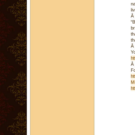
na
li
Â
“B
br
th
th
Â
Yo
ht
Â
Fo
ht
M
ht