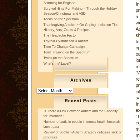
Stimming for England!
I
Survival Hints For Making It Through the Holiday
pr
Season/Christmas and ASD
a
Teens on the Spectrum
we
Thanksgiving Articles ~ On Coping, Inclusion Tips,
As
History, Arts, Crafts & Recipes
sh
The Headache Factor
to
Thyroid Dysfunction & Autism
Time To Change Campaign
op
Toilet Training on the Spectrum
ea
Twins on the Spectrum
lo
What’s In A Label?
mo
“W
r
Archives
p
Archives
in
sa
Recent Posts
In
ex
Is There a Link Between Autism and the Capacity
“T
for Invention?
Number of autistic people in mental health hospitals:
co
latest data
mi
Review of Scottish Autism Strategy criticises lack of
mo
progress