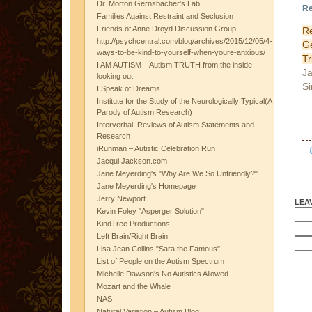
Dr. Morton Gernsbacher's Lab
Re
Families Against Restraint and Seclusion
Friends of Anne Droyd Discussion Group
R
http://psychcentral.com/blog/archives/2015/12/05/4-
G
ways-to-be-kind-to-yourself-when-youre-anxious/
Tr
I AM AUTISM – Autism TRUTH from the inside
Ja
looking out
Si
I Speak of Dreams
Institute for the Study of the Neurologically Typical(A
Parody of Autism Research)
Interverbal: Reviews of Autism Statements and
Research
iRunman – Autistic Celebration Run
Jacqui Jackson.com
Jane Meyerding's "Why Are We So Unfriendly?"
Jane Meyerding's Homepage
Jerry Newport
LEA
Kevin Foley "Asperger Solution"
KindTree Productions
Left Brain/Right Brain
Lisa Jean Collins "Sara the Famous"
List of People on the Autism Spectrum
Michelle Dawson's No Autistics Allowed
Mozart and the Whale
NAS
Natural Variation – Autism Blog