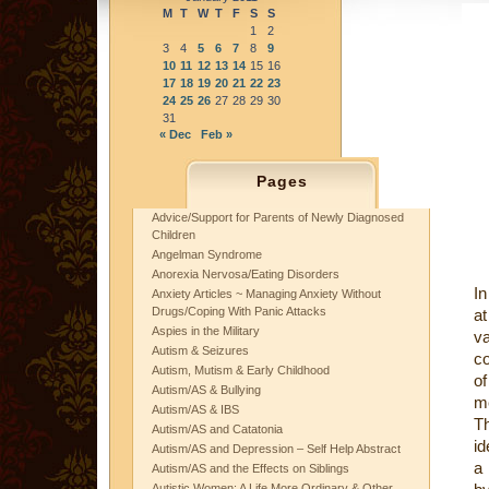
M
T
W
T
F
S
S
1
2
3
4
5
6
7
8
9
10
11
12
13
14
15
16
17
18
19
20
21
22
23
24
25
26
27
28
29
30
31
« Dec
Feb »
Pages
Advice/Support for Parents of Newly Diagnosed
Children
Angelman Syndrome
Anorexia Nervosa/Eating Disorders
In
Anxiety Articles ~ Managing Anxiety Without
Drugs/Coping With Panic Attacks
at
Aspies in the Military
v
Autism & Seizures
co
Autism, Mutism & Early Childhood
of
Autism/AS & Bullying
me
Autism/AS & IBS
T
Autism/AS and Catatonia
id
Autism/AS and Depression – Self Help Abstract
a
Autism/AS and the Effects on Siblings
Autistic Women: A Life More Ordinary & Other