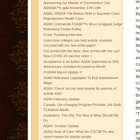
re
Announcing our Master of Ceremonies! Join
a 
ASANâ€™s gala November 17th-19th
Re
ASAN, DREDF File Amicus Brief in Supreme Court
Reproductive Health Case
m
ASAN Commends FDAâ€™s Move to Appeal Judge
h
Rotenberg Center Ruling
re
Greta Thunberg Interview
li
Learn how colleges can help autistic students
it
succeed with our new white paper!
“H
Get armed with the facts, then armed with the vax!
New COVID-19 vaccine video ✨
ex
Acceptance is an Action: ASAN Statement on 10th
ca
Anniversary of Autism Acceptance Month
va
🌱ASAN March Update 🌱
An
ASAN Welcomes Legislation To End Subminimum
co
Wage
“I
ASAN: Check out our new booklet for parents of
autistic kids!
t
ASAN February Update
g
Canada: Life-changing Program Provides Job Skills
be
To Autistic Adults
“
Institutions: The Old, The New & What Should We
mu
Do
sc
ASAN: October Update
(NAS) State of Care: What the CQCâ€™s new
pr
report means for autistic people
“W