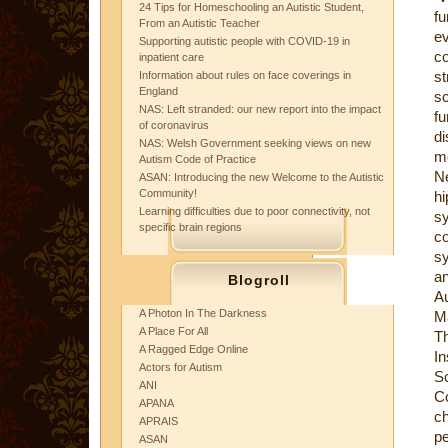
24 Tips for Homeschooling an Autistic Student,
fu
From an Autistic Teacher
ev
Supporting autistic people with COVID-19 in
co
inpatient care
st
Information about rules on face coverings in
England
sc
NAS: Left stranded: our new report into the impact
f
of coronavirus
d
NAS: Welsh Government seeking views on new
mo
Autism Code of Practice
Ne
ASAN: Introducing the new Welcome to the Autistic
Community!
h
Learning difficulties due to poor connectivity, not
s
specific brain regions
c
sy
an
Blogroll
A
A Photon In The Darkness
Ma
A Place For All
Th
A Ragged Edge Online
I
Actors for Autism
S
ANI
Co
APANA
ch
APRAIS
pe
ASAN