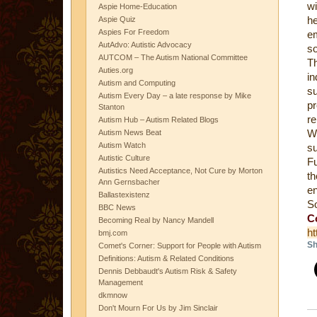
wi
Aspie Home-Education
he
Aspie Quiz
Aspies For Freedom
em
AutAdvo: Autistic Advocacy
so
AUTCOM – The Autism National Committee
Th
Auties.org
i
Autism and Computing
su
Autism Every Day – a late response by Mike
p
Stanton
re
Autism Hub – Autism Related Blogs
Wh
Autism News Beat
Autism Watch
s
Autistic Culture
Fu
Autistics Need Acceptance, Not Cure by Morton
th
Ann Gernsbacher
e
Ballastexistenz
S
BBC News
C
Becoming Real by Nancy Mandell
ht
bmj.com
Sh
Comet's Corner: Support for People with Autism
Definitions: Autism & Related Conditions
Dennis Debbaudt's Autism Risk & Safety
Management
dkmnow
Don't Mourn For Us by Jim Sinclair