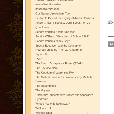
neurodiversity weblog
neurodiversity.com
Our Names Are Autism, Too
Petition to Defend the Dignity of Autistic Citizens
Petition: Autism Speaks: Don't Speak For Us
Quackwatch
Sondra Williams "Don't Bind Me"
Sondra Williams "Memories of School 1969"
Sondra Williams "They Say"
Special Education and the Concept of
Neurodiversity by Thomas Armstrong
Square 8
TASH
The Autism Acceptance Project(TAAP)
The Joy of Autism
The Kingdom of Laurentius Rex
The Misbehaviour of Behaviourists by Michelle
Dawson
The Raventones
The Voyage
University Students with Autism and Asperger's
Syndrome
Whose Planet Is It Anyway?
Will Hadcroft
Wrong Planet