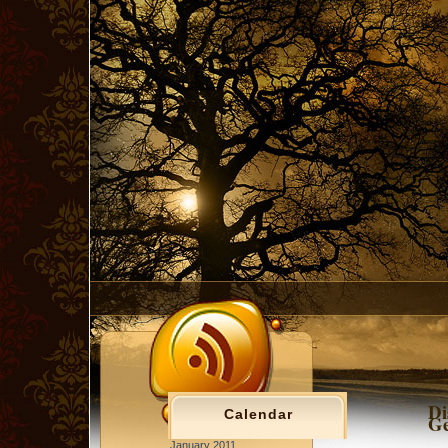
Di
Calendar
Ge
January 2011