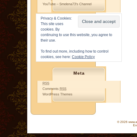
YouTube – Smelena73's Channel
Privacy & Cookies:
This site uses
cookies. By
continuing to use this website, you agree to
their use.
To find out more, including how to control
cookies, see here:
Cookie Policy
Meta
RSS
Comments
RSS
WordPress Themes
© 2026 www.as
En