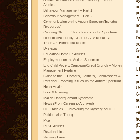
by
Articles
o
Behaviour Management – Part 1
pe
Behaviour Management – Part 2
“W
Communication on the Autism Spectrum(Includes
n
Resources)
th
Counting Sheep ~ Sleep Issues on the Spectrum
D
Dissociative Identity Disorder As A Result Of
Trauma ~ Behind the Masks
s
Dyslexia
Go
Education/Home Ed Articles
an
Employment on the Autism Spectrum
Th
End Child PovertyCampaign/Credit Crunch – Money
it
Management Feature
– 
Going to the … Doctor’s, Dentist’s, Hairdresser’s &
pe
Personal Grooming Issues on the Autism Spectrum
Heart Health
U
Loss & Grieving
G
Mal de Debarquement Syndrome
te
News (From Current to Archived)
co
OCD Articles – Unravelling the Mystery of OCD
ei
Petition: Alan Turing
he
Pica
(D
PTSD Articles
pr
Relationships
pr
Sensory Lane