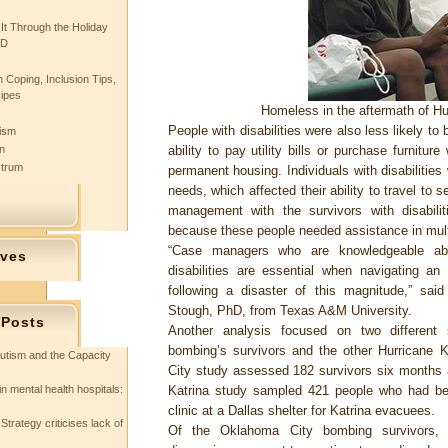
 It Through the Holiday
SD
 Coping, Inclusion Tips,
cipes
Homeless in the aftermath of H
People with disabilities were also less likely to
tism
n
ability to pay utility bills or purchase furnitur
ctrum
permanent housing. Individuals with disabilities
needs, which affected their ability to travel to 
management with the survivors with disabili
because these people needed assistance in mult
“Case managers who are knowledgeable ab
ives
disabilities are essential when navigating an 
following a disaster of this magnitude,” said
Stough, PhD, from Texas A&M University.
 Posts
Another analysis focused on two differen
bombing’s survivors and the other Hurricane
utism and the Capacity
City study assessed 182 survivors six months 
in mental health hospitals:
Katrina study sampled 421 people who had be
clinic at a Dallas shelter for Katrina evacuees.
Strategy criticises lack of
Of the Oklahoma City bombing survivors,