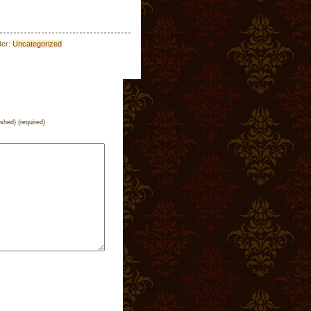
der:
Uncategorized
ished) (required)