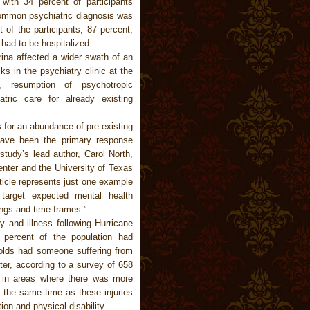
 with 34 percent of participants
ommon psychiatric diagnosis was
 of the participants, 87 percent,
 had to be hospitalized.
rina affected a wider swath of an
s in the psychiatry clinic at the
, resumption of psychotropic
tric care for already existing
 for an abundance of pre-existing
 have been the primary response
study’s lead author, Carol North,
enter and the University of Texas
ticle represents just one example
 target expected mental health
ings and time frames.”
y and illness following Hurricane
 percent of the population had
holds had someone suffering from
ter, according to a survey of 658
ed in areas where there was more
 the same time as these injuries
ion and physical disability.