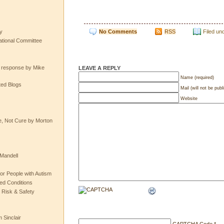
No Comments
RSS
Filed un
y
tional Committee
e response by Mike
LEAVE A REPLY
Name (required)
ted Blogs
Mail (will not be publ
Website
e, Not Cure by Morton
Mandell
or People with Autism
ted Conditions
 Risk & Safety
 Sinclair
CAPTCHA Code
*