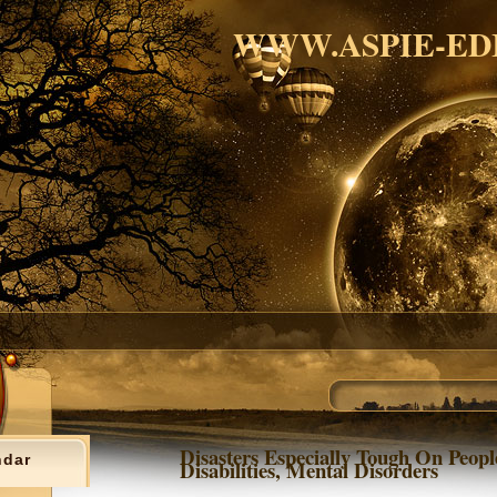
WWW.ASPIE-ED
Disasters Especially Tough On Peop
ndar
Disabilities, Mental Disorders