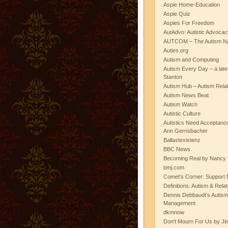
Aspie Home-Education
Aspie Quiz
Aspies For Freedom
AutAdvo: Autistic Advocac
AUTCOM – The Autism Na
Auties.org
Autism and Computing
Autism Every Day – a lat
Stanton
Autism Hub – Autism Rela
Autism News Beat
Autism Watch
Autistic Culture
Autistics Need Acceptanc
Ann Gernsbacher
Ballastexistenz
BBC News
Becoming Real by Nancy 
bmj.com
Comet's Corner: Support f
Definitions: Autism & Rela
Dennis Debbaudt's Autism
Management
dkmnow
Don't Mourn For Us by Jim