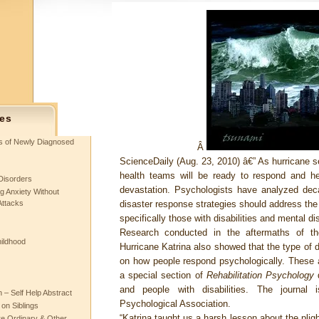
es
ts of Newly Diagnosed
Â
ScienceDaily (Aug. 23, 2010)
â€” As hurricane se
health teams will be ready to respond and he
Disorders
devastation. Psychologists have analyzed dec
g Anxiety Without
Attacks
disaster response strategies should address the 
specifically those with disabilities and mental di
Research conducted in the aftermaths of 
hildhood
Hurricane Katrina also showed that the type of d
on how people respond psychologically. These a
a special section of
Rehabilitation Psychology
d
and people with disabilities. The journal
– Self Help Abstract
Psychological Association.
 on Siblings
“Katrina taught us a harsh lesson about the pligh
re Ordinary & Other