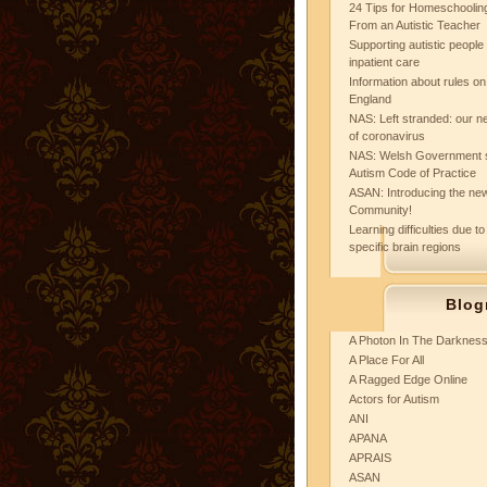
24 Tips for Homeschooling
From an Autistic Teacher
Supporting autistic peopl
inpatient care
Information about rules on
England
NAS: Left stranded: our ne
of coronavirus
NAS: Welsh Government 
Autism Code of Practice
ASAN: Introducing the new
Community!
Learning difficulties due to
specific brain regions
Blog
A Photon In The Darknes
A Place For All
A Ragged Edge Online
Actors for Autism
ANI
APANA
APRAIS
ASAN