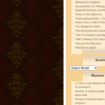
Stimming for England!
Survival Hints For Making
Season/Christmas and A
Teens on the Spectrum
Thanksgiving Articles ~ On
History, Arts, Crafts & Re
The Headache Factor
Thyroid Dysfunction & Au
Time To Change Campaig
Toilet Training on the Spe
Twins on the Spectrum
What’s In A Label?
Arch
Archives
Recent
Is There a Link Between A
for Invention?
Number of autistic people 
latest data
Review of Scottish Autism 
progress