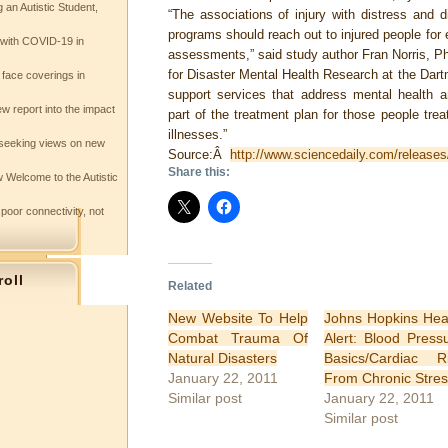
 an Autistic Student,
“The associations of injury with distress and 
programs should reach out to injured people for 
e with COVID-19 in
assessments,” said study author Fran Norris, PhD
for Disaster Mental Health Research at the Dar
 face coverings in
support services that address mental health a
w report into the impact
part of the treatment plan for those people treat
illnesses.”
seeking views on new
Source:Â
http://www.sciencedaily.com/releas
Share this:
 Welcome to the Autistic
 poor connectivity, not
roll
Related
s
New Website To Help
Johns Hopkins Hea
Combat Trauma Of
Alert: Blood Press
Natural Disasters
Basics/Cardiac R
January 22, 2011
From Chronic Stres
Similar post
January 22, 2011
Similar post