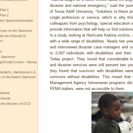
disaster and national emergency,” said the journ
Part 1
of Texas A&M University. “Solutions to these p
Part 2
single profession or service, which is why thi
ism Spectrum(Includes
colleagues from psychology, special education an
provide information that will help us find solution
ssues on the Spectrum
In a study looking at Hurricane Katrina victims,
rder As A Result Of
ks
with a wide range of disabilities. Nearly two ye
and interviewed disaster case managers and su
es
to 2,047 individuals with disabilities and their
m Spectrum
Today project. They found that considerable ba
gn/Credit Crunch – Money
and disaster services were still present two ye
they found that survivors with disabilities we
entist’s, Hairdresser’s &
survivors without disabilities. This meant th
 on the Autism Spectrum
Management Agency homeowner programs did no
FEMA trailers, were not accessible to them.
ndrome
chived)
ng the Mystery of OCD