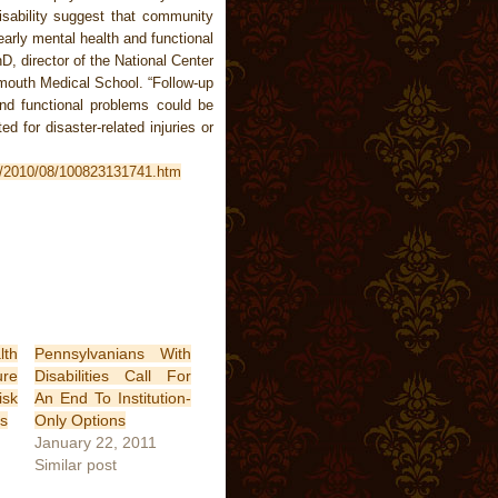
disability suggest that community
early mental health and functional
, director of the National Center
tmouth Medical School. “Follow-up
nd functional problems could be
ed for disaster-related injuries or
es/2010/08/100823131741.htm
lth
Pennsylvanians With
ure
Disabilities Call For
isk
An End To Institution-
s
Only Options
January 22, 2011
Similar post