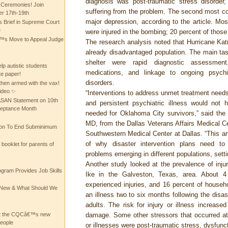
diagnosis was post-traumatic stress disorder,
 Ceremonies! Join
suffering from the problem. The second most c
 17th-19th
major depression, according to the article. Most
 Brief in Supreme Court
e
were injured in the bombing; 20 percent of those
 Move to Appeal Judge
The research analysis noted that Hurricane Kat
already disadvantaged population. The main task
shelter were rapid diagnostic assessment
lp autistic students
medications, and linkage to ongoing psychia
te paper!
disorders.
then armed with the vax!
ideo ✨
“Interventions to address unmet treatment needs
 ASAN Statement on 10th
and persistent psychiatric illness would not
ceptance Month
needed for Oklahoma City survivors,” said the 
MD, from the Dallas Veterans Affairs Medical C
ion To End Subminimum
Southwestern Medical Center at Dallas. “This ar
of why disaster intervention plans need to
ooklet for parents of
problems emerging in different populations, sett
Another study looked at the prevalence of injur
ogram Provides Job Skills
Ike in the Galveston, Texas, area. About 4
experienced injuries, and 16 percent of house
he New & What Should We
an illness two to six months following the disas
adults. The risk for injury or illness increas
at the CQCâ€™s new
damage. Some other stressors that occurred at
people
or illnesses were post-traumatic stress, dysfunct