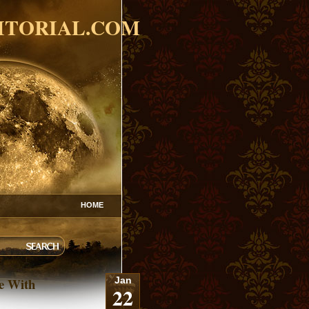
ITORIAL.COM
HOME
le With
Jan
22