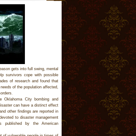
ason gets into full swing, mental
lp survivors cope with possible
ades of research and found that
needs of the population affected,
sorders.
the Oklahoma City bombing and
isaster can have a distinct effect
nd other findings are reported in
evoted to disaster management
 is published by the American
t of vulnerable people in times of