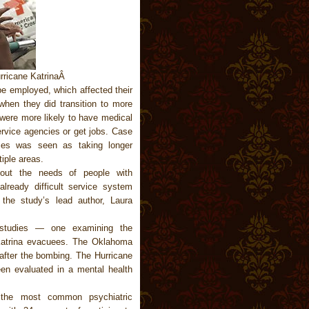
urricane KatrinaÂ
 be employed, which affected their
e when they did transition to more
 were more likely to have medical
service agencies or get jobs. Case
ties was seen as taking longer
iple areas.
out the needs of people with
already difficult service system
 the study’s lead author, Laura
t studies — one examining the
 Katrina evacuees. The Oklahoma
after the bombing. The Hurricane
en evaluated in a mental health
 the most common psychiatric