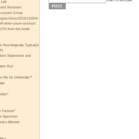
 Lab
t and Seclusion
scussion Group
log/archives/2015/12/05/4-
elf-when-youre-anxious/
UTH from the inside
the Neurologically Typical(A
h)
utism Statements and
ation Run
e We So Unfriendly?"
age
ution"
he Famous"
ism Spectrum
stics Allowed
 Blog