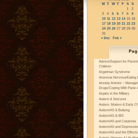
M
T
W
T
F
S
S
1
2
3
4
5
6
7
8
9
10
11
12
13
14
15
16
17
18
19
20
21
22
23
24
25
26
27
28
29
30
31
« Dec
Feb »
Pag
Advice/Support for Paren
Children
Angelman Syndrome
Anorexia Nervosa/Eating 
Anxiety Articles ~ Managin
Drugs/Coping With Panic 
Aspies in the Military
Autism & Seizures
Autism, Mutism & Early C
Autism/AS & Bullying
Autism/AS & IBS
Autism/AS and Catatonia
Autism/AS and Depression 
Autism/AS and the Effects
Autistic Women: A Life Mo