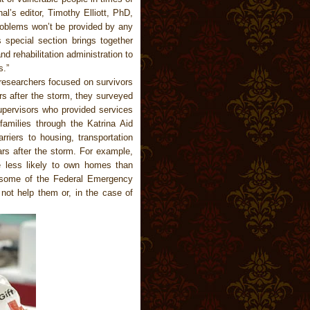
al’s editor, Timothy Elliott, PhD,
roblems won’t be provided by any
s special section brings together
d rehabilitation administration to
s.”
 researchers focused on survivors
ars after the storm, they surveyed
pervisors who provided services
 families through the Katrina Aid
rriers to housing, transportation
ars after the storm. For example,
re less likely to own homes than
at some of the Federal Emergency
t help them or, in the case of