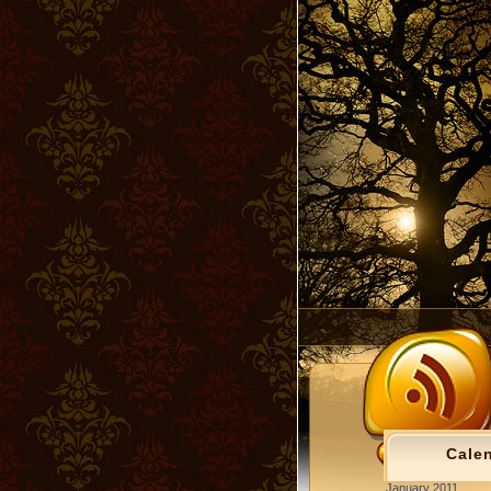
Cale
January 2011