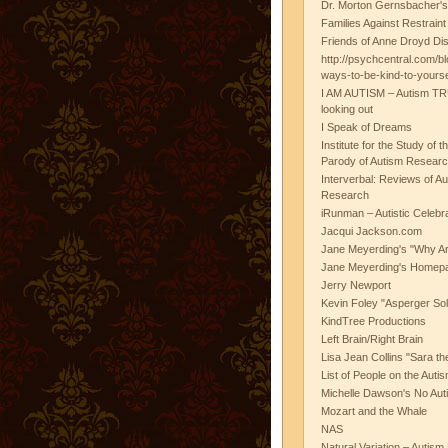
Dr. Morton Gernsbacher's
Families Against Restrain
Friends of Anne Droyd Di
http://psychcentral.com/b
ways-to-be-kind-to-yours
I AM AUTISM – Autism TR
looking out
I Speak of Dreams
Institute for the Study of 
Parody of Autism Researc
Interverbal: Reviews of A
Research
iRunman – Autistic Celebr
Jacqui Jackson.com
Jane Meyerding's "Why Ar
Jane Meyerding's Homep
Jerry Newport
Kevin Foley "Asperger Sol
KindTree Productions
Left Brain/Right Brain
Lisa Jean Collins "Sara t
List of People on the Aut
Michelle Dawson's No Auti
Mozart and the Whale
NAS
Natural Variation – Autism