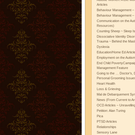
Articles
Behaviour Management – 
Behaviour Management – 
Communication on the Aut
Resources)
Counting Sheep ~ Sleep I
Dissociative Identity Diso
Trauma ~ Behind the Mas
Dyslexia
Education/Home Ed Articl
Employment on the Autis
End Child PovertyCampai
Management Feature
Going to the … Doctor’s, D
Personal Grooming Issues
Heart Health
Loss & Grieving
Mal de Debarquement Sy
News (From Current to Ar
OCD Articles – Unravelli
Petition: Alan Turing
Pica
PTSD Articles
Relationships
Sensory Lane