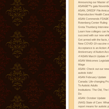
Announcing our Master of
ASANâ€™s gala November
ASAN, DREDF File Amicus
Reproductive Health Cas
ASAN Commends FDAâ€™s
Rotenberg Center Ruling
Greta Thunberg Interview
Learn how colleges can he
succeed with our new whi
Get armed with the facts, 
New COVID-19 vaccine v
Acceptance is an Action:
Anniversary of Autism Ac
🌱ASAN March Update 🌱
ASAN Welcomes Legislat
Wage
ASAN: Check out our new b
autistic kids!
ASAN February Update
Canada: Life-changing Pr
To Autistic Adults
Institutions: The Old, T
Do
ASAN: October Update
(NAS) State of Care: Wh
report means for autistic 