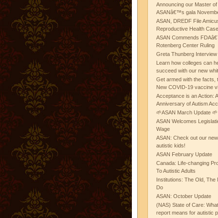
Announcing our Master of
ASANâ€™s gala November
ASAN, DREDF File Amicus
Reproductive Health Cas
ASAN Commends FDAâ€™s
Rotenberg Center Ruling
Greta Thunberg Interview
Learn how colleges can he
succeed with our new whi
Get armed with the facts, 
New COVID-19 vaccine v
Acceptance is an Action:
Anniversary of Autism Ac
🌱ASAN March Update 🌱
ASAN Welcomes Legislat
Wage
ASAN: Check out our new b
autistic kids!
ASAN February Update
Canada: Life-changing Pr
To Autistic Adults
Institutions: The Old, T
Do
ASAN: October Update
(NAS) State of Care: Wh
report means for autistic 