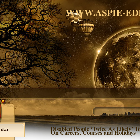
WWW.ASPIE-ED
Disabled People ‘Twice As Likely’ T
ndar
On Careers, Courses and Holidays