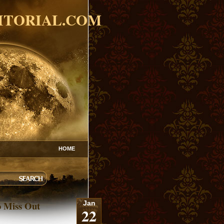
ITORIAL.COM
HOME
o Miss Out
Jan
22