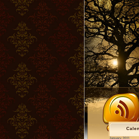
Cale
January 2011