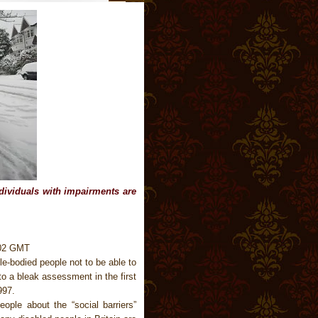
ndividuals with impairments are
.02 GMT
le-bodied people not to be able to
o a bleak assessment in the first
997.
ple about the “social barriers”