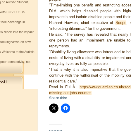
 an Autistic Student,
“Time-limiting one benefit and restricting acce
DLA, which helps disabled people with highe
e with COVID-19 in
impoverish and isolate disabled people and their f
 face coverings in
Richard Hawkes, chief executive of
Scope
, 
“interesting dilemmas” for the government.
w report into the impact
He said: “The survey has revealed that nearly 
one person had an impairment are unable to
seeking views on new
repayments.
“Disability living allowance was introduced to h
 Welcome to the Autistic
costs of living with a disability or impairment a
 poor connectivity, not
everyday lives as fully as possible.
“That is why it is also imperative that the go
continue with the withdrawal of the mobility c
residential care.”
roll
Read in Full:Â
http://www.guardian.co.uk/soc
s
missing-out-jobs-courses
Share this: