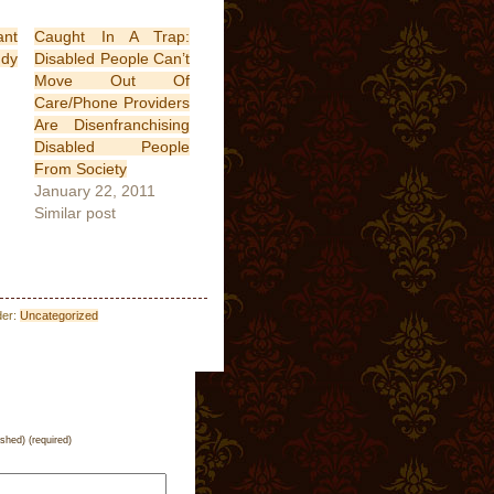
ant
Caught In A Trap:
udy
Disabled People Can’t
Move Out Of
Care/Phone Providers
Are Disenfranchising
Disabled People
From Society
January 22, 2011
Similar post
der:
Uncategorized
ished) (required)