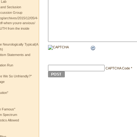
 Lab
t and Seclusion
scussion Group
log/archives/2015/12/05/4-
elf-when-youre-anxious/
UTH from the inside
the Neurologically Typical(A
h)
utism Statements and
ation Run
CAPTCHA Code
*
e We So Unfriendly?"
age
ution"
he Famous"
ism Spectrum
stics Allowed
 Blog