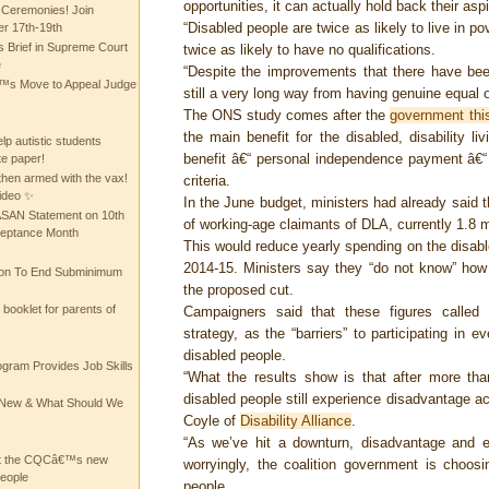
opportunities, it can actually hold back their aspi
 Ceremonies! Join
“Disabled people are twice as likely to live in p
 17th-19th
 Brief in Supreme Court
twice as likely to have no qualifications.
e
“Despite the improvements that there have been
 Move to Appeal Judge
still a very long way from having genuine equal o
The ONS study comes after the
government thi
the main benefit for the disabled, disability l
lp autistic students
benefit â€“ personal independence payment â€“ th
te paper!
then armed with the vax!
criteria.
ideo ✨
In the June budget, ministers had already said
 ASAN Statement on 10th
of working-age claimants of DLA, currently 1.8 mil
ceptance Month
This would reduce yearly spending on the disabl
2014-15. Ministers say they “do not know” how
ion To End Subminimum
the proposed cut.
ooklet for parents of
Campaigners said that these figures called 
strategy, as the “barriers” to participating in e
disabled people.
ogram Provides Job Skills
“What the results show is that after more t
disabled people still experience disadvantage acr
he New & What Should We
Coyle of
Disability Alliance
.
“As we’ve hit a downturn, disadvantage and ex
at the CQCâ€™s new
worryingly, the coalition government is choosi
people
people.