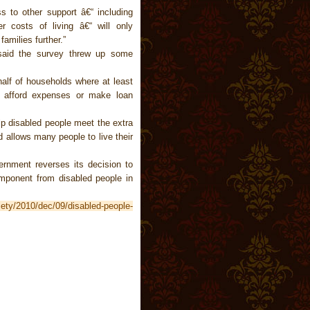
ss to other support â€“ including
r costs of living â€“ will only
amilies further.”
said the survey threw up some
half of households where at least
 afford expenses or make loan
elp disabled people meet the extra
nd allows many people to live their
vernment reverses its decision to
omponent from disabled people in
iety/2010/dec/09/disabled-people-