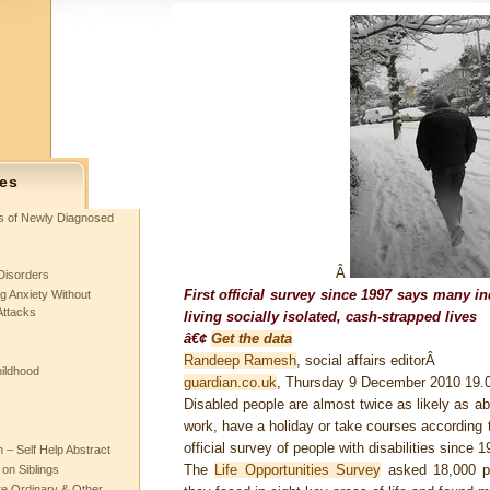
es
ts of Newly Diagnosed
Â
Disorders
First official survey since 1997 says many i
g Anxiety Without
Attacks
living socially isolated, cash-strapped lives
â€¢
Get the data
Randeep Ramesh
, social affairs editorÂ
hildhood
guardian.co.uk
, Thursday 9 December 2010 19
Disabled people are almost twice as likely as ab
work, have a holiday or take courses according t
official survey of people with disabilities since 1
– Self Help Abstract
The
Life Opportunities Survey
asked 18,000 peo
 on Siblings
re Ordinary & Other