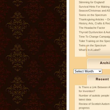
Stimming for England!
Survival Hints For Making
Season/Christmas and A
Teens on the Spectrum
Thanksgiving Articles ~ On
History, Arts, Crafts & Re
The Headache Factor
Thyroid Dysfunction & Au
Time To Change Campaig
Toilet Training on the Spe
Twins on the Spectrum
What’s In A Label?
Arch
Archives
Recent
Is There a Link Between A
for Invention?
Number of autistic people 
latest data
Review of Scottish Autism 
progress