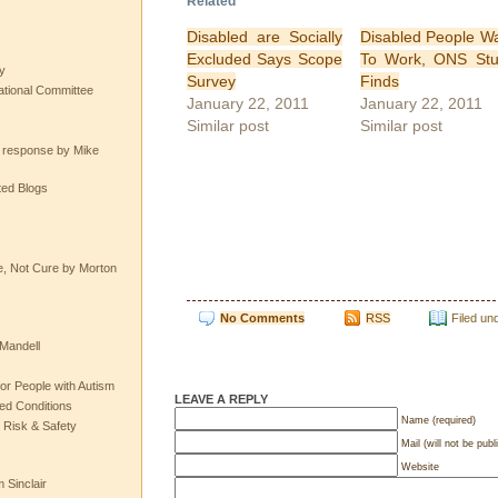
Related
Disabled are Socially
Disabled People W
Excluded Says Scope
To Work, ONS St
y
Survey
Finds
tional Committee
January 22, 2011
January 22, 2011
Similar post
Similar post
e response by Mike
ted Blogs
e, Not Cure by Morton
No Comments
RSS
Filed un
Mandell
or People with Autism
LEAVE A REPLY
ted Conditions
Name (required)
 Risk & Safety
Mail (will not be publ
Website
 Sinclair