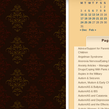
M
T
W
T
F
S
S
1
2
3
4
5
6
7
8
9
10
11
12
13
14
15
16
17
18
19
20
21
22
23
24
25
26
27
28
29
30
31
« Dec
Feb »
Pag
Advice/Support for Paren
Children
Angelman Syndrome
Anorexia Nervosa/Eating 
Anxiety Articles ~ Managin
Drugs/Coping With Panic 
Aspies in the Military
Autism & Seizures
Autism, Mutism & Early C
Autism/AS & Bullying
Autism/AS & IBS
Autism/AS and Catatonia
Autism/AS and Depression 
Autism/AS and the Effects
Autistic Women: A Life Mo