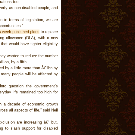
rations too.
overty as non-disabled people, and
 in terms of legislation, we are
pportunities.”
s week published plans
to replace
iving allowance (DLA), with a new
at would have tighter eligibility
 they wanted to reduce the number
lion, by a fifth.
ed by a little more than Â£1bn by
 many people will be affected by
into question the government’s
veryday life remained too high for
han a decade of economic growth
oss all aspects of life,” said Neil
clusion are increasing â€“ but,
ng to slash support for disabled