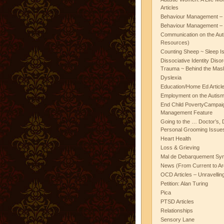
Articles
Behaviour Management – 
Behaviour Management – 
Communication on the Aut
Resources)
Counting Sheep ~ Sleep I
Dissociative Identity Diso
Trauma ~ Behind the Mas
Dyslexia
Education/Home Ed Articl
Employment on the Autis
End Child PovertyCampai
Management Feature
Going to the … Doctor’s, D
Personal Grooming Issues
Heart Health
Loss & Grieving
Mal de Debarquement Sy
News (From Current to Ar
OCD Articles – Unravelli
Petition: Alan Turing
Pica
PTSD Articles
Relationships
Sensory Lane