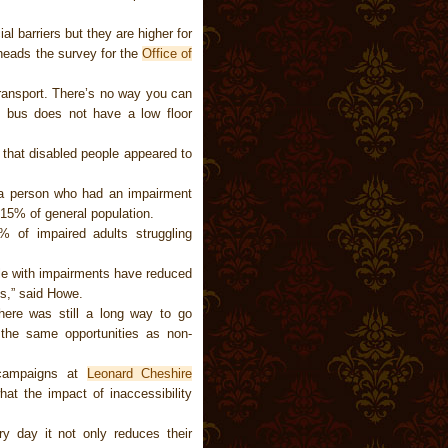
l barriers but they are higher for
heads the survey for the
Office of
transport. There’s no way you can
e bus does not have a low floor
 that disabled people appeared to
 a person who had an impairment
 15% of general population.
 of impaired adults struggling
ple with impairments have reduced
s,” said Howe.
here was still a long way to go
 the same opportunities as non-
 campaigns at
Leonard Cheshire
hat the impact of inaccessibility
y day it not only reduces their