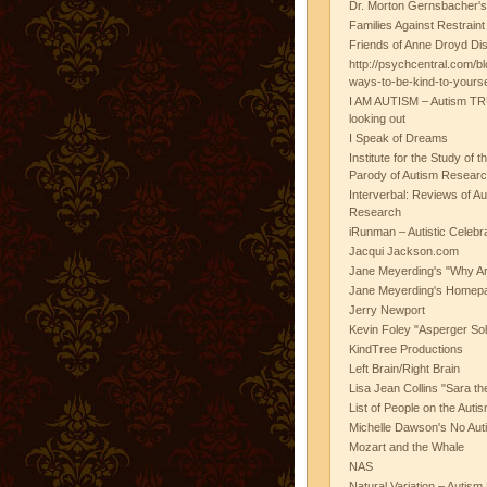
Dr. Morton Gernsbacher's
Families Against Restrain
Friends of Anne Droyd Di
http://psychcentral.com/b
ways-to-be-kind-to-yours
I AM AUTISM – Autism TR
looking out
I Speak of Dreams
Institute for the Study of 
Parody of Autism Researc
Interverbal: Reviews of A
Research
iRunman – Autistic Celebr
Jacqui Jackson.com
Jane Meyerding's "Why Ar
Jane Meyerding's Homep
Jerry Newport
Kevin Foley "Asperger Sol
KindTree Productions
Left Brain/Right Brain
Lisa Jean Collins "Sara t
List of People on the Aut
Michelle Dawson's No Auti
Mozart and the Whale
NAS
Natural Variation – Autism