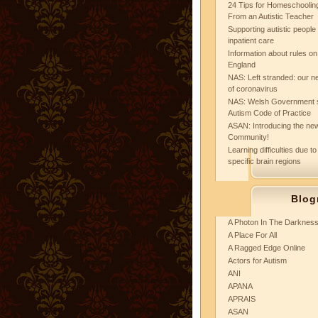
24 Tips for Homeschooling
From an Autistic Teacher
Supporting autistic peopl
inpatient care
Information about rules on
England
NAS: Left stranded: our ne
of coronavirus
NAS: Welsh Government 
Autism Code of Practice
ASAN: Introducing the new
Community!
Learning difficulties due to
specific brain regions
Blog
A Photon In The Darknes
A Place For All
A Ragged Edge Online
Actors for Autism
ANI
APANA
APRAIS
ASAN