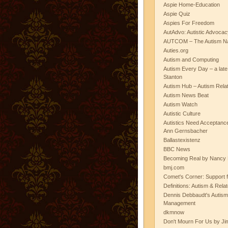
Aspie Home-Education
Aspie Quiz
Aspies For Freedom
AutAdvo: Autistic Advocac
AUTCOM – The Autism Na
Auties.org
Autism and Computing
Autism Every Day – a lat
Stanton
Autism Hub – Autism Rela
Autism News Beat
Autism Watch
Autistic Culture
Autistics Need Acceptanc
Ann Gernsbacher
Ballastexistenz
BBC News
Becoming Real by Nancy 
bmj.com
Comet's Corner: Support f
Definitions: Autism & Rela
Dennis Debbaudt's Autism
Management
dkmnow
Don't Mourn For Us by Jim