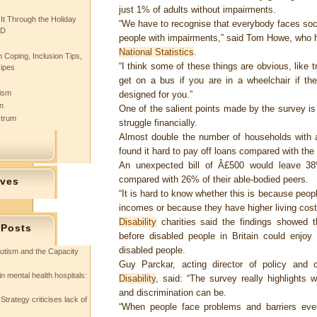
just 1% of adults without impairments.
 It Through the Holiday
“We have to recognise that everybody faces socia
SD
people with impairments,” said Tom Howe, who 
National Statistics
.
 Coping, Inclusion Tips,
“I think some of these things are obvious, like 
cipes
get on a bus if you are in a wheelchair if th
tism
designed for you.”
n
One of the salient points made by the survey is
ctrum
struggle financially.
Almost double the number of households with
found it hard to pay off loans compared with the
An unexpected bill of Â£500 would leave 38%
compared with 26% of their able-bodied peers.
ives
“It is hard to know whether this is because peo
incomes or because they have higher living cost
Disability
charities said the findings showed t
 Posts
before disabled people in Britain could enjoy
disabled people.
utism and the Capacity
Guy Parckar, acting director of policy and
in mental health hospitals:
Disability
, said: “The survey really highlights w
and discrimination can be.
Strategy criticises lack of
“When people face problems and barriers ever