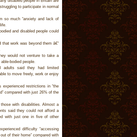
any disabled people in Britain are
struggling to participate in normal
om so much “anxiety and lack of
ife.
-bodied and disabled people could
sed that work was beyond them â€“
.
they would not venture to take a
0 able-bodied people.
d adults said they had limited
le to move freely, work or enjoy
experienced restrictions in “the
id” compared with just 26% of the
those with disabilities. Almost a
ents said they could not afford a
 with just one in five of other
perienced difficulty “accessing
or out of their home” compared with