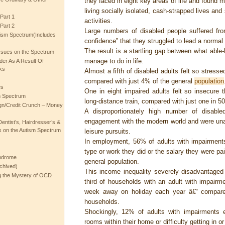
they faced in eight key areas of life and found m
living socially isolated, cash-strapped lives and 
Part 1
activities.
Part 2
Large numbers of disabled people suffered fr
ism Spectrum(Includes
confidence” that they struggled to lead a normal l
The result is a startling gap between what able
ssues on the Spectrum
manage to do in life.
rder As A Result Of
ks
Almost a fifth of disabled adults felt so stres
compared with just 4% of the general
population
es
One in eight impaired adults felt so insecure 
m Spectrum
long-distance train, compared with just one in 5
gn/Credit Crunch – Money
A disproportionately high number of disable
engagement with the modern world and were unab
entist’s, Hairdresser’s &
 on the Autism Spectrum
leisure pursuits.
In employment, 56% of adults with impairments 
type or work they did or the salary they were pa
ndrome
general population.
chived)
This income inequality severely disadvantaged 
ng the Mystery of OCD
third of households with an adult with impairm
week away on holiday each year â€“ compared
households.
Shockingly, 12% of adults with impairments ex
rooms within their home or difficulty getting in 