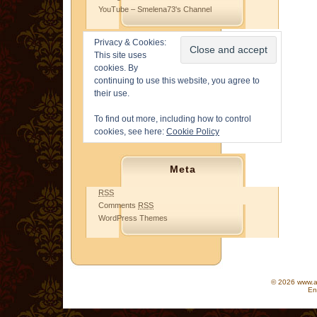
YouTube – Smelena73's Channel
Privacy & Cookies:
This site uses
cookies. By
continuing to use this website, you agree to
their use.
To find out more, including how to control
cookies, see here:
Cookie Policy
Meta
RSS
Comments
RSS
WordPress Themes
© 2026 www.as
En