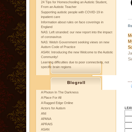
24 Tips for Homeschooling an Autistic Student,
From an Autistic Teacher
Supporting autistic people with COVID-19 in
inpatient care
Information about rules on face coverings in
Re
England
NAS: Left stranded: our new report into the impact
M
of coronavirus
NAS: Welsh Government seeking views on new
Sc
Autism Code of Practice
ASAN: Introducing the new Welcome to the Autistic
Ja
Community!
Si
Learning difficulties due to poor connectivity, not
specific brain regions
Blogroll
A Photon In The Darkness
A Place For All
A Ragged Edge Online
LEA
Actors for Autism
ANI
APANA
APRAIS
ASAN