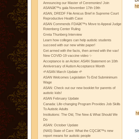
Announcing our Master of Ceremonies! Join
ht
ASANâ€™s gala November 17th-19th
ASAN, DREDF File Amicus Brief in Supreme Court
Reproductive Health Case
ASAN Commends FDAâ€™s Move to Appeal Judge
Rotenberg Center Ruling
Greta Thunberg Interview
Learn how colleges can help autistic students
succeed with our new white paper!
Get armed with the facts, then armed with the vax!
New COVID-19 vaccine video ✨
Acceptance is an Action: ASAN Statement on 10th
Anniversary of Autism Acceptance Month
🌱ASAN March Update 🌱
ASAN Welcomes Legislation To End Subminimum
Wage
ASAN: Check out our new booklet for parents of
autistic kids!
ASAN February Update
Canada: Life-changing Program Provides Job Skills
To Autistic Adults
h
Institutions: The Old, The New & What Should We
Do
ASAN: October Update
(NAS) State of Care: What the CQCâ€™s new
Sh
report means for autistic people