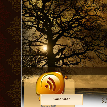
Cu
Calendar
Sc
January 2011