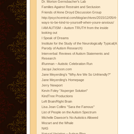
Dr. Morton Gernsbacher's Lab
Families Against Restraint and Seclusion
Friends of Anne Droyd Discussion Group
http://psychcentral.com/blog/archives/2015/12/05/4-
ways-to-be-kind-to-yourself-when-youre-anxious/
I AM AUTISM – Autism TRUTH from the inside
looking out
I Speak of Dreams
Institute for the Study of the Neurologically Typical(A
Parody of Autism Research)
Interverbal: Reviews of Autism Statements and
Research
iRunman – Autistic Celebration Run
Jacqui Jackson.com
Jane Meyerding's "Why Are We So Unfriendly?"
Jane Meyerding's Homepage
Jerry Newport
Kevin Foley "Asperger Solution"
KindTree Productions
Left Brain/Right Brain
Lisa Jean Collins "Sara the Famous"
List of People on the Autism Spectrum
Michelle Dawson's No Autistics Allowed
Mozart and the Whale
NAS
Natural Variation – Autism Blog