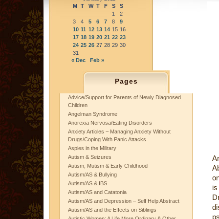
M
T
W
T
F
S
S
1
2
3
4
5
6
7
8
9
10
11
12
13
14
15
16
17
18
19
20
21
22
23
24
25
26
27
28
29
30
31
« Dec
Feb »
Pages
Advice/Support for Parents of Newly Diagnosed
Children
Angelman Syndrome
Anorexia Nervosa/Eating Disorders
Anxiety Articles ~ Managing Anxiety Without
Drugs/Coping With Panic Attacks
Aspies in the Military
Autism & Seizures
Ar
Autism, Mutism & Early Childhood
Ab
Autism/AS & Bullying
on
Autism/AS & IBS
is
Autism/AS and Catatonia
Dr
Autism/AS and Depression – Self Help Abstract
di
Autism/AS and the Effects on Siblings
ps
Autistic Women: A Life More Ordinary & Other