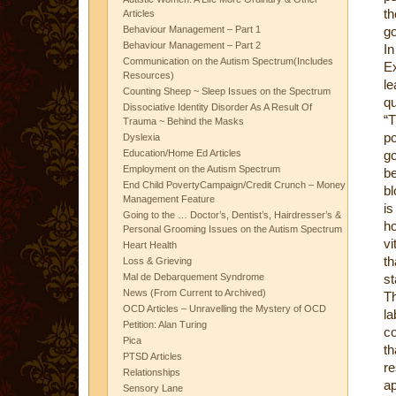
th
Articles
Behaviour Management – Part 1
go
Behaviour Management – Part 2
I
Communication on the Autism Spectrum(Includes
E
Resources)
le
Counting Sheep ~ Sleep Issues on the Spectrum
qu
Dissociative Identity Disorder As A Result Of
“T
Trauma ~ Behind the Masks
po
Dyslexia
Education/Home Ed Articles
go
Employment on the Autism Spectrum
be
End Child PovertyCampaign/Credit Crunch – Money
bl
Management Feature
is
Going to the … Doctor’s, Dentist’s, Hairdresser’s &
h
Personal Grooming Issues on the Autism Spectrum
vi
Heart Health
th
Loss & Grieving
Mal de Debarquement Syndrome
st
News (From Current to Archived)
Th
OCD Articles – Unravelling the Mystery of OCD
la
Petition: Alan Turing
co
Pica
th
PTSD Articles
re
Relationships
ap
Sensory Lane