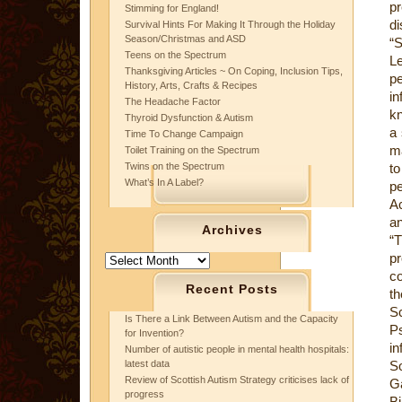
pr
Stimming for England!
di
Survival Hints For Making It Through the Holiday
Season/Christmas and ASD
“S
Teens on the Spectrum
Le
Thanksgiving Articles ~ On Coping, Inclusion Tips,
p
History, Arts, Crafts & Recipes
in
The Headache Factor
kn
Thyroid Dysfunction & Autism
a 
Time To Change Campaign
ma
Toilet Training on the Spectrum
Twins on the Spectrum
to
What’s In A Label?
pe
Ac
an
Archives
“T
pr
Archives
co
Recent Posts
th
S
Is There a Link Between Autism and the Capacity
Ps
for Invention?
in
Number of autistic people in mental health hospitals:
latest data
S
Review of Scottish Autism Strategy criticises lack of
Ga
progress
Bi