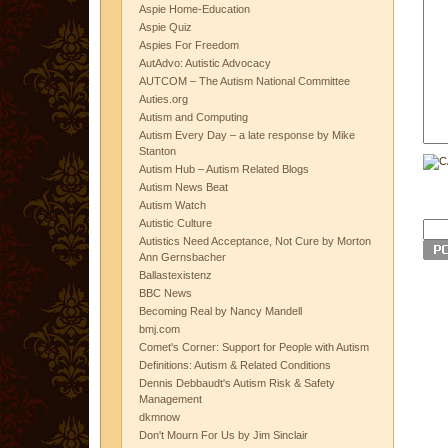
Aspie Home-Education
Aspie Quiz
Aspies For Freedom
AutAdvo: Autistic Advocacy
AUTCOM – The Autism National Committee
Auties.org
Autism and Computing
Autism Every Day – a late response by Mike
Stanton
Autism Hub – Autism Related Blogs
Autism News Beat
Autism Watch
Autistic Culture
Autistics Need Acceptance, Not Cure by Morton
Ann Gernsbacher
Ballastexistenz
BBC News
Becoming Real by Nancy Mandell
bmj.com
Comet's Corner: Support for People with Autism
Definitions: Autism & Related Conditions
Dennis Debbaudt's Autism Risk & Safety
Management
dkmnow
Don't Mourn For Us by Jim Sinclair