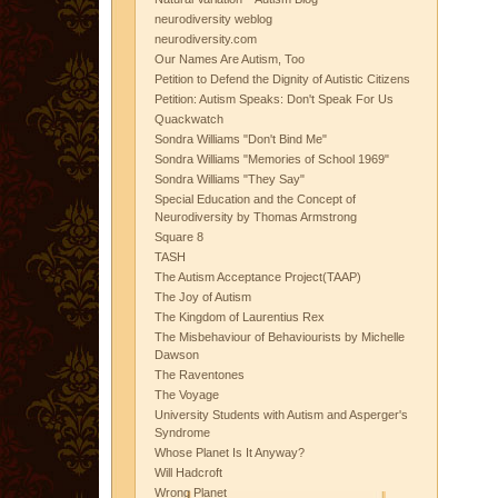
neurodiversity weblog
neurodiversity.com
Our Names Are Autism, Too
Petition to Defend the Dignity of Autistic Citizens
Petition: Autism Speaks: Don't Speak For Us
Quackwatch
Sondra Williams "Don't Bind Me"
Sondra Williams "Memories of School 1969"
Sondra Williams "They Say"
Special Education and the Concept of
Neurodiversity by Thomas Armstrong
Square 8
TASH
The Autism Acceptance Project(TAAP)
The Joy of Autism
The Kingdom of Laurentius Rex
The Misbehaviour of Behaviourists by Michelle
Dawson
The Raventones
The Voyage
University Students with Autism and Asperger's
Syndrome
Whose Planet Is It Anyway?
Will Hadcroft
Wrong Planet