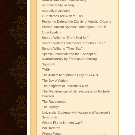
neurodiversity weblog
neurodiversity.com
Our Names Are Autism, Too
Petition to Defend the Dignity of Autistic Citizens
Petition: Autism Speaks: Don't Speak For Us
Quackwatch
Sondra Williams "Don't Bind Me"
Sondra Williams "Memories of School 1969"
Sondra Williams "They Say"
Special Education and the Concept of
Neurodiversity by Thomas Armstrong
Square 8
TASH
The Autism Acceptance Project(TAAP)
The Joy of Autism
The Kingdom of Laurentius Rex
The Misbehaviour of Behaviourists by Michelle
Dawson
The Raventones
The Voyage
University Students with Autism and Asperger's
Syndrome
Whose Planet Is It Anyway?
Will Hadcroft
Wrong Planet