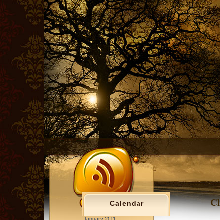
Ch
Calendar
January 2011