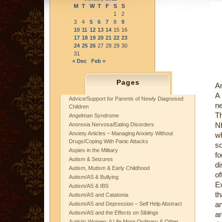
M
T
W
T
F
S
S
1
2
3
4
5
6
7
8
9
10
11
12
13
14
15
16
17
18
19
20
21
22
23
24
25
26
27
28
29
30
31
« Dec
Feb »
Pages
Ar
A 
Advice/Support for Parents of Newly Diagnosed
ne
Children
Th
Angelman Syndrome
NH
Anorexia Nervosa/Eating Disorders
Anxiety Articles ~ Managing Anxiety Without
wh
Drugs/Coping With Panic Attacks
so
Aspies in the Military
fo
Autism & Seizures
di
Autism, Mutism & Early Childhood
of
Autism/AS & Bullying
Ex
Autism/AS & IBS
t
Autism/AS and Catatonia
an
Autism/AS and Depression – Self Help Abstract
Autism/AS and the Effects on Siblings
a
Autistic Women: A Life More Ordinary & Other