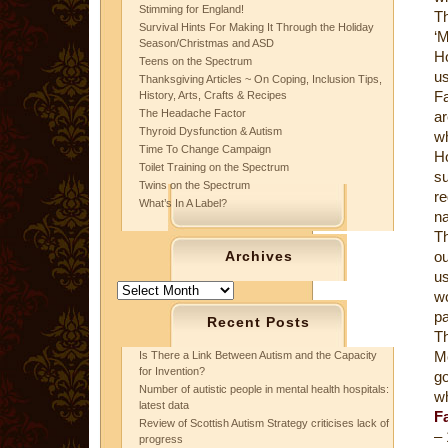
Stimming for England!
T
Survival Hints For Making It Through the Holiday
‘
Season/Christmas and ASD
Ho
Teens on the Spectrum
us
Thanksgiving Articles ~ On Coping, Inclusion Tips,
F
History, Arts, Crafts & Recipes
The Headache Factor
a
Thyroid Dysfunction & Autism
wh
Time To Change Campaign
H
Toilet Training on the Spectrum
su
Twins on the Spectrum
re
What’s In A Label?
na
Th
Archives
ou
us
Archives
w
pa
Recent Posts
Th
Mo
Is There a Link Between Autism and the Capacity
for Invention?
g
Number of autistic people in mental health hospitals:
wh
latest data
Fa
Review of Scottish Autism Strategy criticises lack of
– 
progress