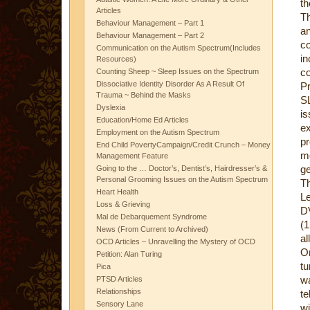
th
Articles
Th
Behaviour Management – Part 1
an
Behaviour Management – Part 2
co
Communication on the Autism Spectrum(Includes
i
Resources)
co
Counting Sheep ~ Sleep Issues on the Spectrum
Dissociative Identity Disorder As A Result Of
Pr
Trauma ~ Behind the Masks
SL
Dyslexia
i
Education/Home Ed Articles
e
Employment on the Autism Spectrum
pr
End Child PovertyCampaign/Credit Crunch – Money
m
Management Feature
ge
Going to the … Doctor’s, Dentist’s, Hairdresser’s &
Personal Grooming Issues on the Autism Spectrum
Th
Heart Health
L
Loss & Grieving
DV
Mal de Debarquement Syndrome
(1
News (From Current to Archived)
al
OCD Articles – Unravelling the Mystery of OCD
On
Petition: Alan Turing
tu
Pica
wa
PTSD Articles
Relationships
te
Sensory Lane
wi