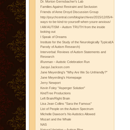
Dr. Morton Gernsbacher's Lab
Families Against Restraint and Seclusion
Friends of Anne Droyd Discussion Group
http://psychcentral.com/blog/archives/2015/12/05/4-
ways-to-be-kind-to-yourself-when-youre-anxious/
I AM AUTISM – Autism TRUTH from the inside
looking out
I Speak of Dreams
Institute for the Study of the Neurologically Typical(A
Parody of Autism Research)
Interverbal: Reviews of Autism Statements and
Research
iRunman – Autistic Celebration Run
Jacqui Jackson.com
Jane Meyerding's "Why Are We So Unfriendly?"
Jane Meyerding's Homepage
Jerry Newport
Kevin Foley "Asperger Solution"
KindTree Productions
Left Brain/Right Brain
Lisa Jean Collins "Sara the Famous"
List of People on the Autism Spectrum
Michelle Dawson's No Autistics Allowed
Mozart and the Whale
NAS
Natural Variation – Autism Blog