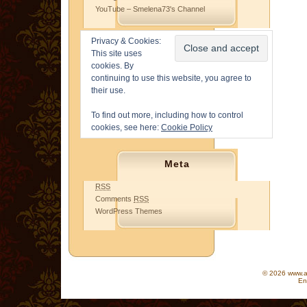
YouTube – Smelena73's Channel
Privacy & Cookies:
This site uses
cookies. By
continuing to use this website, you agree to
their use.
To find out more, including how to control
cookies, see here:
Cookie Policy
Meta
RSS
Comments
RSS
WordPress Themes
© 2026 www.as
En