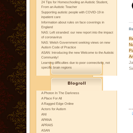
24 Tips for Homeschooling an Autistic Student,
From an Autistic Teacher
Supporting autistic people with COVID-19 in
inpatient care
Information about rules on face coverings in
England
Re
NAS: Left stranded: our new report into the impact
of coronavirus
R
NAS: Welsh Government seeking views on new
N
Autism Code of Practice
P
ASAN: Introducing the new Welcome to the Autistic
An
Community!
Ja
Learning difficulties due to poor connectivity, not
specific brain regions
Si
Blogroll
A Photon In The Darkness
A Place For All
A Ragged Edge Online
Actors for Autism
ANI
APANA
APRAIS
ASAN