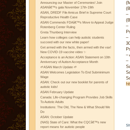
(M
Announcing our Master of Ceremonies! Join
ASANâ€™s gala November 17th-19th
(B
ASAN, DREDF File Amicus Brief in Supreme Court
–
Reproductive Health Case
(B
ASAN Commends FDAâ€™s Move to Appeal Judge
–
Rotenberg Center Ruling
Ps
Greta Thunberg Interview
–
Learn how colleges can help autistic students
succeed with our new white paper!
30
Get armed with the facts, then armed with the vax!
Ps
New COVID-19 vaccine video ✨
– 
Acceptance is an Action: ASAN Statement on 10th
–
Anniversary of Autism Acceptance Month
S
🌱ASAN March Update 🌱
S
ASAN Welcomes Legislation To End Subminimum
Wage
S
ASAN: Check out our new booklet for parents of
ht
autistic kids!
ASAN February Update
Canada: Life-changing Program Provides Job Skills
To Autistic Adults
Institutions: The Old, The New & What Should We
Do
ASAN: October Update
(NAS) State of Care: What the CQCâ€™s new
Sh
report means for autistic people