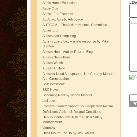
LEA
Aspie Home-Education
Aspie Quiz
Aspies For Freedom
AutAdvo: Autistic Advocacy
AUTCOM – The Autism National Committee
Auties.org
Autism and Computing
Autism Every Day – a late response by Mike
Stanton
Autism Hub – Autism Related Blogs
Autism News Beat
Autism Watch
Autistic Culture
Autistics Need Acceptance, Not Cure by Morton
Ann Gernsbacher
Ballastexistenz
BBC News
Becoming Real by Nancy Mandell
bmj.com
Comet's Corner: Support for People with Autism
Definitions: Autism & Related Conditions
Dennis Debbaudt's Autism Risk & Safety
Management
dkmnow
Don't Mourn For Us by Jim Sinclair