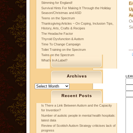
E
Stimming for England!
Survival Hints For Making It Through the Holiday
U
Season/Christmas and ASD
A
Teens on the Spectrum
Oc
Thanksgiving Articles ~ On Coping, Inclusion Tips,
Si
History, Arts, Crafts & Recipes
The Headache Factor
Thyroid Dysfunction & Autism
Time To Change Campaign
Toilet Training on the Spectrum
Twins on the Spectrum
What’s In A Label?
Archives
LEA
Archives
Recent Posts
Is There a Link Between Autism and the Capacity
for Invention?
Number of autistic people in mental health hospitals:
latest data
Review of Scottish Autism Strategy criticises lack of
progress