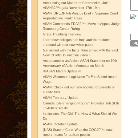
Announcing our Master of Ceremonies! Join
ASANâ€™s gala November 17th-19th
ASAN, DREDF File Amicus Brief in Supreme Court
Reproductive Health Case
ASAN Commends FDAâ€™s Move to Appeal Judge
Rotenberg Center Ruling
Greta Thunberg Interview
Learn how colleges can help autistic students
succeed with our new white paper!
Get armed with the facts, then armed with the vax!
New COVID-19 vaccine video ✨
Acceptance is an Action: ASAN Statement on 10th
Anniversary of Autism Acceptance Month
🌱ASAN March Update 🌱
ASAN Welcomes Legislation To End Subminimum
Wage
ASAN: Check out our new booklet for parents of
autistic kids!
ASAN February Update
Canada: Life-changing Program Provides Job Skills
To Autistic Adults
Institutions: The Old, The New & What Should We
Do
ASAN: October Update
(NAS) State of Care: What the CQCâ€™s new
report means for autistic people