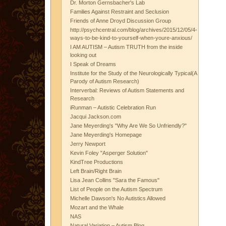
Dr. Morton Gernsbacher's Lab
Families Against Restraint and Seclusion
Friends of Anne Droyd Discussion Group
http://psychcentral.com/blog/archives/2015/12/05/4-
ways-to-be-kind-to-yourself-when-youre-anxious/
I AM AUTISM – Autism TRUTH from the inside
looking out
I Speak of Dreams
Institute for the Study of the Neurologically Typical(A
Parody of Autism Research)
Interverbal: Reviews of Autism Statements and
Research
iRunman – Autistic Celebration Run
Jacqui Jackson.com
Jane Meyerding's "Why Are We So Unfriendly?"
Jane Meyerding's Homepage
Jerry Newport
Kevin Foley "Asperger Solution"
KindTree Productions
Left Brain/Right Brain
Lisa Jean Collins "Sara the Famous"
List of People on the Autism Spectrum
Michelle Dawson's No Autistics Allowed
Mozart and the Whale
NAS
Natural Variation – Autism Blog