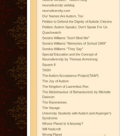
neurodiversity weblog
neurodiversity.com
Our Names Are Autism, Too
Petition to Defend the Dignity of Autistic Citizens
Petition: Autism Speaks: Don't Speak For Us
Quackwatch
Sondra Williams "Don't Bind Me"
Sondra Williams "Memories of School 1969"
Sondra Williams "They Say"
Special Education and the Concept of
Neurodiversity by Thomas Armstrong
Square 8
TASH
The Autism Acceptance Project(TAAP)
The Joy of Autism
The Kingdom of Laurentius Rex
The Misbehaviour of Behaviourists by Michelle
Dawson
The Raventones
The Voyage
University Students with Autism and Asperger's
Syndrome
Whose Planet Is It Anyway?
Will Hadcroft
Wrong Planet