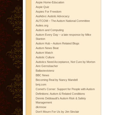
Aspie Home-Education
Aspie Quiz
Aspies For Freedom
AutAdvo: Autistic Advocacy
AUTCOM – The Autism National Committee
Auties.org
Autism and Computing
Autism Every Day – a late response by Mike
Stanton
Autism Hub – Autism Related Blogs
Autism News Beat
Autism Watch
Autistic Culture
Autistics Need Acceptance, Not Cure by Morton
Ann Gernsbacher
Ballastexistenz
BBC News
Becoming Real by Nancy Mandell
bmj.com
Comet's Corner: Support for People with Autism
Definitions: Autism & Related Conditions
Dennis Debbaudt's Autism Risk & Safety
Management
dkmnow
Don't Mourn For Us by Jim Sinclair