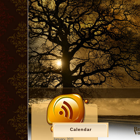
Bu
Calendar
Vo
January 2011