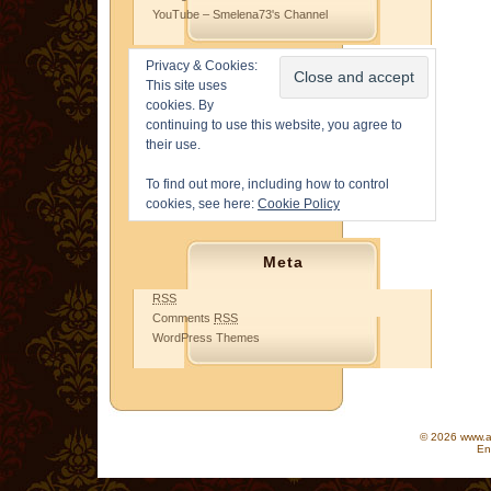
YouTube – Smelena73's Channel
Privacy & Cookies:
This site uses
cookies. By
continuing to use this website, you agree to
their use.
To find out more, including how to control
cookies, see here:
Cookie Policy
Meta
RSS
Comments
RSS
WordPress Themes
© 2026 www.as
En