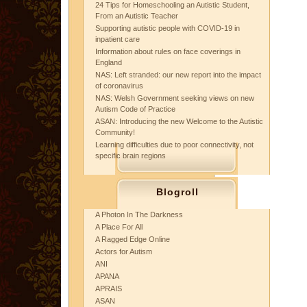
24 Tips for Homeschooling an Autistic Student,
From an Autistic Teacher
Supporting autistic people with COVID-19 in
inpatient care
Information about rules on face coverings in
England
NAS: Left stranded: our new report into the impact
of coronavirus
NAS: Welsh Government seeking views on new
Autism Code of Practice
ASAN: Introducing the new Welcome to the Autistic
Community!
Learning difficulties due to poor connectivity, not
specific brain regions
Blogroll
A Photon In The Darkness
A Place For All
A Ragged Edge Online
Actors for Autism
ANI
APANA
APRAIS
ASAN