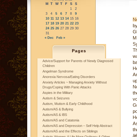
M
T
W
T
F
S
S
1
2
3
4
5
6
7
8
9
10
11
12
13
14
15
16
N
17
18
19
20
21
22
23
b
24
25
26
27
28
29
30
GR
31
M
« Dec
Feb »
Sy
Th
Pages
wa
Advice/Support for Parents of Newly Diagnosed
ba
Children
He
Angelman Syndrome
An
Anorexia Nervosa/Eating Disorders
up
Anxiety Articles ~ Managing Anxiety Without
No
Drugs/Coping With Panic Attacks
t
Aspies in the Military
Autism & Seizures
vo
Autism, Mutism & Early Childhood
Gr
Autism/AS & Bullying
po
Autism/AS & IBS
H
Autism/AS and Catatonia
A
Autism/AS and Depression – Self Help Abstract
th
Autism/AS and the Effects on Siblings
â€
Autistic Women: A Life More Ordinary & Other