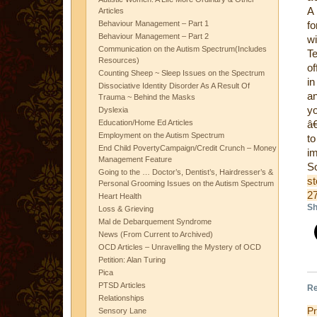
A 
Articles
Behaviour Management – Part 1
fo
Behaviour Management – Part 2
wi
Communication on the Autism Spectrum(Includes
Te
Resources)
of
Counting Sheep ~ Sleep Issues on the Spectrum
in
Dissociative Identity Disorder As A Result Of
an
Trauma ~ Behind the Masks
y
Dyslexia
Education/Home Ed Articles
â€
Employment on the Autism Spectrum
to
End Child PovertyCampaign/Credit Crunch – Money
im
Management Feature
Going to the … Doctor’s, Dentist’s, Hairdresser’s &
st
Personal Grooming Issues on the Autism Spectrum
2
Heart Health
Sh
Loss & Grieving
Mal de Debarquement Syndrome
News (From Current to Archived)
OCD Articles – Unravelling the Mystery of OCD
Petition: Alan Turing
Pica
PTSD Articles
Re
Relationships
P
Sensory Lane