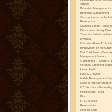
Articles
Behaviour Management – 
Behaviour Management – 
Communication on the Aut
Resources)
Counting Sheep ~ Sleep I
Dissociative Identity Diso
Trauma ~ Behind the Mas
Dyslexia
Education/Home Ed Articl
Employment on the Autis
End Child PovertyCampai
Management Feature
Going to the … Doctor’s, D
Personal Grooming Issues
Heart Health
Loss & Grieving
Mal de Debarquement Sy
News (From Current to Ar
OCD Articles – Unravelli
Petition: Alan Turing
Pica
PTSD Articles
Relationships
Sensory Lane