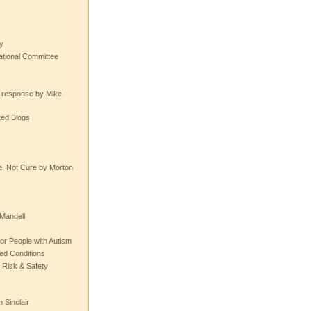
y
tional Committee
e response by Mike
ted Blogs
e, Not Cure by Morton
Mandell
or People with Autism
ted Conditions
 Risk & Safety
 Sinclair