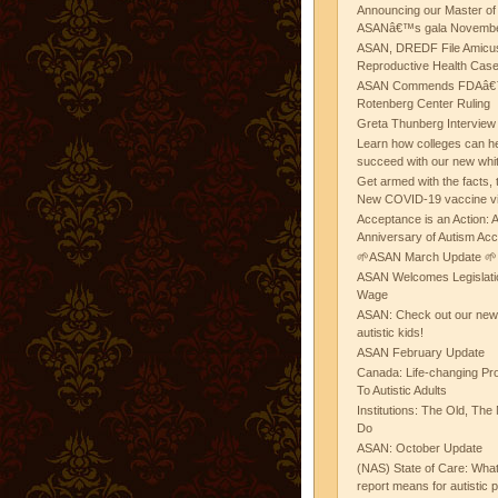
Announcing our Master of
ASANâ€™s gala November
ASAN, DREDF File Amicus
Reproductive Health Cas
ASAN Commends FDAâ€™s
Rotenberg Center Ruling
Greta Thunberg Interview
Learn how colleges can he
succeed with our new whi
Get armed with the facts, 
New COVID-19 vaccine v
Acceptance is an Action:
Anniversary of Autism Ac
🌱ASAN March Update 🌱
ASAN Welcomes Legislat
Wage
ASAN: Check out our new b
autistic kids!
ASAN February Update
Canada: Life-changing Pr
To Autistic Adults
Institutions: The Old, T
Do
ASAN: October Update
(NAS) State of Care: Wh
report means for autistic 