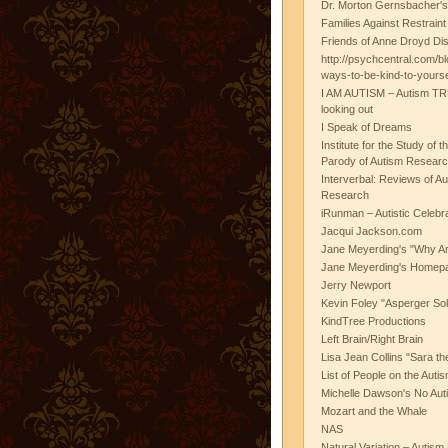
Dr. Morton Gernsbacher's
Families Against Restrain
Friends of Anne Droyd Di
http://psychcentral.com/b
ways-to-be-kind-to-yours
I AM AUTISM – Autism TR
looking out
I Speak of Dreams
Institute for the Study of 
Parody of Autism Researc
Interverbal: Reviews of A
Research
iRunman – Autistic Celebr
Jacqui Jackson.com
Jane Meyerding's "Why Ar
Jane Meyerding's Homep
Jerry Newport
Kevin Foley "Asperger Sol
KindTree Productions
Left Brain/Right Brain
Lisa Jean Collins "Sara t
List of People on the Aut
Michelle Dawson's No Auti
Mozart and the Whale
NAS
Natural Variation – Autism