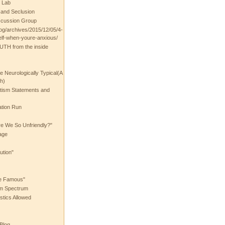
 Lab
t and Seclusion
scussion Group
log/archives/2015/12/05/4-
elf-when-youre-anxious/
UTH from the inside
the Neurologically Typical(A
h)
utism Statements and
ation Run
e We So Unfriendly?"
age
ution"
he Famous"
ism Spectrum
stics Allowed
 Blog