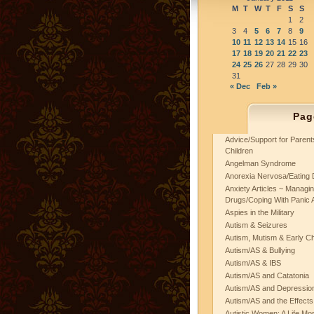
M
T
W
T
F
S
S
1
2
3
4
5
6
7
8
9
10
11
12
13
14
15
16
17
18
19
20
21
22
23
24
25
26
27
28
29
30
31
« Dec
Feb »
Pag
Advice/Support for Paren
Children
Angelman Syndrome
Anorexia Nervosa/Eating 
Anxiety Articles ~ Managin
Drugs/Coping With Panic 
Aspies in the Military
Autism & Seizures
Autism, Mutism & Early C
Autism/AS & Bullying
Autism/AS & IBS
Autism/AS and Catatonia
Autism/AS and Depression 
Autism/AS and the Effects
Autistic Women: A Life Mo