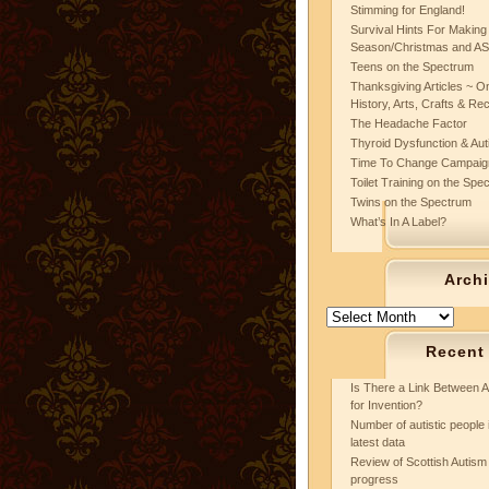
Stimming for England!
Survival Hints For Making
Season/Christmas and A
Teens on the Spectrum
Thanksgiving Articles ~ On
History, Arts, Crafts & Re
The Headache Factor
Thyroid Dysfunction & Au
Time To Change Campaig
Toilet Training on the Spe
Twins on the Spectrum
What’s In A Label?
Arch
Archives
Recent
Is There a Link Between A
for Invention?
Number of autistic people 
latest data
Review of Scottish Autism 
progress