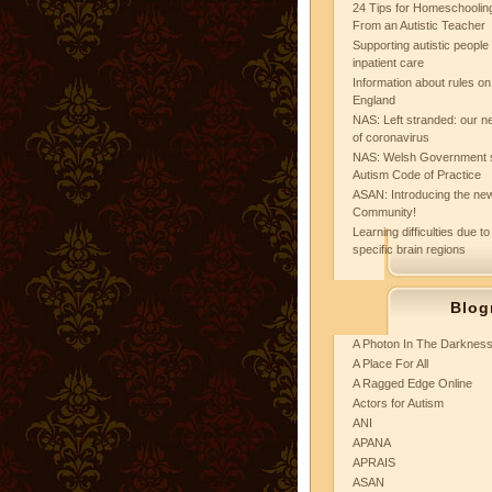
24 Tips for Homeschooling
From an Autistic Teacher
Supporting autistic peopl
inpatient care
Information about rules on
England
NAS: Left stranded: our ne
of coronavirus
NAS: Welsh Government 
Autism Code of Practice
ASAN: Introducing the new
Community!
Learning difficulties due to
specific brain regions
Blog
A Photon In The Darknes
A Place For All
A Ragged Edge Online
Actors for Autism
ANI
APANA
APRAIS
ASAN