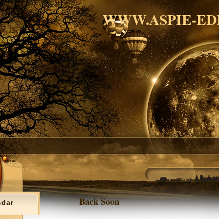
WWW.ASPIE-ED
Back Soon
ndar