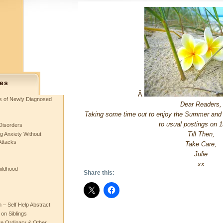
es
Â
ts of Newly Diagnosed
Dear Readers,
Taking some time out to enjoy the Summer and do 
to usual postings on 1
Disorders
Till Then,
g Anxiety Without
Attacks
Take Care,
Julie
xx
hildhood
Share this:
– Self Help Abstract
 on Siblings
re Ordinary & Other