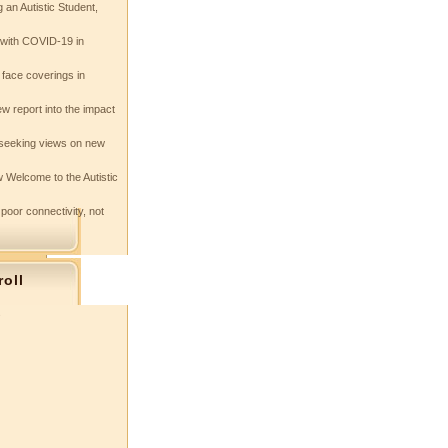
 an Autistic Student,
e with COVID-19 in
 face coverings in
w report into the impact
seeking views on new
 Welcome to the Autistic
 poor connectivity, not
roll
s