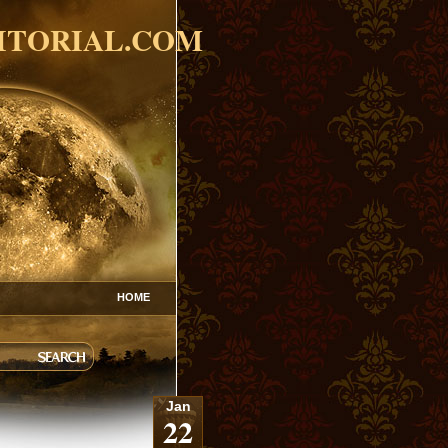
ITORIAL.COM
HOME
Jan
22