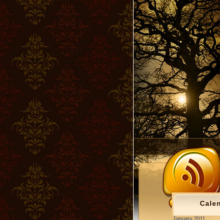
Cale
January 2011