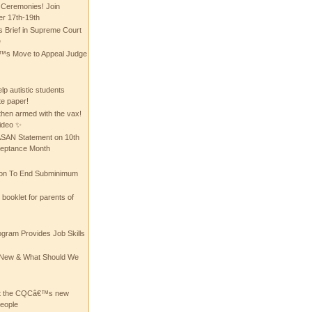
 Ceremonies! Join
 17th-19th
 Brief in Supreme Court
e
 Move to Appeal Judge
lp autistic students
te paper!
then armed with the vax!
ideo ✨
 ASAN Statement on 10th
ceptance Month
ion To End Subminimum
ooklet for parents of
ogram Provides Job Skills
he New & What Should We
at the CQCâ€™s new
people