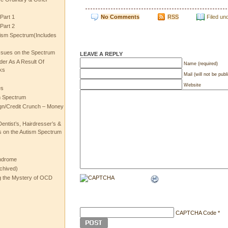
No Comments
RSS
Filed un
Part 1
Part 2
ism Spectrum(Includes
ssues on the Spectrum
LEAVE A REPLY
rder As A Result Of
Name (required)
ks
Mail (will not be publ
Website
es
m Spectrum
gn/Credit Crunch – Money
entist’s, Hairdresser’s &
 on the Autism Spectrum
ndrome
chived)
ng the Mystery of OCD
CAPTCHA Code
*