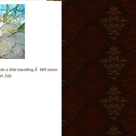
a little travelling.Â Will return
st July.