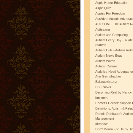
Aspie Home-Education
Aspie Quiz
Aspies For Freedom
AutAdvo: Autistic Advocac
AUTCOM – The Autism Na
Auties.org
Autism and Computing
Autism Every Day – a lat
Stanton
Autism Hub – Autism Rela
Autism News Beat
Autism Watch
Autistic Culture
Autistics Need Acceptanc
Ann Gernsbacher
Ballastexistenz
BBC News
Becoming Real by Nancy 
bmj.com
Comet's Corner: Support f
Definitions: Autism & Rela
Dennis Debbaudt's Autism
Management
dkmnow
Don't Mourn For Us by Jim