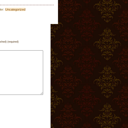
der:
Uncategorized
ished) (required)