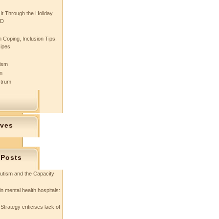
 It Through the Holiday
SD
 Coping, Inclusion Tips,
cipes
tism
n
ctrum
ives
 Posts
utism and the Capacity
in mental health hospitals:
Strategy criticises lack of