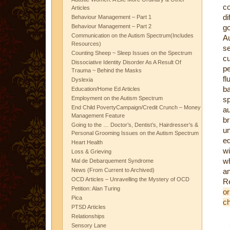
co
Articles
di
Behaviour Management – Part 1
Behaviour Management – Part 2
go
Communication on the Autism Spectrum(Includes
Au
Resources)
se
Counting Sheep ~ Sleep Issues on the Spectrum
cu
Dissociative Identity Disorder As A Result Of
pe
Trauma ~ Behind the Masks
fl
Dyslexia
ba
Education/Home Ed Articles
Employment on the Autism Spectrum
s
End Child PovertyCampaign/Credit Crunch – Money
au
Management Feature
br
Going to the … Doctor’s, Dentist’s, Hairdresser’s &
u
Personal Grooming Issues on the Autism Spectrum
eq
Heart Health
wi
Loss & Grieving
wh
Mal de Debarquement Syndrome
News (From Current to Archived)
an
OCD Articles – Unravelling the Mystery of OCD
R
Petition: Alan Turing
or
Pica
ch
PTSD Articles
Relationships
Sensory Lane