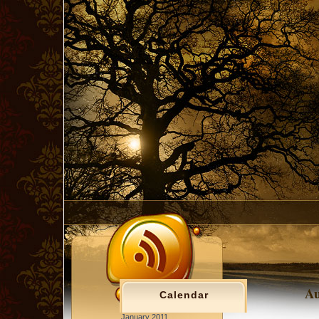
Au
Calendar
January 2011