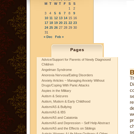
M
T
W
T
F
S
S
1
2
3
4
5
6
7
8
9
10
11
12
13
14
15
16
17
18
19
20
21
22
23
24
25
26
27
28
29
30
31
« Dec
Feb »
Pages
Advice/Support for Parents of Newly Diagnosed
Children
Angelman Syndrome
B
Anorexia Nervosa/Eating Disorders
Th
Anxiety Articles ~ Managing Anxiety Without
Di
Drugs/Coping With Panic Attacks
co
Aspies in the Military
se
Autism & Seizures
Autism, Mutism & Early Childhood
re
Autism/AS & Bullying
de
Autism/AS & IBS
we
Autism/AS and Catatonia
p
Autism/AS and Depression – Self Help Abstract
ch
Autism/AS and the Effects on Siblings
se
Autistic Women: A Life More Ordinary & Other