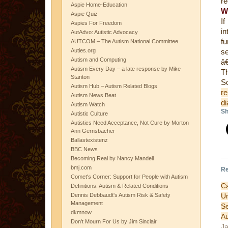
re
Aspie Home-Education
W
Aspie Quiz
I
Aspies For Freedom
in
AutAdvo: Autistic Advocacy
fu
AUTCOM – The Autism National Committee
Auties.org
se
Autism and Computing
â€
Autism Every Day – a late response by Mike
Th
Stanton
Autism Hub – Autism Related Blogs
re
Autism News Beat
di
Autism Watch
Sh
Autistic Culture
Autistics Need Acceptance, Not Cure by Morton
Ann Gernsbacher
Ballastexistenz
BBC News
Becoming Real by Nancy Mandell
bmj.com
Re
Comet's Corner: Support for People with Autism
Ca
Definitions: Autism & Related Conditions
U
Dennis Debbaudt's Autism Risk & Safety
Management
S
dkmnow
A
Don't Mourn For Us by Jim Sinclair
Ja