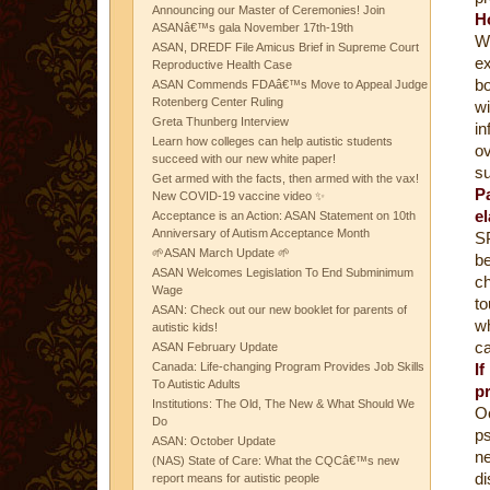
Announcing our Master of Ceremonies! Join
H
ASANâ€™s gala November 17th-19th
W
ASAN, DREDF File Amicus Brief in Supreme Court
ex
Reproductive Health Case
bo
ASAN Commends FDAâ€™s Move to Appeal Judge
Rotenberg Center Ruling
wi
Greta Thunberg Interview
i
Learn how colleges can help autistic students
ov
succeed with our new white paper!
su
Get armed with the facts, then armed with the vax!
P
New COVID-19 vaccine video ✨
e
Acceptance is an Action: ASAN Statement on 10th
Anniversary of Autism Acceptance Month
SP
🌱ASAN March Update 🌱
b
ASAN Welcomes Legislation To End Subminimum
ch
Wage
t
ASAN: Check out our new booklet for parents of
w
autistic kids!
ca
ASAN February Update
Canada: Life-changing Program Provides Job Skills
I
To Autistic Adults
p
Institutions: The Old, The New & What Should We
Oc
Do
ps
ASAN: October Update
ne
(NAS) State of Care: What the CQCâ€™s new
d
report means for autistic people