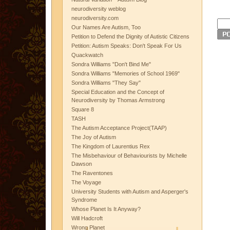
neurodiversity weblog
neurodiversity.com
Our Names Are Autism, Too
Petition to Defend the Dignity of Autistic Citizens
Petition: Autism Speaks: Don't Speak For Us
Quackwatch
Sondra Williams "Don't Bind Me"
Sondra Williams "Memories of School 1969"
Sondra Williams "They Say"
Special Education and the Concept of
Neurodiversity by Thomas Armstrong
Square 8
TASH
The Autism Acceptance Project(TAAP)
The Joy of Autism
The Kingdom of Laurentius Rex
The Misbehaviour of Behaviourists by Michelle
Dawson
The Raventones
The Voyage
University Students with Autism and Asperger's
Syndrome
Whose Planet Is It Anyway?
Will Hadcroft
Wrong Planet