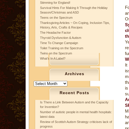
Stimming for England!
Fo
Survival Hints For Making It Through the Holiday
Season/Christmas and ASD
an
Teens on the Spectrum
Os
Thanksgiving Articles ~ On Coping, Inclusion Tips,
S
History, Arts, Crafts & Recipes
cl
The Headache Factor
t
Thyroid Dysfunction & Autism
Ye
Time To Change Campaign
re
Toilet Training on the Spectrum
fu
Twins on the Spectrum
What’s In A Label?
W
It
i
Archives
me
th
Archives
is
Recent Posts
su
A
Is There a Link Between Autism and the Capacity
S
for Invention?
Ma
Number of autistic people in mental health hospitals:
ha
latest data
Review of Scottish Autism Strategy criticises lack of
a
progress
pr