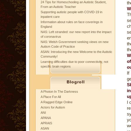
24 Tips for Homeschooling an Autistic Student,
th
From an Autistic Teacher
W
Supporting autistic people with COVID-19 in
Th
inpatient care
se
Information about rules on face coverings in
ch
England
se
NAS: Left stranded: our new report into the impact
of coronavirus
en
NAS: Welsh Government seeking views on new
th
Autism Code of Practice
th
ASAN: Introducing the new Welcome to the Autistic
W
Community!
o
Learning difficulties due to poor connectivity, not
specific brain regions
o
If
ge
Blogroll
S
i
A Photon In The Darkness
u
A Place For All
I 
A Ragged Edge Online
Actors for Autism
r
ANI
s
APANA
yo
APRAIS
we
ASAN