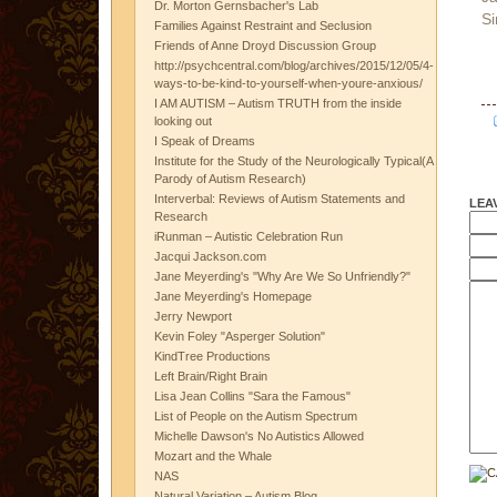
Dr. Morton Gernsbacher's Lab
Si
Families Against Restraint and Seclusion
Friends of Anne Droyd Discussion Group
http://psychcentral.com/blog/archives/2015/12/05/4-
ways-to-be-kind-to-yourself-when-youre-anxious/
I AM AUTISM – Autism TRUTH from the inside
looking out
I Speak of Dreams
Institute for the Study of the Neurologically Typical(A
Parody of Autism Research)
Interverbal: Reviews of Autism Statements and
LEA
Research
iRunman – Autistic Celebration Run
Jacqui Jackson.com
Jane Meyerding's "Why Are We So Unfriendly?"
Jane Meyerding's Homepage
Jerry Newport
Kevin Foley "Asperger Solution"
KindTree Productions
Left Brain/Right Brain
Lisa Jean Collins "Sara the Famous"
List of People on the Autism Spectrum
Michelle Dawson's No Autistics Allowed
Mozart and the Whale
NAS
Natural Variation – Autism Blog