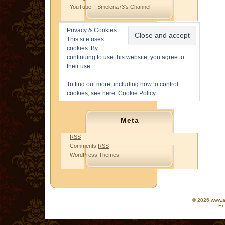
YouTube – Smelena73's Channel
Privacy & Cookies:
This site uses
cookies. By
continuing to use this website, you agree to
their use.
To find out more, including how to control
cookies, see here:
Cookie Policy
Meta
RSS
Comments
RSS
WordPress Themes
© 2026 www.as
En