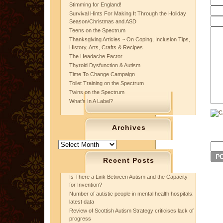
Stimming for England!
Survival Hints For Making It Through the Holiday
Season/Christmas and ASD
Teens on the Spectrum
Thanksgiving Articles ~ On Coping, Inclusion Tips,
History, Arts, Crafts & Recipes
The Headache Factor
Thyroid Dysfunction & Autism
Time To Change Campaign
Toilet Training on the Spectrum
Twins on the Spectrum
What’s In A Label?
Archives
Archives
Recent Posts
Is There a Link Between Autism and the Capacity
for Invention?
Number of autistic people in mental health hospitals:
latest data
Review of Scottish Autism Strategy criticises lack of
progress