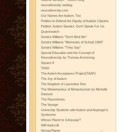
neurodiversity weblog
neurodiversity.com
Our Names Are Autism, Too
Petition to Defend the Dignity of Autistic Citizens
Petition: Autism Speaks: Don't Speak For Us
Quackwatch
Sondra Williams "Don't Bind Me"
Sondra Williams "Memories of School 1969"
Sondra Williams "They Say"
Special Education and the Concept of
Neurodiversity by Thomas Armstrong
Square 8
TASH
The Autism Acceptance Project(TAAP)
The Joy of Autism
The Kingdom of Laurentius Rex
The Misbehaviour of Behaviourists by Michelle
Dawson
The Raventones
The Voyage
University Students with Autism and Asperger's
Syndrome
Whose Planet Is It Anyway?
Will Hadcroft
Wrong Planet