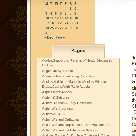
M
T
W
T
F
S
S
1
2
3
4
5
6
7
8
9
10
11
12
13
14
15
16
17
18
19
20
21
22
23
24
25
26
27
28
29
30
31
« Dec
Feb »
Pages
J
Advice/Support for Parents of Newly Diagnosed
R
Children
“
Angelman Syndrome
Ch
Anorexia Nervosa/Eating Disorders
k
Anxiety Articles ~ Managing Anxiety Without
Drugs/Coping With Panic Attacks
pi
Aspies in the Military
Sa
Autism & Seizures
th
Autism, Mutism & Early Childhood
Ch
Autism/AS & Bullying
“O
Autism/AS & IBS
R
Autism/AS and Catatonia
C
Autism/AS and Depression – Self Help Abstract
c
Autism/AS and the Effects on Siblings
Sh
Autistic Women: A Life More Ordinary & Other