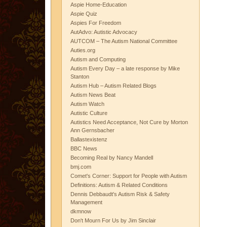
Aspie Home-Education
Aspie Quiz
Aspies For Freedom
AutAdvo: Autistic Advocacy
AUTCOM – The Autism National Committee
Auties.org
Autism and Computing
Autism Every Day – a late response by Mike
Stanton
Autism Hub – Autism Related Blogs
Autism News Beat
Autism Watch
Autistic Culture
Autistics Need Acceptance, Not Cure by Morton
Ann Gernsbacher
Ballastexistenz
BBC News
Becoming Real by Nancy Mandell
bmj.com
Comet's Corner: Support for People with Autism
Definitions: Autism & Related Conditions
Dennis Debbaudt's Autism Risk & Safety
Management
dkmnow
Don't Mourn For Us by Jim Sinclair