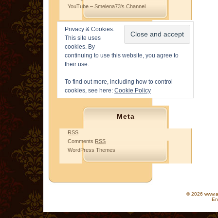
YouTube – Smelena73's Channel
Privacy & Cookies:
This site uses
cookies. By
continuing to use this website, you agree to
their use.
To find out more, including how to control
cookies, see here:
Cookie Policy
Meta
RSS
Comments
RSS
WordPress Themes
© 2026 www.as
En