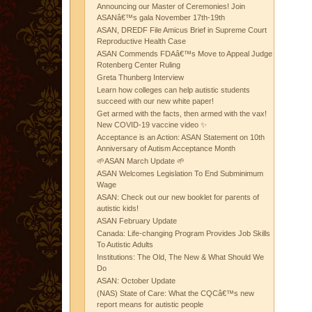
Announcing our Master of Ceremonies! Join
ASANâ€™s gala November 17th-19th
ASAN, DREDF File Amicus Brief in Supreme Court
Reproductive Health Case
ASAN Commends FDAâ€™s Move to Appeal Judge
Rotenberg Center Ruling
Greta Thunberg Interview
Learn how colleges can help autistic students
succeed with our new white paper!
Get armed with the facts, then armed with the vax!
New COVID-19 vaccine video ✨
Acceptance is an Action: ASAN Statement on 10th
Anniversary of Autism Acceptance Month
🌱ASAN March Update 🌱
ASAN Welcomes Legislation To End Subminimum
Wage
ASAN: Check out our new booklet for parents of
autistic kids!
ASAN February Update
Canada: Life-changing Program Provides Job Skills
To Autistic Adults
Institutions: The Old, The New & What Should We
Do
ASAN: October Update
(NAS) State of Care: What the CQCâ€™s new
report means for autistic people