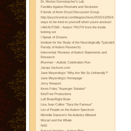
Dr. Morton Gernsbacher's Lab
Families Against Restraint and Seclusion
Friends of Anne Droyd Discussion Group
http://psychcentral.com/blog/archives/2015/12/05/4-
ways-to-be-kind-to-yourself-when-youre-anxious/
I AM AUTISM – Autism TRUTH from the inside
looking out
I Speak of Dreams
Institute for the Study of the Neurologically Typical(A
Parody of Autism Research)
Interverbal: Reviews of Autism Statements and
Research
iRunman – Autistic Celebration Run
Jacqui Jackson.com
Jane Meyerding's "Why Are We So Unfriendly?"
Jane Meyerding's Homepage
Jerry Newport
Kevin Foley "Asperger Solution"
KindTree Productions
Left Brain/Right Brain
Lisa Jean Collins "Sara the Famous"
List of People on the Autism Spectrum
Michelle Dawson's No Autistics Allowed
Mozart and the Whale
NAS
Natural Variation – Autism Blog