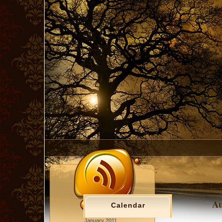
Au
Calendar
January 2011