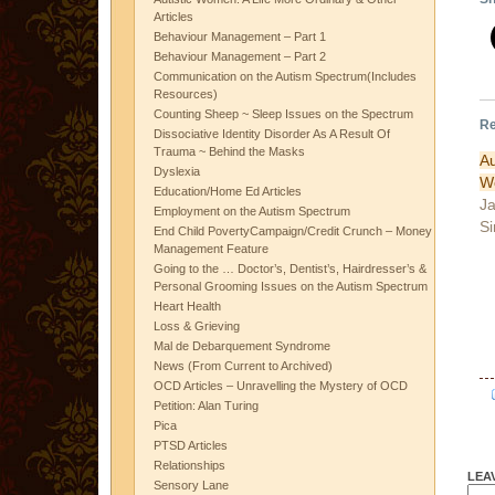
Articles
Behaviour Management – Part 1
Behaviour Management – Part 2
Communication on the Autism Spectrum(Includes
Resources)
Counting Sheep ~ Sleep Issues on the Spectrum
Re
Dissociative Identity Disorder As A Result Of
Trauma ~ Behind the Masks
A
Dyslexia
W
Education/Home Ed Articles
Ja
Employment on the Autism Spectrum
Si
End Child PovertyCampaign/Credit Crunch – Money
Management Feature
Going to the … Doctor’s, Dentist’s, Hairdresser’s &
Personal Grooming Issues on the Autism Spectrum
Heart Health
Loss & Grieving
Mal de Debarquement Syndrome
News (From Current to Archived)
OCD Articles – Unravelling the Mystery of OCD
Petition: Alan Turing
Pica
PTSD Articles
Relationships
LEA
Sensory Lane