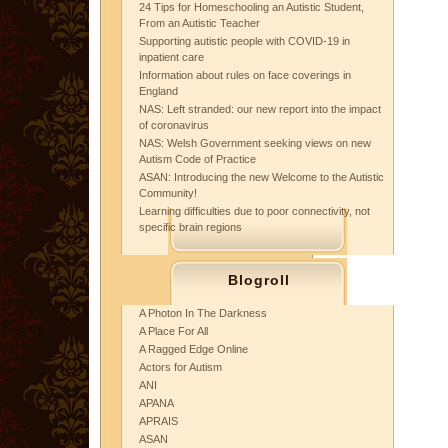
24 Tips for Homeschooling an Autistic Student,
From an Autistic Teacher
Supporting autistic people with COVID-19 in
inpatient care
Information about rules on face coverings in
England
NAS: Left stranded: our new report into the impact
of coronavirus
NAS: Welsh Government seeking views on new
Autism Code of Practice
ASAN: Introducing the new Welcome to the Autistic
Community!
Learning difficulties due to poor connectivity, not
specific brain regions
Blogroll
A Photon In The Darkness
A Place For All
A Ragged Edge Online
Actors for Autism
ANI
APANA
APRAIS
ASAN