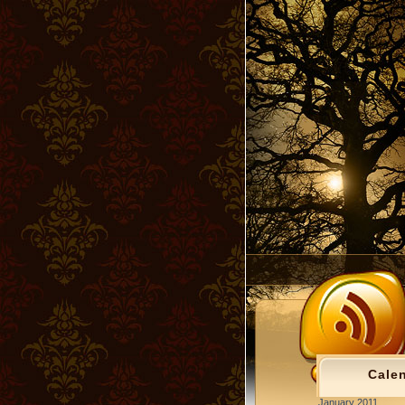
Cale
January 2011