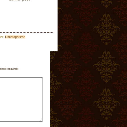
der:
Uncategorized
ished) (required)