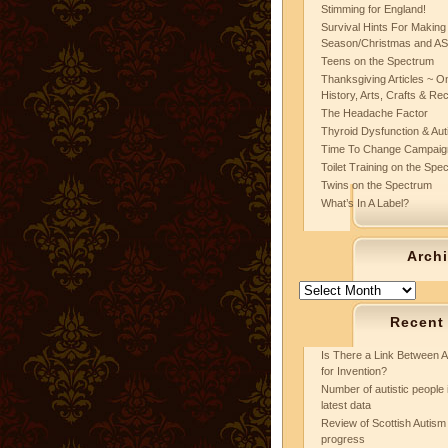
Stimming for England!
Survival Hints For Making
Season/Christmas and A
Teens on the Spectrum
Thanksgiving Articles ~ On
History, Arts, Crafts & Re
The Headache Factor
Thyroid Dysfunction & Au
Time To Change Campaig
Toilet Training on the Spe
Twins on the Spectrum
What’s In A Label?
Arch
Archives
Recent
Is There a Link Between A
for Invention?
Number of autistic people 
latest data
Review of Scottish Autism 
progress