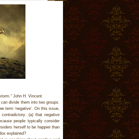
storm.” John H. Vincent
 can divide them into two groups:
e term ‘negative’. On this issue,
contradictory: (a) that negative
ecause people typically consider
siders herself to be happier than
dox explained?