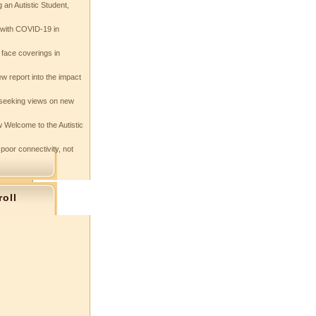
 an Autistic Student,
e with COVID-19 in
 face coverings in
w report into the impact
seeking views on new
 Welcome to the Autistic
 poor connectivity, not
roll
s