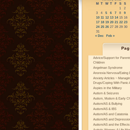
M
T
W
T
F
S
S
1
2
3
4
5
6
7
8
9
10
11
12
13
14
15
16
17
18
19
20
21
22
23
24
25
26
27
28
29
30
31
« Dec
Feb »
Pag
Advice/Support for Paren
Children
Angelman Syndrome
Anorexia Nervosa/Eating 
Anxiety Articles ~ Managin
Drugs/Coping With Panic 
Aspies in the Military
Autism & Seizures
Autism, Mutism & Early C
Autism/AS & Bullying
Autism/AS & IBS
Autism/AS and Catatonia
Autism/AS and Depression 
Autism/AS and the Effects
Autistic Women: A Life Mo