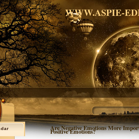
WWW.ASPIE-ED
Are Negative Emotions More Impor
ndar
Positive Emotions?