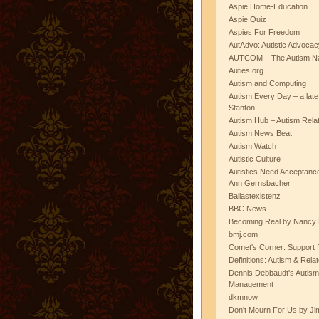
Aspie Home-Education
Aspie Quiz
Aspies For Freedom
AutAdvo: Autistic Advocac
AUTCOM – The Autism Na
Auties.org
Autism and Computing
Autism Every Day – a lat
Stanton
Autism Hub – Autism Rela
Autism News Beat
Autism Watch
Autistic Culture
Autistics Need Acceptanc
Ann Gernsbacher
Ballastexistenz
BBC News
Becoming Real by Nancy 
bmj.com
Comet's Corner: Support f
Definitions: Autism & Rela
Dennis Debbaudt's Autism
Management
dkmnow
Don't Mourn For Us by Jim