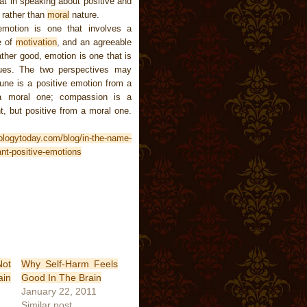
at in speaking about positive and
, rather than
moral
nature.
emotion is one that involves a
e of
motivation
, and an agreeable
ather good, emotion is one that is
alues. The two perspectives may
rtune is a positive emotion from a
 a moral one; compassion is a
t, but positive from a moral one.
ologytoday.com/blog/in-the-name-
nt-positive-emotions
ot
Why Self-Harm Feels
ain
Good In The Brain
January 22, 2011
Similar post