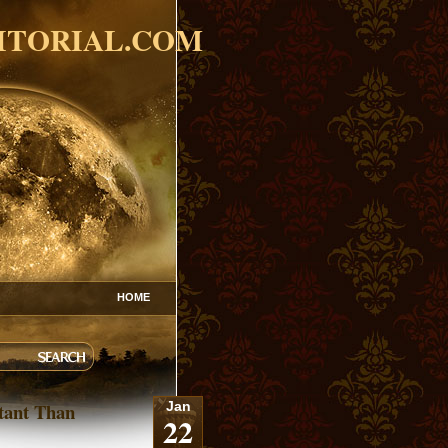
ITORIAL.COM
HOME
tant Than
Jan
22