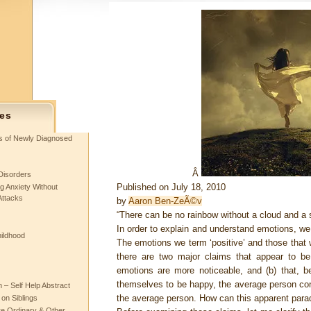
es
ts of Newly Diagnosed
Â
Disorders
Published on July 18, 2010
g Anxiety Without
Attacks
by
Aaron Ben-ZeÃ©v
“There can be no rainbow without a cloud and a 
In order to explain and understand emotions, we
hildhood
The emotions we term ‘positive’ and those that w
there are two major claims that appear to be 
emotions are more noticeable, and (b) that, b
themselves to be happy, the average person con
– Self Help Abstract
the average person. How can this apparent para
 on Siblings
re Ordinary & Other