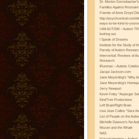
Dr. Morton Gernsbacher's
Families Against Restrain
Friends of Anne Droyd Di
http://psychcentral.com/b
ways-to-be-kind-to-yours
I AM AUTISM – Autism TR
looking out
I Speak of Dreams
Institute for the Study of 
Parody of Autism Researc
Interverbal: Reviews of A
Research
iRunman – Autistic Celebr
Jacqui Jackson.com
Jane Meyerding's "Why Ar
Jane Meyerding's Homep
Jerry Newport
Kevin Foley "Asperger Sol
KindTree Productions
Left Brain/Right Brain
Lisa Jean Collins "Sara t
List of People on the Aut
Michelle Dawson's No Auti
Mozart and the Whale
NAS
Natural Variation – Autism