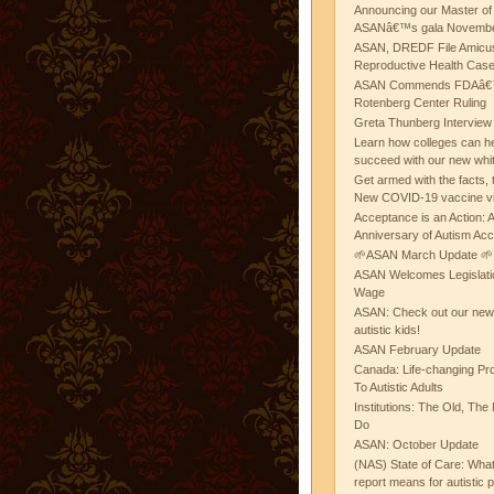
Announcing our Master of
ASANâ€™s gala November
ASAN, DREDF File Amicus
Reproductive Health Cas
ASAN Commends FDAâ€™s
Rotenberg Center Ruling
Greta Thunberg Interview
Learn how colleges can he
succeed with our new whi
Get armed with the facts, 
New COVID-19 vaccine v
Acceptance is an Action:
Anniversary of Autism Ac
🌱ASAN March Update 🌱
ASAN Welcomes Legislat
Wage
ASAN: Check out our new b
autistic kids!
ASAN February Update
Canada: Life-changing Pr
To Autistic Adults
Institutions: The Old, T
Do
ASAN: October Update
(NAS) State of Care: Wh
report means for autistic 