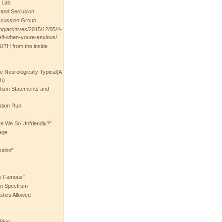
 Lab
t and Seclusion
scussion Group
log/archives/2015/12/05/4-
elf-when-youre-anxious/
UTH from the inside
the Neurologically Typical(A
h)
utism Statements and
ation Run
e We So Unfriendly?"
age
ution"
he Famous"
ism Spectrum
stics Allowed
 Blog