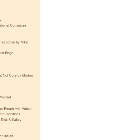
y
tional Committee
e response by Mike
ted Blogs
e, Not Cure by Morton
Mandell
or People with Autism
ted Conditions
 Risk & Safety
 Sinclair