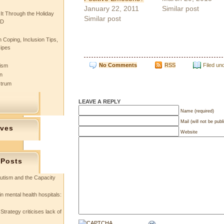
January 22, 2011
Similar post
 It Through the Holiday
Similar post
SD
 Coping, Inclusion Tips,
cipes
No Comments
RSS
Filed un
tism
n
ctrum
LEAVE A REPLY
Name (required)
Mail (will not be publ
ives
Website
 Posts
utism and the Capacity
in mental health hospitals:
Strategy criticises lack of