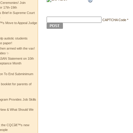
 Ceremonies! Join
 17th-19th
 Brief in Supreme Court
e
CAPTCHA Code
*
 Move to Appeal Judge
lp autistic students
te paper!
then armed with the vax!
ideo ✨
 ASAN Statement on 10th
ceptance Month
ion To End Subminimum
ooklet for parents of
ogram Provides Job Skills
he New & What Should We
at the CQCâ€™s new
people