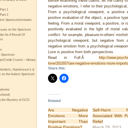
Before examining these claims, let me clarify th
negative emotions, I refer to their psychological
Part 1
From a psychological viewpoint, a positive 
Part 2
positive evaluation of the object, a positive typ
ism Spectrum(Includes
feeling. From a moral viewpoint, a positive, or r
positively evaluated in the light of moral v
ssues on the Spectrum
conflict: for example, pleasure-in-others’-misfo
rder As A Result Of
ks
psychological viewpoint, but negative from
negative emotion from a psychological viewpoin
es
Love is positive from both perspectives.
m Spectrum
Read in Full:Â
http://www.psych
gn/Credit Crunch – Money
love/201007/are-negative-emotions-more-importa
Share this:
entist’s, Hairdresser’s &
 on the Autism Spectrum
ndrome
chived)
ng the Mystery of OCD
Related
Are Negative
Self-Harm N
Emotions More
Associated With P
Important Than
Relief
Positive Emotions?
March 29, 2013