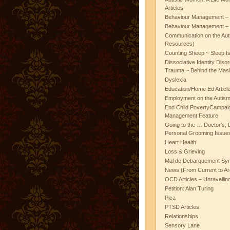
Articles
Behaviour Management – 
Behaviour Management – 
Communication on the Aut
Resources)
Counting Sheep ~ Sleep I
Dissociative Identity Diso
Trauma ~ Behind the Mas
Dyslexia
Education/Home Ed Articl
Employment on the Autis
End Child PovertyCampai
Management Feature
Going to the … Doctor’s, D
Personal Grooming Issues
Heart Health
Loss & Grieving
Mal de Debarquement Sy
News (From Current to Ar
OCD Articles – Unravelli
Petition: Alan Turing
Pica
PTSD Articles
Relationships
Sensory Lane