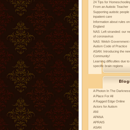
24 Tips for Homeschooling
From an Autistic Teacher
Supporting autistic peopl
inpatient care
Information about rules on
England
NAS: Left stranded: our ne
of coronavirus
NAS: Welsh Government 
Autism Code of Practice
ASAN: Introducing the new
Community!
Learning difficulties due to
specific brain regions
Blog
A Photon In The Darknes
A Place For All
A Ragged Edge Online
Actors for Autism
ANI
APANA
APRAIS
ASAN