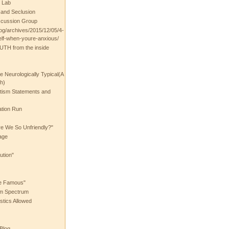
 Lab
t and Seclusion
scussion Group
log/archives/2015/12/05/4-
elf-when-youre-anxious/
UTH from the inside
the Neurologically Typical(A
h)
utism Statements and
ation Run
e We So Unfriendly?"
age
ution"
he Famous"
ism Spectrum
stics Allowed
 Blog