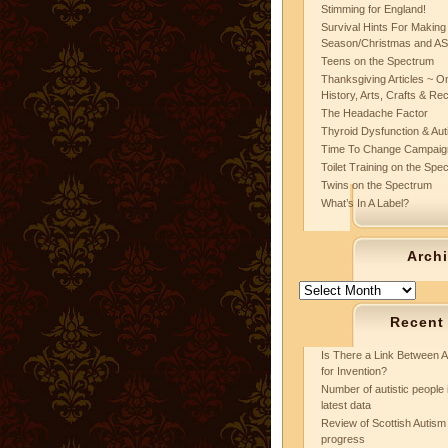
Stimming for England!
Survival Hints For Making
Season/Christmas and A
Teens on the Spectrum
Thanksgiving Articles ~ On
History, Arts, Crafts & Re
The Headache Factor
Thyroid Dysfunction & Au
Time To Change Campaig
Toilet Training on the Spe
Twins on the Spectrum
What’s In A Label?
Arch
Archives
Recent
Is There a Link Between A
for Invention?
Number of autistic people 
latest data
Review of Scottish Autism 
progress