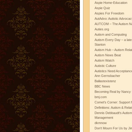
Aspie Home-Education
Aspie Quiz
Aspies For Freedom
AutAdvo: Autistic Advocac
AUTCOM – The Autism Na
Auties.org
Autism and Computing
Autism Every Day – a lat
Stanton
Autism Hub – Autism Rela
Autism News Beat
Autism Watch
Autistic Culture
Autistics Need Acceptanc
Ann Gernsbacher
Ballastexistenz
BBC News
Becoming Real by Nancy 
bmj.com
Comet's Corner: Support f
Definitions: Autism & Rela
Dennis Debbaudt's Autism
Management
dkmnow
Don't Mourn For Us by Jim