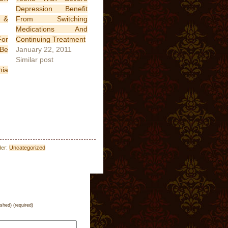
Depression Benefit
 &
From Switching
Medications And
or
Continuing Treatment
 Be
January 22, 2011
Similar post
nia
der:
Uncategorized
ished) (required)