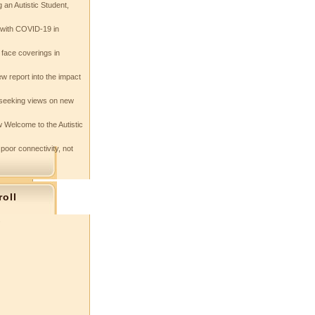
 an Autistic Student,
e with COVID-19 in
 face coverings in
w report into the impact
seeking views on new
 Welcome to the Autistic
 poor connectivity, not
roll
s