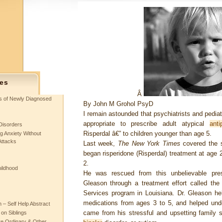
es
Â
ts of Newly Diagnosed
By
John M Grohol PsyD
I remain astounded that psychiatrists and pediat
appropriate to prescribe adult atypical
anti
Disorders
Risperdal â€” to children younger than age 5.
g Anxiety Without
Attacks
Last week,
The New York Times
covered the s
began risperidone (Risperdal) treatment at age 2
2.
hildhood
He was rescued from this unbelievable pres
Gleason through a treatment effort called the
Services program in Louisiana. Dr. Gleason he
medications from ages 3 to 5, and helped un
– Self Help Abstract
came from his stressful and upsetting family si
 on Siblings
re Ordinary & Other