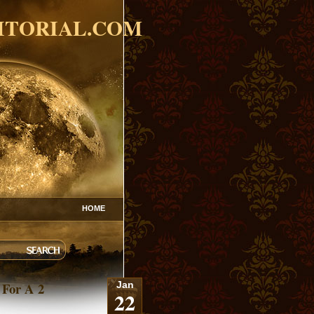
ITORIAL.COM
HOME
 For A 2
Jan
22