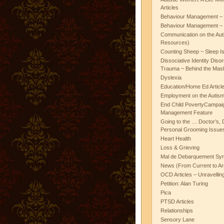
Articles
Behaviour Management – 
Behaviour Management – 
Communication on the Aut
Resources)
Counting Sheep ~ Sleep I
Dissociative Identity Diso
Trauma ~ Behind the Mas
Dyslexia
Education/Home Ed Articl
Employment on the Autis
End Child PovertyCampai
Management Feature
Going to the … Doctor’s, D
Personal Grooming Issues
Heart Health
Loss & Grieving
Mal de Debarquement Sy
News (From Current to Ar
OCD Articles – Unravelli
Petition: Alan Turing
Pica
PTSD Articles
Relationships
Sensory Lane