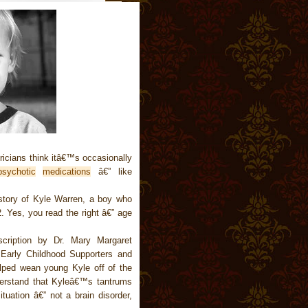
ricians think itâ€™s occasionally
psychotic
medications
â€” like
tory of Kyle Warren, a boy who
. Yes, you read the right â€” age
cription by Dr. Mary Margaret
 Early Childhood Supporters and
lped wean young Kyle off of the
derstand that Kyleâ€™s tantrums
tuation â€” not a brain disorder,