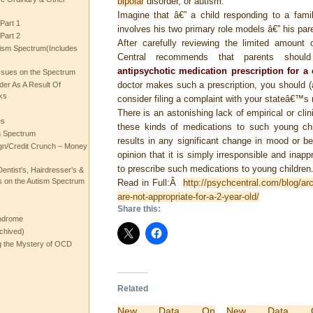
bipolar
disorder, or autism.
Imagine that â€” a child responding to a famil
Part 1
involves his two primary role models â€” his par
Part 2
After carefully reviewing the limited amount 
ism Spectrum(Includes
Central recommends that parents shou
antipsychotic medication prescription for a
ssues on the Spectrum
doctor makes such a prescription, you should (a
rder As A Result Of
ks
consider filing a complaint with your stateâ€™s 
There is an astonishing lack of empirical or clin
es
these kinds of medications to such young ch
m Spectrum
results in any significant change in mood or be
gn/Credit Crunch – Money
opinion that it is simply irresponsible and inapp
to prescribe such medications to young children
entist’s, Hairdresser’s &
 on the Autism Spectrum
Read in Full:Â
http://psychcentral.com/blog/ar
are-not-appropriate-for-a-2-year-old/
Share this:
ndrome
chived)
ng the Mystery of OCD
Related
New Data On
New Data 