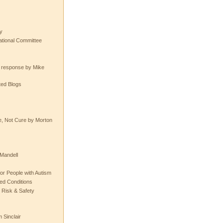
y
tional Committee
e response by Mike
ted Blogs
e, Not Cure by Morton
Mandell
or People with Autism
ted Conditions
 Risk & Safety
 Sinclair