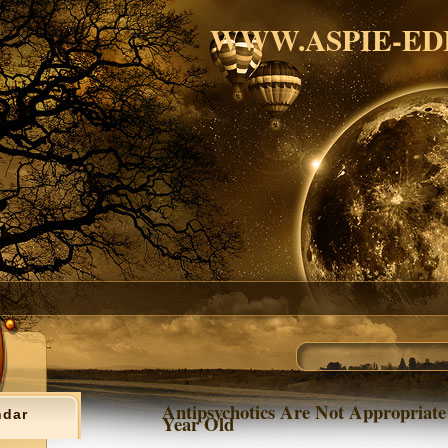
WWW.ASPIE-ED
Antipsychotics Are Not Appropriate
ndar
Year Old