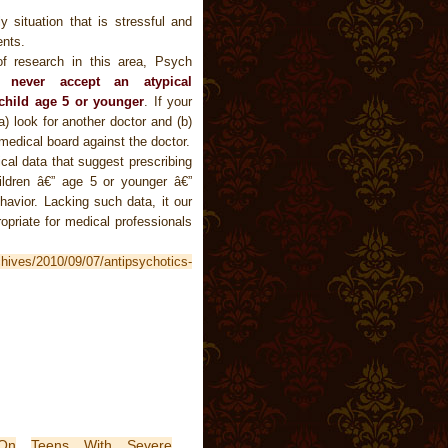
y situation that is stressful and
ents.
of research in this area, Psych
ld
never accept an atypical
 child age 5 or younger
. If your
) look for another doctor and (b)
medical board against the doctor.
ical data that suggest prescribing
ildren â€” age 5 or younger â€”
havior. Lacking such data, it our
ropriate for medical professionals
.
chives/2010/09/07/antipsychotics-
On
Teens With Severe