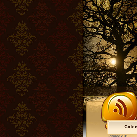
Cale
January 2011