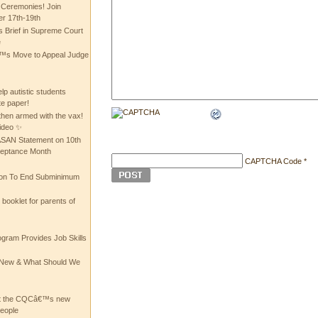
 Ceremonies! Join
 17th-19th
 Brief in Supreme Court
e
 Move to Appeal Judge
lp autistic students
te paper!
then armed with the vax!
ideo ✨
 ASAN Statement on 10th
ceptance Month
CAPTCHA Code
*
ion To End Subminimum
ooklet for parents of
ogram Provides Job Skills
he New & What Should We
at the CQCâ€™s new
people