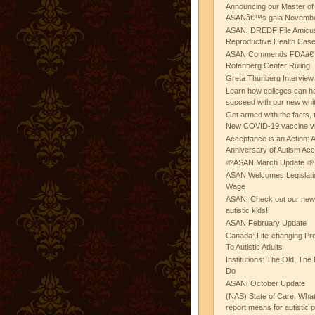
Announcing our Master of
ASANâ€™s gala November
ASAN, DREDF File Amicus
Reproductive Health Cas
ASAN Commends FDAâ€™s
Rotenberg Center Ruling
Greta Thunberg Interview
Learn how colleges can he
succeed with our new whi
Get armed with the facts, 
New COVID-19 vaccine v
Acceptance is an Action:
Anniversary of Autism Ac
🌱ASAN March Update 🌱
ASAN Welcomes Legislat
Wage
ASAN: Check out our new b
autistic kids!
ASAN February Update
Canada: Life-changing Pr
To Autistic Adults
Institutions: The Old, T
Do
ASAN: October Update
(NAS) State of Care: Wh
report means for autistic 