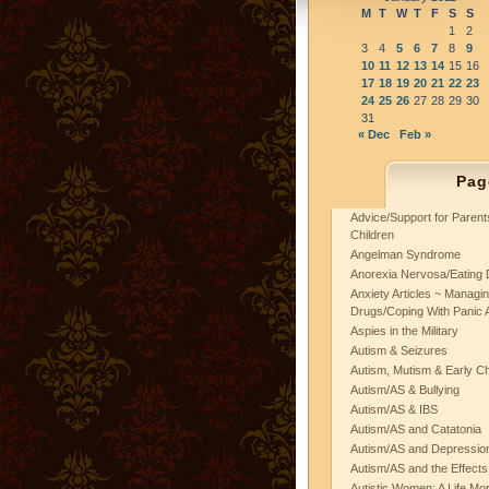
M
T
W
T
F
S
S
1
2
3
4
5
6
7
8
9
10
11
12
13
14
15
16
17
18
19
20
21
22
23
24
25
26
27
28
29
30
31
« Dec
Feb »
Pag
Advice/Support for Paren
Children
Angelman Syndrome
Anorexia Nervosa/Eating 
Anxiety Articles ~ Managin
Drugs/Coping With Panic 
Aspies in the Military
Autism & Seizures
Autism, Mutism & Early C
Autism/AS & Bullying
Autism/AS & IBS
Autism/AS and Catatonia
Autism/AS and Depression 
Autism/AS and the Effects
Autistic Women: A Life Mo