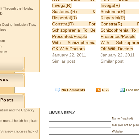
Invega(R)
Invega(R)
 It Through the Holiday
Sustenna(R) &
Sustenna(R)
SD
Risperdal(R)
Risperdal(R)
Constra(R) For
Constra(R) F
 Coping, Inclusion Tips,
Schizophrenia To Be
Schizophrenia To
cipes
Presented/People
Presented/People
tism
With Schizophrenia
With Schizophre
n
OK With Doctors
OK With Doctors
ctrum
January 22, 2011
January 22, 2011
Similar post
Similar post
ives
No Comments
RSS
Filed un
 Posts
utism and the Capacity
LEAVE A REPLY
Name (required)
in mental health hospitals:
Mail (will not be publ
Strategy criticises lack of
Website