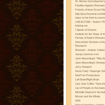
Dr. Morton Gernsbacher's
Families Against Restrain
Friends of Anne Droyd Di
http://psychcentral.com/b
ways-to-be-kind-to-yours
I AM AUTISM – Autism TR
looking out
I Speak of Dreams
Institute for the Study of 
Parody of Autism Researc
Interverbal: Reviews of A
Research
iRunman – Autistic Celebr
Jacqui Jackson.com
Jane Meyerding's "Why Ar
Jane Meyerding's Homep
Jerry Newport
Kevin Foley "Asperger Sol
KindTree Productions
Left Brain/Right Brain
Lisa Jean Collins "Sara t
List of People on the Aut
Michelle Dawson's No Auti
Mozart and the Whale
NAS
Natural Variation – Autism