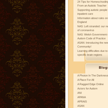
24 Tips for Homeschooling
From an Autistic Teacher
Supporting autistic peopl
inpatient care
Information about rules on
England
NAS: Left stranded: our ne
of coronavirus
NAS: Welsh Government 
Autism Code of Practice
ASAN: Introducing the new
Community!
Learning difficulties due to
specific brain regions
Blog
A Photon In The Darknes
A Place For All
A Ragged Edge Online
Actors for Autism
ANI
APANA
APRAIS
ASAN