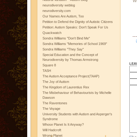
W
neurodiversity weblog
neurodiversity.com
Our Names Are Autism, Too
Petition to Defend the Dignity of Autistic Citizens
Petition: Autism Speaks: Don't Speak For Us
Quackwatch
Sondra Williams "Don't Bind Me"
Sondra Williams "Memories of School 1969"
Sondra Williams "They Say"
Special Education and the Concept of
Neurodiversity by Thomas Armstrong
LEA
Square 8
TASH
The Autism Acceptance Project(TAAP)
The Joy of Autism
The Kingdom of Laurentius Rex
The Misbehaviour of Behaviourists by Michelle
Dawson
The Raventones
The Voyage
University Students with Autism and Asperger's
Syndrome
Whose Planet Is It Anyway?
Will Hadcroft
Wrong Planet