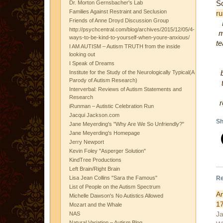
S
Dr. Morton Gernsbacher's Lab
Families Against Restraint and Seclusion
ru
Friends of Anne Droyd Discussion Group
http://psychcentral.com/blog/archives/2015/12/05/4-
m
ways-to-be-kind-to-yourself-when-youre-anxious/
te
I AM AUTISM – Autism TRUTH from the inside
looking out
I Speak of Dreams
Institute for the Study of the Neurologically Typical(A
Parody of Autism Research)
Interverbal: Reviews of Autism Statements and
Research
iRunman – Autistic Celebration Run
Jacqui Jackson.com
Sh
Jane Meyerding's "Why Are We So Unfriendly?"
Jane Meyerding's Homepage
Jerry Newport
Kevin Foley "Asperger Solution"
KindTree Productions
Left Brain/Right Brain
Re
Lisa Jean Collins "Sara the Famous"
List of People on the Autism Spectrum
A
Michelle Dawson's No Autistics Allowed
1
Mozart and the Whale
Ja
NAS
Natural Variation – Autism Blog