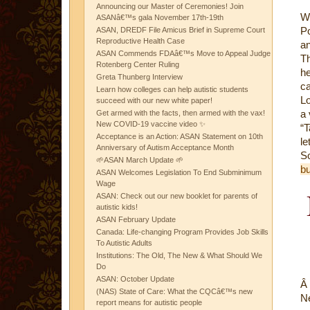
Announcing our Master of Ceremonies! Join
W
ASANâ€™s gala November 17th-19th
Po
ASAN, DREDF File Amicus Brief in Supreme Court
Reproductive Health Case
an
ASAN Commends FDAâ€™s Move to Appeal Judge
Th
Rotenberg Center Ruling
h
Greta Thunberg Interview
ca
Learn how colleges can help autistic students
Lo
succeed with our new white paper!
a 
Get armed with the facts, then armed with the vax!
New COVID-19 vaccine video ✨
“T
Acceptance is an Action: ASAN Statement on 10th
le
Anniversary of Autism Acceptance Month
S
🌱ASAN March Update 🌱
bu
ASAN Welcomes Legislation To End Subminimum
Wage
ASAN: Check out our new booklet for parents of
autistic kids!
ASAN February Update
Canada: Life-changing Program Provides Job Skills
To Autistic Adults
Institutions: The Old, The New & What Should We
Do
ASAN: October Update
Â
(NAS) State of Care: What the CQCâ€™s new
Ne
report means for autistic people