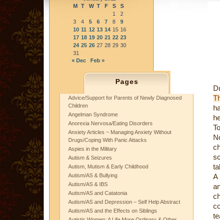
M
T
W
T
F
S
S
1
2
3
4
5
6
7
8
9
10
11
12
13
14
15
16
17
18
19
20
21
22
23
24
25
26
27
28
29
30
31
« Dec
Feb »
Pages
Du
T
Advice/Support for Parents of Newly Diagnosed
Children
ha
Angelman Syndrome
he
Anorexia Nervosa/Eating Disorders
T
Anxiety Articles ~ Managing Anxiety Without
N
Drugs/Coping With Panic Attacks
c
Aspies in the Military
sc
Autism & Seizures
ta
Autism, Mutism & Early Childhood
Autism/AS & Bullying
A
Autism/AS & IBS
an
Autism/AS and Catatonia
c
Autism/AS and Depression – Self Help Abstract
c
Autism/AS and the Effects on Siblings
te
Autistic Women: A Life More Ordinary & Other