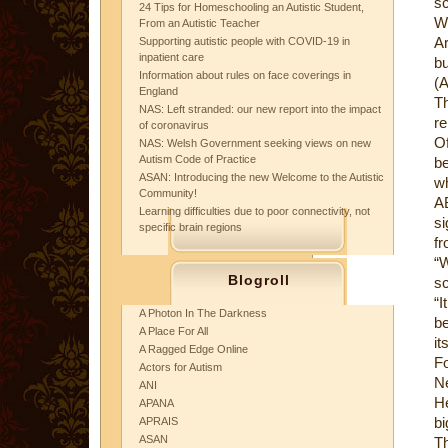
sc
24 Tips for Homeschooling an Autistic Student,
W
From an Autistic Teacher
Ar
Supporting autistic people with COVID-19 in
inpatient care
bu
Information about rules on face coverings in
(A
England
Th
NAS: Left stranded: our new report into the impact
re
of coronavirus
Of
NAS: Welsh Government seeking views on new
Autism Code of Practice
be
ASAN: Introducing the new Welcome to the Autistic
wh
Community!
A
Learning difficulties due to poor connectivity, not
si
specific brain regions
fr
“W
Blogroll
sc
“I
A Photon In The Darkness
be
A Place For All
it
A Ragged Edge Online
Fo
Actors for Autism
Ne
ANI
He
APANA
bi
APRAIS
ASAN
Th