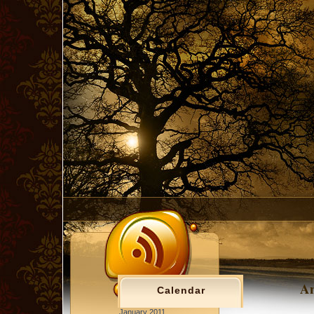
An
Calendar
January 2011