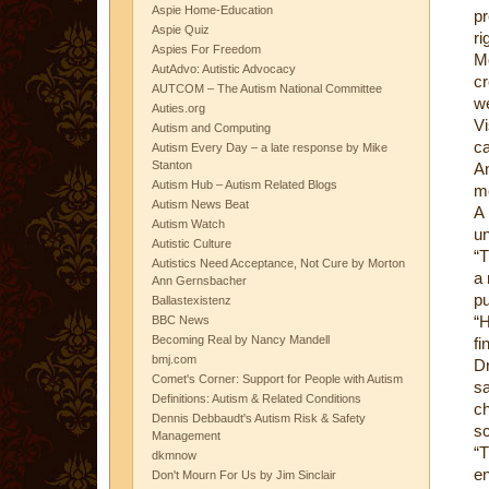
Aspie Home-Education
pr
Aspie Quiz
ri
Aspies For Freedom
M
AutAdvo: Autistic Advocacy
c
AUTCOM – The Autism National Committee
we
Auties.org
Vi
Autism and Computing
ca
Autism Every Day – a late response by Mike
Stanton
An
Autism Hub – Autism Related Blogs
me
Autism News Beat
A
Autism Watch
un
Autistic Culture
“T
Autistics Need Acceptance, Not Cure by Morton
a 
Ann Gernsbacher
pu
Ballastexistenz
“H
BBC News
Becoming Real by Nancy Mandell
fi
bmj.com
Dr
Comet's Corner: Support for People with Autism
sa
Definitions: Autism & Related Conditions
c
Dennis Debbaudt's Autism Risk & Safety
sc
Management
“T
dkmnow
en
Don't Mourn For Us by Jim Sinclair