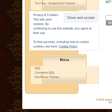
YouTube – Smelena73's Channel
Privacy & Cookies:
This site uses
cookies. By
continuing to use this website, you agree to
their use.
To find out more, including how to control
cookies, see here:
Cookie Policy
Meta
RSS
Comments
RSS
WordPress Themes
© 2026 www.as
En