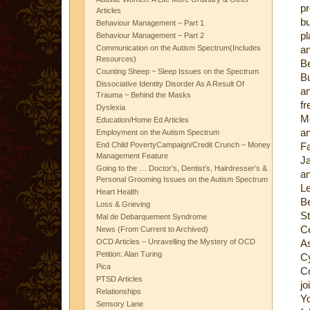
pr
Articles
bu
Behaviour Management – Part 1
pl
Behaviour Management – Part 2
Communication on the Autism Spectrum(Includes
an
Resources)
Be
Counting Sheep ~ Sleep Issues on the Spectrum
Bu
Dissociative Identity Disorder As A Result Of
an
Trauma ~ Behind the Masks
fr
Dyslexia
Me
Education/Home Ed Articles
a
Employment on the Autism Spectrum
End Child PovertyCampaign/Credit Crunch – Money
Fa
Management Feature
J
Going to the … Doctor’s, Dentist’s, Hairdresser’s &
a
Personal Grooming Issues on the Autism Spectrum
L
Heart Health
B
Loss & Grieving
St
Mal de Debarquement Syndrome
Ce
News (From Current to Archived)
OCD Articles – Unravelling the Mystery of OCD
A
Petition: Alan Turing
C
Pica
C
PTSD Articles
jo
Relationships
Y
Sensory Lane