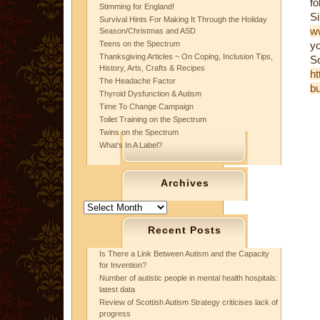
fo
Stimming for England!
S
Survival Hints For Making It Through the Holiday
ww
Season/Christmas and ASD
Teens on the Spectrum
yo
Thanksgiving Articles ~ On Coping, Inclusion Tips,
S
History, Arts, Crafts & Recipes
ht
The Headache Factor
bu
Thyroid Dysfunction & Autism
Time To Change Campaign
Toilet Training on the Spectrum
Twins on the Spectrum
What’s In A Label?
Archives
Archives
Recent Posts
Is There a Link Between Autism and the Capacity
for Invention?
Number of autistic people in mental health hospitals:
latest data
Review of Scottish Autism Strategy criticises lack of
progress