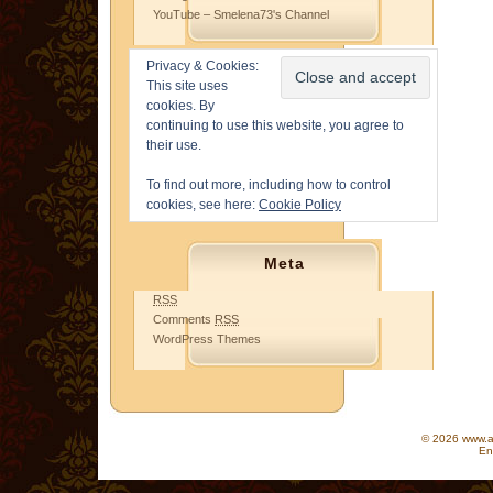
YouTube – Smelena73's Channel
Privacy & Cookies:
This site uses
cookies. By
continuing to use this website, you agree to
their use.
To find out more, including how to control
cookies, see here:
Cookie Policy
Meta
RSS
Comments
RSS
WordPress Themes
© 2026 www.as
En