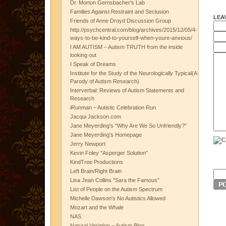
Dr. Morton Gernsbacher's Lab
Families Against Restraint and Seclusion
LEA
Friends of Anne Droyd Discussion Group
http://psychcentral.com/blog/archives/2015/12/05/4-
ways-to-be-kind-to-yourself-when-youre-anxious/
I AM AUTISM – Autism TRUTH from the inside
looking out
I Speak of Dreams
Institute for the Study of the Neurologically Typical(A
Parody of Autism Research)
Interverbal: Reviews of Autism Statements and
Research
iRunman – Autistic Celebration Run
Jacqui Jackson.com
Jane Meyerding's "Why Are We So Unfriendly?"
Jane Meyerding's Homepage
Jerry Newport
Kevin Foley "Asperger Solution"
KindTree Productions
Left Brain/Right Brain
Lisa Jean Collins "Sara the Famous"
List of People on the Autism Spectrum
Michelle Dawson's No Autistics Allowed
Mozart and the Whale
NAS
Natural Variation – Autism Blog