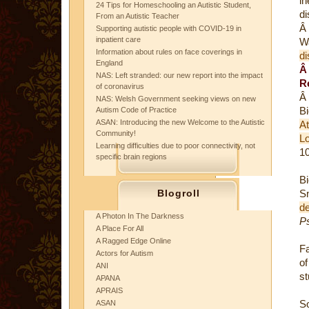
in
24 Tips for Homeschooling an Autistic Student,
di
From an Autistic Teacher
Â
Supporting autistic people with COVID-19 in
inpatient care
W
Information about rules on face coverings in
di
England
NAS: Left stranded: our new report into the impact
R
of coronavirus
Â
NAS: Welsh Government seeking views on new
B
Autism Code of Practice
ASAN: Introducing the new Welcome to the Autistic
A
Community!
L
Learning difficulties due to poor connectivity, not
10
specific brain regions
Bi
Blogroll
S
de
A Photon In The Darkness
P
A Place For All
A Ragged Edge Online
Fa
Actors for Autism
of
ANI
st
APANA
APRAIS
S
ASAN