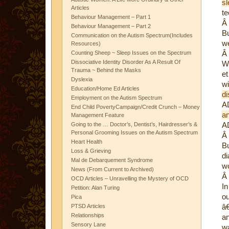
s
Articles
te
Behaviour Management – Part 1
Â
Behaviour Management – Part 2
Bu
Communication on the Autism Spectrum(Includes
we
Resources)
Â
Counting Sheep ~ Sleep Issues on the Spectrum
Dissociative Identity Disorder As A Result Of
We
Trauma ~ Behind the Masks
et
Dyslexia
w
Education/Home Ed Articles
d
Employment on the Autism Spectrum
AD
End Child PovertyCampaign/Credit Crunch – Money
an
Management Feature
A
Going to the … Doctor’s, Dentist’s, Hairdresser’s &
Personal Grooming Issues on the Autism Spectrum
Â
Heart Health
Bu
Loss & Grieving
di
Mal de Debarquement Syndrome
w
News (From Current to Archived)
Â
OCD Articles – Unravelling the Mystery of OCD
In
Petition: Alan Turing
ou
Pica
â€
PTSD Articles
Relationships
an
Sensory Lane
wa