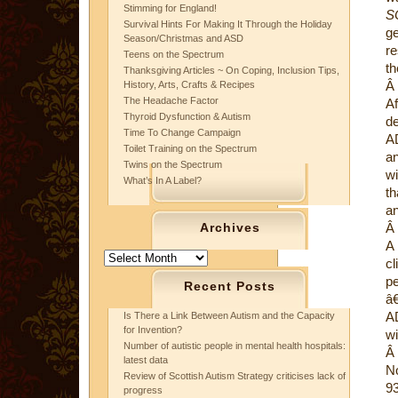
Stimming for England!
S
Survival Hints For Making It Through the Holiday
ge
Season/Christmas and ASD
re
Teens on the Spectrum
th
Thanksgiving Articles ~ On Coping, Inclusion Tips,
Â
History, Arts, Crafts & Recipes
The Headache Factor
Af
Thyroid Dysfunction & Autism
de
Time To Change Campaign
A
Toilet Training on the Spectrum
an
Twins on the Spectrum
wi
What’s In A Label?
th
an
Archives
Â
A 
Archives
cl
pe
Recent Posts
â€
AD
Is There a Link Between Autism and the Capacity
for Invention?
wi
Number of autistic people in mental health hospitals:
Â
latest data
No
Review of Scottish Autism Strategy criticises lack of
93
progress