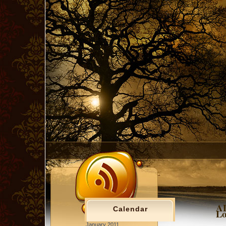
AD
Calendar
Lo
January 2011