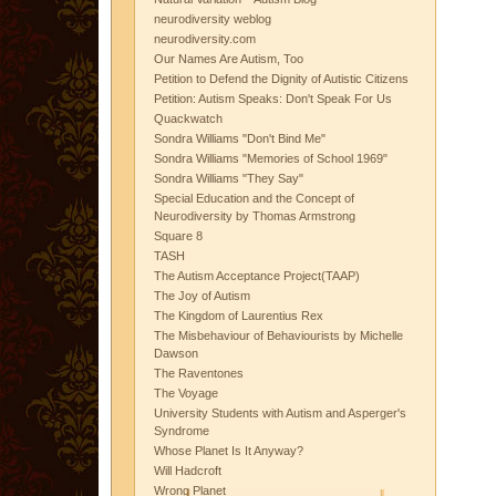
neurodiversity weblog
neurodiversity.com
Our Names Are Autism, Too
Petition to Defend the Dignity of Autistic Citizens
Petition: Autism Speaks: Don't Speak For Us
Quackwatch
Sondra Williams "Don't Bind Me"
Sondra Williams "Memories of School 1969"
Sondra Williams "They Say"
Special Education and the Concept of
Neurodiversity by Thomas Armstrong
Square 8
TASH
The Autism Acceptance Project(TAAP)
The Joy of Autism
The Kingdom of Laurentius Rex
The Misbehaviour of Behaviourists by Michelle
Dawson
The Raventones
The Voyage
University Students with Autism and Asperger's
Syndrome
Whose Planet Is It Anyway?
Will Hadcroft
Wrong Planet