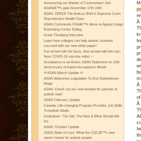
M
Announcing our Master of Ceremonies! Join
ASANâ€™s gala November 17th-19th
p
ASAN, DREDF File Amicus Brief in Supreme Court
re
Reproductive Health Case
Â
ASAN Commends FDAâ€™s Move to Appeal Judge
Th
Rotenberg Center Ruling
kn
Greta Thunberg Interview
tr
Learn how colleges can help autistic students
succeed with our new white paper!
p
Get armed with the facts, then armed with the vax!
p
New COVID-19 vaccine video ✨
de
Acceptance is an Action: ASAN Statement on 10th
w
Anniversary of Autism Acceptance Month
ba
🌱ASAN March Update 🌱
me
ASAN Welcomes Legislation To End Subminimum
Wage
Â
ASAN: Check out our new booklet for parents of
Th
autistic kids!
of
ASAN February Update
Â
Canada: Life-changing Program Provides Job Skills
Th
To Autistic Adults
AD
Institutions: The Old, The New & What Should We
Do
co
ASAN: October Update
he
(NAS) State of Care: What the CQCâ€™s new
t
report means for autistic people