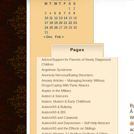
M
T
W
T
F
S
S
1
2
3
4
5
6
7
8
9
10
11
12
13
14
15
16
17
18
19
20
21
22
23
24
25
26
27
28
29
30
31
« Dec
Feb »
Pages
Advice/Support for Parents of Newly Diagnosed
Children
Angelman Syndrome
Anorexia Nervosa/Eating Disorders
Anxiety Articles ~ Managing Anxiety Without
Drugs/Coping With Panic Attacks
Aspies in the Military
Autism & Seizures
Autism, Mutism & Early Childhood
B
Autism/AS & Bullying
Â
Autism/AS & IBS
W
Autism/AS and Catatonia
di
Autism/AS and Depression – Self Help Abstract
Autism/AS and the Effects on Siblings
a
Autistic Women: A Life More Ordinary & Other