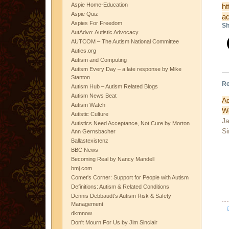
Aspie Home-Education
ht
Aspie Quiz
ad
Aspies For Freedom
Sh
AutAdvo: Autistic Advocacy
AUTCOM – The Autism National Committee
Auties.org
Autism and Computing
Autism Every Day – a late response by Mike
Stanton
Re
Autism Hub – Autism Related Blogs
Autism News Beat
A
Autism Watch
W
Autistic Culture
Ja
Autistics Need Acceptance, Not Cure by Morton
Si
Ann Gernsbacher
Ballastexistenz
BBC News
Becoming Real by Nancy Mandell
bmj.com
Comet's Corner: Support for People with Autism
Definitions: Autism & Related Conditions
Dennis Debbaudt's Autism Risk & Safety
Management
dkmnow
Don't Mourn For Us by Jim Sinclair