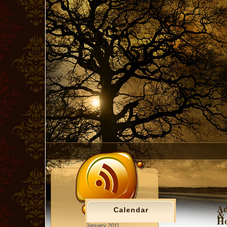
Ad
Calendar
& 
Ho
January 2011