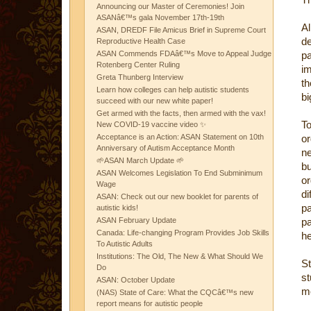
Announcing our Master of Ceremonies! Join
ASANâ€™s gala November 17th-19th
A
ASAN, DREDF File Amicus Brief in Supreme Court
d
Reproductive Health Case
ASAN Commends FDAâ€™s Move to Appeal Judge
pa
Rotenberg Center Ruling
im
Greta Thunberg Interview
th
Learn how colleges can help autistic students
bi
succeed with our new white paper!
Get armed with the facts, then armed with the vax!
T
New COVID-19 vaccine video ✨
Acceptance is an Action: ASAN Statement on 10th
or
Anniversary of Autism Acceptance Month
ne
🌱ASAN March Update 🌱
b
ASAN Welcomes Legislation To End Subminimum
or
Wage
di
ASAN: Check out our new booklet for parents of
pa
autistic kids!
ASAN February Update
pa
Canada: Life-changing Program Provides Job Skills
he
To Autistic Adults
Institutions: The Old, The New & What Should We
St
Do
s
ASAN: October Update
me
(NAS) State of Care: What the CQCâ€™s new
report means for autistic people