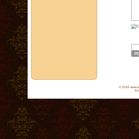
© 2026 www.as
En