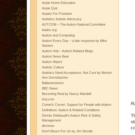
Aspie Home-Education
Aspie Quiz
Aspies For Freedom
AutAdvo: Autistic Advocacy
AUTCOM – The Autism National Committee
Auties.org
Autism and Computing
Autism Every Day – a late response by Mike
Stanton
Autism Hub – Autism Related Blogs
Autism News Beat
Autism Watch
Autistic Culture
Autistics Need Acceptance, Not Cure by Morton
Ann Gernsbacher
Ballastexistenz
BBC News
Becoming Real by Nancy Mandell
bmj.com
R
Comet's Corner: Support for People with Autism
Definitions: Autism & Related Conditions
T
Dennis Debbaudt's Autism Risk & Safety
Management
st
dkmnow
co
Don't Mourn For Us by Jim Sinclair