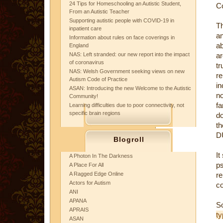
24 Tips for Homeschooling an Autistic Student,
C
From an Autistic Teacher
Supporting autistic people with COVID-19 in
Th
inpatient care
an
Information about rules on face coverings in
ab
England
NAS: Left stranded: our new report into the impact
ar
of coronavirus
tr
NAS: Welsh Government seeking views on new
r
Autism Code of Practice
in
ASAN: Introducing the new Welcome to the Autistic
no
Community!
f
Learning difficulties due to poor connectivity, not
specific brain regions
do
th
DU
Blogroll
It
A Photon In The Darkness
ps
A Place For All
A Ragged Edge Online
re
Actors for Autism
co
ANI
APANA
APRAIS
t
ASAN