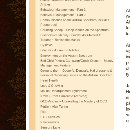
Articles
Behaviour Management – Part 1
Al
Behaviour Management – Part 2
wo
Communication on the Autism Spectrum(Includes
Al
Resources)
f
Counting Sheep ~ Sleep Issues on the Spectrum
tr
Dissociative Identity Disorder As A Result Of
Trauma ~ Behind the Masks
As
Dyslexia
Education/Home Ed Articles
va
Employment on the Autism Spectrum
i
End Child PovertyCampaign/Credit Crunch – Money
ps
Management Feature
ch
Going to the … Doctor’s, Dentist’s, Hairdresser’s &
ty
Personal Grooming Issues on the Autism Spectrum
Heart Health
Jo
Loss & Grieving
Mal de Debarquement Syndrome
Ho
News (From Current to Archived)
i
OCD Articles – Unravelling the Mystery of OCD
p
Petition: Alan Turing
in
Pica
s
PTSD Articles
em
Relationships
Sensory Lane