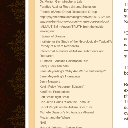
Dr. Morton Gernsbacher's Lab
Th
Families Against Restraint and Seclusion
b
Friends of Anne Droyd Discussion Group
st
http://psychcentral.com/blog/archives/2015/12/05/4-
Sc
ways-to-be-kind-to-yourself-when-youre-anxious/
I AM AUTISM – Autism TRUTH from the inside
looking out
“O
I Speak of Dreams
ad
Institute for the Study of the Neurologically Typical(A
is
Parody of Autism Research)
— 
Interverbal: Reviews of Autism Statements and
st
Research
iRunman – Autistic Celebration Run
Jacqui Jackson.com
Th
Jane Meyerding's "Why Are We So Unfriendly?"
bo
Jane Meyerding's Homepage
Jerry Newport
R
Kevin Foley "Asperger Solution"
e
KindTree Productions
ph
Left Brain/Right Brain
T
Lisa Jean Collins "Sara the Famous"
su
List of People on the Autism Spectrum
Michelle Dawson's No Autistics Allowed
ov
Mozart and the Whale
wi
NAS
Natural Variation – Autism Blog