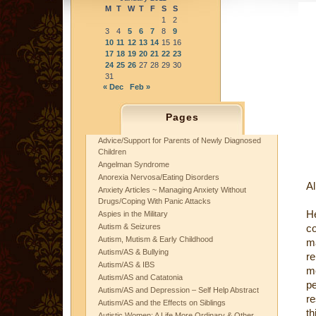
M
T
W
T
F
S
S
1
2
3
4
5
6
7
8
9
10
11
12
13
14
15
16
17
18
19
20
21
22
23
24
25
26
27
28
29
30
31
« Dec
Feb »
Pages
Advice/Support for Parents of Newly Diagnosed
Children
Angelman Syndrome
Anorexia Nervosa/Eating Disorders
Al
Anxiety Articles ~ Managing Anxiety Without
Drugs/Coping With Panic Attacks
He
Aspies in the Military
Autism & Seizures
c
Autism, Mutism & Early Childhood
ma
Autism/AS & Bullying
re
Autism/AS & IBS
me
Autism/AS and Catatonia
pe
Autism/AS and Depression – Self Help Abstract
re
Autism/AS and the Effects on Siblings
th
Autistic Women: A Life More Ordinary & Other