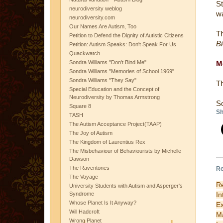
St
neurodiversity weblog
wa
neurodiversity.com
Our Names Are Autism, Too
Th
Petition to Defend the Dignity of Autistic Citizens
Bi
Petition: Autism Speaks: Don't Speak For Us
Quackwatch
Sondra Williams "Don't Bind Me"
M
Sondra Williams "Memories of School 1969"
Sondra Williams "They Say"
Th
Special Education and the Concept of
Neurodiversity by Thomas Armstrong
S
Square 8
Sh
TASH
The Autism Acceptance Project(TAAP)
The Joy of Autism
The Kingdom of Laurentius Rex
The Misbehaviour of Behaviourists by Michelle
Dawson
The Raventones
Re
The Voyage
Re
University Students with Autism and Asperger's
I
Syndrome
Whose Planet Is It Anyway?
Ex
Will Hadcroft
M
Wrong Planet