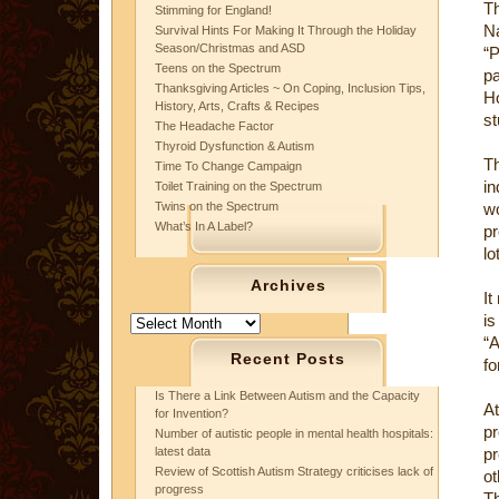
Th
Stimming for England!
N
Survival Hints For Making It Through the Holiday
Season/Christmas and ASD
“P
Teens on the Spectrum
p
Thanksgiving Articles ~ On Coping, Inclusion Tips,
Ho
History, Arts, Crafts & Recipes
st
The Headache Factor
Thyroid Dysfunction & Autism
T
Time To Change Campaign
in
Toilet Training on the Spectrum
Twins on the Spectrum
wo
What’s In A Label?
pr
lo
Archives
It
is
Archives
“A
Recent Posts
fo
Is There a Link Between Autism and the Capacity
A
for Invention?
p
Number of autistic people in mental health hospitals:
latest data
pr
Review of Scottish Autism Strategy criticises lack of
o
progress
Th