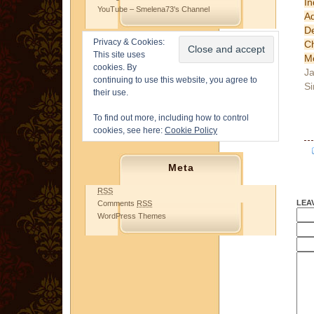
In
YouTube – Smelena73's Channel
A
D
Privacy & Cookies:
Ch
This site uses
M
cookies. By
Ja
continuing to use this website, you agree to
Si
their use.
To find out more, including how to control
cookies, see here:
Cookie Policy
Meta
RSS
LEA
Comments
RSS
WordPress Themes