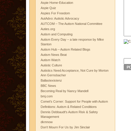
Aspie Home-Education
Aspie Quiz
Aspies For Freedom
AutAdvo: Autistic Advocacy
AUTCOM – The Autism National Committee
Auties.org
Autism and Computing
Autism Every Day – a late response by Mike
Stanton
Autism Hub – Autism Related Blogs
Autism News Beat
Autism Watch
Autistic Culture
Autistics Need Acceptance, Not Cure by Morton
Ann Gernsbacher
Ballastexistenz
BBC News
Becoming Real by Nancy Mandell
bmj.com
Comet's Corner: Support for People with Autism
Definitions: Autism & Related Conditions
Dennis Debbaudt's Autism Risk & Safety
Management
dkmnow
Don't Mourn For Us by Jim Sinclair