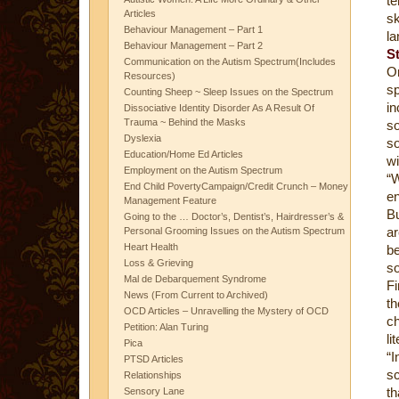
te
Articles
sk
Behaviour Management – Part 1
la
Behaviour Management – Part 2
S
Communication on the Autism Spectrum(Includes
Or
Resources)
s
Counting Sheep ~ Sleep Issues on the Spectrum
in
Dissociative Identity Disorder As A Result Of
Trauma ~ Behind the Masks
so
Dyslexia
so
Education/Home Ed Articles
wi
Employment on the Autism Spectrum
“
End Child PovertyCampaign/Credit Crunch – Money
en
Management Feature
Bu
Going to the … Doctor’s, Dentist’s, Hairdresser’s &
ar
Personal Grooming Issues on the Autism Spectrum
Heart Health
be
Loss & Grieving
so
Mal de Debarquement Syndrome
Fi
News (From Current to Archived)
th
OCD Articles – Unravelling the Mystery of OCD
ch
Petition: Alan Turing
li
Pica
“I
PTSD Articles
sc
Relationships
th
Sensory Lane