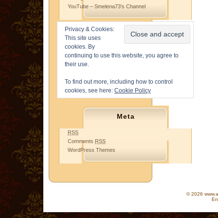
YouTube – Smelena73's Channel
Privacy & Cookies:
This site uses
cookies. By
continuing to use this website, you agree to
their use.
To find out more, including how to control
cookies, see here:
Cookie Policy
Meta
RSS
Comments
RSS
WordPress Themes
© 2026 www.as
En