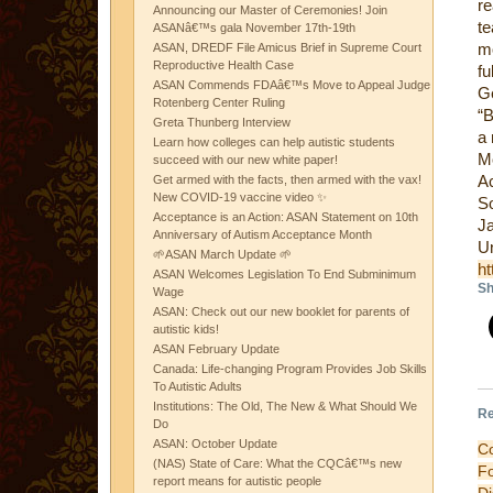
re
Announcing our Master of Ceremonies! Join
te
ASANâ€™s gala November 17th-19th
mo
ASAN, DREDF File Amicus Brief in Supreme Court
Reproductive Health Case
fu
ASAN Commends FDAâ€™s Move to Appeal Judge
G
Rotenberg Center Ruling
“B
Greta Thunberg Interview
a 
Learn how colleges can help autistic students
Mo
succeed with our new white paper!
Ac
Get armed with the facts, then armed with the vax!
New COVID-19 vaccine video ✨
S
Acceptance is an Action: ASAN Statement on 10th
J
Anniversary of Autism Acceptance Month
Un
🌱ASAN March Update 🌱
ht
ASAN Welcomes Legislation To End Subminimum
Sh
Wage
ASAN: Check out our new booklet for parents of
autistic kids!
ASAN February Update
Canada: Life-changing Program Provides Job Skills
To Autistic Adults
Institutions: The Old, The New & What Should We
Re
Do
ASAN: October Update
C
(NAS) State of Care: What the CQCâ€™s new
F
report means for autistic people
D