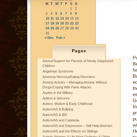
M
T
W
T
F
S
S
1
2
3
4
5
6
7
8
9
10
11
12
13
14
15
16
17
18
19
20
21
22
23
24
25
26
27
28
29
30
31
« Dec
Feb »
Pages
Po
Advice/Support for Parents of Newly Diagnosed
Be
Children
ha
Angelman Syndrome
Bu
Anorexia Nervosa/Eating Disorders
ed
Anxiety Articles ~ Managing Anxiety Without
Drugs/Coping With Panic Attacks
th
Aspies in the Military
es
Autism & Seizures
Ge
Autism, Mutism & Early Childhood
In
Autism/AS & Bullying
pr
Autism/AS & IBS
pu
Autism/AS and Catatonia
w
Autism/AS and Depression – Self Help Abstract
H
Autism/AS and the Effects on Siblings
Autistic Women: A Life More Ordinary & Other