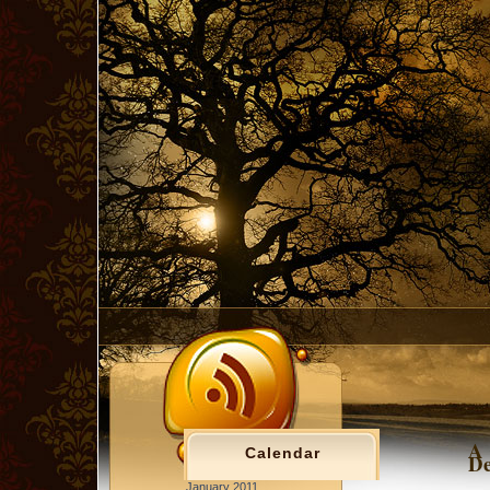
A 
Calendar
De
January 2011