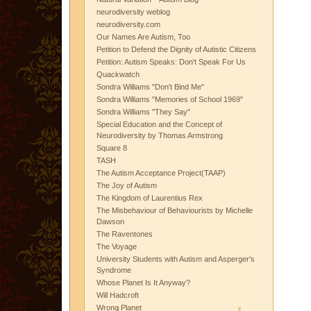
neurodiversity weblog
neurodiversity.com
Our Names Are Autism, Too
Petition to Defend the Dignity of Autistic Citizens
Petition: Autism Speaks: Don't Speak For Us
Quackwatch
Sondra Williams "Don't Bind Me"
Sondra Williams "Memories of School 1969"
Sondra Williams "They Say"
Special Education and the Concept of
Neurodiversity by Thomas Armstrong
Square 8
TASH
The Autism Acceptance Project(TAAP)
The Joy of Autism
The Kingdom of Laurentius Rex
The Misbehaviour of Behaviourists by Michelle
Dawson
The Raventones
The Voyage
University Students with Autism and Asperger's
Syndrome
Whose Planet Is It Anyway?
Will Hadcroft
Wrong Planet