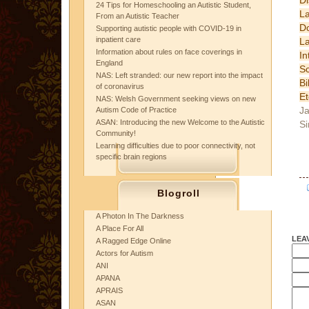
24 Tips for Homeschooling an Autistic Student,
L
From an Autistic Teacher
D
Supporting autistic people with COVID-19 in
inpatient care
L
Information about rules on face coverings in
In
England
Sc
NAS: Left stranded: our new report into the impact
B
of coronavirus
Et
NAS: Welsh Government seeking views on new
Ja
Autism Code of Practice
ASAN: Introducing the new Welcome to the Autistic
Si
Community!
Learning difficulties due to poor connectivity, not
specific brain regions
Blogroll
A Photon In The Darkness
A Place For All
LEA
A Ragged Edge Online
Actors for Autism
ANI
APANA
APRAIS
ASAN