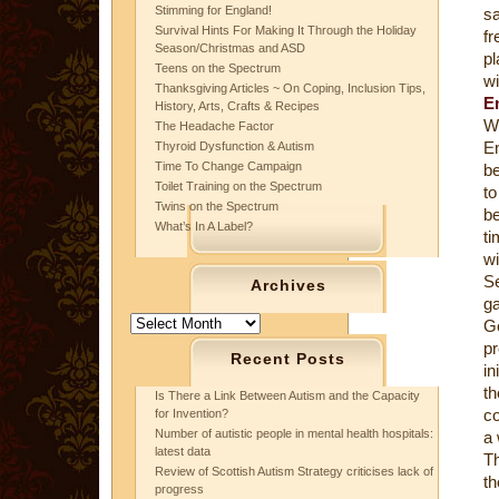
Stimming for England!
sa
Survival Hints For Making It Through the Holiday
f
Season/Christmas and ASD
pl
Teens on the Spectrum
wi
Thanksgiving Articles ~ On Coping, Inclusion Tips,
E
History, Arts, Crafts & Recipes
Wi
The Headache Factor
En
Thyroid Dysfunction & Autism
Time To Change Campaign
be
Toilet Training on the Spectrum
to
Twins on the Spectrum
be
What’s In A Label?
ti
w
S
Archives
ga
Archives
Ge
pr
Recent Posts
in
t
Is There a Link Between Autism and the Capacity
co
for Invention?
Number of autistic people in mental health hospitals:
a 
latest data
T
Review of Scottish Autism Strategy criticises lack of
th
progress