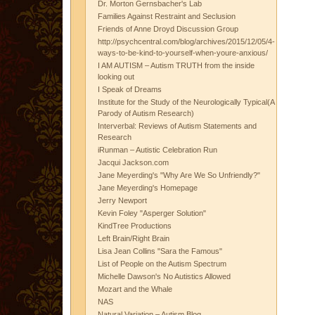
Dr. Morton Gernsbacher's Lab
Families Against Restraint and Seclusion
Friends of Anne Droyd Discussion Group
http://psychcentral.com/blog/archives/2015/12/05/4-
ways-to-be-kind-to-yourself-when-youre-anxious/
I AM AUTISM – Autism TRUTH from the inside
looking out
I Speak of Dreams
Institute for the Study of the Neurologically Typical(A
Parody of Autism Research)
Interverbal: Reviews of Autism Statements and
Research
iRunman – Autistic Celebration Run
Jacqui Jackson.com
Jane Meyerding's "Why Are We So Unfriendly?"
Jane Meyerding's Homepage
Jerry Newport
Kevin Foley "Asperger Solution"
KindTree Productions
Left Brain/Right Brain
Lisa Jean Collins "Sara the Famous"
List of People on the Autism Spectrum
Michelle Dawson's No Autistics Allowed
Mozart and the Whale
NAS
Natural Variation – Autism Blog