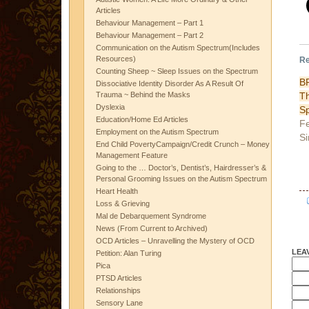
Articles
Behaviour Management – Part 1
Behaviour Management – Part 2
Communication on the Autism Spectrum(Includes
Resources)
Re
Counting Sheep ~ Sleep Issues on the Spectrum
BP
Dissociative Identity Disorder As A Result Of
T
Trauma ~ Behind the Masks
Dyslexia
Sp
Education/Home Ed Articles
Fe
Employment on the Autism Spectrum
Si
End Child PovertyCampaign/Credit Crunch – Money
Management Feature
Going to the … Doctor’s, Dentist’s, Hairdresser’s &
Personal Grooming Issues on the Autism Spectrum
Heart Health
Loss & Grieving
Mal de Debarquement Syndrome
News (From Current to Archived)
OCD Articles – Unravelling the Mystery of OCD
LEA
Petition: Alan Turing
Pica
PTSD Articles
Relationships
Sensory Lane