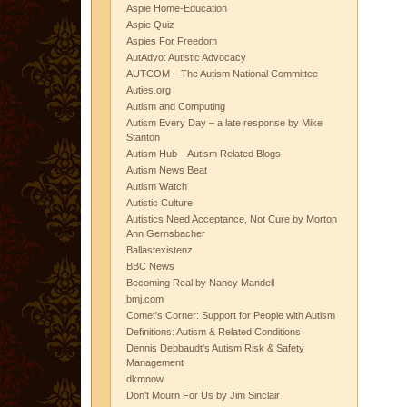
Aspie Home-Education
Aspie Quiz
Aspies For Freedom
AutAdvo: Autistic Advocacy
AUTCOM – The Autism National Committee
Auties.org
Autism and Computing
Autism Every Day – a late response by Mike
Stanton
Autism Hub – Autism Related Blogs
Autism News Beat
Autism Watch
Autistic Culture
Autistics Need Acceptance, Not Cure by Morton
Ann Gernsbacher
Ballastexistenz
BBC News
Becoming Real by Nancy Mandell
bmj.com
Comet's Corner: Support for People with Autism
Definitions: Autism & Related Conditions
Dennis Debbaudt's Autism Risk & Safety
Management
dkmnow
Don't Mourn For Us by Jim Sinclair