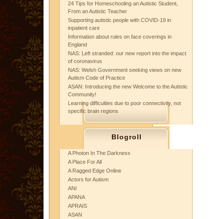
24 Tips for Homeschooling an Autistic Student,
From an Autistic Teacher
Supporting autistic people with COVID-19 in
inpatient care
Information about rules on face coverings in
England
NAS: Left stranded: our new report into the impact
of coronavirus
NAS: Welsh Government seeking views on new
Autism Code of Practice
ASAN: Introducing the new Welcome to the Autistic
Community!
Learning difficulties due to poor connectivity, not
specific brain regions
Blogroll
A Photon In The Darkness
A Place For All
A Ragged Edge Online
Actors for Autism
ANI
APANA
APRAIS
ASAN