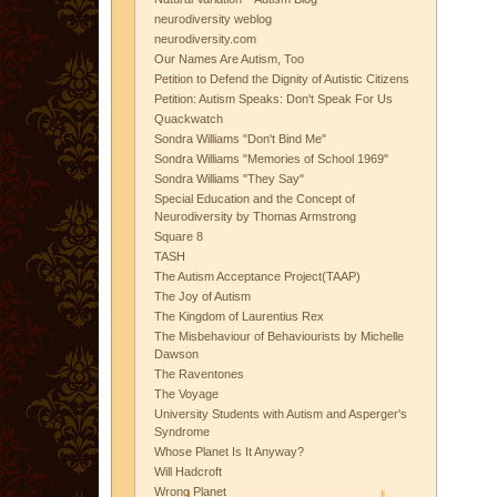
neurodiversity weblog
neurodiversity.com
Our Names Are Autism, Too
Petition to Defend the Dignity of Autistic Citizens
Petition: Autism Speaks: Don't Speak For Us
Quackwatch
Sondra Williams "Don't Bind Me"
Sondra Williams "Memories of School 1969"
Sondra Williams "They Say"
Special Education and the Concept of
Neurodiversity by Thomas Armstrong
Square 8
TASH
The Autism Acceptance Project(TAAP)
The Joy of Autism
The Kingdom of Laurentius Rex
The Misbehaviour of Behaviourists by Michelle
Dawson
The Raventones
The Voyage
University Students with Autism and Asperger's
Syndrome
Whose Planet Is It Anyway?
Will Hadcroft
Wrong Planet