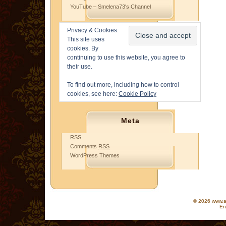
YouTube – Smelena73's Channel
Privacy & Cookies:
This site uses
cookies. By
continuing to use this website, you agree to
their use.
To find out more, including how to control
cookies, see here:
Cookie Policy
Meta
RSS
Comments
RSS
WordPress Themes
© 2026 www.as
En